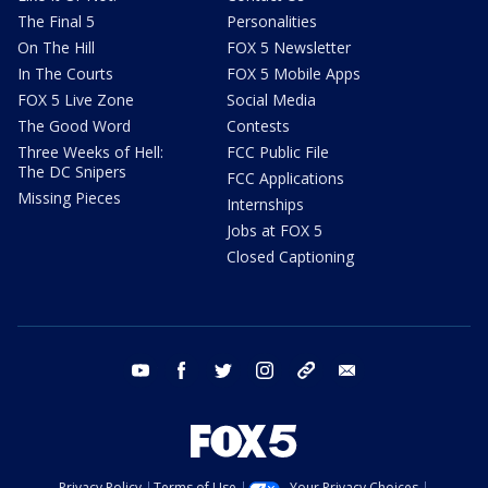
The Final 5
Personalities
On The Hill
FOX 5 Newsletter
In The Courts
FOX 5 Mobile Apps
FOX 5 Live Zone
Social Media
The Good Word
Contests
Three Weeks of Hell:
FCC Public File
The DC Snipers
FCC Applications
Missing Pieces
Internships
Jobs at FOX 5
Closed Captioning
youtube
facebook
twitter
instagram
tiktok
email
Privacy Policy
Terms of Use
Your Privacy Choices