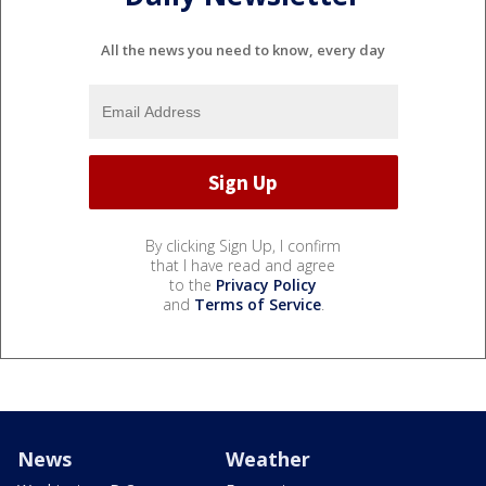
All the news you need to know, every day
By clicking Sign Up, I confirm
that I have read and agree
to the
Privacy Policy
and
Terms of Service
.
News
Weather