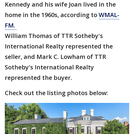
Kennedy and his wife Joan lived in the
home in the 1960s, according to
WMAL-
FM.
William Thomas of TTR Sotheby's
International Realty represented the
seller, and Mark C. Lowham of TTR
Sotheby's International Realty
represented the buyer.
Check out the listing photos below: