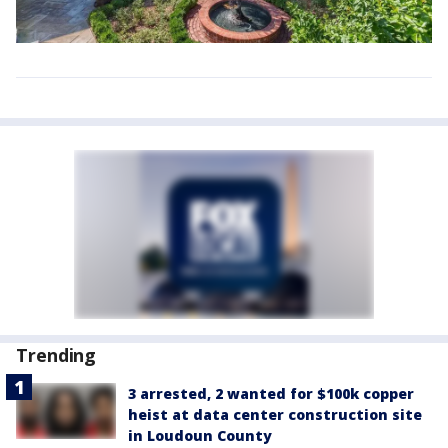
Trending
3 arrested, 2 wanted for $100k copper
heist at data center construction site
in Loudoun County