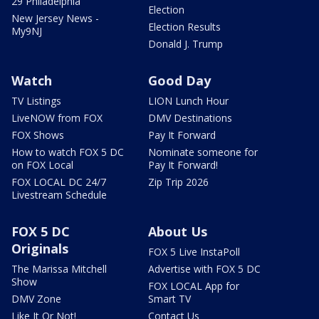
29 Philadelphia
Election
New Jersey News -
Election Results
My9NJ
Donald J. Trump
Watch
Good Day
TV Listings
LION Lunch Hour
LiveNOW from FOX
DMV Destinations
FOX Shows
Pay It Forward
How to watch FOX 5 DC
Nominate someone for
on FOX Local
Pay It Forward!
FOX LOCAL DC 24/7
Zip Trip 2026
Livestream Schedule
FOX 5 DC
About Us
Originals
FOX 5 Live InstaPoll
The Marissa Mitchell
Advertise with FOX 5 DC
Show
FOX LOCAL App for
DMV Zone
Smart TV
Like It Or Not!
Contact Us