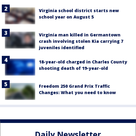
Virginia school district starts new
school year on August 5
Virginia man killed in Germantown
crash involving stolen Kia carrying 7
juveniles identified
18-year-old charged in Charles County
shooting death of 19-year-old
Freedom 250 Grand Prix Traffic
Changes: What you need to know
Daily Newsletter