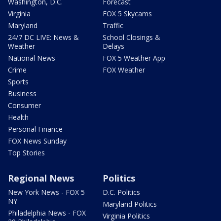
Washington, D.C.
Forecast
Virginia
FOX 5 Skycams
Maryland
Traffic
24/7 DC LIVE: News &
School Closings &
Weather
Delays
National News
FOX 5 Weather App
Crime
FOX Weather
Sports
Business
Consumer
Health
Personal Finance
FOX News Sunday
Top Stories
Regional News
Politics
New York News - FOX 5
D.C. Politics
NY
Maryland Politics
Philadelphia News - FOX
Virginia Politics