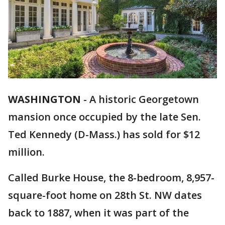
WASHINGTON
-
A historic Georgetown
mansion once occupied by the late Sen.
Ted Kennedy (D-Mass.) has sold for $12
million.
Called Burke House, the 8-bedroom, 8,957-
square-foot home on 28th St. NW dates
back to 1887, when it was part of the