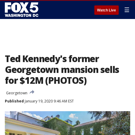
☰
Watch Live
Ted Kennedy's former
Georgetown mansion sells
for $12M (PHOTOS)
Georgetown
Published
January 19, 2020 9:46 AM EST