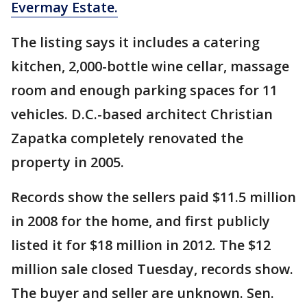
Evermay Estate.
The listing says it includes a catering
kitchen, 2,000-bottle wine cellar, massage
room and enough parking spaces for 11
vehicles. D.C.-based architect Christian
Zapatka completely renovated the
property in 2005.
Records show the sellers paid $11.5 million
in 2008 for the home, and first publicly
listed it for $18 million in 2012. The $12
million sale closed Tuesday, records show.
The buyer and seller are unknown. Sen.