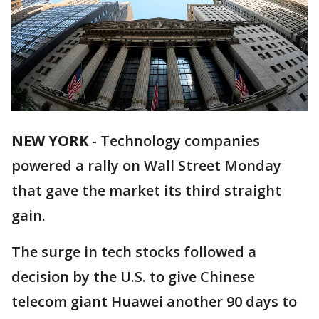
NEW YORK
-
Technology companies
powered a rally on Wall Street Monday
that gave the market its third straight
gain.
The surge in tech stocks followed a
decision by the U.S. to give Chinese
telecom giant Huawei another 90 days to