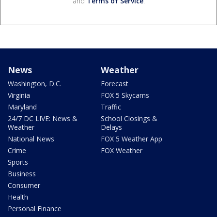
and
Terms of Service
.
News
Weather
Washington, D.C.
Forecast
Virginia
FOX 5 Skycams
Maryland
Traffic
24/7 DC LIVE: News &
School Closings &
Weather
Delays
National News
FOX 5 Weather App
Crime
FOX Weather
Sports
Business
Consumer
Health
Personal Finance