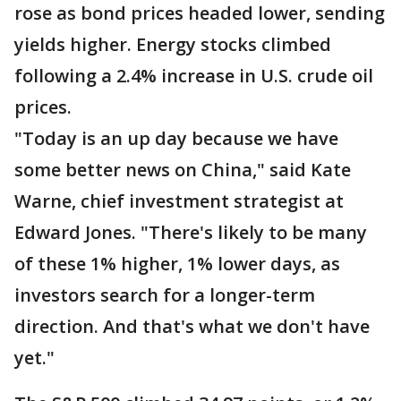
rose as bond prices headed lower, sending
yields higher. Energy stocks climbed
following a 2.4% increase in U.S. crude oil
prices.
"Today is an up day because we have
some better news on China," said Kate
Warne, chief investment strategist at
Edward Jones. "There's likely to be many
of these 1% higher, 1% lower days, as
investors search for a longer-term
direction. And that's what we don't have
yet."