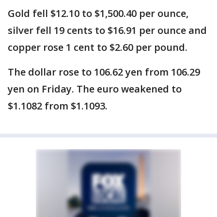
Gold fell $12.10 to $1,500.40 per ounce,
silver fell 19 cents to $16.91 per ounce and
copper rose 1 cent to $2.60 per pound.
The dollar rose to 106.62 yen from 106.29
yen on Friday. The euro weakened to
$1.1082 from $1.1093.