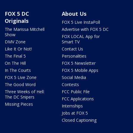
FOX 5 DC
About Us
Originals
FOX 5 Live InstaPoll
The Marissa Mitchell
Advertise with FOX 5 DC
Show
FOX LOCAL App for
DMV Zone
Smart TV
Like It Or Not!
Contact Us
The Final 5
Personalities
On The Hill
FOX 5 Newsletter
In The Courts
FOX 5 Mobile Apps
FOX 5 Live Zone
Social Media
The Good Word
Contests
Three Weeks of Hell:
FCC Public File
The DC Snipers
FCC Applications
Missing Pieces
Internships
Jobs at FOX 5
Closed Captioning