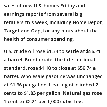
sales of new U.S. homes Friday and
earnings reports from several big
retailers this week, including Home Depot,
Target and Gap, for any hints about the
health of consumer spending.
U.S. crude oil rose $1.34 to settle at $56.21
a barrel. Brent crude, the international
standard, rose $1.10 to close at $59.74 a
barrel. Wholesale gasoline was unchanged
at $1.66 per gallon. Heating oil climbed 2
cents to $1.83 per gallon. Natural gas rose
1 cent to $2.21 per 1,000 cubic feet.