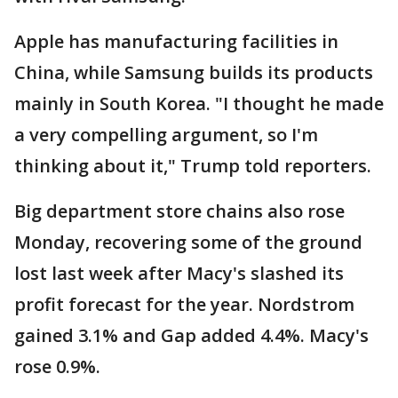
Apple has manufacturing facilities in
China, while Samsung builds its products
mainly in South Korea. "I thought he made
a very compelling argument, so I'm
thinking about it," Trump told reporters.
Big department store chains also rose
Monday, recovering some of the ground
lost last week after Macy's slashed its
profit forecast for the year. Nordstrom
gained 3.1% and Gap added 4.4%. Macy's
rose 0.9%.