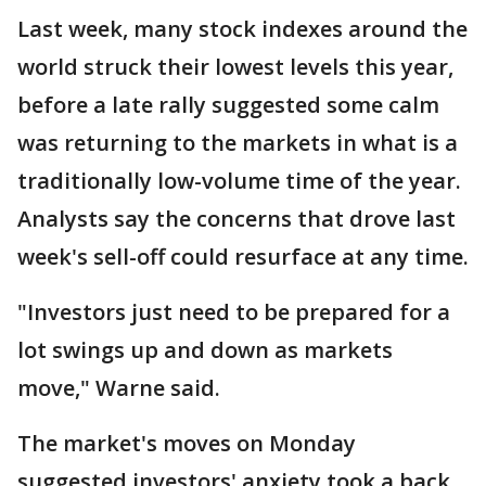
Last week, many stock indexes around the
world struck their lowest levels this year,
before a late rally suggested some calm
was returning to the markets in what is a
traditionally low-volume time of the year.
Analysts say the concerns that drove last
week's sell-off could resurface at any time.
"Investors just need to be prepared for a
lot swings up and down as markets
move," Warne said.
The market's moves on Monday
suggested investors' anxiety took a back