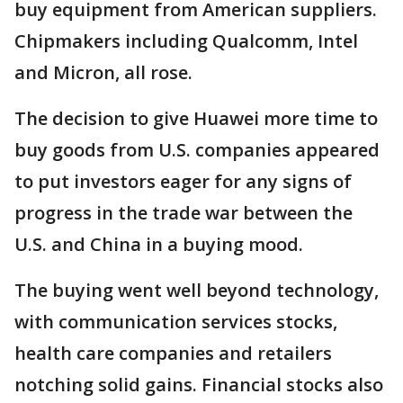
buy equipment from American suppliers.
Chipmakers including Qualcomm, Intel
and Micron, all rose.
The decision to give Huawei more time to
buy goods from U.S. companies appeared
to put investors eager for any signs of
progress in the trade war between the
U.S. and China in a buying mood.
The buying went well beyond technology,
with communication services stocks,
health care companies and retailers
notching solid gains. Financial stocks also