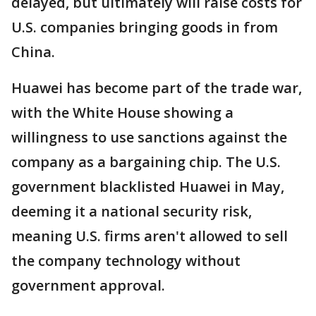
delayed, but ultimately will raise costs for
U.S. companies bringing goods in from
China.
Huawei has become part of the trade war,
with the White House showing a
willingness to use sanctions against the
company as a bargaining chip. The U.S.
government blacklisted Huawei in May,
deeming it a national security risk,
meaning U.S. firms aren't allowed to sell
the company technology without
government approval.