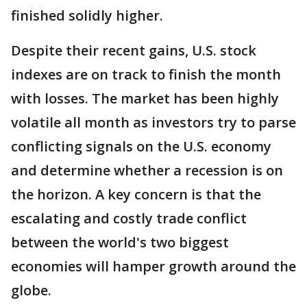
finished solidly higher.
Despite their recent gains, U.S. stock
indexes are on track to finish the month
with losses. The market has been highly
volatile all month as investors try to parse
conflicting signals on the U.S. economy
and determine whether a recession is on
the horizon. A key concern is that the
escalating and costly trade conflict
between the world's two biggest
economies will hamper growth around the
globe.