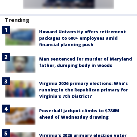
Trending
Howard University offers retirement
packages to 600+ employees amid
financial planning push
Man sentenced for murder of Maryland
father, dumping body in woods
Virginia 2026 primary elections: Who's
running in the Republican primary for
Virginia's 7th District?
Powerball jackpot climbs to $786M
ahead of Wednesday drawing
Virginia's 2026 primary election voter