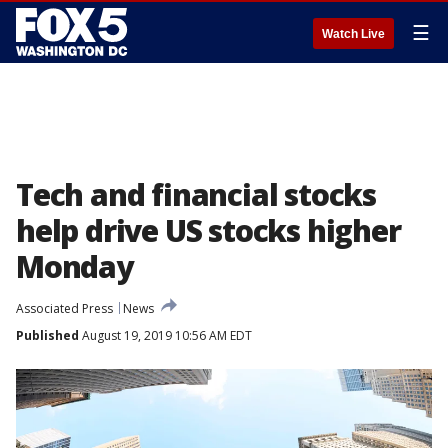
☰
Watch Live
Tech and financial stocks
help drive US stocks higher
Monday
Associated Press
News
Published
August 19, 2019 10:56 AM EDT