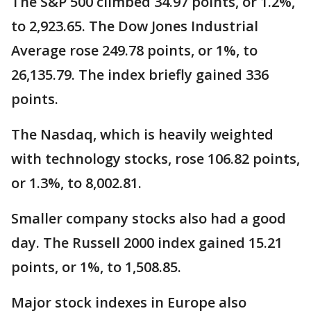
The S&P 500 climbed 34.97 points, or 1.2%,
to 2,923.65. The Dow Jones Industrial
Average rose 249.78 points, or 1%, to
26,135.79. The index briefly gained 336
points.
The Nasdaq, which is heavily weighted
with technology stocks, rose 106.82 points,
or 1.3%, to 8,002.81.
Smaller company stocks also had a good
day. The Russell 2000 index gained 15.21
points, or 1%, to 1,508.85.
Major stock indexes in Europe also