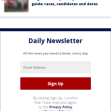
guide: races, candidates and dates
Daily Newsletter
All the news you need to know, every day
By clicking Sign Up, I confirm
that I have read and agree
to the
Privacy Policy