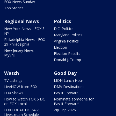
FOX News Sunday
Top Stories
Regional News
Politics
New York News - FOX 5
D.C. Politics
NY
Maryland Politics
Philadelphia News - FOX
Virginia Politics
29 Philadelphia
Election
New Jersey News -
Election Results
My9NJ
Donald J. Trump
Watch
Good Day
TV Listings
LION Lunch Hour
LiveNOW from FOX
DMV Destinations
FOX Shows
Pay It Forward
How to watch FOX 5 DC
Nominate someone for
on FOX Local
Pay It Forward!
FOX LOCAL DC 24/7
Zip Trip 2026
Livestream Schedule