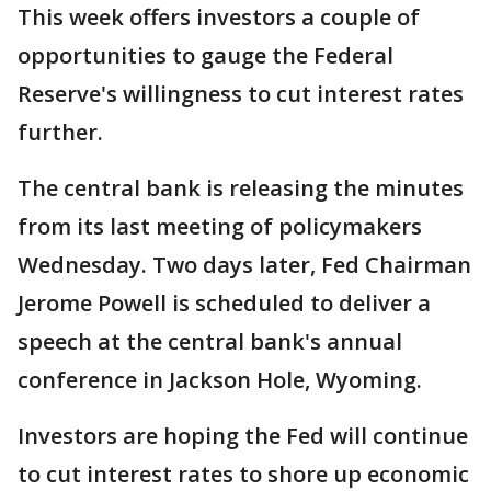
This week offers investors a couple of
opportunities to gauge the Federal
Reserve's willingness to cut interest rates
further.
The central bank is releasing the minutes
from its last meeting of policymakers
Wednesday. Two days later, Fed Chairman
Jerome Powell is scheduled to deliver a
speech at the central bank's annual
conference in Jackson Hole, Wyoming.
Investors are hoping the Fed will continue
to cut interest rates to shore up economic