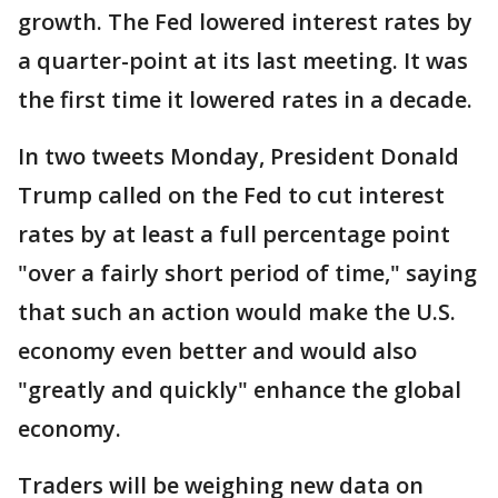
growth. The Fed lowered interest rates by
a quarter-point at its last meeting. It was
the first time it lowered rates in a decade.
In two tweets Monday, President Donald
Trump called on the Fed to cut interest
rates by at least a full percentage point
"over a fairly short period of time," saying
that such an action would make the U.S.
economy even better and would also
"greatly and quickly" enhance the global
economy.
Traders will be weighing new data on