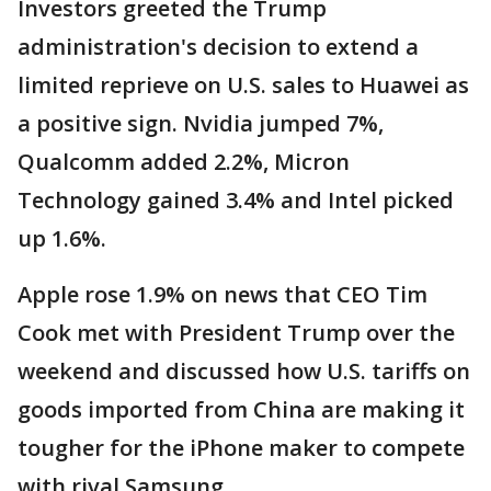
Investors greeted the Trump
administration's decision to extend a
limited reprieve on U.S. sales to Huawei as
a positive sign. Nvidia jumped 7%,
Qualcomm added 2.2%, Micron
Technology gained 3.4% and Intel picked
up 1.6%.
Apple rose 1.9% on news that CEO Tim
Cook met with President Trump over the
weekend and discussed how U.S. tariffs on
goods imported from China are making it
tougher for the iPhone maker to compete
with rival Samsung.