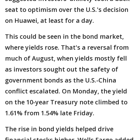
seat to optimism over the U.S.'s decision
on Huawei, at least for a day.
This could be seen in the bond market,
where yields rose. That's a reversal from
much of August, when yields mostly fell
as investors sought out the safety of
government bonds as the U.S.-China
conflict escalated. On Monday, the yield
on the 10-year Treasury note climbed to
1.61% from 1.54% late Friday.
The rise in bond yields helped drive
financial stocks higher. Wells Fargo added