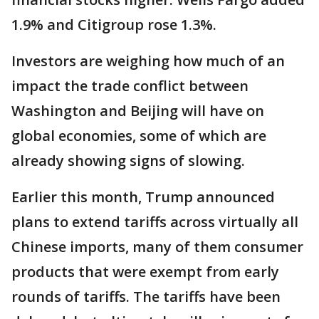
1.9% and Citigroup rose 1.3%.
Investors are weighing how much of an
impact the trade conflict between
Washington and Beijing will have on
global economies, some of which are
already showing signs of slowing.
Earlier this month, Trump announced
plans to extend tariffs across virtually all
Chinese imports, many of them consumer
products that were exempt from early
rounds of tariffs. The tariffs have been