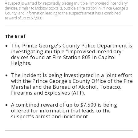
A suspect is wanted for reportedly placing multiple "improvised incendiary"
devices, similar to Molotov cocktails, outside a fire station in Prince George's
County, and information leading to the suspect's arrest has a combined
reward of up to $7,500.
The Brief
The Prince George's County Police Department is
investigating multiple "improvised incendiary"
devices found at Fire Station 805 in Capitol
Heights.
The incident is being investigated in a joint effort
with the Prince George's County Office of the Fire
Marshal and the Bureau of Alcohol, Tobacco,
Firearms and Explosives (ATF).
A combined reward of up to $7,500 is being
offered for information that leads to the
suspect's arrest and indictment.