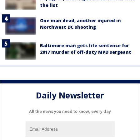
the list
One man dead, another injured in
Northwest DC shooting
Baltimore man gets life sentence for
2017 murder of off-duty MPD sergeant
Daily Newsletter
All the news you need to know, every day