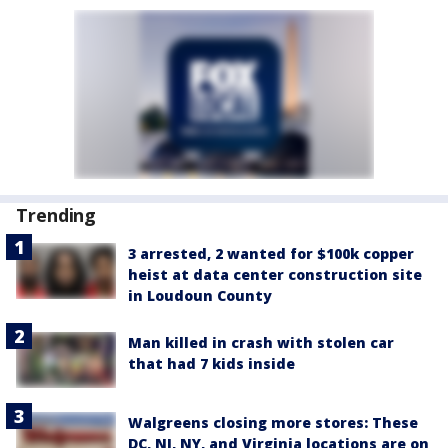
Trending
3 arrested, 2 wanted for $100k copper
heist at data center construction site
in Loudoun County
Man killed in crash with stolen car
that had 7 kids inside
Walgreens closing more stores: These
DC, NJ, NY, and Virginia locations are on