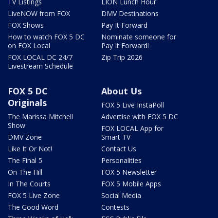
TV Listings
LION Lunch Hour
LiveNOW from FOX
DMV Destinations
FOX Shows
Pay It Forward
How to watch FOX 5 DC
Nominate someone for
on FOX Local
Pay It Forward!
FOX LOCAL DC 24/7
Zip Trip 2026
Livestream Schedule
FOX 5 DC
About Us
Originals
FOX 5 Live InstaPoll
The Marissa Mitchell
Advertise with FOX 5 DC
Show
FOX LOCAL App for
DMV Zone
Smart TV
Like It Or Not!
Contact Us
The Final 5
Personalities
On The Hill
FOX 5 Newsletter
In The Courts
FOX 5 Mobile Apps
FOX 5 Live Zone
Social Media
The Good Word
Contests