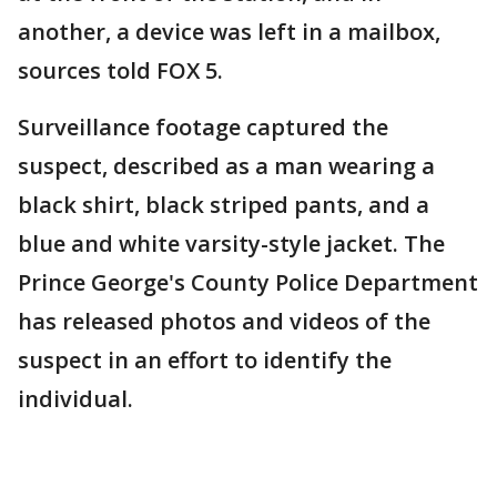
another, a device was left in a mailbox,
sources told FOX 5.
Surveillance footage captured the
suspect, described as a man wearing a
black shirt, black striped pants, and a
blue and white varsity-style jacket. The
Prince George's County Police Department
has released photos and videos of the
suspect in an effort to identify the
individual.