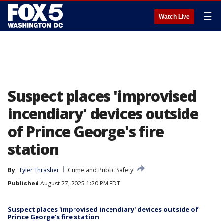
☰
Watch Live
Suspect places 'improvised
incendiary' devices outside
of Prince George's fire
station
By
Tyler Thrasher
Crime and Public Safety
Published
August 27, 2025 1:20 PM EDT
Suspect places 'improvised incendiary' devices outside of
Prince George's fire station