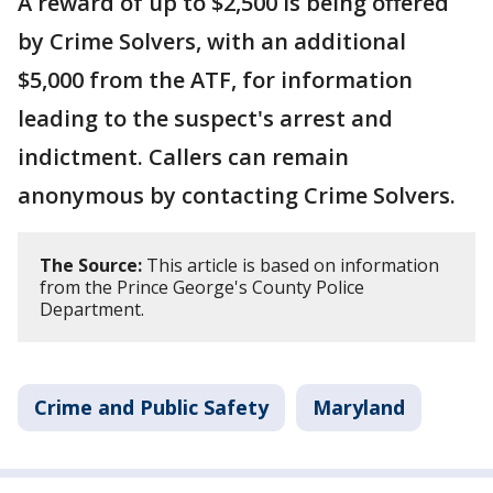
A reward of up to $2,500 is being offered
by Crime Solvers, with an additional
$5,000 from the ATF, for information
leading to the suspect's arrest and
indictment. Callers can remain
anonymous by contacting Crime Solvers.
The Source:
This article is based on information
from the Prince George's County Police
Department.
Crime and Public Safety
Maryland