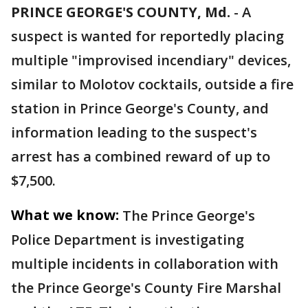
PRINCE GEORGE'S COUNTY, Md.
-
A
suspect is wanted for reportedly placing
multiple "improvised incendiary" devices,
similar to Molotov cocktails, outside a fire
station in Prince George's County, and
information leading to the suspect's
arrest has a combined reward of up to
$7,500.
What we know:
The Prince George's
Police Department is investigating
multiple incidents in collaboration with
the Prince George's County Fire Marshal