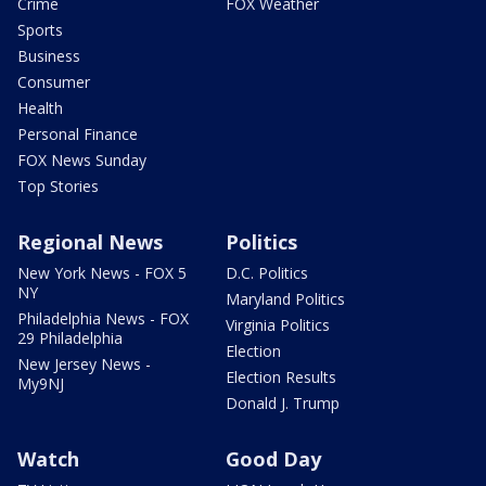
Crime
FOX Weather
Sports
Business
Consumer
Health
Personal Finance
FOX News Sunday
Top Stories
Regional News
Politics
New York News - FOX 5
D.C. Politics
NY
Maryland Politics
Philadelphia News - FOX
Virginia Politics
29 Philadelphia
Election
New Jersey News -
Election Results
My9NJ
Donald J. Trump
Watch
Good Day