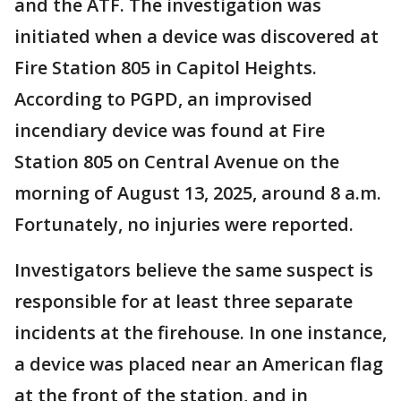
and the ATF. The investigation was
initiated when a device was discovered at
Fire Station 805 in Capitol Heights.
According to PGPD, an improvised
incendiary device was found at Fire
Station 805 on Central Avenue on the
morning of August 13, 2025, around 8 a.m.
Fortunately, no injuries were reported.
Investigators believe the same suspect is
responsible for at least three separate
incidents at the firehouse. In one instance,
a device was placed near an American flag
at the front of the station, and in