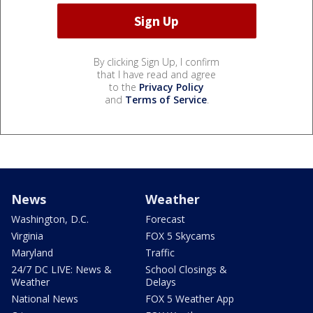
By clicking Sign Up, I confirm
that I have read and agree
to the
Privacy Policy
and
Terms of Service
.
News
Weather
Washington, D.C.
Forecast
Virginia
FOX 5 Skycams
Maryland
Traffic
24/7 DC LIVE: News &
School Closings &
Weather
Delays
National News
FOX 5 Weather App