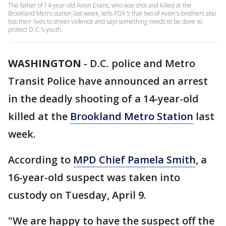
The father of 14-year-old Avion Evans, who was shot and killed at the
Brookland Metro station last week, tells FOX 5 that two of Avion's brothers also
lost their lives to street violence and says something needs to be done to
protect D.C.'s youth.
WASHINGTON
-
D.C. police and Metro
Transit Police have announced an arrest
in the deadly shooting of a 14-year-old
killed at the
Brookland Metro Station
last
week.
According to
MPD Chief Pamela Smith
, a
16-year-old suspect was taken into
custody on Tuesday, April 9.
"We are happy to have the suspect off the