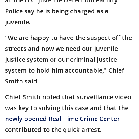
at the D.C. Juvenile Detention Facility.
Police say he is being charged as a
juvenile.
"We are happy to have the suspect off the
streets and now we need our juvenile
justice system or our criminal justice
system to hold him accountable," Chief
Smith said.
Chief Smith noted that surveillance video
was key to solving this case and that the
newly opened Real Time Crime Center
contributed to the quick arrest.