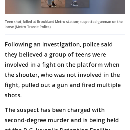
Teen shot, killed at Brookland Metro station; suspected gunman on the
loose (Metro Transit Police)
Following an investigation, police said
they believed a group of teens were
involved in a fight on the platform when
the shooter, who was not involved in the
fight, pulled out a gun and fired multiple
shots.
The suspect has been charged with
second-degree murder and is being held