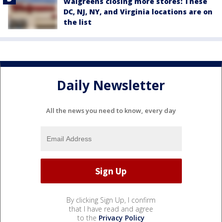
Walgreens closing more stores: These
DC, NJ, NY, and Virginia locations are on
the list
Daily Newsletter
All the news you need to know, every day
By clicking Sign Up, I confirm
that I have read and agree
to the
Privacy Policy