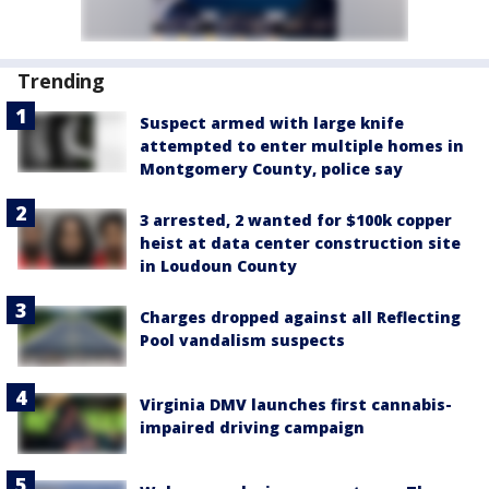
Trending
Suspect armed with large knife
attempted to enter multiple homes in
Montgomery County, police say
3 arrested, 2 wanted for $100k copper
heist at data center construction site
in Loudoun County
Charges dropped against all Reflecting
Pool vandalism suspects
Virginia DMV launches first cannabis-
impaired driving campaign