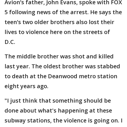
Avion’s father, John Evans, spoke with FOX
5 following news of the arrest. He says the
teen’s two older brothers also lost their
lives to violence here on the streets of
D.C.
The middle brother was shot and killed
last year. The oldest brother was stabbed
to death at the Deanwood metro station
eight years ago.
"I just think that something should be
done about what's happening at these
subway stations, the violence is going on. I