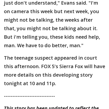
just don't understand," Evans said. "I'm
on camera this week but next week, you
might not be talking, the weeks after
that, you might not be talking about it.
But i'm telling you, these kids need help,
man. We have to do better, man."
The teenage suspect appeared in court
this afternoon. FOX 5's Sierra Fox will have
more details on this developing story
tonight at 10 and 11p.
------------------------------
This story has been updated to reflect the