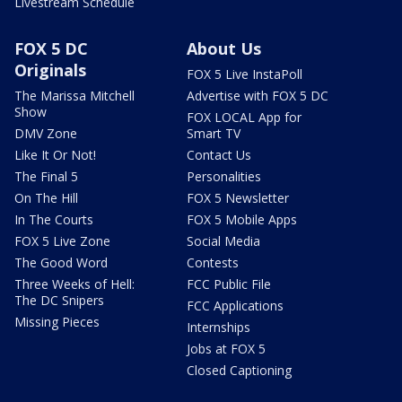
Livestream Schedule
FOX 5 DC
About Us
Originals
FOX 5 Live InstaPoll
The Marissa Mitchell
Advertise with FOX 5 DC
Show
FOX LOCAL App for
DMV Zone
Smart TV
Like It Or Not!
Contact Us
The Final 5
Personalities
On The Hill
FOX 5 Newsletter
In The Courts
FOX 5 Mobile Apps
FOX 5 Live Zone
Social Media
The Good Word
Contests
Three Weeks of Hell:
FCC Public File
The DC Snipers
FCC Applications
Missing Pieces
Internships
Jobs at FOX 5
Closed Captioning