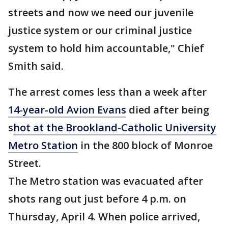
streets and now we need our juvenile
justice system or our criminal justice
system to hold him accountable," Chief
Smith said.
The arrest comes less than a week after
14-year-old Avion Evans
died after being
s
hot at the Brookland-Catholic University
Metro Station
in the 800 block of Monroe
Street.
The Metro station was evacuated after
shots rang out just before 4 p.m. on
Thursday, April 4. When police arrived,