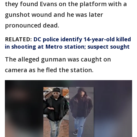
they found Evans on the platform with a
gunshot wound and he was later
pronounced dead.
RELATED:
DC police identify 14-year-old killed
in shooting at Metro station; suspect sought
The alleged gunman was caught on
camera as he fled the station.