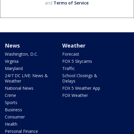
and
Terms of Service
.
News
Weather
Washington, D.C.
Forecast
Virginia
FOX 5 Skycams
Maryland
Traffic
24/7 DC LIVE: News &
School Closings &
Weather
Delays
National News
FOX 5 Weather App
Crime
FOX Weather
Sports
Business
Consumer
Health
Personal Finance