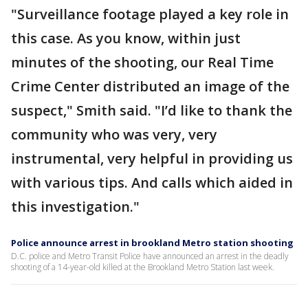
"Surveillance footage played a key role in
this case. As you know, within just
minutes of the shooting, our Real Time
Crime Center distributed an image of the
suspect," Smith said. "I’d like to thank the
community who was very, very
instrumental, very helpful in providing us
with various tips. And calls which aided in
this investigation."
Police announce arrest in brookland Metro station shooting
D.C. police and Metro Transit Police have announced an arrest in the deadly
shooting of a 14-year-old killed at the Brookland Metro Station last week.