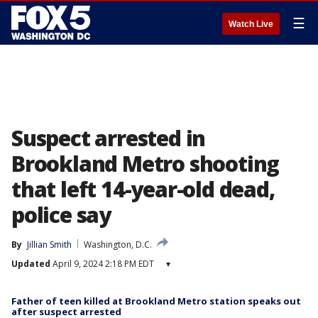
☰
Watch Live
Suspect arrested in
Brookland Metro shooting
that left 14-year-old dead,
police say
By
Jillian Smith
Washington, D.C.
Updated
April 9, 2024 2:18 PM EDT
▾
Father of teen killed at Brookland Metro station speaks out
after suspect arrested