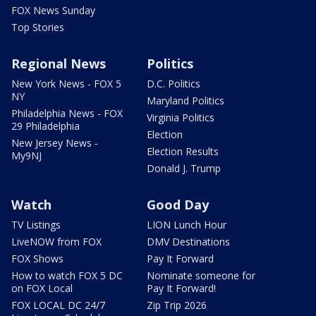
FOX News Sunday
Top Stories
Regional News
Politics
New York News - FOX 5
D.C. Politics
NY
Maryland Politics
Philadelphia News - FOX
Virginia Politics
29 Philadelphia
Election
New Jersey News -
Election Results
My9NJ
Donald J. Trump
Watch
Good Day
TV Listings
LION Lunch Hour
LiveNOW from FOX
DMV Destinations
FOX Shows
Pay It Forward
How to watch FOX 5 DC
Nominate someone for
on FOX Local
Pay It Forward!
FOX LOCAL DC 24/7
Zip Trip 2026