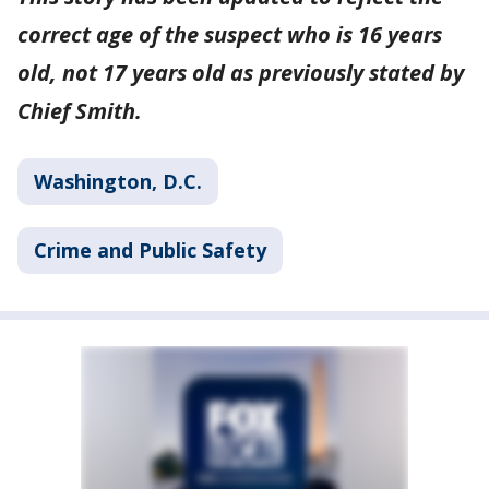
correct age of the suspect who is 16 years
old, not 17 years old as previously stated by
Chief Smith.
Washington, D.C.
Crime and Public Safety