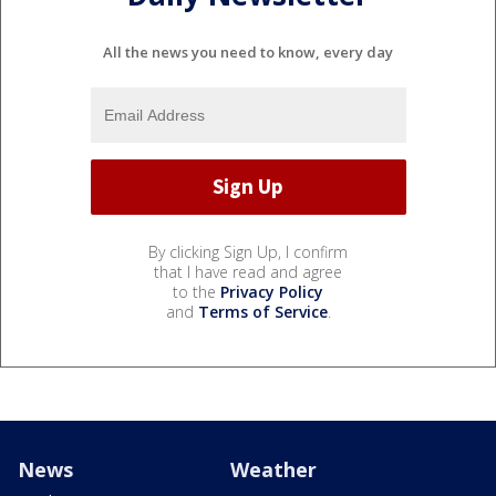
All the news you need to know, every day
By clicking Sign Up, I confirm
that I have read and agree
to the
Privacy Policy
and
Terms of Service
.
News
Weather