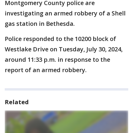
Montgomery County police are
investigating an armed robbery of a Shell
gas station in Bethesda.
Police responded to the 10200 block of
Westlake Drive on Tuesday, July 30, 2024,
around 11:33 p.m. in response to the
report of an armed robbery.
Related