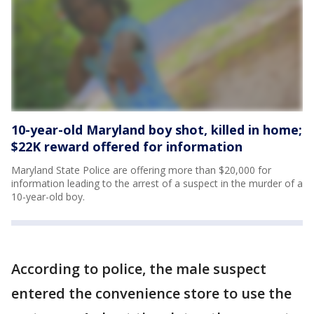
10-year-old Maryland boy shot, killed in home;
$22K reward offered for information
Maryland State Police are offering more than $20,000 for
information leading to the arrest of a suspect in the murder of a
10-year-old boy.
According to police, the male suspect
entered the convenience store to use the