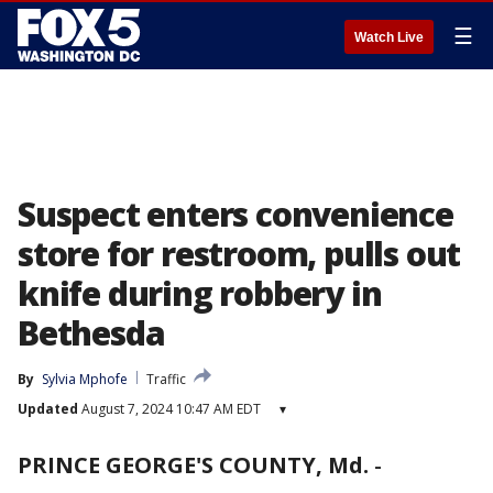
☰
Watch Live
Suspect enters convenience
store for restroom, pulls out
knife during robbery in
Bethesda
By
Sylvia Mphofe
Traffic
Updated
August 7, 2024 10:47 AM EDT
▾
PRINCE GEORGE'S COUNTY, Md.
-