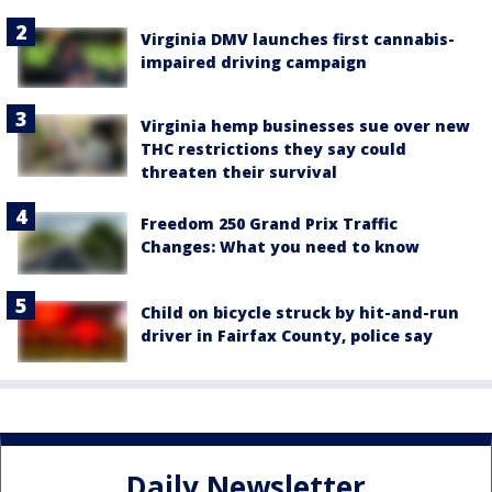
Virginia DMV launches first cannabis-
impaired driving campaign
Virginia hemp businesses sue over new
THC restrictions they say could
threaten their survival
Freedom 250 Grand Prix Traffic
Changes: What you need to know
Child on bicycle struck by hit-and-run
driver in Fairfax County, police say
Daily Newsletter