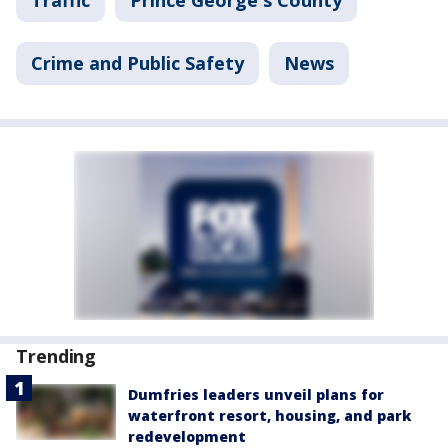
Crime and Public Safety
News
Trending
Dumfries leaders unveil plans for
waterfront resort, housing, and park
redevelopment