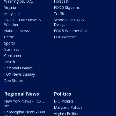
Washington, D.C.
Forecast
Virginia
FOX 5 Skycams
Maryland
Traffic
24/7 DC LIVE: News &
School Closings &
Weather
Delays
National News
FOX 5 Weather App
Crime
FOX Weather
Sports
Business
Consumer
Health
Personal Finance
FOX News Sunday
Top Stories
Regional News
Politics
New York News - FOX 5
D.C. Politics
NY
Maryland Politics
Philadelphia News - FOX
Virginia Politics