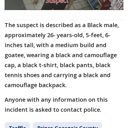
The suspect is described as a Black male,
approximately 26- years-old, 5-feet, 6-
inches tall, with a medium build and
goatee, wearing a black and camouflage
cap, a black t-shirt, black pants, black
tennis shoes and carrying a black and
camouflage backpack.
Anyone with any information on this
incident is asked to contact police.
Traffic
Prince George's County