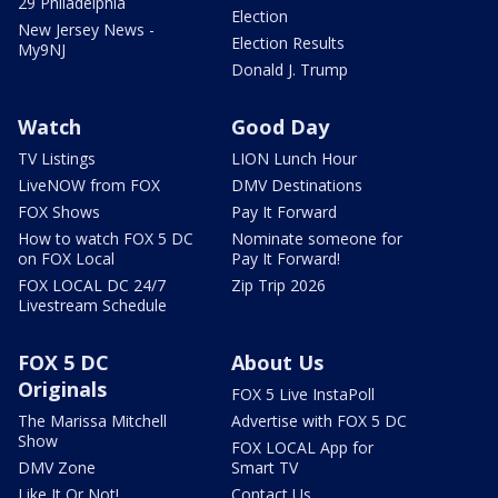
29 Philadelphia
Election
New Jersey News -
Election Results
My9NJ
Donald J. Trump
Watch
Good Day
TV Listings
LION Lunch Hour
LiveNOW from FOX
DMV Destinations
FOX Shows
Pay It Forward
How to watch FOX 5 DC
Nominate someone for
on FOX Local
Pay It Forward!
FOX LOCAL DC 24/7
Zip Trip 2026
Livestream Schedule
FOX 5 DC
About Us
Originals
FOX 5 Live InstaPoll
The Marissa Mitchell
Advertise with FOX 5 DC
Show
FOX LOCAL App for
DMV Zone
Smart TV
Like It Or Not!
Contact Us