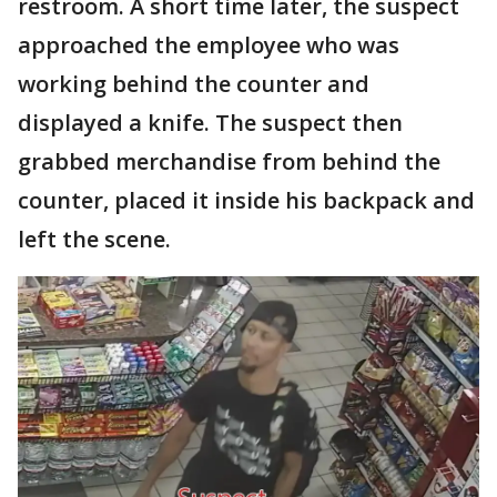
restroom. A short time later, the suspect
approached the employee who was
working behind the counter and
displayed a knife. The suspect then
grabbed merchandise from behind the
counter, placed it inside his backpack and
left the scene.