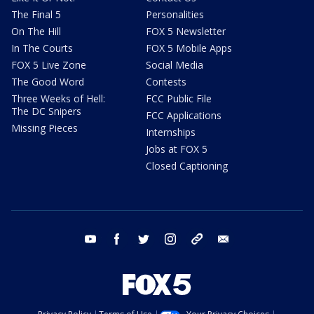
The Final 5
Personalities
On The Hill
FOX 5 Newsletter
In The Courts
FOX 5 Mobile Apps
FOX 5 Live Zone
Social Media
The Good Word
Contests
Three Weeks of Hell:
FCC Public File
The DC Snipers
FCC Applications
Missing Pieces
Internships
Jobs at FOX 5
Closed Captioning
youtube
facebook
twitter
instagram
tiktok
email