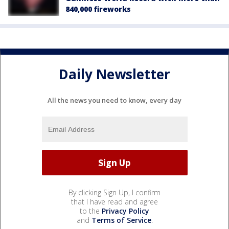
840,000 fireworks
Daily Newsletter
All the news you need to know, every day
By clicking Sign Up, I confirm
that I have read and agree
to the
Privacy Policy
and
Terms of Service
.