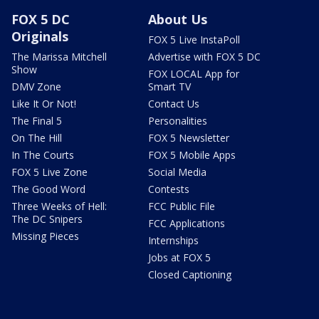
FOX 5 DC
About Us
Originals
FOX 5 Live InstaPoll
The Marissa Mitchell
Advertise with FOX 5 DC
Show
FOX LOCAL App for
DMV Zone
Smart TV
Like It Or Not!
Contact Us
The Final 5
Personalities
On The Hill
FOX 5 Newsletter
In The Courts
FOX 5 Mobile Apps
FOX 5 Live Zone
Social Media
The Good Word
Contests
Three Weeks of Hell:
FCC Public File
The DC Snipers
FCC Applications
Missing Pieces
Internships
Jobs at FOX 5
Closed Captioning