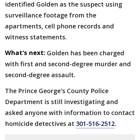
identified Golden as the suspect using
surveillance footage from the
apartments, cell phone records and
witness statements.
What's next:
Golden has been charged
with first and second-degree murder and
second-degree assault.
The Prince George's County Police
Department is still investigating and
asked anyone with information to contact
homicide detectives at
301-516-2512
.