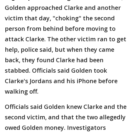
Golden approached Clarke and another
victim that day, "choking" the second
person from behind before moving to
attack Clarke. The other victim ran to get
help, police said, but when they came
back, they found Clarke had been
stabbed. Officials said Golden took
Clarke's Jordans and his iPhone before
walking off.
Officials said Golden knew Clarke and the
second victim, and that the two allegedly
owed Golden money. Investigators