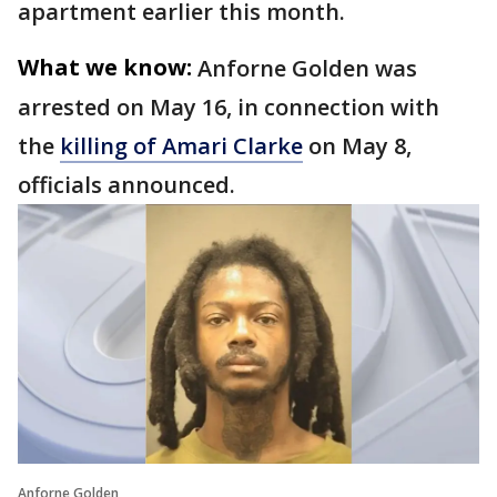
apartment earlier this month.
What we know:
Anforne Golden was
arrested on May 16, in connection with
the
killing of Amari Clarke
on May 8,
officials announced.
Anforne Golden