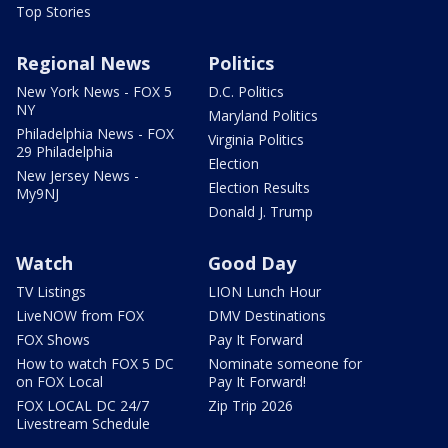
Top Stories
Regional News
Politics
New York News - FOX 5
D.C. Politics
NY
Maryland Politics
Philadelphia News - FOX
Virginia Politics
29 Philadelphia
Election
New Jersey News -
Election Results
My9NJ
Donald J. Trump
Watch
Good Day
TV Listings
LION Lunch Hour
LiveNOW from FOX
DMV Destinations
FOX Shows
Pay It Forward
How to watch FOX 5 DC
Nominate someone for
on FOX Local
Pay It Forward!
FOX LOCAL DC 24/7
Zip Trip 2026
Livestream Schedule