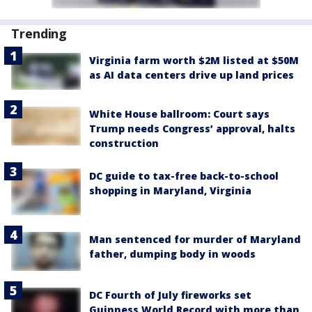
Trending
Virginia farm worth $2M listed at $50M
as AI data centers drive up land prices
White House ballroom: Court says
Trump needs Congress’ approval, halts
construction
DC guide to tax-free back-to-school
shopping in Maryland, Virginia
Man sentenced for murder of Maryland
father, dumping body in woods
DC Fourth of July fireworks set
Guinness World Record with more than