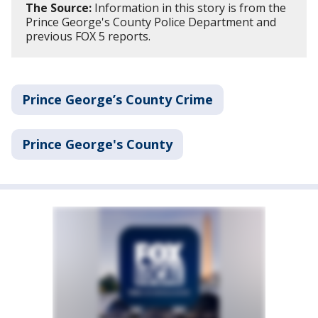
The Source:
Information in this story is from the
Prince George's County Police Department and
previous FOX 5 reports.
Prince George’s County Crime
Prince George's County