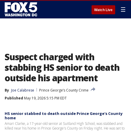
☰
Watch Live
Suspect charged with
stabbing HS senior to death
outside his apartment
By
Joe Calabrese
Prince George’s County Crime
Published
May 19, 2026 5:15 PM EDT
HS senior stabbed to death outside Prince George's County
home
Amari Clarke, a 17-year-old senior at Suitland High School, was stabbed and
killed near his home in Prince George's County on Friday night. He was set to