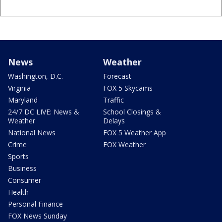
News
Weather
Washington, D.C.
Forecast
Virginia
FOX 5 Skycams
Maryland
Traffic
24/7 DC LIVE: News &
School Closings &
Weather
Delays
National News
FOX 5 Weather App
Crime
FOX Weather
Sports
Business
Consumer
Health
Personal Finance
FOX News Sunday