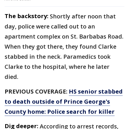
The backstory:
Shortly after noon that
day, police were called out to an
apartment complex on St. Barbabas Road.
When they got there, they found Clarke
stabbed in the neck. Paramedics took
Clarke to the hospital, where he later
died.
PREVIOUS COVERAGE:
HS senior stabbed
to death outside of Prince George's
County home: Police search for killer
Dig deeper:
According to arrest records,