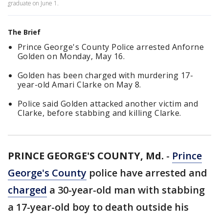
graduate on June 1.
The Brief
Prince George's County Police arrested Anforne
Golden on Monday, May 16.
Golden has been charged with murdering 17-
year-old Amari Clarke on May 8.
Police said Golden attacked another victim and
Clarke, before stabbing and killing Clarke.
PRINCE GEORGE'S COUNTY, Md.
-
Prince
George's County
police have arrested and
charged
a 30-year-old man with stabbing
a 17-year-old boy to death outside his