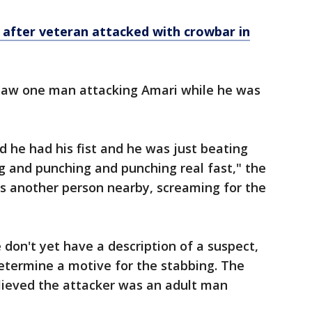
 after veteran attacked with crowbar in
 saw one man attacking Amari while he was
 he had his fist and he was just beating
ng and punching and punching real fast," the
s another person nearby, screaming for the
e don't yet have a description of a suspect,
etermine a motive for the stabbing. The
elieved the attacker was an adult man