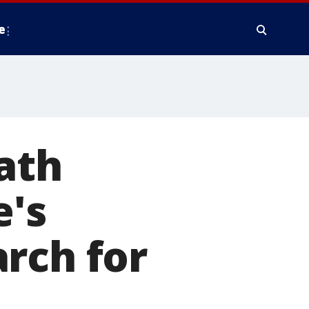
e
ath
e's
rch for