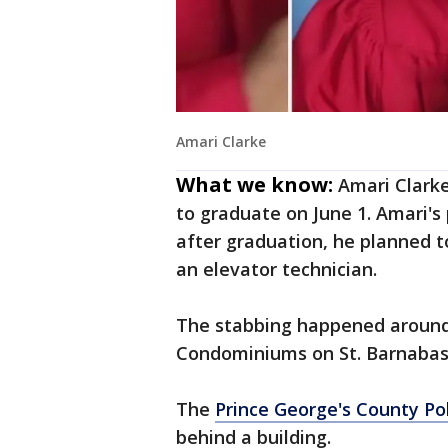
Amari Clarke
What we know:
Amari Clarke
to graduate on June 1. Amari's
after graduation, he planned t
an elevator technician.
The stabbing happened around 
Condominiums on St. Barnabas 
The
Prince George's County Po
behind a building.