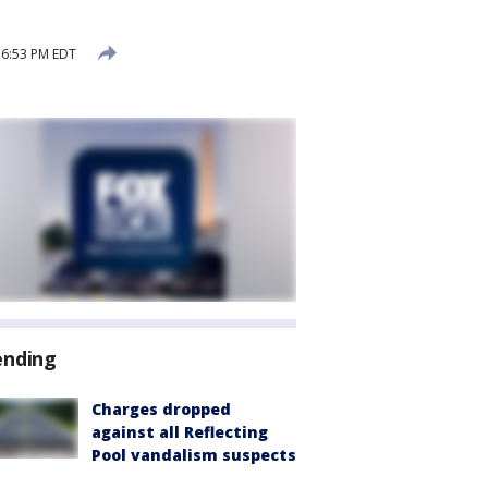
 6:53 PM EDT
ending
Charges dropped
against all Reflecting
Pool vandalism suspects