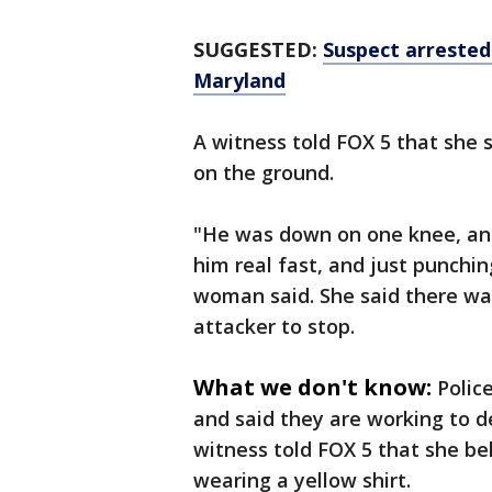
SUGGESTED:
Suspect arrested
Maryland
A witness told FOX 5 that she
on the ground.
"He was down on one knee, and
him real fast, and just punchi
woman said. She said there wa
attacker to stop.
What we don't know:
Polic
and said they are working to d
witness told FOX 5 that she b
wearing a yellow shirt.