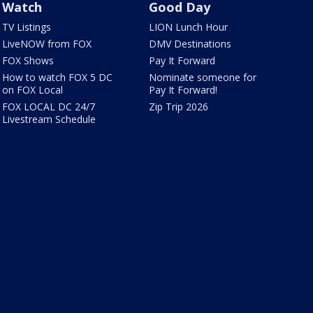
Watch
Good Day
TV Listings
LION Lunch Hour
LiveNOW from FOX
DMV Destinations
FOX Shows
Pay It Forward
How to watch FOX 5 DC
Nominate someone for
on FOX Local
Pay It Forward!
FOX LOCAL DC 24/7
Zip Trip 2026
Livestream Schedule