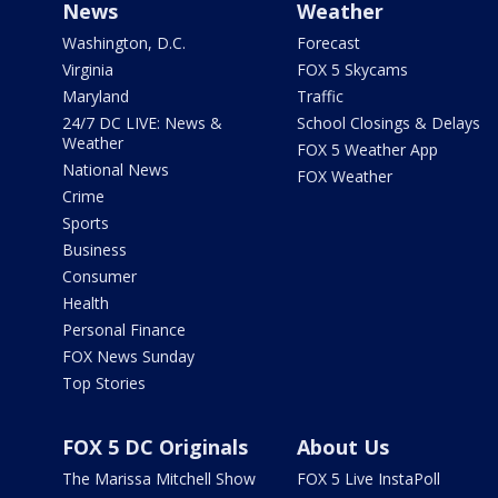
News
Weather
Washington, D.C.
Forecast
Virginia
FOX 5 Skycams
Maryland
Traffic
24/7 DC LIVE: News &
School Closings & Delays
Weather
FOX 5 Weather App
National News
FOX Weather
Crime
Sports
Business
Consumer
Health
Personal Finance
FOX News Sunday
Top Stories
FOX 5 DC Originals
About Us
The Marissa Mitchell Show
FOX 5 Live InstaPoll