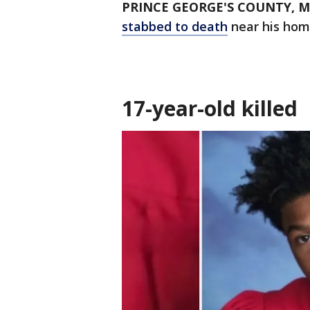
PRINCE GEORGE'S COUNTY, M
stabbed to death
near his hom
17-year-old killed