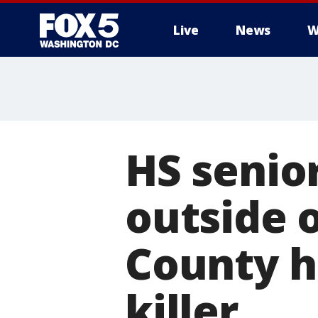
Live
News
W
HS senio
outside 
County h
killer