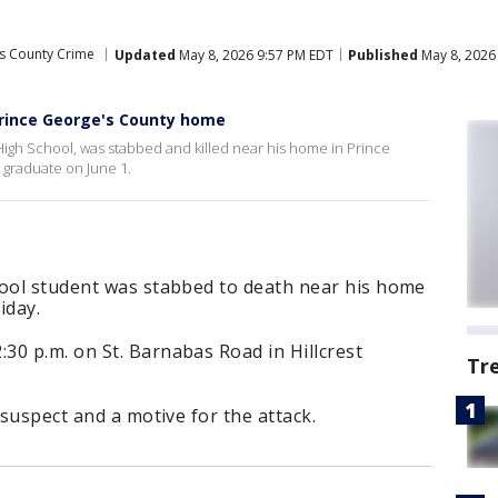
’s County Crime
Updated
May 8, 2026 9:57 PM EDT
Published
May 8, 2026
Prince George's County home
 High School, was stabbed and killed near his home in Prince
 graduate on June 1.
hool student was stabbed to death near his home
iday.
30 p.m. on St. Barnabas Road in Hillcrest
Tr
 suspect and a motive for the attack.