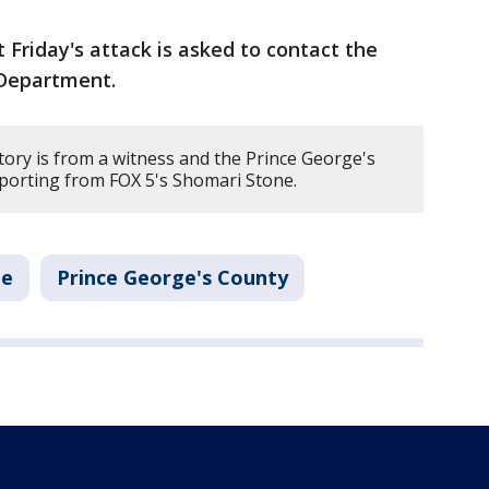
Friday's attack is asked to contact the
 Department.
tory is from a witness and the Prince George's
porting from FOX 5's Shomari Stone.
me
Prince George's County