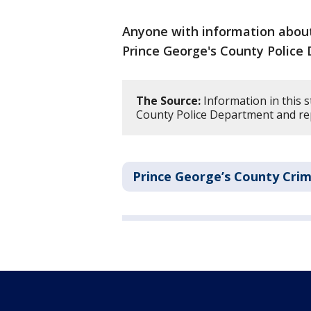
Anyone with information about 
Prince George's County Police
The Source:
Information in this s
County Police Department and re
Prince George’s County Cri