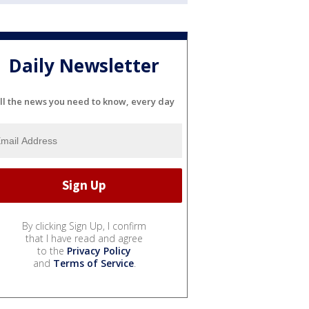
Daily Newsletter
ll the news you need to know, every day
By clicking Sign Up, I confirm
that I have read and agree
to the
Privacy Policy
and
Terms of Service
.