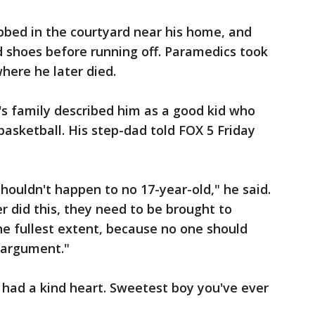
bbed in the courtyard near his home, and
d shoes before running off. Paramedics took
where he later died.
's family described him as a good kid who
basketball. His step-dad told FOX 5 Friday
 shouldn't happen to no 17-year-old," he said.
r did this, they need to be brought to
he fullest extent, because no one should
s argument."
 had a kind heart. Sweetest boy you've ever