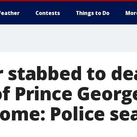
eather
Contests
Things to Do
Mor
r stabbed to de
of Prince Georg
ome: Police sea