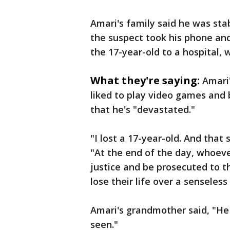
Amari's family said he was sta
the suspect took his phone an
the 17-year-old to a hospital, 
What they're saying:
Amari
liked to play video games and 
that he's "devastated."
"I lost a 17-year-old. And that
"At the end of the day, whoeve
justice and be prosecuted to t
lose their life over a senseles
Amari's grandmother said, "He
seen."