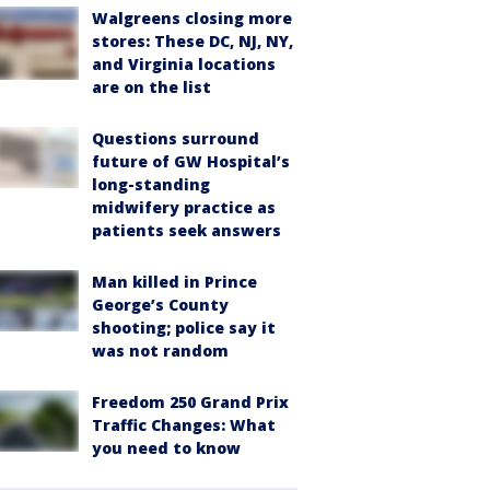
Walgreens closing more
stores: These DC, NJ, NY,
and Virginia locations
are on the list
Questions surround
future of GW Hospital’s
long-standing
midwifery practice as
patients seek answers
Man killed in Prince
George’s County
shooting; police say it
was not random
Freedom 250 Grand Prix
Traffic Changes: What
you need to know