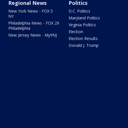
Regional News
Politics
New York News - FOX 5
D.C. Politics
NY
Maryland Politics
Philadelphia News - FOX 29
Virginia Politics
Philadelphia
Election
New Jersey News - My9NJ
Election Results
Donald J. Trump