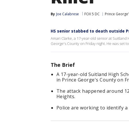
By
Joe Calabrese
FOX 5 DC
Prince George
HS senior stabbed to death outside 
Amari Clarke, a 17-year-old senior at Suitland
George's County on Friday night. He was set to
The Brief
A 17-year-old Suitland High Sc
in Prince George's County on Fr
The attack happened around 12:
Heights.
Police are working to identify a