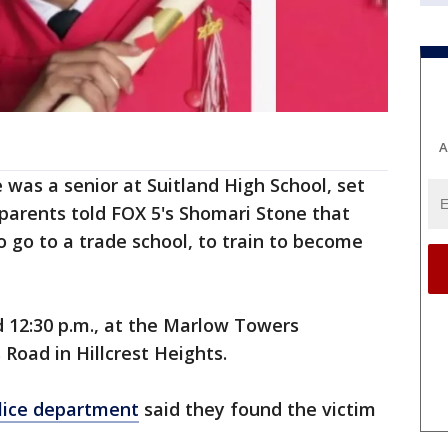
A
 was a senior at Suitland High School, set
 parents told FOX 5's Shomari Stone that
o go to a trade school, to train to become
12:30 p.m., at the Marlow Towers
Road in Hillcrest Heights.
lice department
said they found the victim