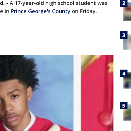
d.
-
A 17-year-old high school student was
e in
Prince George's County
on Friday.