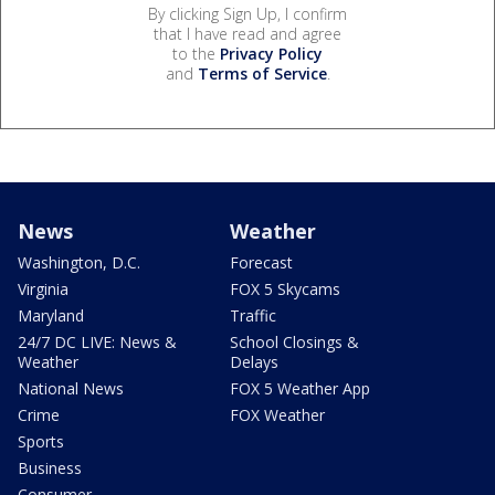
By clicking Sign Up, I confirm
that I have read and agree
to the
Privacy Policy
and
Terms of Service
.
News
Weather
Washington, D.C.
Forecast
Virginia
FOX 5 Skycams
Maryland
Traffic
24/7 DC LIVE: News &
School Closings &
Weather
Delays
National News
FOX 5 Weather App
Crime
FOX Weather
Sports
Business
Consumer