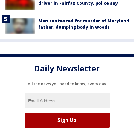
driver in Fairfax County, police say
Man sentenced for murder of Maryland
father, dumping body in woods
Daily Newsletter
All the news you need to know, every day