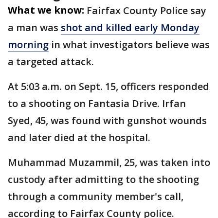
What we know:
Fairfax County Police say
a man was
shot and killed early Monday
morning
in what investigators believe was
a targeted attack.
At 5:03 a.m. on Sept. 15, officers responded
to a shooting on Fantasia Drive. Irfan
Syed, 45, was found with gunshot wounds
and later died at the hospital.
Muhammad Muzammil, 25, was taken into
custody after admitting to the shooting
through a community member's call,
according to Fairfax County police.