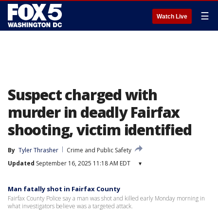
☰
Watch Live
Suspect charged with
murder in deadly Fairfax
shooting, victim identified
By
Tyler Thrasher
Crime and Public Safety
Updated
September 16, 2025 11:18 AM EDT
▾
Man fatally shot in Fairfax County
Fairfax County Police say a man was shot and killed early Monday morning in
what investigators believe was a targeted attack.