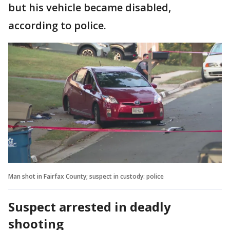
but his vehicle became disabled,
according to police.
Man shot in Fairfax County; suspect in custody: police
Suspect arrested in deadly
shooting