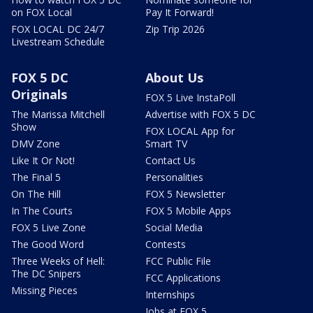
on FOX Local
Pay It Forward!
FOX LOCAL DC 24/7
Zip Trip 2026
Livestream Schedule
FOX 5 DC
About Us
Originals
FOX 5 Live InstaPoll
The Marissa Mitchell
Advertise with FOX 5 DC
Show
FOX LOCAL App for
DMV Zone
Smart TV
Like It Or Not!
Contact Us
The Final 5
Personalities
On The Hill
FOX 5 Newsletter
In The Courts
FOX 5 Mobile Apps
FOX 5 Live Zone
Social Media
The Good Word
Contests
Three Weeks of Hell:
FCC Public File
The DC Snipers
FCC Applications
Missing Pieces
Internships
Jobs at FOX 5