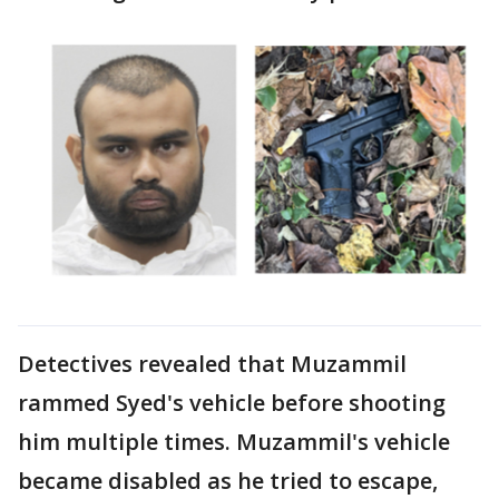
Detectives revealed that Muzammil
rammed Syed's vehicle before shooting
him multiple times. Muzammil's vehicle
became disabled as he tried to escape,