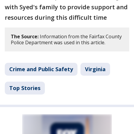
with Syed's family to provide support and
resources during this difficult time
The Source:
Information from the Fairfax County
Police Department was used in this article.
Crime and Public Safety
Virginia
Top Stories