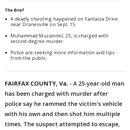
The Brief
A deadly shooting happened on Fantasia Drive
near Dranesville on Sept. 15.
Muhammad Muzammil, 25, is charged with
second-degree murder.
Police are seeking more information and tips
from the public.
FAIRFAX COUNTY, Va.
-
A 25-year-old man
has been charged with murder after
police say he rammed the victim's vehicle
with his own and then shot him multiple
times. The suspect attempted to escape,