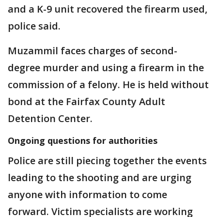
and a K-9 unit recovered the firearm used,
police said.
Muzammil faces charges of second-
degree murder and using a firearm in the
commission of a felony. He is held without
bond at the Fairfax County Adult
Detention Center.
Ongoing questions for authorities
Police are still piecing together the events
leading to the shooting and are urging
anyone with information to come
forward. Victim specialists are working