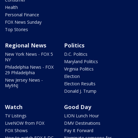
Health
Personal Finance
FOX News Sunday
Top Stories
Regional News
Politics
New York News - FOX 5
D.C. Politics
NY
Maryland Politics
Philadelphia News - FOX
Virginia Politics
29 Philadelphia
Election
New Jersey News -
Election Results
My9NJ
Donald J. Trump
Watch
Good Day
TV Listings
LION Lunch Hour
LiveNOW from FOX
DMV Destinations
FOX Shows
Pay It Forward
How to watch FOX 5 DC
Nominate someone for