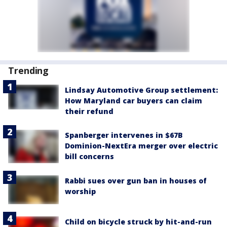
Trending
Lindsay Automotive Group settlement:
How Maryland car buyers can claim
their refund
Spanberger intervenes in $67B
Dominion-NextEra merger over electric
bill concerns
Rabbi sues over gun ban in houses of
worship
Child on bicycle struck by hit-and-run