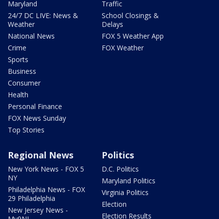
Maryland
Traffic
24/7 DC LIVE: News &
School Closings &
Weather
Delays
National News
FOX 5 Weather App
Crime
FOX Weather
Sports
Business
Consumer
Health
Personal Finance
FOX News Sunday
Top Stories
Regional News
Politics
New York News - FOX 5
D.C. Politics
NY
Maryland Politics
Philadelphia News - FOX
Virginia Politics
29 Philadelphia
Election
New Jersey News -
Election Results
My9NJ