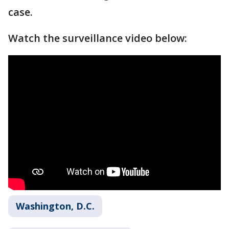
case.
Watch the surveillance video below:
Washington, D.C.