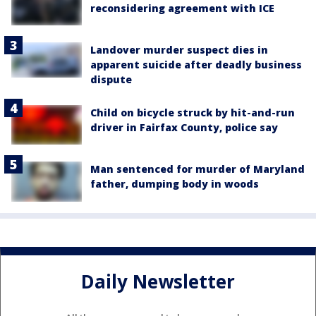
reconsidering agreement with ICE
Landover murder suspect dies in
apparent suicide after deadly business
dispute
Child on bicycle struck by hit-and-run
driver in Fairfax County, police say
Man sentenced for murder of Maryland
father, dumping body in woods
Daily Newsletter