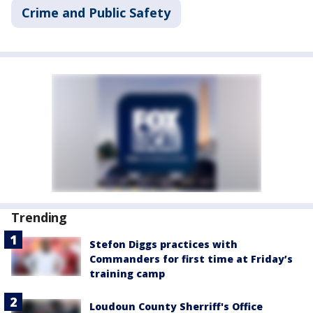
Crime and Public Safety
Trending
Stefon Diggs practices with
Commanders for first time at Friday’s
training camp
Loudoun County Sherriff's Office