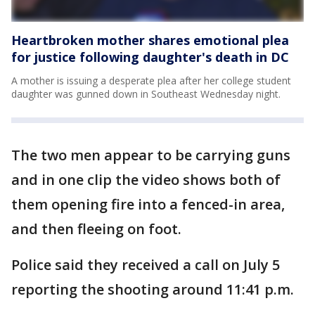
Heartbroken mother shares emotional plea
for justice following daughter's death in DC
A mother is issuing a desperate plea after her college student
daughter was gunned down in Southeast Wednesday night.
The two men appear to be carrying guns
and in one clip the video shows both of
them opening fire into a fenced-in area,
and then fleeing on foot.
Police said they received a call on July 5
reporting the shooting around 11:41 p.m.