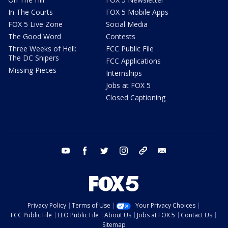
In The Courts
FOX 5 Mobile Apps
FOX 5 Live Zone
Social Media
The Good Word
Contests
Three Weeks of Hell:
FCC Public File
The DC Snipers
FCC Applications
Missing Pieces
Internships
Jobs at FOX 5
Closed Captioning
youtube
facebook
twitter
instagram
tiktok
email
Privacy Policy
Terms of Use
Your Privacy Choices
FCC Public File
EEO Public File
About Us
Jobs at FOX 5
Contact Us
Sitemap