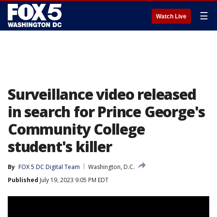
☰
Watch Live
Surveillance video released
in search for Prince George's
Community College
student's killer
By
FOX 5 DC Digital Team
Washington, D.C.
Published
July 19, 2023 9:05 PM EDT