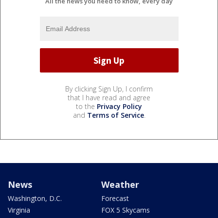
All the news you need to know, every day
By clicking Sign Up, I confirm
that I have read and agree
to the
Privacy Policy
and
Terms of Service
.
News
Weather
Washington, D.C.
Forecast
Virginia
FOX 5 Skycams