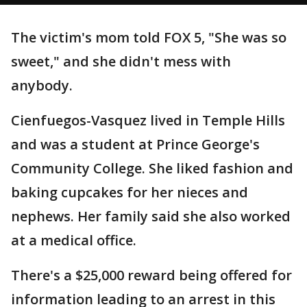
The victim's mom told FOX 5, "She was so
sweet," and she didn't mess with
anybody.
Cienfuegos-Vasquez lived in Temple Hills
and was a student at Prince George's
Community College. She liked fashion and
baking cupcakes for her nieces and
nephews. Her family said she also worked
at a medical office.
There's a $25,000 reward being offered for
information leading to an arrest in this