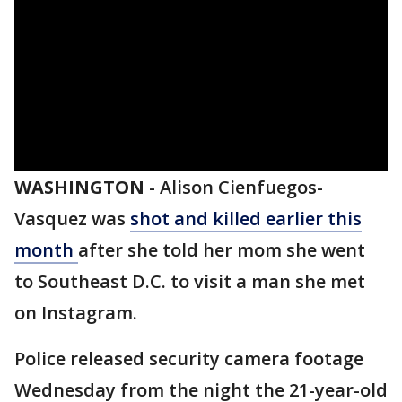
WASHINGTON
-
Alison Cienfuegos-
Vasquez was
shot and killed earlier this
month
after she told her mom she went
to Southeast D.C. to visit a man she met
on Instagram.
Police released security camera footage
Wednesday from the night the 21-year-old