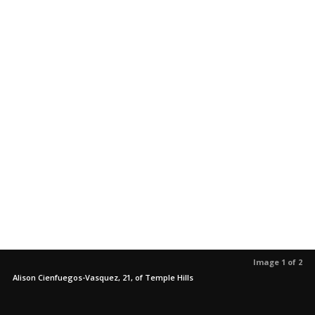
Image 1 of 2
Alison Cienfuegos-Vasquez, 21, of Temple Hills