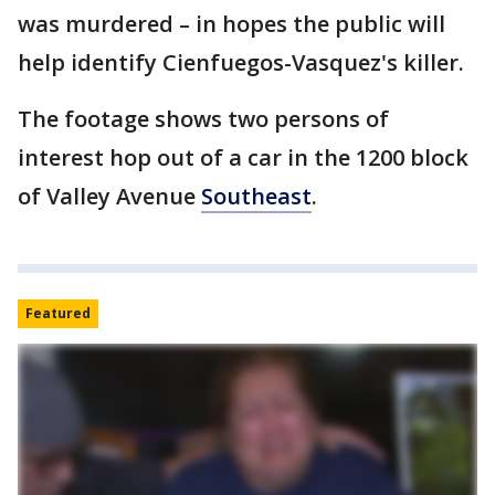
was murdered – in hopes the public will
help identify Cienfuegos-Vasquez's killer.
The footage shows two persons of
interest hop out of a car in the 1200 block
of Valley Avenue
Southeast
.
Featured