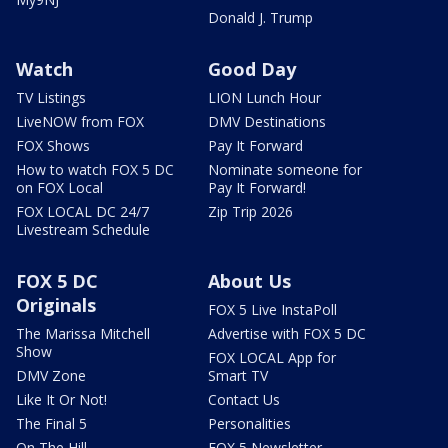
Donald J. Trump
Watch
Good Day
TV Listings
LION Lunch Hour
LiveNOW from FOX
DMV Destinations
FOX Shows
Pay It Forward
How to watch FOX 5 DC
Nominate someone for
on FOX Local
Pay It Forward!
FOX LOCAL DC 24/7
Zip Trip 2026
Livestream Schedule
FOX 5 DC
About Us
Originals
FOX 5 Live InstaPoll
The Marissa Mitchell
Advertise with FOX 5 DC
Show
FOX LOCAL App for
DMV Zone
Smart TV
Like It Or Not!
Contact Us
The Final 5
Personalities
On The Hill
FOX 5 Newsletter