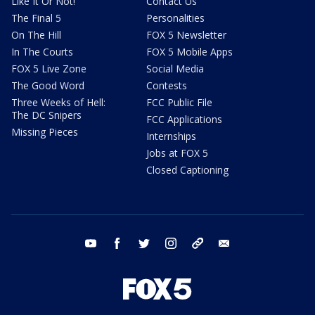
Like It Or Not!
Contact Us
The Final 5
Personalities
On The Hill
FOX 5 Newsletter
In The Courts
FOX 5 Mobile Apps
FOX 5 Live Zone
Social Media
The Good Word
Contests
Three Weeks of Hell:
FCC Public File
The DC Snipers
FCC Applications
Missing Pieces
Internships
Jobs at FOX 5
Closed Captioning
youtube
facebook
twitter
instagram
tiktok
email