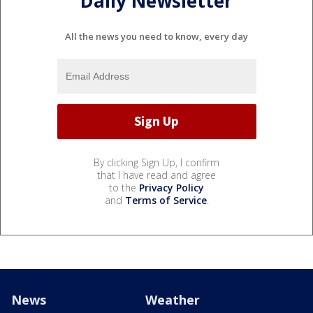
Daily Newsletter
All the news you need to know, every day
By clicking Sign Up, I confirm
that I have read and agree
to the
Privacy Policy
and
Terms of Service
.
News
Weather