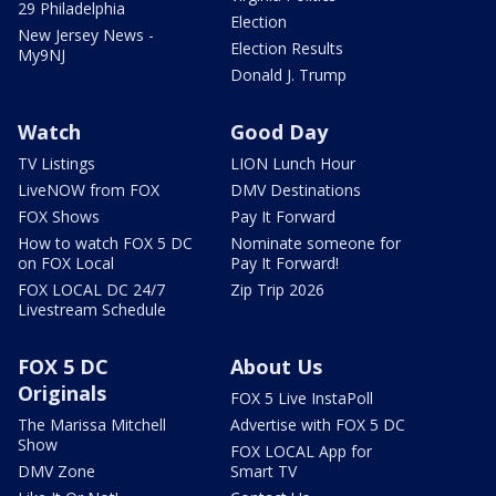
29 Philadelphia
Election
New Jersey News -
Election Results
My9NJ
Donald J. Trump
Watch
Good Day
TV Listings
LION Lunch Hour
LiveNOW from FOX
DMV Destinations
FOX Shows
Pay It Forward
How to watch FOX 5 DC
Nominate someone for
on FOX Local
Pay It Forward!
FOX LOCAL DC 24/7
Zip Trip 2026
Livestream Schedule
FOX 5 DC
About Us
Originals
FOX 5 Live InstaPoll
The Marissa Mitchell
Advertise with FOX 5 DC
Show
FOX LOCAL App for
DMV Zone
Smart TV