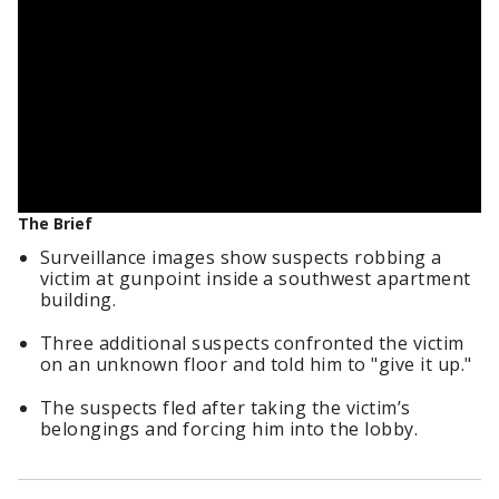
The Brief
Surveillance images show suspects robbing a
victim at gunpoint inside a southwest apartment
building.
Three additional suspects confronted the victim
on an unknown floor and told him to "give it up."
The suspects fled after taking the victim’s
belongings and forcing him into the lobby.