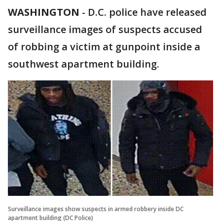
WASHINGTON
-
D.C. police have released
surveillance images of suspects accused
of robbing a victim at gunpoint inside a
southwest apartment building.
Surveillance images show suspects in armed robbery inside DC
apartment building (DC Police)