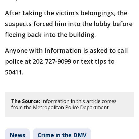
After taking the victim’s belongings, the
suspects forced him into the lobby before
fleeing back into the building.
Anyone with information is asked to call
police at 202-727‑9099 or text tips to
50411.
The Source:
Information in this article comes
from the Metropolitan Police Department.
News
Crime in the DMV