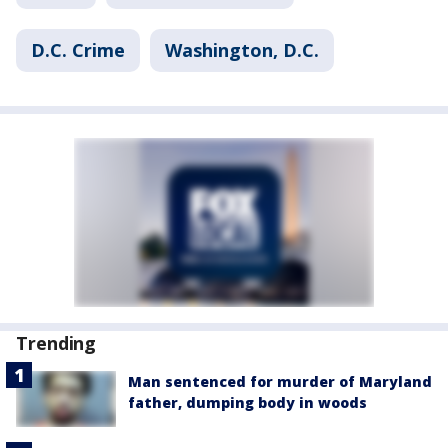
D.C. Crime
Washington, D.C.
Trending
Man sentenced for murder of Maryland
father, dumping body in woods