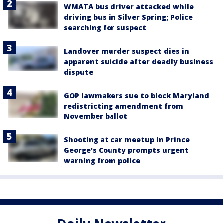
WMATA bus driver attacked while
driving bus in Silver Spring; Police
searching for suspect
Landover murder suspect dies in
apparent suicide after deadly business
dispute
GOP lawmakers sue to block Maryland
redistricting amendment from
November ballot
Shooting at car meetup in Prince
George's County prompts urgent
warning from police