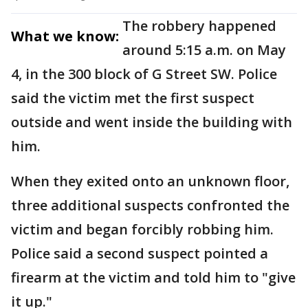
The robbery happened
What we know:
around 5:15 a.m. on May
4, in the 300 block of G Street SW. Police
said the victim met the first suspect
outside and went inside the building with
him.
When they exited onto an unknown floor,
three additional suspects confronted the
victim and began forcibly robbing him.
Police said a second suspect pointed a
firearm at the victim and told him to "give
it up."