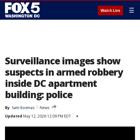
☰
Watch Live
Surveillance images show
suspects in armed robbery
inside DC apartment
building: police
By
Sam Kosmas
News
Updated
May 12, 2026 12:09 PM EDT
▾