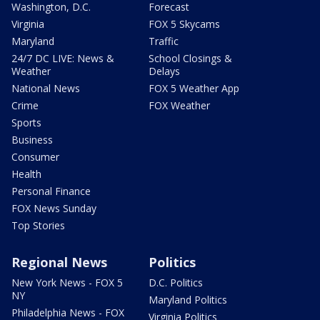
Washington, D.C.
Forecast
Virginia
FOX 5 Skycams
Maryland
Traffic
24/7 DC LIVE: News &
School Closings &
Weather
Delays
National News
FOX 5 Weather App
Crime
FOX Weather
Sports
Business
Consumer
Health
Personal Finance
FOX News Sunday
Top Stories
Regional News
Politics
New York News - FOX 5
D.C. Politics
NY
Maryland Politics
Philadelphia News - FOX
Virginia Politics