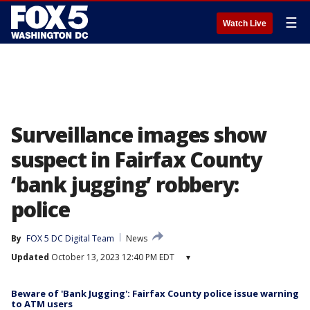
☰
Watch Live
Surveillance images show
suspect in Fairfax County
‘bank jugging’ robbery:
police
By
FOX 5 DC Digital Team
News
Updated
October 13, 2023 12:40 PM EDT
▾
Beware of 'Bank Jugging': Fairfax County police issue warning
to ATM users