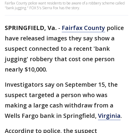
Fairfax County police want residents to be aware of a robbery scheme called
"bank jugging." FOX 5's Sierra Fox has the story.
SPRINGFIELD, Va.
-
Fairfax County
police
have released images they say show a
suspect connected to a recent 'bank
jugging' robbery that cost one person
nearly $10,000.
Investigators say on September 15, the
suspect targeted a person who was
making a large cash withdraw from a
Wells Fargo bank in Springfield,
Virginia
.
According to police, the suspect