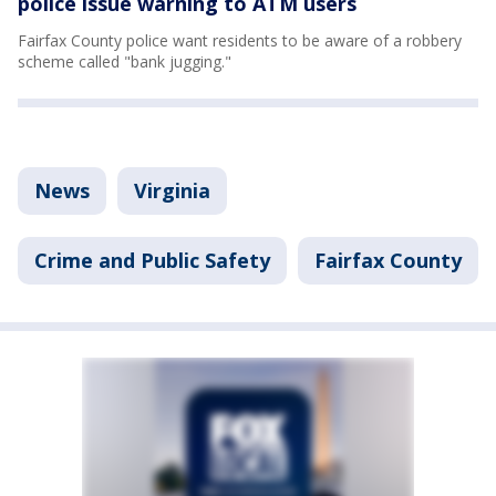
police issue warning to ATM users
Fairfax County police want residents to be aware of a robbery
scheme called "bank jugging."
News
Virginia
Crime and Public Safety
Fairfax County