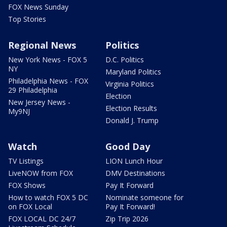
FOX News Sunday
Top Stories
Regional News
Politics
New York News - FOX 5
D.C. Politics
NY
Maryland Politics
Philadelphia News - FOX
Virginia Politics
29 Philadelphia
Election
New Jersey News -
Election Results
My9NJ
Donald J. Trump
Watch
Good Day
TV Listings
LION Lunch Hour
LiveNOW from FOX
DMV Destinations
FOX Shows
Pay It Forward
How to watch FOX 5 DC
Nominate someone for
on FOX Local
Pay It Forward!
FOX LOCAL DC 24/7
Zip Trip 2026