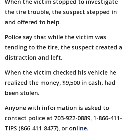
When the victim stopped to investigate
the tire trouble, the suspect stepped in
and offered to help.
Police say that while the victim was
tending to the tire, the suspect created a
distraction and left.
When the victim checked his vehicle he
realized the money, $9,500 in cash, had
been stolen.
Anyone with information is asked to
contact police at 703-922-0889, 1-866-411-
TIPS (866-411-8477), or
online
.