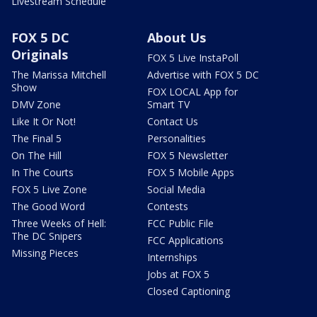
Livestream Schedule
FOX 5 DC
About Us
Originals
FOX 5 Live InstaPoll
The Marissa Mitchell
Advertise with FOX 5 DC
Show
FOX LOCAL App for
DMV Zone
Smart TV
Like It Or Not!
Contact Us
The Final 5
Personalities
On The Hill
FOX 5 Newsletter
In The Courts
FOX 5 Mobile Apps
FOX 5 Live Zone
Social Media
The Good Word
Contests
Three Weeks of Hell:
FCC Public File
The DC Snipers
FCC Applications
Missing Pieces
Internships
Jobs at FOX 5
Closed Captioning