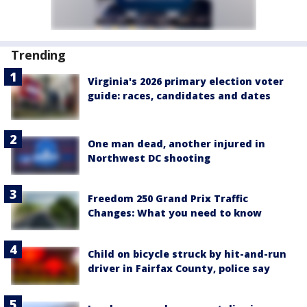
Trending
Virginia's 2026 primary election voter
guide: races, candidates and dates
One man dead, another injured in
Northwest DC shooting
Freedom 250 Grand Prix Traffic
Changes: What you need to know
Child on bicycle struck by hit-and-run
driver in Fairfax County, police say