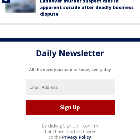
Landover murder suspect dies in
apparent suicide after deadly business
dispute
Daily Newsletter
All the news you need to know, every day
By clicking Sign Up, I confirm
that I have read and agree
to the
Privacy Policy