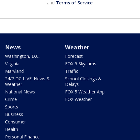
and
Terms of Service
.
News
Weather
Washington, D.C.
Forecast
Virginia
FOX 5 Skycams
Maryland
Traffic
24/7 DC LIVE: News &
School Closings &
Weather
Delays
National News
FOX 5 Weather App
Crime
FOX Weather
Sports
Business
Consumer
Health
Personal Finance