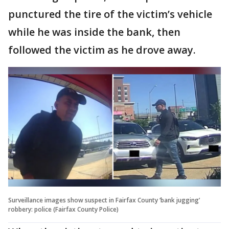
punctured the tire of the victim’s vehicle
while he was inside the bank, then
followed the victim as he drove away.
Surveillance images show suspect in Fairfax County ‘bank jugging’
robbery: police (Fairfax County Police)