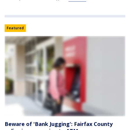
Featured
Beware of 'Bank Jugging': Fairfax County