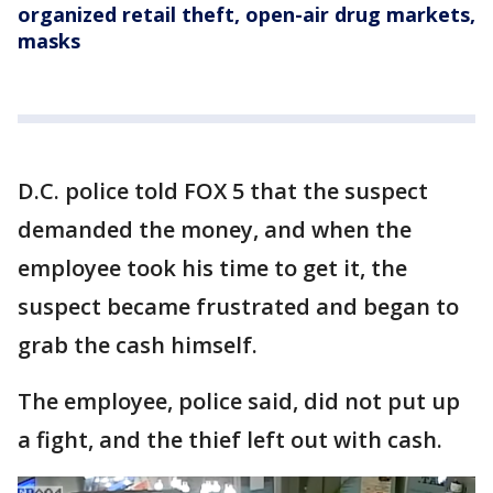
organized retail theft, open-air drug markets,
masks
D.C. police told FOX 5 that the suspect
demanded the money, and when the
employee took his time to get it, the
suspect became frustrated and began to
grab the cash himself.
The employee, police said, did not put up
a fight, and the thief left out with cash.