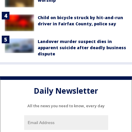
worship
Child on bicycle struck by hit-and-run
driver in Fairfax County, police say
Landover murder suspect dies in
apparent suicide after deadly business
dispute
Daily Newsletter
All the news you need to know, every day