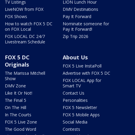
TV Listings
LION Lunch Hour
LiveNOW from FOX
DMV Destinations
FOX Shows
Pay It Forward
How to watch FOX 5 DC
Nominate someone for
on FOX Local
Pay It Forward!
FOX LOCAL DC 24/7
Zip Trip 2026
Livestream Schedule
FOX 5 DC
About Us
Originals
FOX 5 Live InstaPoll
The Marissa Mitchell
Advertise with FOX 5 DC
Show
FOX LOCAL App for
DMV Zone
Smart TV
Like It Or Not!
Contact Us
The Final 5
Personalities
On The Hill
FOX 5 Newsletter
In The Courts
FOX 5 Mobile Apps
FOX 5 Live Zone
Social Media
The Good Word
Contests