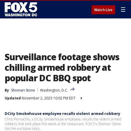
☰
Watch Live
Surveillance footage shows
chilling armed robbery at
popular DC BBQ spot
By
Shomari Stone
Washington, D.C.
Updated
November 2, 2023 10:02 PM EDT
▾
DCity Smokehouse employee recalls violent armed robbery
Chris Pennachio, a DCity Smokehouse employee, recalls the violent armed
robbery that took place this week at the restaurant. FOX 5's Shomari Stone
has the exclusive story.