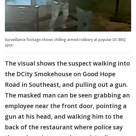
Surveillance footage shows chilling armed robbery at popular DC BBQ
spot.
The visual shows the suspect walking into
the DCity Smokehouse on Good Hope
Road in Southeast, and pulling out a gun.
The masked man can be seen grabbing an
employee near the front door, pointing a
gun at his head, and walking him to the
back of the restaurant where police say