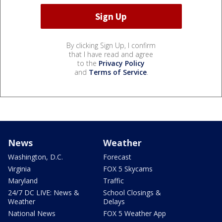
By clicking Sign Up, I confirm
that I have read and agree
to the
Privacy Policy
and
Terms of Service
.
News
Weather
Washington, D.C.
Forecast
Virginia
FOX 5 Skycams
Maryland
Traffic
24/7 DC LIVE: News &
School Closings &
Weather
Delays
National News
FOX 5 Weather App