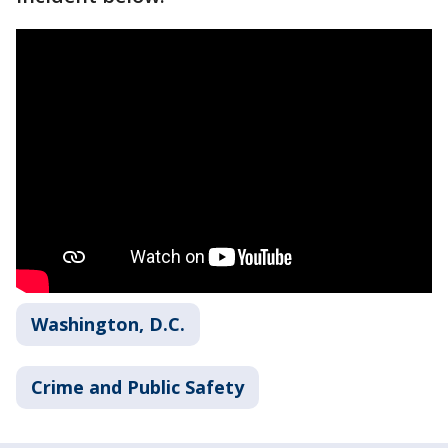
Washington, D.C.
Crime and Public Safety