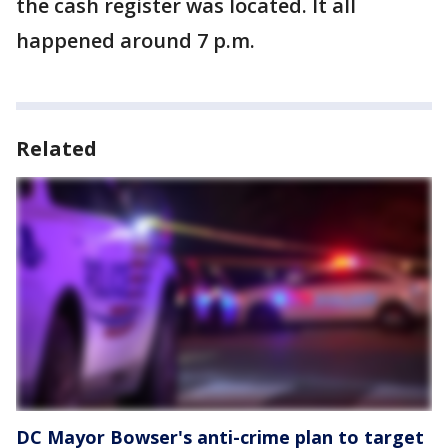
the cash register was located. It all
happened around 7 p.m.
Related
DC Mayor Bowser's anti-crime plan to target