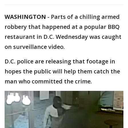
WASHINGTON
-
Parts of a chilling armed
robbery that happened at a popular BBQ
restaurant in D.C. Wednesday was caught
on surveillance video.
D.C. police are releasing that footage in
hopes the public will help them catch the
man who committed the crime.