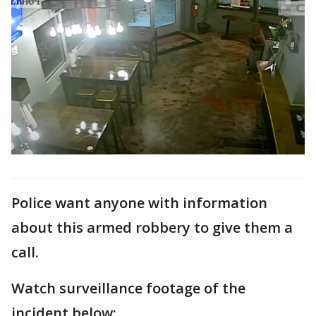
Police want anyone with information
about this armed robbery to give them a
call.
Watch surveillance footage of the
incident below: