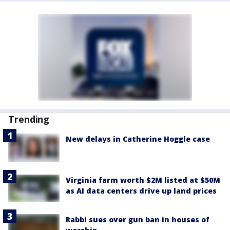
Trending
New delays in Catherine Hoggle case
Virginia farm worth $2M listed at $50M
as AI data centers drive up land prices
Rabbi sues over gun ban in houses of