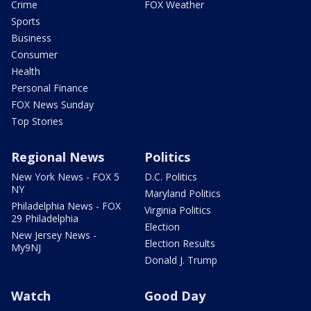
Crime
FOX Weather
Sports
Business
Consumer
Health
Personal Finance
FOX News Sunday
Top Stories
Regional News
Politics
New York News - FOX 5
D.C. Politics
NY
Maryland Politics
Philadelphia News - FOX
Virginia Politics
29 Philadelphia
Election
New Jersey News -
Election Results
My9NJ
Donald J. Trump
Watch
Good Day