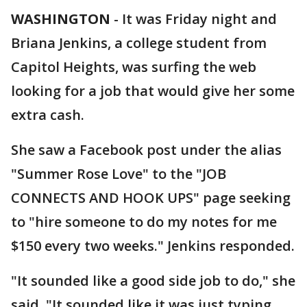
WASHINGTON
-
It was Friday night and
Briana Jenkins, a college student from
Capitol Heights, was surfing the web
looking for a job that would give her some
extra cash.
She saw a Facebook post under the alias
"Summer Rose Love" to the "JOB
CONNECTS AND HOOK UPS" page seeking
to "hire someone to do my notes for me
$150 every two weeks." Jenkins responded.
"It sounded like a good side job to do," she
said. "It sounded like it was just typing