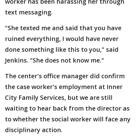
worker has been harassing her through
text messaging.
"She texted me and said that you have
ruined everything, I would have never
done something like this to you," said
Jenkins. "She does not know me."
The center's office manager did confirm
the case worker's employment at Inner
City Family Services, but we are still
waiting to hear back from the director as
to whether the social worker will face any
disciplinary action.