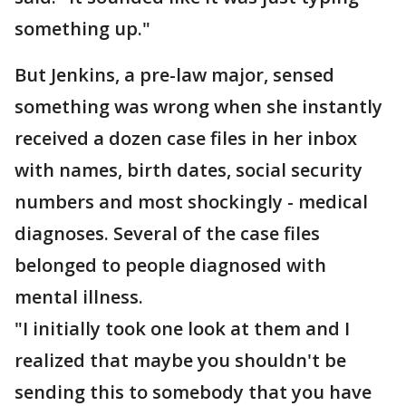
something up."
But Jenkins, a pre-law major, sensed
something was wrong when she instantly
received a dozen case files in her inbox
with names, birth dates, social security
numbers and most shockingly - medical
diagnoses. Several of the case files
belonged to people diagnosed with
mental illness.
"I initially took one look at them and I
realized that maybe you shouldn't be
sending this to somebody that you have