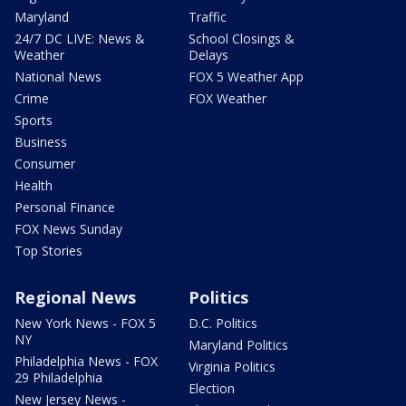
Maryland
Traffic
24/7 DC LIVE: News &
School Closings &
Weather
Delays
National News
FOX 5 Weather App
Crime
FOX Weather
Sports
Business
Consumer
Health
Personal Finance
FOX News Sunday
Top Stories
Regional News
Politics
New York News - FOX 5
D.C. Politics
NY
Maryland Politics
Philadelphia News - FOX
Virginia Politics
29 Philadelphia
Election
New Jersey News -