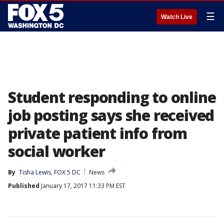
☰
Watch Live
Student responding to online
job posting says she received
private patient info from
social worker
By
Tisha Lewis, FOX 5 DC
News
Published
January 17, 2017 11:33 PM EST