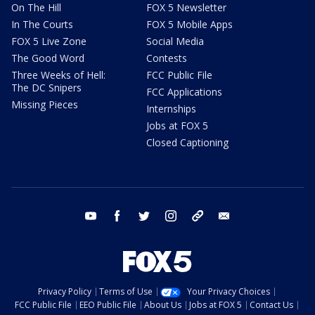
On The Hill
FOX 5 Newsletter
In The Courts
FOX 5 Mobile Apps
FOX 5 Live Zone
Social Media
The Good Word
Contests
Three Weeks of Hell:
FCC Public File
The DC Snipers
FCC Applications
Missing Pieces
Internships
Jobs at FOX 5
Closed Captioning
youtube
facebook
twitter
instagram
tiktok
email
Privacy Policy
Terms of Use
Your Privacy Choices
FCC Public File
EEO Public File
About Us
Jobs at FOX 5
Contact Us