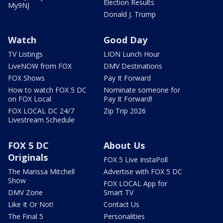
Election Results
My9NJ
Donald J. Trump
Watch
Good Day
TV Listings
LION Lunch Hour
LiveNOW from FOX
DMV Destinations
FOX Shows
Pay It Forward
How to watch FOX 5 DC
Nominate someone for
on FOX Local
Pay It Forward!
FOX LOCAL DC 24/7
Zip Trip 2026
Livestream Schedule
FOX 5 DC
About Us
Originals
FOX 5 Live InstaPoll
The Marissa Mitchell
Advertise with FOX 5 DC
Show
FOX LOCAL App for
DMV Zone
Smart TV
Like It Or Not!
Contact Us
The Final 5
Personalities