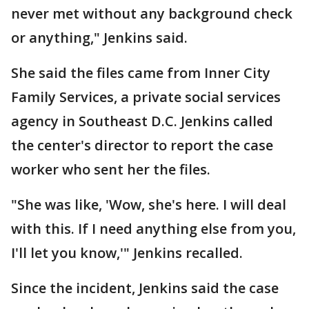
never met without any background check
or anything," Jenkins said.
She said the files came from Inner City
Family Services, a private social services
agency in Southeast D.C. Jenkins called
the center's director to report the case
worker who sent her the files.
"She was like, 'Wow, she's here. I will deal
with this. If I need anything else from you,
I'll let you know,'" Jenkins recalled.
Since the incident, Jenkins said the case