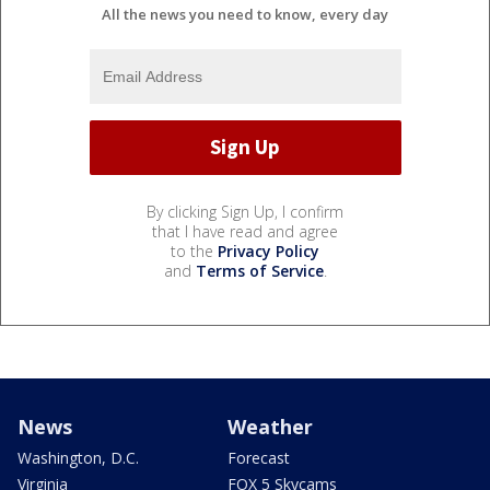
All the news you need to know, every day
By clicking Sign Up, I confirm
that I have read and agree
to the
Privacy Policy
and
Terms of Service
.
News
Weather
Washington, D.C.
Forecast
Virginia
FOX 5 Skycams