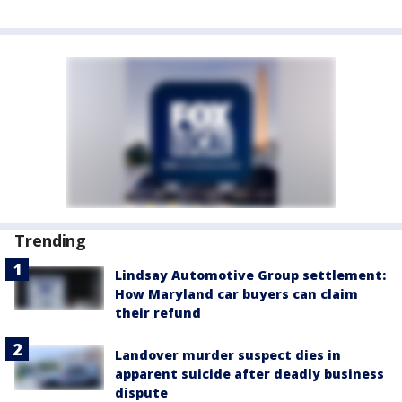
Trending
Lindsay Automotive Group settlement:
How Maryland car buyers can claim
their refund
Landover murder suspect dies in
apparent suicide after deadly business
dispute