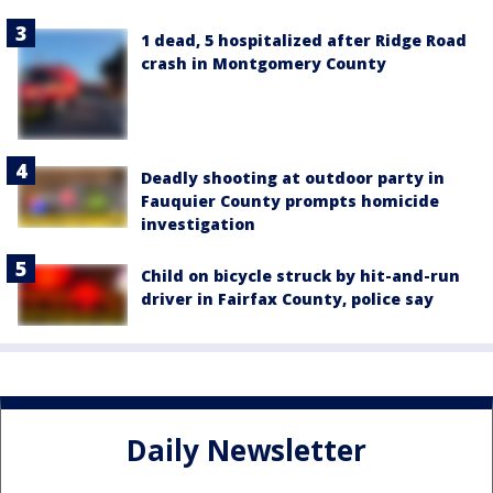
1 dead, 5 hospitalized after Ridge Road
crash in Montgomery County
Deadly shooting at outdoor party in
Fauquier County prompts homicide
investigation
Child on bicycle struck by hit-and-run
driver in Fairfax County, police say
Daily Newsletter