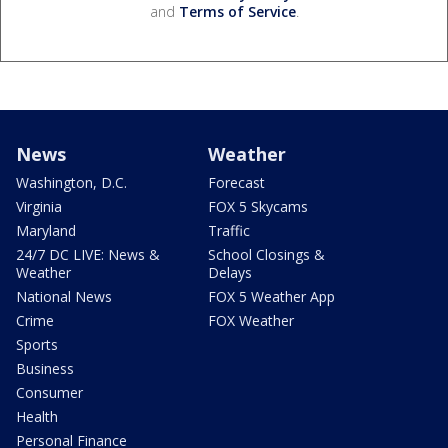
and
Terms of Service
.
News
Weather
Washington, D.C.
Forecast
Virginia
FOX 5 Skycams
Maryland
Traffic
24/7 DC LIVE: News &
School Closings &
Weather
Delays
National News
FOX 5 Weather App
Crime
FOX Weather
Sports
Business
Consumer
Health
Personal Finance