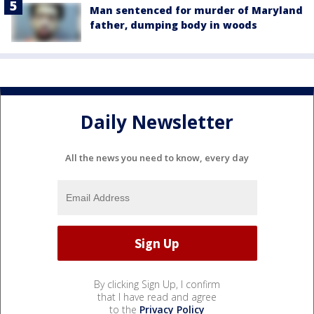
Man sentenced for murder of Maryland
father, dumping body in woods
Daily Newsletter
All the news you need to know, every day
By clicking Sign Up, I confirm
that I have read and agree
to the
Privacy Policy