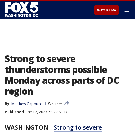
☰
Watch Live
Strong to severe
thunderstorms possible
Monday across parts of DC
region
By
Matthew Cappucci
Weather
Published
June 12, 2023 6:02 AM EDT
WASHINGTON
-
Strong to severe