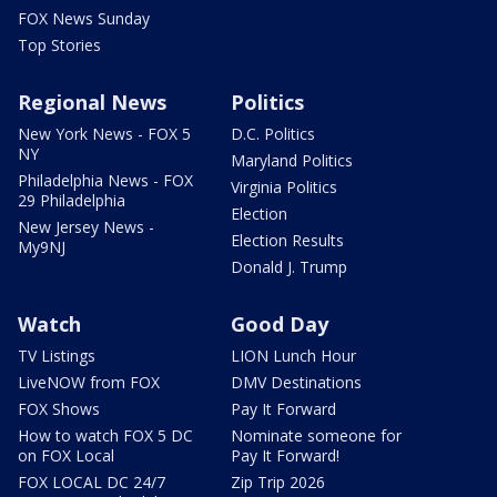
FOX News Sunday
Top Stories
Regional News
Politics
New York News - FOX 5
D.C. Politics
NY
Maryland Politics
Philadelphia News - FOX
Virginia Politics
29 Philadelphia
Election
New Jersey News -
Election Results
My9NJ
Donald J. Trump
Watch
Good Day
TV Listings
LION Lunch Hour
LiveNOW from FOX
DMV Destinations
FOX Shows
Pay It Forward
How to watch FOX 5 DC
Nominate someone for
on FOX Local
Pay It Forward!
FOX LOCAL DC 24/7
Zip Trip 2026