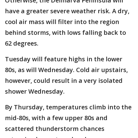
Otherwise, the Delmarva Peninsula will
have a greater severe weather risk. A dry,
cool air mass will filter into the region
behind storms, with lows falling back to
62 degrees.
Tuesday will feature highs in the lower
80s, as will Wednesday. Cold air upstairs,
however, could result in a very isolated
shower Wednesday.
By Thursday, temperatures climb into the
mid-80s, with a few upper 80s and
scattered thunderstorm chances