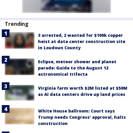
Trending
3 arrested, 2 wanted for $100k copper
heist at data center construction site
in Loudoun County
Eclipse, meteor shower and planet
parade: Guide to the August 12
astronomical trifecta
Virginia farm worth $2M listed at $50M
as AI data centers drive up land prices
White House ballroom: Court says
Trump needs Congress’ approval, halts
construction