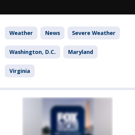
Weather
News
Severe Weather
Washington, D.C.
Maryland
Virginia