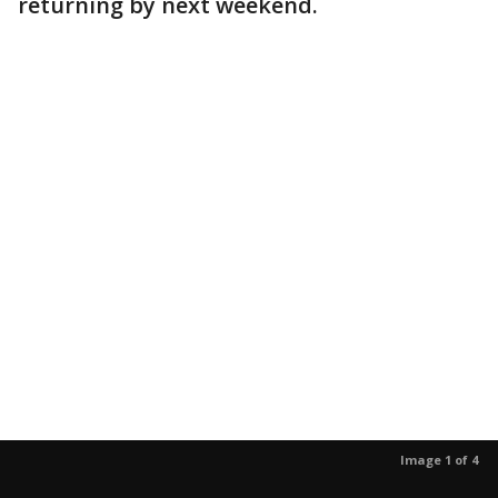
returning by next weekend.
Image 1 of 4