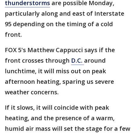
thunderstorms
are possible Monday,
particularly along and east of Interstate
95 depending on the timing of a cold
front.
FOX 5's Matthew Cappucci says if the
front crosses through
D.C.
around
lunchtime, it will miss out on peak
afternoon heating, sparing us severe
weather concerns.
If it slows, it will coincide with peak
heating, and the presence of a warm,
humid air mass will set the stage for a few