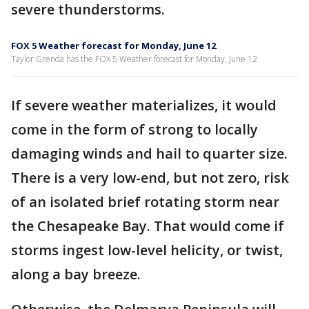
severe thunderstorms.
FOX 5 Weather forecast for Monday, June 12
Taylor Grenda has the FOX 5 Weather forecast for Monday, June 12
If severe weather materializes, it would
come in the form of strong to locally
damaging winds and hail to quarter size.
There is a very low-end, but not zero, risk
of an isolated brief rotating storm near
the Chesapeake Bay. That would come if
storms ingest low-level helicity, or twist,
along a bay breeze.