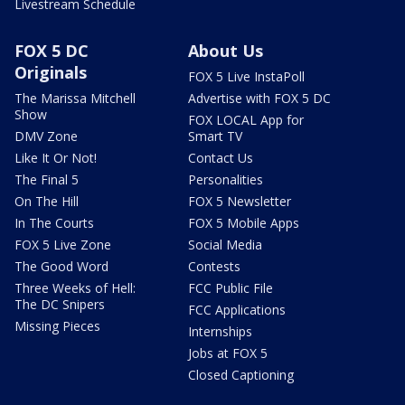
Livestream Schedule
FOX 5 DC
About Us
Originals
FOX 5 Live InstaPoll
The Marissa Mitchell
Advertise with FOX 5 DC
Show
FOX LOCAL App for
DMV Zone
Smart TV
Like It Or Not!
Contact Us
The Final 5
Personalities
On The Hill
FOX 5 Newsletter
In The Courts
FOX 5 Mobile Apps
FOX 5 Live Zone
Social Media
The Good Word
Contests
Three Weeks of Hell:
FCC Public File
The DC Snipers
FCC Applications
Missing Pieces
Internships
Jobs at FOX 5
Closed Captioning