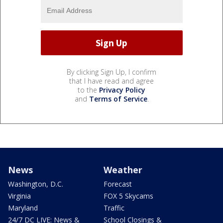
By clicking Sign Up, I confirm
that I have read and agree
to the
Privacy Policy
and
Terms of Service
.
News
Weather
Washington, D.C.
Forecast
Virginia
FOX 5 Skycams
Maryland
Traffic
24/7 DC LIVE: News &
School Closings &