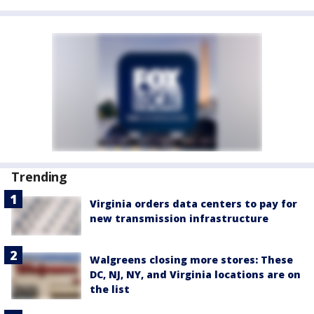
Trending
Virginia orders data centers to pay for
new transmission infrastructure
Walgreens closing more stores: These
DC, NJ, NY, and Virginia locations are on
the list