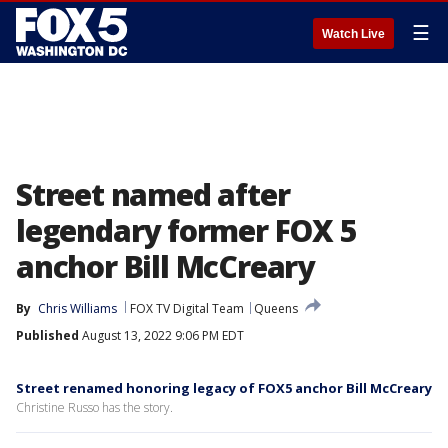
☰
Watch Live
Street named after
legendary former FOX 5
anchor Bill McCreary
By
Chris Williams
FOX TV Digital Team
Queens
Published
August 13, 2022 9:06 PM EDT
Street renamed honoring legacy of FOX5 anchor Bill McCreary
Christine Russo has the story.