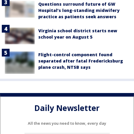
Questions surround future of GW
Hospital’s long-standing midwifery
practice as patients seek answers
Virginia school district starts new
school year on August 5
Flight-control component found
separated after fatal Fredericksburg
plane crash, NTSB says
Daily Newsletter
All the news you need to know, every day