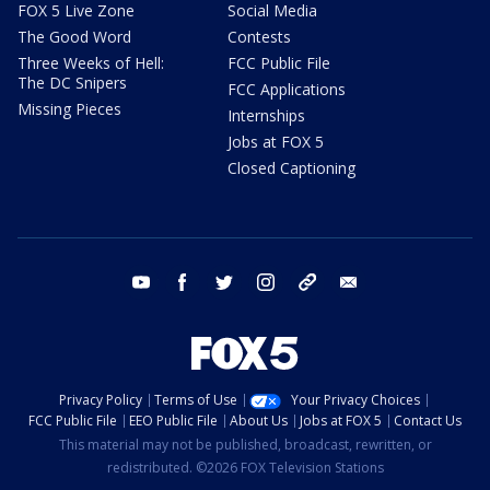
FOX 5 Live Zone
Social Media
The Good Word
Contests
Three Weeks of Hell:
FCC Public File
The DC Snipers
FCC Applications
Missing Pieces
Internships
Jobs at FOX 5
Closed Captioning
youtube
facebook
twitter
instagram
tiktok
email
Privacy Policy
Terms of Use
Your Privacy Choices
FCC Public File
EEO Public File
About Us
Jobs at FOX 5
Contact Us
This material may not be published, broadcast, rewritten, or
redistributed. ©2026 FOX Television Stations