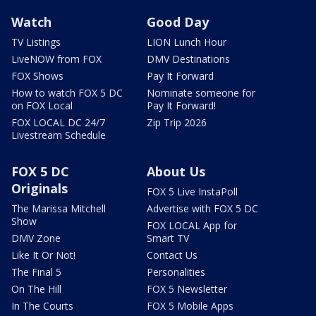
Watch
Good Day
TV Listings
LION Lunch Hour
LiveNOW from FOX
DMV Destinations
FOX Shows
Pay It Forward
How to watch FOX 5 DC
Nominate someone for
on FOX Local
Pay It Forward!
FOX LOCAL DC 24/7
Zip Trip 2026
Livestream Schedule
FOX 5 DC
About Us
Originals
FOX 5 Live InstaPoll
The Marissa Mitchell
Advertise with FOX 5 DC
Show
FOX LOCAL App for
DMV Zone
Smart TV
Like It Or Not!
Contact Us
The Final 5
Personalities
On The Hill
FOX 5 Newsletter
In The Courts
FOX 5 Mobile Apps