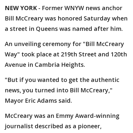
NEW YORK
-
Former WNYW news anchor
Bill McCreary was honored Saturday when
a street in Queens was named after him.
An unveiling ceremony for "Bill McCreary
Way" took place at 219th Street and 120th
Avenue in Cambria Heights.
"But if you wanted to get the authentic
news, you turned into Bill McCreary,"
Mayor Eric Adams said.
McCreary was an Emmy Award-winning
journalist described as a pioneer,