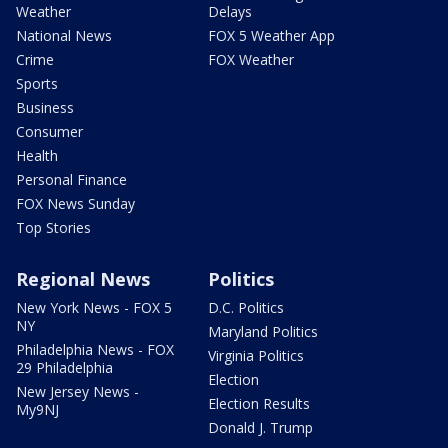
Weather
Delays
National News
FOX 5 Weather App
Crime
FOX Weather
Sports
Business
Consumer
Health
Personal Finance
FOX News Sunday
Top Stories
Regional News
Politics
New York News - FOX 5
D.C. Politics
NY
Maryland Politics
Philadelphia News - FOX
Virginia Politics
29 Philadelphia
Election
New Jersey News -
Election Results
My9NJ
Donald J. Trump