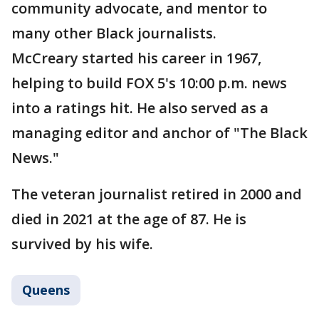
community advocate, and mentor to
many other Black journalists.
McCreary started his career in 1967,
helping to build FOX 5's 10:00 p.m. news
into a ratings hit. He also served as a
managing editor and anchor of "The Black
News."
The veteran journalist retired in 2000 and
died in 2021 at the age of 87. He is
survived by his wife.
Queens