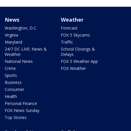
News
Weather
Washington, D.C.
Forecast
Virginia
FOX 5 Skycams
Maryland
Traffic
24/7 DC LIVE: News &
School Closings &
Weather
Delays
National News
FOX 5 Weather App
Crime
FOX Weather
Sports
Business
Consumer
Health
Personal Finance
FOX News Sunday
Top Stories