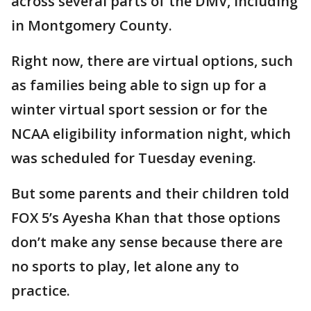
across several parts of the DMV, including
in Montgomery County.
Right now, there are virtual options, such
as families being able to sign up for a
winter virtual sport session or for the
NCAA eligibility information night, which
was scheduled for Tuesday evening.
But some parents and their children told
FOX 5’s Ayesha Khan that those options
don’t make any sense because there are
no sports to play, let alone any to
practice.