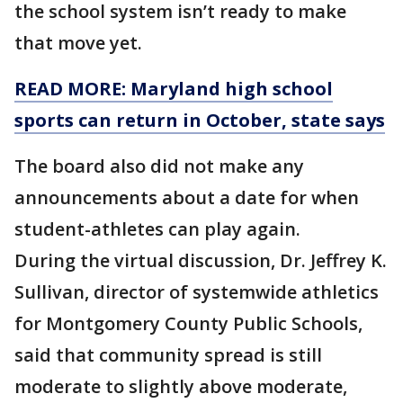
the school system isn’t ready to make
that move yet.
READ MORE: Maryland high school
sports can return in October, state says
The board also did not make any
announcements about a date for when
student-athletes can play again.
During the virtual discussion, Dr. Jeffrey K.
Sullivan, director of systemwide athletics
for Montgomery County Public Schools,
said that community spread is still
moderate to slightly above moderate,