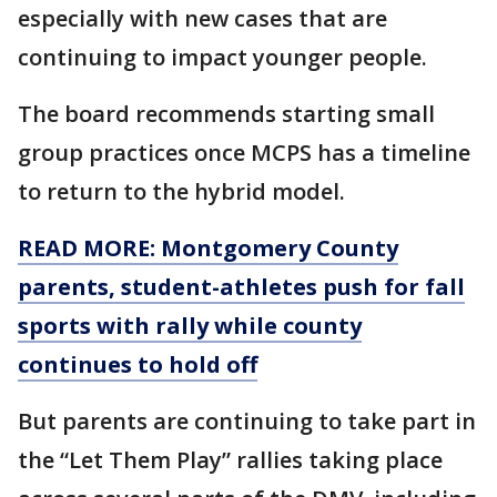
especially with new cases that are
continuing to impact younger people.
The board recommends starting small
group practices once MCPS has a timeline
to return to the hybrid model.
READ MORE: Montgomery County
parents, student-athletes push for fall
sports with rally while county
continues to hold off
But parents are continuing to take part in
the “Let Them Play” rallies taking place