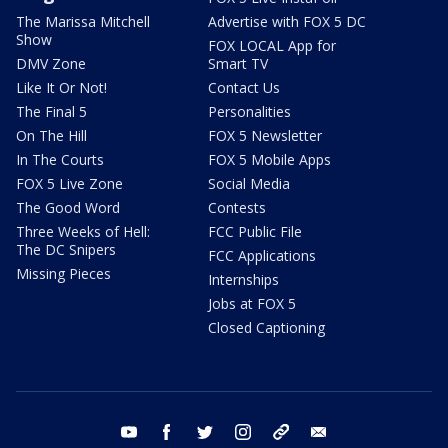
The Marissa Mitchell
Advertise with FOX 5 DC
Show
FOX LOCAL App for
DMV Zone
Smart TV
Like It Or Not!
Contact Us
The Final 5
Personalities
On The Hill
FOX 5 Newsletter
In The Courts
FOX 5 Mobile Apps
FOX 5 Live Zone
Social Media
The Good Word
Contests
Three Weeks of Hell:
FCC Public File
The DC Snipers
FCC Applications
Missing Pieces
Internships
Jobs at FOX 5
Closed Captioning
youtube
facebook
twitter
instagram
tiktok
email