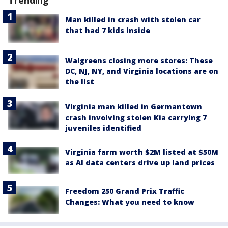
Trending
Man killed in crash with stolen car
that had 7 kids inside
Walgreens closing more stores: These
DC, NJ, NY, and Virginia locations are on
the list
Virginia man killed in Germantown
crash involving stolen Kia carrying 7
juveniles identified
Virginia farm worth $2M listed at $50M
as AI data centers drive up land prices
Freedom 250 Grand Prix Traffic
Changes: What you need to know