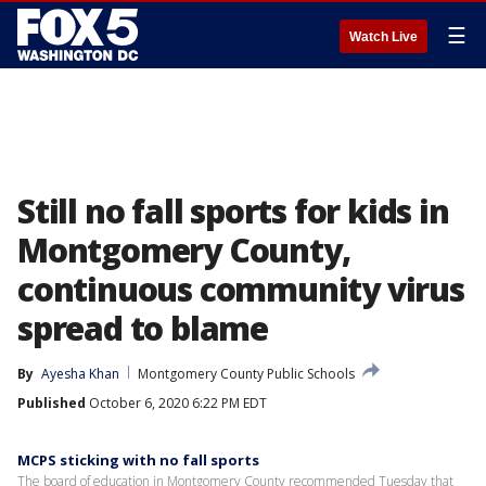
☰
Watch Live
Still no fall sports for kids in
Montgomery County,
continuous community virus
spread to blame
By
Ayesha Khan
Montgomery County Public Schools
Published
October 6, 2020 6:22 PM EDT
MCPS sticking with no fall sports
The board of education in Montgomery County recommended Tuesday that