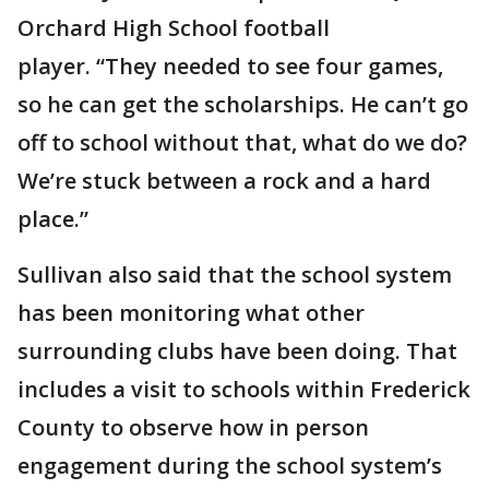
Orchard High School football
player. “They needed to see four games,
so he can get the scholarships. He can’t go
off to school without that, what do we do?
We’re stuck between a rock and a hard
place.”
Sullivan also said that the school system
has been monitoring what other
surrounding clubs have been doing. That
includes a visit to schools within Frederick
County to observe how in person
engagement during the school system’s