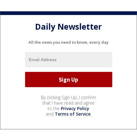
Daily Newsletter
All the news you need to know, every day
By clicking Sign Up, I confirm
that I have read and agree
to the
Privacy Policy
and
Terms of Service
.