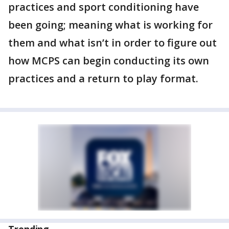
practices and sport conditioning have
been going; meaning what is working for
them and what isn’t in order to figure out
how MCPS can begin conducting its own
practices and a return to play format.