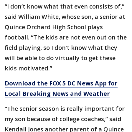
“I don’t know what that even consists of,”
said William White, whose son, a senior at
Quince Orchard High School plays
football. “The kids are not even out on the
field playing, so I don’t know what they
will be able to do virtually to get these
kids motivated.”
Download the FOX 5 DC News App for
Local Breaking News and Weather
“The senior season is really important for
my son because of college coaches,” said
Kendall Jones another parent of a Quince