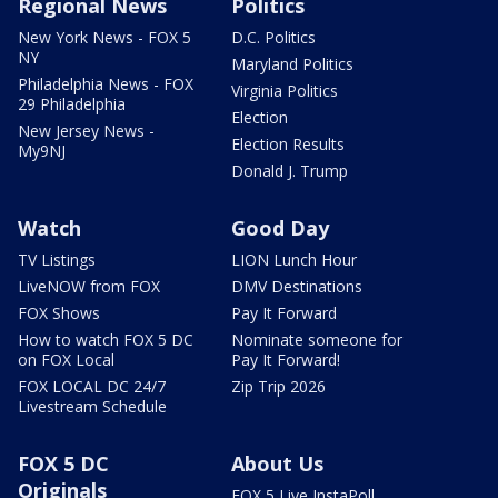
Regional News
Politics
New York News - FOX 5
D.C. Politics
NY
Maryland Politics
Philadelphia News - FOX
Virginia Politics
29 Philadelphia
Election
New Jersey News -
Election Results
My9NJ
Donald J. Trump
Watch
Good Day
TV Listings
LION Lunch Hour
LiveNOW from FOX
DMV Destinations
FOX Shows
Pay It Forward
How to watch FOX 5 DC
Nominate someone for
on FOX Local
Pay It Forward!
FOX LOCAL DC 24/7
Zip Trip 2026
Livestream Schedule
FOX 5 DC
About Us
Originals
FOX 5 Live InstaPoll