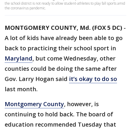
the school district is not ready to allow student-athletes to play fall sports amid
the coronavirus pandemic.
MONTGOMERY COUNTY, Md. (FOX 5 DC)
-
A lot of kids have already been able to go
back to practicing their school sport in
Maryland
, but come Wednesday, other
counties could be doing the same after
Gov. Larry Hogan said
it’s okay to do so
last month.
Montgomery County
, however, is
continuing to hold back. The board of
education recommended Tuesday that