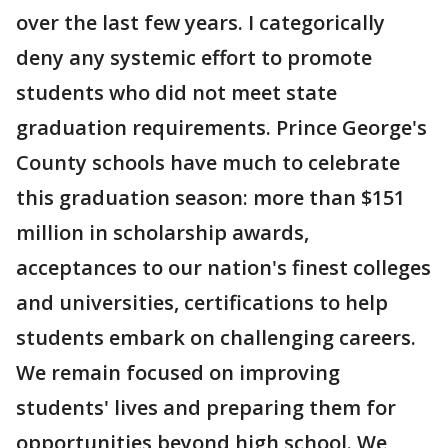
over the last few years. I categorically
deny any systemic effort to promote
students who did not meet state
graduation requirements. Prince George's
County schools have much to celebrate
this graduation season: more than $151
million in scholarship awards,
acceptances to our nation's finest colleges
and universities, certifications to help
students embark on challenging careers.
We remain focused on improving
students' lives and preparing them for
opportunities beyond high school. We