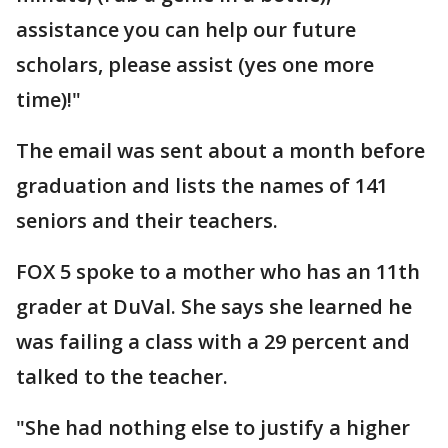
assistance you can help our future
scholars, please assist (yes one more
time)!"
The email was sent about a month before
graduation and lists the names of 141
seniors and their teachers.
FOX 5 spoke to a mother who has an 11th
grader at DuVal. She says she learned he
was failing a class with a 29 percent and
talked to the teacher.
"She had nothing else to justify a higher