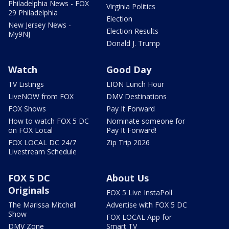
Philadelphia News - FOX
Virginia Politics
29 Philadelphia
Election
New Jersey News -
Election Results
My9NJ
Donald J. Trump
Watch
Good Day
TV Listings
LION Lunch Hour
LiveNOW from FOX
DMV Destinations
FOX Shows
Pay It Forward
How to watch FOX 5 DC
Nominate someone for
on FOX Local
Pay It Forward!
FOX LOCAL DC 24/7
Zip Trip 2026
Livestream Schedule
FOX 5 DC
About Us
Originals
FOX 5 Live InstaPoll
The Marissa Mitchell
Advertise with FOX 5 DC
Show
FOX LOCAL App for
DMV Zone
Smart TV