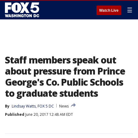
☰
Watch Live
Staff members speak out
about pressure from Prince
George's Co. Public Schools
to graduate students
By
Lindsay Watts, FOX 5 DC
News
Published
June 20, 2017 12:48 AM EDT