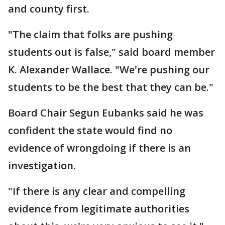
and county first.
"The claim that folks are pushing
students out is false," said board member
K. Alexander Wallace. "We're pushing our
students to be the best that they can be."
Board Chair Segun Eubanks said he was
confident the state would find no
evidence of wrongdoing if there is an
investigation.
"If there is any clear and compelling
evidence from legitimate authorities