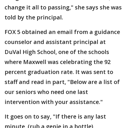
change it all to passing," she says she was
told by the principal.
FOX 5 obtained an email from a guidance
counselor and assistant principal at
DuVal High School, one of the schools
where Maxwell was celebrating the 92
percent graduation rate. It was sent to
staff and read in part, "Below are a list of
our seniors who need one last
intervention with your assistance."
It goes on to say, "If there is any last
minute, (rub a genie in a bottle),