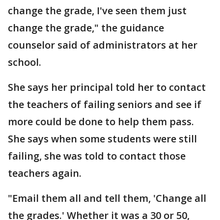
change the grade, I've seen them just
change the grade," the guidance
counselor said of administrators at her
school.
She says her principal told her to contact
the teachers of failing seniors and see if
more could be done to help them pass.
She says when some students were still
failing, she was told to contact those
teachers again.
"Email them all and tell them, 'Change all
the grades.' Whether it was a 30 or 50,