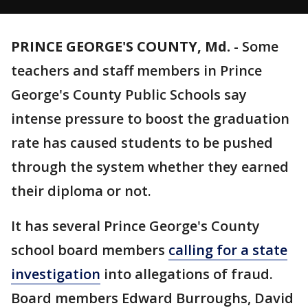
PRINCE GEORGE'S COUNTY, Md.
-
Some
teachers and staff members in Prince
George's County Public Schools say
intense pressure to boost the graduation
rate has caused students to be pushed
through the system whether they earned
their diploma or not.
It has several Prince George's County
school board members
calling for a state
investigation
into allegations of fraud.
Board members Edward Burroughs, David