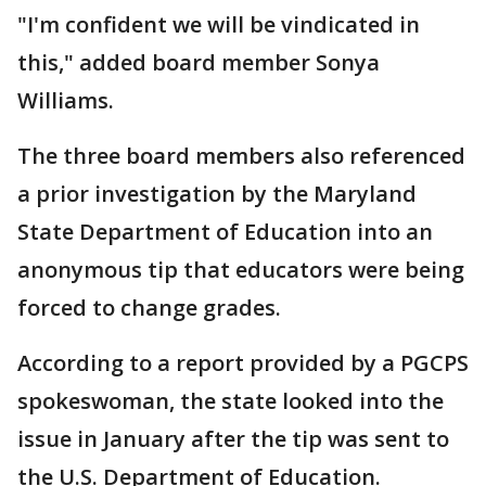
"I'm confident we will be vindicated in
this," added board member Sonya
Williams.
The three board members also referenced
a prior investigation by the Maryland
State Department of Education into an
anonymous tip that educators were being
forced to change grades.
According to a report provided by a PGCPS
spokeswoman, the state looked into the
issue in January after the tip was sent to
the U.S. Department of Education.