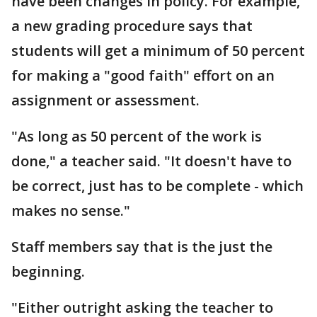
have been changes in policy. For example,
a new grading procedure says that
students will get a minimum of 50 percent
for making a "good faith" effort on an
assignment or assessment.
"As long as 50 percent of the work is
done," a teacher said. "It doesn't have to
be correct, just has to be complete - which
makes no sense."
Staff members say that is the just the
beginning.
"Either outright asking the teacher to