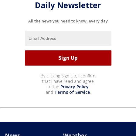
Daily Newsletter
All the news you need to know, every day
By clicking Sign Up, I confirm
that I have read and agree
to the
Privacy Policy
and
Terms of Service
.
News
Weather