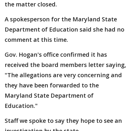
the matter closed.
A spokesperson for the Maryland State
Department of Education said she had no
comment at this time.
Gov. Hogan's office confirmed it has
received the board members letter saying,
"The allegations are very concerning and
they have been forwarded to the
Maryland State Department of
Education."
Staff we spoke to say they hope to see an
investigation by the state.