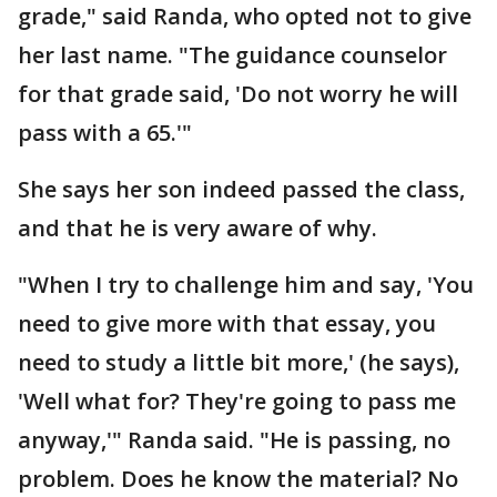
grade," said Randa, who opted not to give
her last name. "The guidance counselor
for that grade said, 'Do not worry he will
pass with a 65.'"
She says her son indeed passed the class,
and that he is very aware of why.
"When I try to challenge him and say, 'You
need to give more with that essay, you
need to study a little bit more,' (he says),
'Well what for? They're going to pass me
anyway,'" Randa said. "He is passing, no
problem. Does he know the material? No