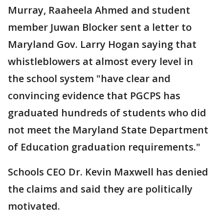
Murray, Raaheela Ahmed and student
member Juwan Blocker sent a letter to
Maryland Gov. Larry Hogan saying that
whistleblowers at almost every level in
the school system "have clear and
convincing evidence that PGCPS has
graduated hundreds of students who did
not meet the Maryland State Department
of Education graduation requirements."
Schools CEO Dr. Kevin Maxwell has denied
the claims and said they are politically
motivated.