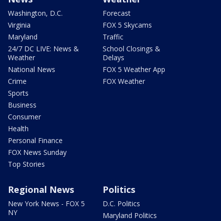
Washington, D.C.
Forecast
Virginia
FOX 5 Skycams
Maryland
Traffic
24/7 DC LIVE: News &
School Closings &
Weather
Delays
National News
FOX 5 Weather App
Crime
FOX Weather
Sports
Business
Consumer
Health
Personal Finance
FOX News Sunday
Top Stories
Regional News
Politics
New York News - FOX 5
D.C. Politics
NY
Maryland Politics