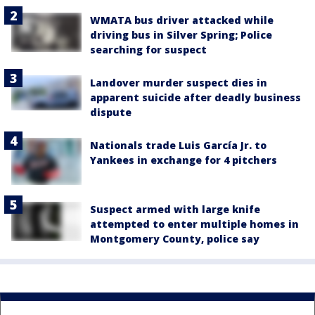
WMATA bus driver attacked while
driving bus in Silver Spring; Police
searching for suspect
Landover murder suspect dies in
apparent suicide after deadly business
dispute
Nationals trade Luis García Jr. to
Yankees in exchange for 4 pitchers
Suspect armed with large knife
attempted to enter multiple homes in
Montgomery County, police say