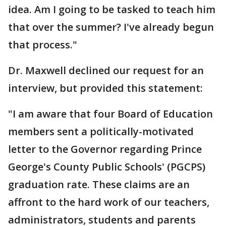
idea. Am I going to be tasked to teach him
that over the summer? I've already begun
that process."
Dr. Maxwell declined our request for an
interview, but provided this statement:
"I am aware that four Board of Education
members sent a politically-motivated
letter to the Governor regarding Prince
George's County Public Schools' (PGCPS)
graduation rate. These claims are an
affront to the hard work of our teachers,
administrators, students and parents