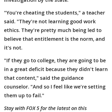
"You're cheating the students," a teacher
said. "They're not learning good work
ethics. They're pretty much being led to
believe that entitlement is the norm, and
it's not.
"If they go to college, they are going to be
in a great deficit because they didn't learn
that content," said the guidance
counselor. "And so I feel like we're setting
them up to fail."
Stay with FOX 5 for the latest on this