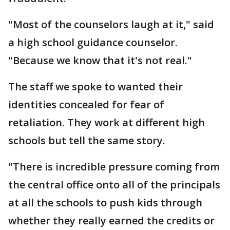
"Most of the counselors laugh at it," said
a high school guidance counselor.
"Because we know that it's not real."
The staff we spoke to wanted their
identities concealed for fear of
retaliation. They work at different high
schools but tell the same story.
"There is incredible pressure coming from
the central office onto all of the principals
at all the schools to push kids through
whether they really earned the credits or