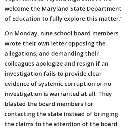
welcome the Maryland State Department
of Education to fully explore this matter."
On Monday, nine school board members
wrote their own letter opposing the
allegations, and demanding their
colleagues apologize and resign if an
investigation fails to provide clear
evidence of systemic corruption or no
investigation is warranted at all. They
blasted the board members for
contacting the state instead of bringing
the claims to the attention of the board