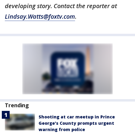
developing story. Contact the reporter at
Lindsay.Watts@foxtv.com
.
Trending
Shooting at car meetup in Prince
George's County prompts urgent
warning from police