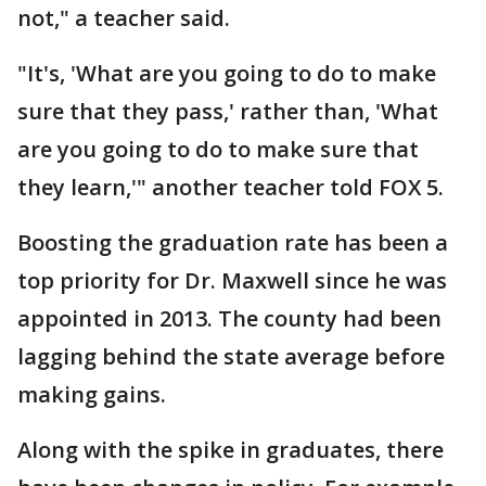
not," a teacher said.
"It's, 'What are you going to do to make
sure that they pass,' rather than, 'What
are you going to do to make sure that
they learn,'" another teacher told FOX 5.
Boosting the graduation rate has been a
top priority for Dr. Maxwell since he was
appointed in 2013. The county had been
lagging behind the state average before
making gains.
Along with the spike in graduates, there