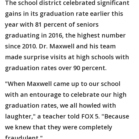
The school district celebrated significant
gains in its graduation rate earlier this
year with 81 percent of seniors
graduating in 2016, the highest number
since 2010. Dr. Maxwell and his team
made surprise visits at high schools with
graduation rates over 90 percent.
"When Maxwell came up to our school
with an entourage to celebrate our high
graduation rates, we all howled with
laughter," a teacher told FOX 5. "Because
we knew that they were completely
fraudulent."