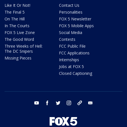
Like It Or Not!
Contact Us
The Final 5
Personalities
On The Hill
FOX 5 Newsletter
In The Courts
FOX 5 Mobile Apps
FOX 5 Live Zone
Social Media
The Good Word
Contests
Three Weeks of Hell:
FCC Public File
The DC Snipers
FCC Applications
Missing Pieces
Internships
Jobs at FOX 5
Closed Captioning
youtube
facebook
twitter
instagram
tiktok
email