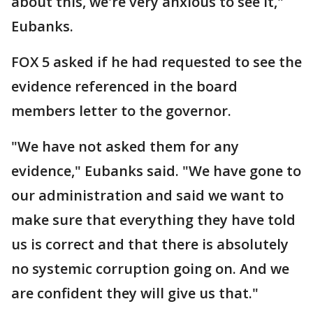
about this, we're very anxious to see it,"
Eubanks.
FOX 5 asked if he had requested to see the
evidence referenced in the board
members letter to the governor.
"We have not asked them for any
evidence," Eubanks said. "We have gone to
our administration and said we want to
make sure that everything they have told
us is correct and that there is absolutely
no systemic corruption going on. And we
are confident they will give us that."