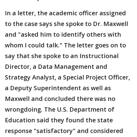
In a letter, the academic officer assigned
to the case says she spoke to Dr. Maxwell
and "asked him to identify others with
whom I could talk." The letter goes on to
say that she spoke to an Instructional
Director, a Data Management and
Strategy Analyst, a Special Project Officer,
a Deputy Superintendent as well as
Maxwell and concluded there was no
wrongdoing. The U.S. Department of
Education said they found the state
response "satisfactory" and considered