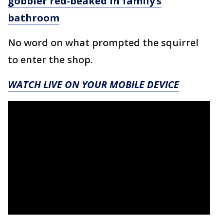
gobbler red-beaked in family’s
bathroom
No word on what prompted the squirrel
to enter the shop.
WATCH LIVE ON YOUR MOBILE DEVICE