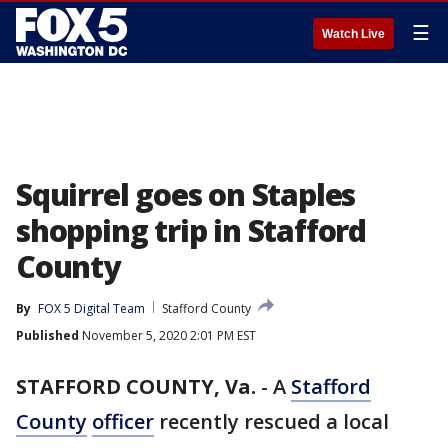
☰
Watch Live
Squirrel goes on Staples
shopping trip in Stafford
County
By
FOX 5 Digital Team
Stafford County
Published
November 5, 2020 2:01 PM EST
STAFFORD COUNTY, Va.
-
A
Stafford
County
officer
recently rescued a local