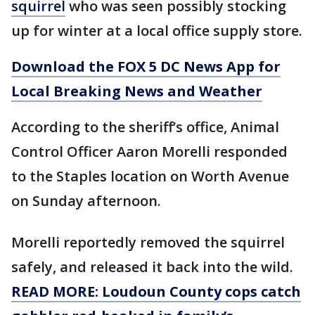
squirrel
who was seen possibly stocking
up for winter at a local office supply store.
Download the FOX 5 DC News App for
Local Breaking News and Weather
According to the sheriff’s office, Animal
Control Officer Aaron Morelli responded
to the Staples location on Worth Avenue
on Sunday afternoon.
Morelli reportedly removed the squirrel
safely, and released it back into the wild.
READ MORE: Loudoun County cops catch