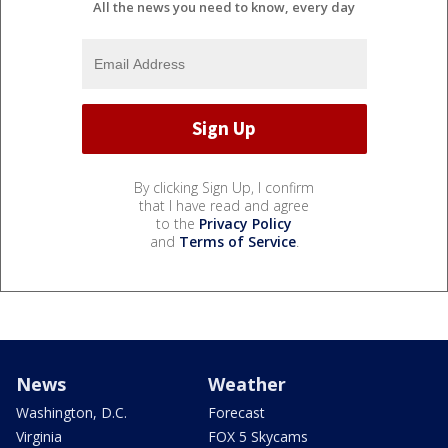
All the news you need to know, every day
By clicking Sign Up, I confirm
that I have read and agree
to the
Privacy Policy
and
Terms of Service
.
News
Weather
Washington, D.C.
Forecast
Virginia
FOX 5 Skycams