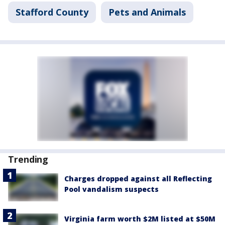
Stafford County
Pets and Animals
Trending
Charges dropped against all Reflecting
Pool vandalism suspects
Virginia farm worth $2M listed at $50M