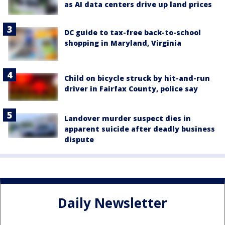
as AI data centers drive up land prices
DC guide to tax-free back-to-school
shopping in Maryland, Virginia
Child on bicycle struck by hit-and-run
driver in Fairfax County, police say
Landover murder suspect dies in
apparent suicide after deadly business
dispute
Daily Newsletter