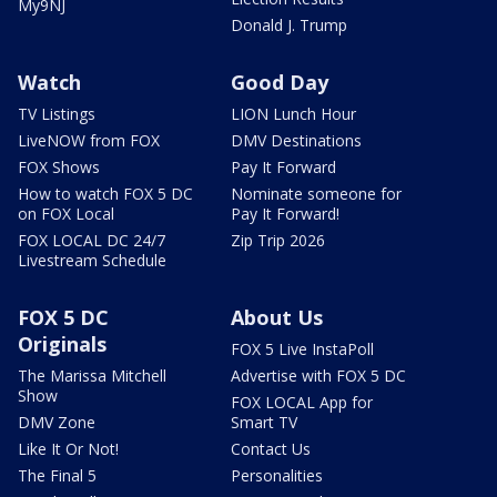
My9NJ
Donald J. Trump
Watch
Good Day
TV Listings
LION Lunch Hour
LiveNOW from FOX
DMV Destinations
FOX Shows
Pay It Forward
How to watch FOX 5 DC
Nominate someone for
on FOX Local
Pay It Forward!
FOX LOCAL DC 24/7
Zip Trip 2026
Livestream Schedule
FOX 5 DC
About Us
Originals
FOX 5 Live InstaPoll
The Marissa Mitchell
Advertise with FOX 5 DC
Show
FOX LOCAL App for
DMV Zone
Smart TV
Like It Or Not!
Contact Us
The Final 5
Personalities