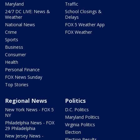
Maryland
Traffic
24/7 DC LIVE: News &
School Closings &
Weather
Delays
National News
FOX 5 Weather App
Crime
FOX Weather
Sports
Business
Consumer
Health
Personal Finance
FOX News Sunday
Top Stories
Regional News
Politics
New York News - FOX 5
D.C. Politics
NY
Maryland Politics
Philadelphia News - FOX
Virginia Politics
29 Philadelphia
Election
New Jersey News -
Election Results