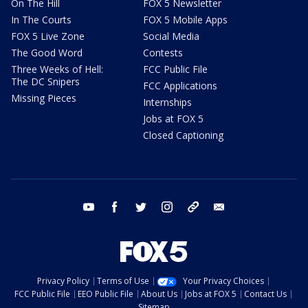
On The Hill
FOX 5 Newsletter
In The Courts
FOX 5 Mobile Apps
FOX 5 Live Zone
Social Media
The Good Word
Contests
Three Weeks of Hell:
FCC Public File
The DC Snipers
FCC Applications
Missing Pieces
Internships
Jobs at FOX 5
Closed Captioning
youtube
facebook
twitter
instagram
tiktok
email
Privacy Policy
Terms of Use
Your Privacy Choices
FCC Public File
EEO Public File
About Us
Jobs at FOX 5
Contact Us
Sitemap