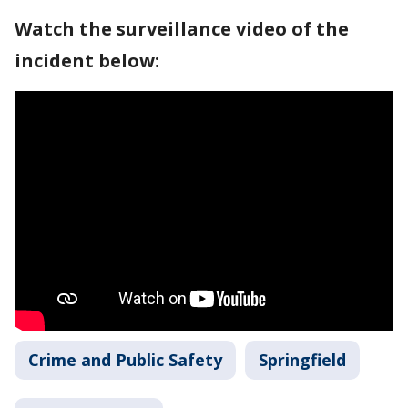
Watch the surveillance video of the
incident below:
Crime and Public Safety
Springfield