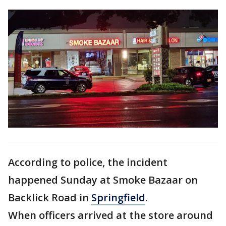
According to police, the incident
happened Sunday at Smoke Bazaar on
Backlick Road in
Springfield
.
When officers arrived at the store around