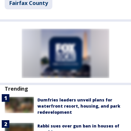
Fairfax County
Trending
Dumfries leaders unveil plans for
waterfront resort, housing, and park
redevelopment
Rabbi sues over gun ban in houses of