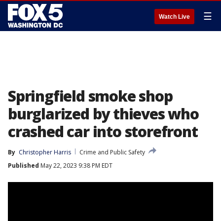
☰
Watch Live
Springfield smoke shop
burglarized by thieves who
crashed car into storefront
By
Christopher Harris
Crime and Public Safety
Published
May 22, 2023 9:38 PM EDT