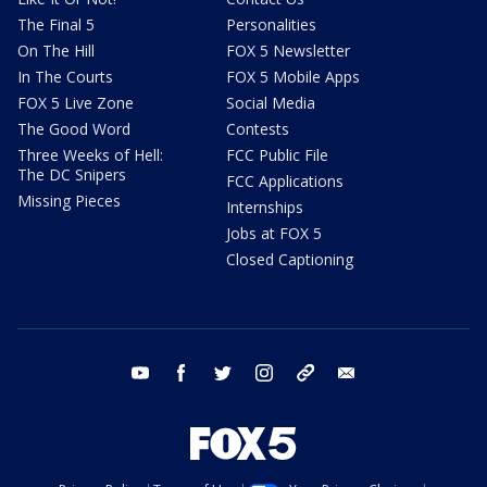
The Final 5
Personalities
On The Hill
FOX 5 Newsletter
In The Courts
FOX 5 Mobile Apps
FOX 5 Live Zone
Social Media
The Good Word
Contests
Three Weeks of Hell:
FCC Public File
The DC Snipers
FCC Applications
Missing Pieces
Internships
Jobs at FOX 5
Closed Captioning
youtube
facebook
twitter
instagram
tiktok
email