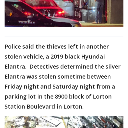
Police said the thieves left in another
stolen vehicle, a 2019 black Hyundai
Elantra. Detectives determined the silver
Elantra was stolen sometime between
Friday night and Saturday night from a
parking lot in the 8900 block of Lorton
Station Boulevard in Lorton.