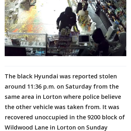
The black Hyundai was reported stolen
around 11:36 p.m. on Saturday from the
same area in Lorton where police believe
the other vehicle was taken from. It was
recovered unoccupied in the 9200 block of
Wildwood Lane in Lorton on Sunday