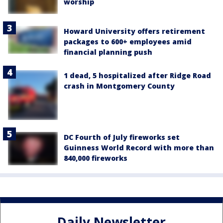
worship
Howard University offers retirement
packages to 600+ employees amid
financial planning push
1 dead, 5 hospitalized after Ridge Road
crash in Montgomery County
DC Fourth of July fireworks set
Guinness World Record with more than
840,000 fireworks
Daily Newsletter