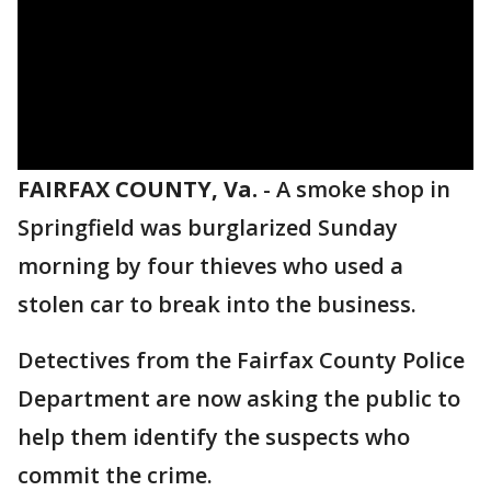
FAIRFAX COUNTY, Va.
-
A smoke shop in
Springfield was burglarized Sunday
morning by four thieves who used a
stolen car to break into the business.
Detectives from the Fairfax County Police
Department are now asking the public to
help them identify the suspects who
commit the crime.