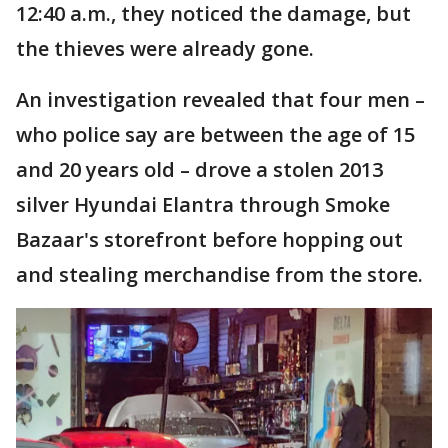
12:40 a.m., they noticed the damage, but
the thieves were already gone.
An investigation revealed that four men –
who police say are between the age of 15
and 20 years old – drove a stolen 2013
silver Hyundai Elantra through Smoke
Bazaar's storefront before hopping out
and stealing merchandise from the store.