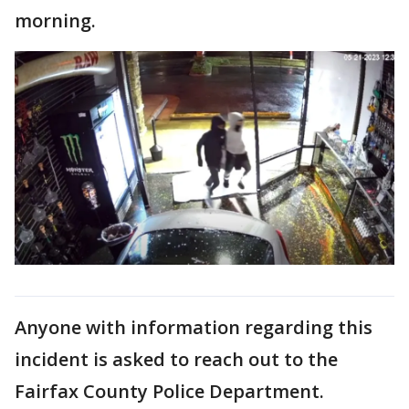
morning.
Anyone with information regarding this
incident is asked to reach out to the
Fairfax County Police Department.