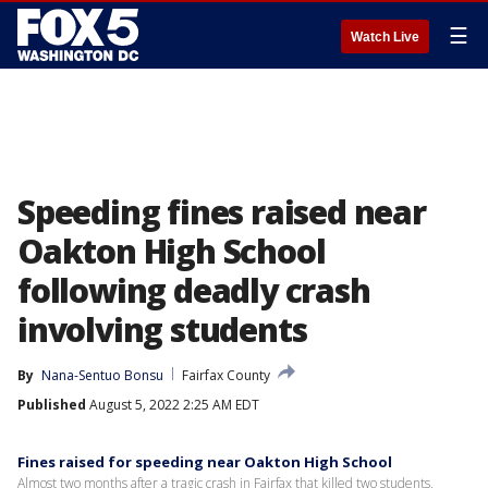
☰
Watch Live
Speeding fines raised near
Oakton High School
following deadly crash
involving students
By
Nana-Sentuo Bonsu
Fairfax County
Published
August 5, 2022 2:25 AM EDT
Fines raised for speeding near Oakton High School
Almost two months after a tragic crash in Fairfax that killed two students,