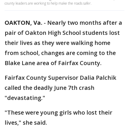
county leaders are working to help make the roads safer.
OAKTON, Va.
-
Nearly two months after a
pair of Oakton High School students lost
their lives as they were walking home
from school, changes are coming to the
Blake Lane area of Fairfax County.
Fairfax County Supervisor Dalia Palchik
called the deadly June 7th crash
"devastating."
"These were young girls who lost their
lives," she said.