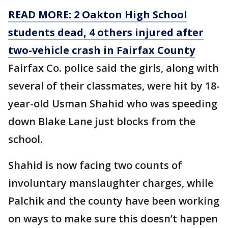
READ MORE: 2 Oakton High School
students dead, 4 others injured after
two-vehicle crash in Fairfax County
Fairfax Co. police said the girls, along with
several of their classmates, were hit by 18-
year-old Usman Shahid who was speeding
down Blake Lane just blocks from the
school.
Shahid is now facing two counts of
involuntary manslaughter charges, while
Palchik and the county have been working
on ways to make sure this doesn’t happen