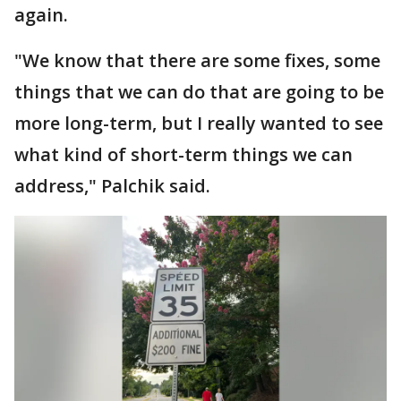
again.
"We know that there are some fixes, some
things that we can do that are going to be
more long-term, but I really wanted to see
what kind of short-term things we can
address," Palchik said.