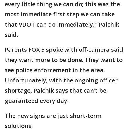
every little thing we can do; this was the
most immediate first step we can take
that VDOT can do immediately," Palchik
said.
Parents FOX 5 spoke with off-camera said
they want more to be done. They want to
see police enforcement in the area.
Unfortunately, with the ongoing officer
shortage, Palchik says that can’t be
guaranteed every day.
The new signs are just short-term
solutions.