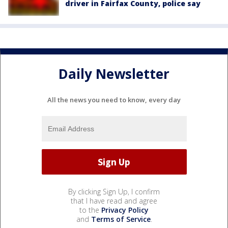
driver in Fairfax County, police say
Daily Newsletter
All the news you need to know, every day
By clicking Sign Up, I confirm
that I have read and agree
to the
Privacy Policy
and
Terms of Service
.