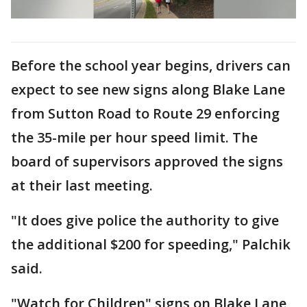
Before the school year begins, drivers can
expect to see new signs along Blake Lane
from Sutton Road to Route 29 enforcing
the 35-mile per hour speed limit. The
board of supervisors approved the signs
at their last meeting.
"It does give police the authority to give
the additional $200 for speeding," Palchik
said.
"Watch for Children" signs on Blake Lane