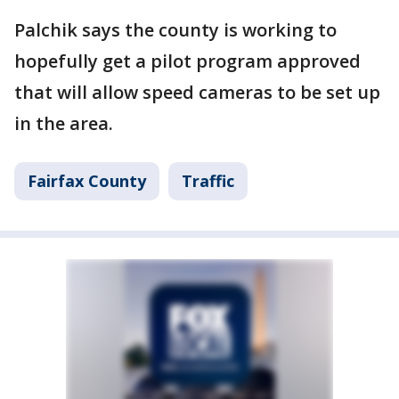
Palchik says the county is working to
hopefully get a pilot program approved
that will allow speed cameras to be set up
in the area.
Fairfax County
Traffic