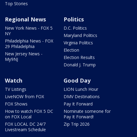
Top Stories
Regional News
Politics
New York News - FOX 5
D.C. Politics
NY
Maryland Politics
Philadelphia News - FOX
Virginia Politics
29 Philadelphia
Election
New Jersey News -
Election Results
My9NJ
Donald J. Trump
Watch
Good Day
TV Listings
LION Lunch Hour
LiveNOW from FOX
DMV Destinations
FOX Shows
Pay It Forward
How to watch FOX 5 DC
Nominate someone for
on FOX Local
Pay It Forward!
FOX LOCAL DC 24/7
Zip Trip 2026
Livestream Schedule