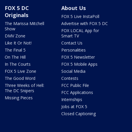
FOX 5 DC
About Us
Originals
FOX 5 Live InstaPoll
The Marissa Mitchell
Advertise with FOX 5 DC
Show
FOX LOCAL App for
DMV Zone
Smart TV
Like It Or Not!
Contact Us
The Final 5
Personalities
On The Hill
FOX 5 Newsletter
In The Courts
FOX 5 Mobile Apps
FOX 5 Live Zone
Social Media
The Good Word
Contests
Three Weeks of Hell:
FCC Public File
The DC Snipers
FCC Applications
Missing Pieces
Internships
Jobs at FOX 5
Closed Captioning