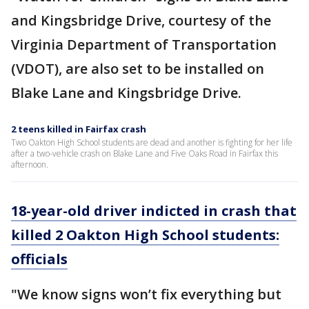
and Kingsbridge Drive, courtesy of the
Virginia Department of Transportation
(VDOT), are also set to be installed on
Blake Lane and Kingsbridge Drive.
2 teens killed in Fairfax crash
Two Oakton High School students are dead and another is fighting for her life
after a two-vehicle crash on Blake Lane and Five Oaks Road in Fairfax this
afternoon.
18-year-old driver indicted in crash that
killed 2 Oakton High School students:
officials
"We know signs won’t fix everything but