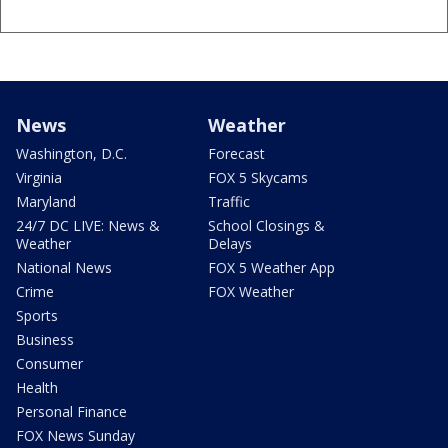
News
Weather
Washington, D.C.
Forecast
Virginia
FOX 5 Skycams
Maryland
Traffic
24/7 DC LIVE: News &
School Closings &
Weather
Delays
National News
FOX 5 Weather App
Crime
FOX Weather
Sports
Business
Consumer
Health
Personal Finance
FOX News Sunday