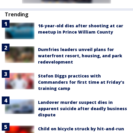
Trending
16-year-old dies after shooting at car
meetup in Prince William County
Dumfries leaders unveil plans for
waterfront resort, housing, and park
redevelopment
Stefon Diggs practices with
Commanders for first time at Friday’s
training camp
Landover murder suspect dies in
apparent suicide after deadly business
dispute
Child on bicycle struck by hit-and-run