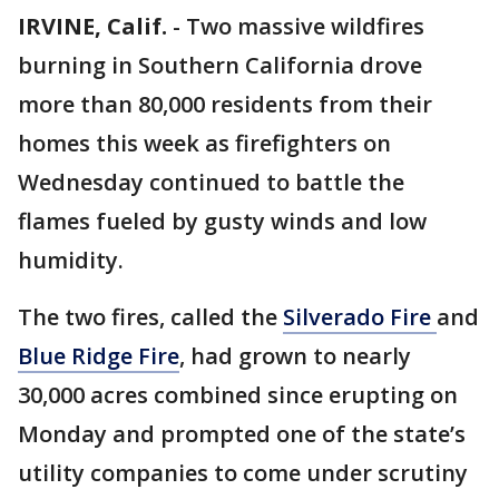
IRVINE, Calif.
-
Two massive wildfires
burning in Southern California drove
more than 80,000 residents from their
homes this week as firefighters on
Wednesday continued to battle the
flames fueled by gusty winds and low
humidity.
The two fires, called the
Silverado Fire
and
Blue Ridge Fire
, had grown to nearly
30,000 acres combined since erupting on
Monday and prompted one of the state’s
utility companies to come under scrutiny