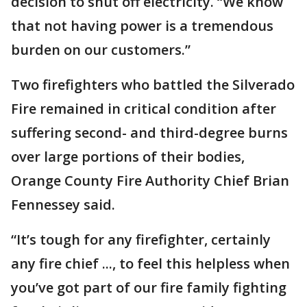
decision to shut off electricity. “We know
that not having power is a tremendous
burden on our customers.”
Two firefighters who battled the Silverado
Fire remained in critical condition after
suffering second- and third-degree burns
over large portions of their bodies,
Orange County Fire Authority Chief Brian
Fennessey said.
“It’s tough for any firefighter, certainly
any fire chief ..., to feel this helpless when
you’ve got part of our fire family fighting