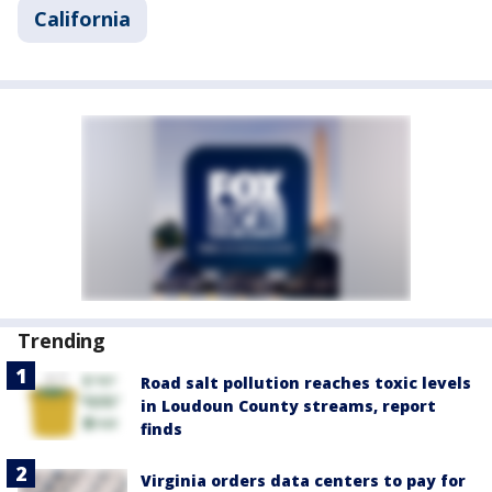
California
Trending
Road salt pollution reaches toxic levels
in Loudoun County streams, report
finds
Virginia orders data centers to pay for