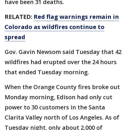
have been 31 deaths.
RELATED:
Red flag warnings remain in
Colorado as wildfires continue to
spread
Gov. Gavin Newsom said Tuesday that 42
wildfires had erupted over the 24 hours
that ended Tuesday morning.
When the Orange County fires broke out
Monday morning, Edison had only cut
power to 30 customers in the Santa
Clarita Valley north of Los Angeles. As of
Tuesday night, only about 2,000 of