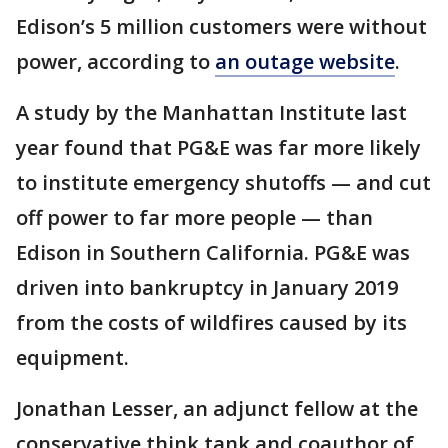
Edison’s 5 million customers were without
power, according to
an outage website
.
A study by the Manhattan Institute last
year found that PG&E was far more likely
to institute emergency shutoffs — and cut
off power to far more people — than
Edison in Southern California. PG&E was
driven into bankruptcy in January 2019
from the costs of wildfires caused by its
equipment.
Jonathan Lesser, an adjunct fellow at the
conservative think tank and coauthor of