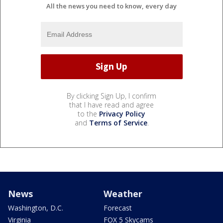
All the news you need to know, every day
By clicking Sign Up, I confirm
that I have read and agree
to the
Privacy Policy
and
Terms of Service
.
News
Weather
Washington, D.C.
Forecast
Virginia
FOX 5 Skycams