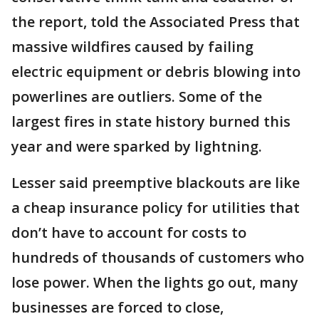
the report, told the Associated Press that
massive wildfires caused by failing
electric equipment or debris blowing into
powerlines are outliers. Some of the
largest fires in state history burned this
year and were sparked by lightning.
Lesser said preemptive blackouts are like
a cheap insurance policy for utilities that
don’t have to account for costs to
hundreds of thousands of customers who
lose power. When the lights go out, many
businesses are forced to close,