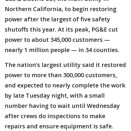
Northern California, to begin restoring
power after the largest of five safety
shutoffs this year. At its peak, PG&E cut
power to about 345,000 customers —
nearly 1 million people — in 34 counties.
The nation’s largest utility said it restored
power to more than 300,000 customers,
and expected to nearly complete the work
by late Tuesday night, with a small
number having to wait until Wednesday
after crews do inspections to make
repairs and ensure equipment is safe.