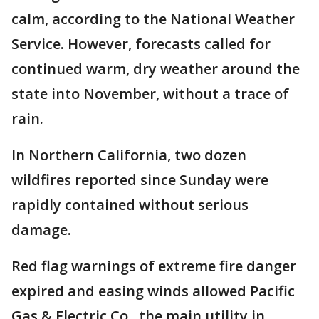
calm, according to the National Weather
Service. However, forecasts called for
continued warm, dry weather around the
state into November, without a trace of
rain.
In Northern California, two dozen
wildfires reported since Sunday were
rapidly contained without serious
damage.
Red flag warnings of extreme fire danger
expired and easing winds allowed Pacific
Gas & Electric Co., the main utility in