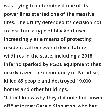
was trying to determine if one of its
power lines started one of the massive
fires. The utility defended its decision not
to institute a type of blackout used
increasingly as a means of protecting
residents after several devastating
wildfires in the state, including a 2018
inferno sparked by PG&E equipment that
nearly razed the community of Paradise,
killed 85 people and destroyed 19,000
homes and other buildings.
“I don’t know why they did not shut power
off,” attorney Gerald Singleton, who has