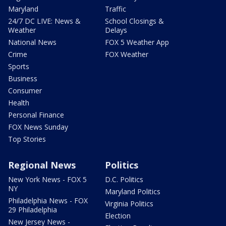
Maryland
Traffic
24/7 DC LIVE: News &
School Closings &
Weather
Delays
National News
FOX 5 Weather App
Crime
FOX Weather
Sports
Business
Consumer
Health
Personal Finance
FOX News Sunday
Top Stories
Regional News
Politics
New York News - FOX 5
D.C. Politics
NY
Maryland Politics
Philadelphia News - FOX
Virginia Politics
29 Philadelphia
Election
New Jersey News -