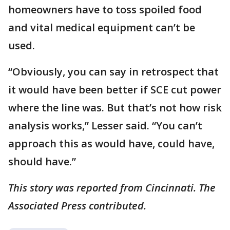
homeowners have to toss spoiled food
and vital medical equipment can’t be
used.
“Obviously, you can say in retrospect that
it would have been better if SCE cut power
where the line was. But that’s not how risk
analysis works,” Lesser said. “You can’t
approach this as would have, could have,
should have.”
This story was reported from Cincinnati. The
Associated Press contributed.