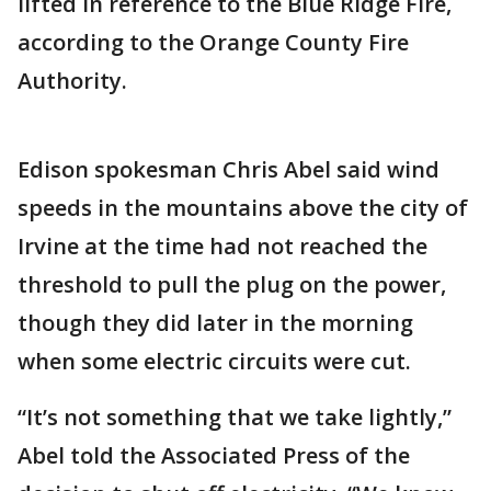
lifted in reference to the Blue Ridge Fire,
according to the Orange County Fire
Authority.
Edison spokesman Chris Abel said wind
speeds in the mountains above the city of
Irvine at the time had not reached the
threshold to pull the plug on the power,
though they did later in the morning
when some electric circuits were cut.
“It’s not something that we take lightly,”
Abel told the Associated Press of the