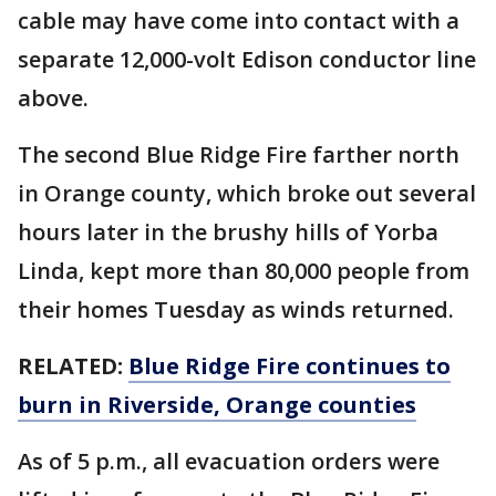
cable may have come into contact with a
separate 12,000-volt Edison conductor line
above.
The second Blue Ridge Fire farther north
in Orange county, which broke out several
hours later in the brushy hills of Yorba
Linda, kept more than 80,000 people from
their homes Tuesday as winds returned.
RELATED:
Blue Ridge Fire continues to
burn in Riverside, Orange counties
As of 5 p.m., all evacuation orders were