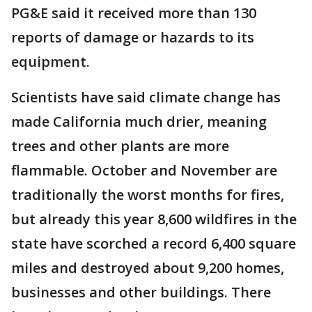
PG&E said it received more than 130
reports of damage or hazards to its
equipment.
Scientists have said climate change has
made California much drier, meaning
trees and other plants are more
flammable. October and November are
traditionally the worst months for fires,
but already this year 8,600 wildfires in the
state have scorched a record 6,400 square
miles and destroyed about 9,200 homes,
businesses and other buildings. There