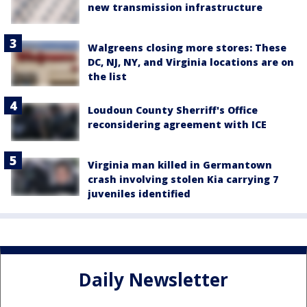
new transmission infrastructure
Walgreens closing more stores: These
DC, NJ, NY, and Virginia locations are on
the list
Loudoun County Sherriff's Office
reconsidering agreement with ICE
Virginia man killed in Germantown
crash involving stolen Kia carrying 7
juveniles identified
Daily Newsletter