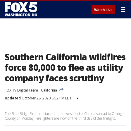
☰
Watch Live
Southern California wildfires
force 80,000 to flee as utility
company faces scrutiny
FOX TV Digital Team
California
Updated
October 28, 2020 8:52 PM EDT
▾
The Blue Ridge Fire that started in the west end of Corona spread to Orange
County on Monday. Firefighters are now on the third day of the firefight.