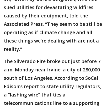
sued utilities for devastating wildfires
caused by their equipment, told the
Associated Press. “They seem to be still be
operating as if climate change and all
these things we’re dealing with are not a
reality.”
The Silverado Fire broke out just before 7
a.m. Monday near Irvine, a city of 280,000
south of Los Angeles. According to SoCal
Edison’s report to state utility regulators,
a “lashing wire” that ties a
telecommunications line to a supporting