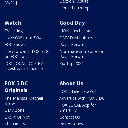
Election Results
My9NJ
Donald J. Trump
Watch
Good Day
TV Listings
LION Lunch Hour
LiveNOW from FOX
DMV Destinations
FOX Shows
Pay It Forward
How to watch FOX 5 DC
Nominate someone for
on FOX Local
Pay It Forward!
FOX LOCAL DC 24/7
Zip Trip 2026
Livestream Schedule
FOX 5 DC
About Us
Originals
FOX 5 Live InstaPoll
The Marissa Mitchell
Advertise with FOX 5 DC
Show
FOX LOCAL App for
DMV Zone
Smart TV
Like It Or Not!
Contact Us
The Final 5
Personalities