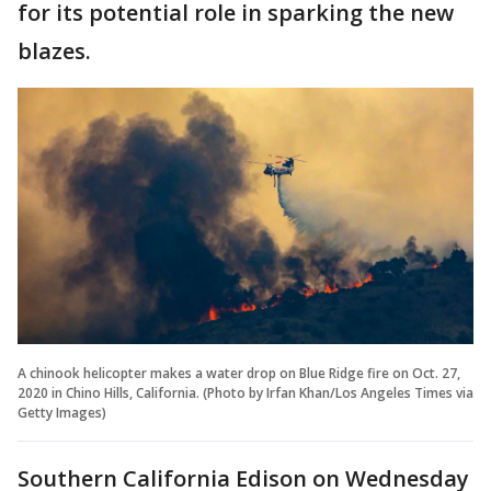
for its potential role in sparking the new
blazes.
A chinook helicopter makes a water drop on Blue Ridge fire on Oct. 27,
2020 in Chino Hills, California. (Photo by Irfan Khan/Los Angeles Times via
Getty Images)
Southern California Edison on Wednesday