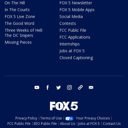
On The Hill
FOX 5 Newsletter
In The Courts
FOX 5 Mobile Apps
FOX 5 Live Zone
Social Media
The Good Word
Contests
Three Weeks of Hell:
FCC Public File
The DC Snipers
FCC Applications
Missing Pieces
Internships
Jobs at FOX 5
Closed Captioning
youtube
facebook
twitter
instagram
tiktok
email
Privacy Policy
Terms of Use
Your Privacy Choices
FCC Public File
EEO Public File
About Us
Jobs at FOX 5
Contact Us