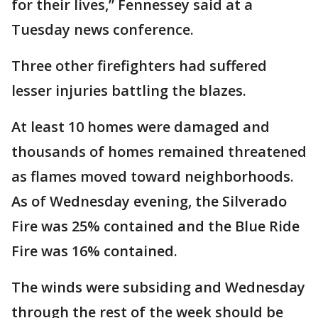
for their lives,” Fennessey said at a
Tuesday news conference.
Three other firefighters had suffered
lesser injuries battling the blazes.
At least 10 homes were damaged and
thousands of homes remained threatened
as flames moved toward neighborhoods.
As of Wednesday evening, the Silverado
Fire was 25% contained and the Blue Ride
Fire was 16% contained.
The winds were subsiding and Wednesday
through the rest of the week should be