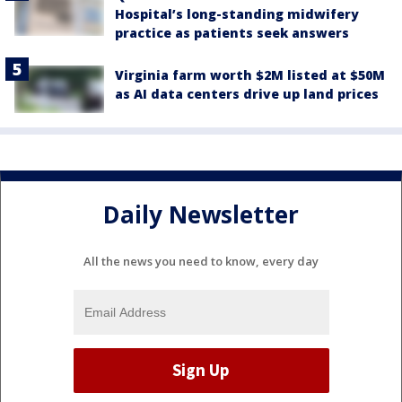
Hospital’s long-standing midwifery
practice as patients seek answers
Virginia farm worth $2M listed at $50M
as AI data centers drive up land prices
Daily Newsletter
All the news you need to know, every day