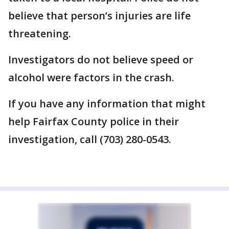
believe that person’s injuries are life
threatening.
Investigators do not believe speed or
alcohol were factors in the crash.
If you have any information that might
help Fairfax County police in their
investigation, call (703) 280-0543.