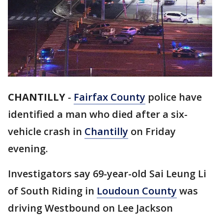
CHANTILLY
-
Fairfax County
police have
identified a man who died after a six-
vehicle crash in
Chantilly
on Friday
evening.
Investigators say 69-year-old Sai Leung Li
of South Riding in
Loudoun County
was
driving Westbound on Lee Jackson