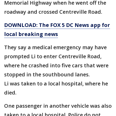
Memorial Highway when he went off the
roadway and crossed Centreville Road.
DOWNLOAD: The FOX 5 DC News app for
local breaking news
They say a medical emergency may have
prompted Li to enter Centreville Road,
where he crashed into five cars that were
stopped in the southbound lanes.
Li was taken to a local hospital, where he
died.
One passenger in another vehicle was also
taken to a local hospital. Police do not