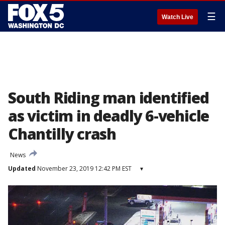
☰
Watch Live
South Riding man identified
as victim in deadly 6-vehicle
Chantilly crash
News
Updated
November 23, 2019 12:42 PM EST
▾