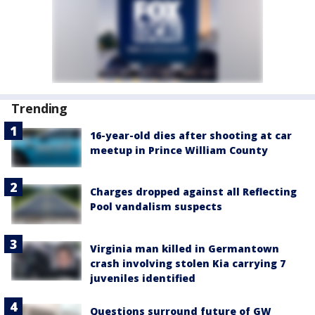
Trending
16-year-old dies after shooting at car
meetup in Prince William County
Charges dropped against all Reflecting
Pool vandalism suspects
Virginia man killed in Germantown
crash involving stolen Kia carrying 7
juveniles identified
Questions surround future of GW