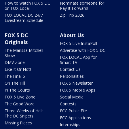
How to watch FOX 5 DC
Nominate someone for
on FOX Local
Pay It Forward!
FOX LOCAL DC 24/7
Zip Trip 2026
Livestream Schedule
FOX 5 DC
About Us
Originals
FOX 5 Live InstaPoll
The Marissa Mitchell
Advertise with FOX 5 DC
Show
FOX LOCAL App for
DMV Zone
Smart TV
Like It Or Not!
Contact Us
The Final 5
Personalities
On The Hill
FOX 5 Newsletter
In The Courts
FOX 5 Mobile Apps
FOX 5 Live Zone
Social Media
The Good Word
Contests
Three Weeks of Hell:
FCC Public File
The DC Snipers
FCC Applications
Missing Pieces
Internships