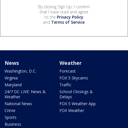
By clicking Sign Up, I confirm
that I have read and agree
to the
Privacy Policy
and
Terms of Service
.
News
Weather
Washington, D.C.
Forecast
Virginia
FOX 5 Skycams
Maryland
Traffic
24/7 DC LIVE: News &
School Closings &
Weather
Delays
National News
FOX 5 Weather App
Crime
FOX Weather
Sports
Business