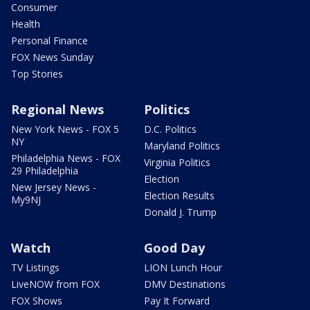
Consumer
Health
Personal Finance
FOX News Sunday
Top Stories
Regional News
Politics
New York News - FOX 5
D.C. Politics
NY
Maryland Politics
Philadelphia News - FOX
Virginia Politics
29 Philadelphia
Election
New Jersey News -
Election Results
My9NJ
Donald J. Trump
Watch
Good Day
TV Listings
LION Lunch Hour
LiveNOW from FOX
DMV Destinations
FOX Shows
Pay It Forward