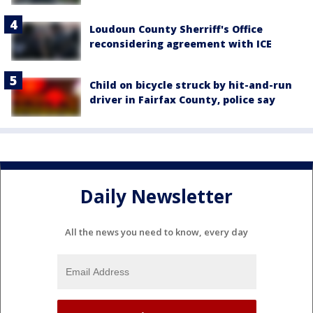
Loudoun County Sherriff's Office
reconsidering agreement with ICE
Child on bicycle struck by hit-and-run
driver in Fairfax County, police say
Daily Newsletter
All the news you need to know, every day