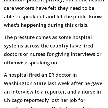
care workers have felt they need to be
able to speak out and let the public know
what's happening during this crisis.
The pressure comes as some hospital
systems across the country have fired
doctors or nurses for giving interviews or
otherwise speaking out.
A hospital fired an ER doctor in
Washington State last week after he gave
an interview to a reporter, and a nurse in
Chicago reportedly lost her job for