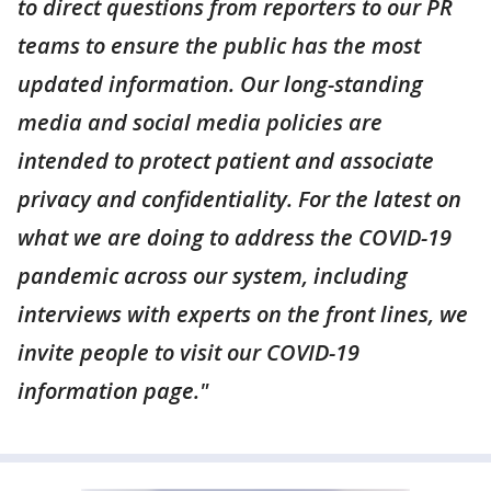
to direct questions from reporters to our PR
teams to ensure the public has the most
updated information. Our long-standing
media and social media policies are
intended to protect patient and associate
privacy and confidentiality. For the latest on
what we are doing to address the COVID-19
pandemic across our system, including
interviews with experts on the front lines, we
invite people to visit our COVID-19
information page."