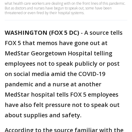
what health care workers are dealing with on the front lines of this pandemic.
But as doctors and nurses have begun to speak out, some have been
threatened or even fired by their hospital systems.
WASHINGTON (FOX 5 DC)
-
A source tells
FOX 5 that memos have gone out at
MedStar Georgetown Hospital telling
employees not to speak publicly or post
on social media amid the COVID-19
pandemic and a nurse at another
MedStar hospital tells FOX 5 employees
have also felt pressure not to speak out
about supplies and safety.
According to the source familiar with the