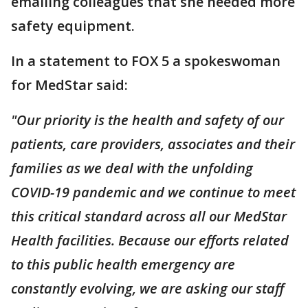
emailing colleagues that she needed more
safety equipment.
In a statement to FOX 5 a spokeswoman
for MedStar said:
"Our priority is the health and safety of our
patients, care providers, associates and their
families as we deal with the unfolding
COVID-19 pandemic and we continue to meet
this critical standard across all our MedStar
Health facilities. Because our efforts related
to this public health emergency are
constantly evolving, we are asking our staff