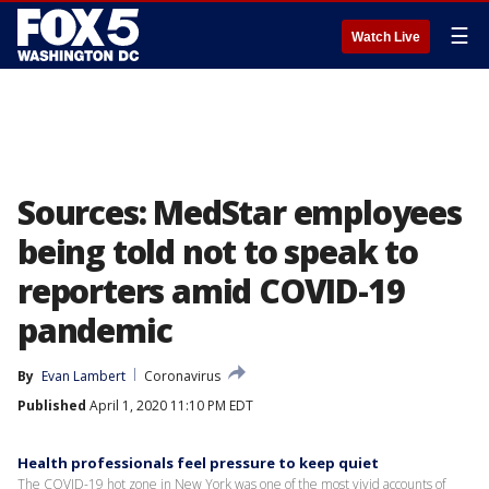
☰
Watch Live
Sources: MedStar employees
being told not to speak to
reporters amid COVID-19
pandemic
By
Evan Lambert
Coronavirus
Published
April 1, 2020 11:10 PM EDT
Health professionals feel pressure to keep quiet
The COVID-19 hot zone in New York was one of the most vivid accounts of