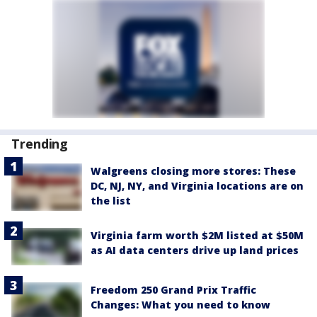
Trending
Walgreens closing more stores: These
DC, NJ, NY, and Virginia locations are on
the list
Virginia farm worth $2M listed at $50M
as AI data centers drive up land prices
Freedom 250 Grand Prix Traffic
Changes: What you need to know