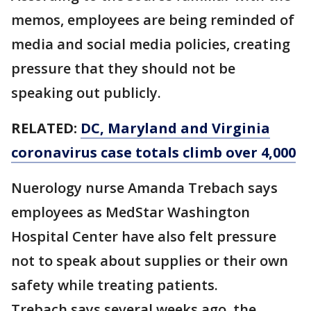
memos, employees are being reminded of
media and social media policies, creating
pressure that they should not be
speaking out publicly.
RELATED:
DC, Maryland and Virginia
coronavirus case totals climb over 4,000
Nuerology nurse Amanda Trebach says
employees as MedStar Washington
Hospital Center have also felt pressure
not to speak about supplies or their own
safety while treating patients.
Trebach says several weeks ago, the