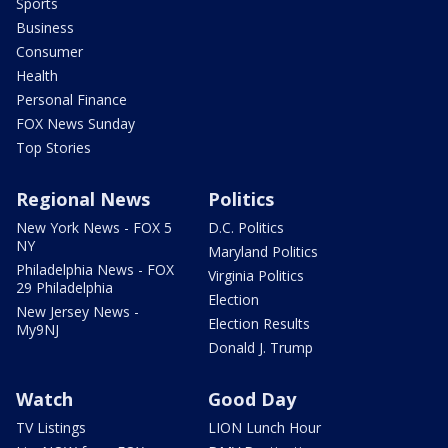
Sports
Business
Consumer
Health
Personal Finance
FOX News Sunday
Top Stories
Regional News
Politics
New York News - FOX 5
D.C. Politics
NY
Maryland Politics
Philadelphia News - FOX
Virginia Politics
29 Philadelphia
Election
New Jersey News -
Election Results
My9NJ
Donald J. Trump
Watch
Good Day
TV Listings
LION Lunch Hour