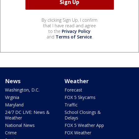
By clicking Sign Up, I confirm
that I have read and agree
to the
Privacy Policy
and
Terms of Service
.
News
Weather
Washington, D.C.
Forecast
Virginia
FOX 5 Skycams
Maryland
Traffic
24/7 DC LIVE: News &
School Closings &
Weather
Delays
National News
FOX 5 Weather App
Crime
FOX Weather