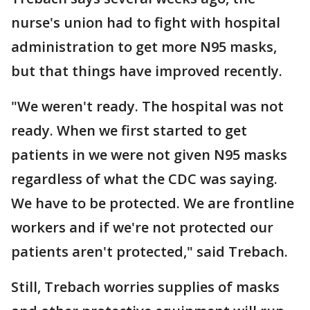
nurse's union had to fight with hospital
administration to get more N95 masks,
but that things have improved recently.
"We weren't ready. The hospital was not
ready. When we first started to get
patients in we were not given N95 masks
regardless of what the CDC was saying.
We have to be protected. We are frontline
workers and if we're not protected our
patients aren't protected," said Trebach.
Still, Trebach worries supplies of masks