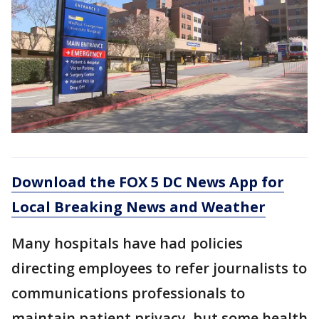
Download the FOX 5 DC News App for
Local Breaking News and Weather
Many hospitals have had policies
directing employees to refer journalists to
communications professionals to
maintain patient privacy, but some health