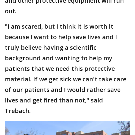
and other protective equipment will run
out.
"I am scared, but I think it is worth it
because I want to help save lives and I
truly believe having a scientific
background and wanting to help my
patients that we need this protective
material. If we get sick we can't take care
of our patients and I would rather save
lives and get fired than not," said
Trebach.