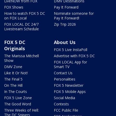
LiveNOW from FOX
DMV Destinations
FOX Shows
Pay It Forward
How to watch FOX 5 DC
Nominate someone for
on FOX Local
Pay It Forward!
FOX LOCAL DC 24/7
Zip Trip 2026
Livestream Schedule
FOX 5 DC
About Us
Originals
FOX 5 Live InstaPoll
The Marissa Mitchell
Advertise with FOX 5 DC
Show
FOX LOCAL App for
DMV Zone
Smart TV
Like It Or Not!
Contact Us
The Final 5
Personalities
On The Hill
FOX 5 Newsletter
In The Courts
FOX 5 Mobile Apps
FOX 5 Live Zone
Social Media
The Good Word
Contests
Three Weeks of Hell:
FCC Public File
The DC Snipers