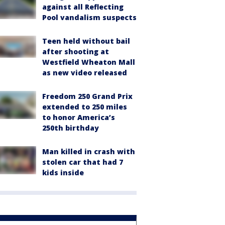
against all Reflecting
Pool vandalism suspects
Teen held without bail
after shooting at
Westfield Wheaton Mall
as new video released
Freedom 250 Grand Prix
extended to 250 miles
to honor America’s
250th birthday
Man killed in crash with
stolen car that had 7
kids inside