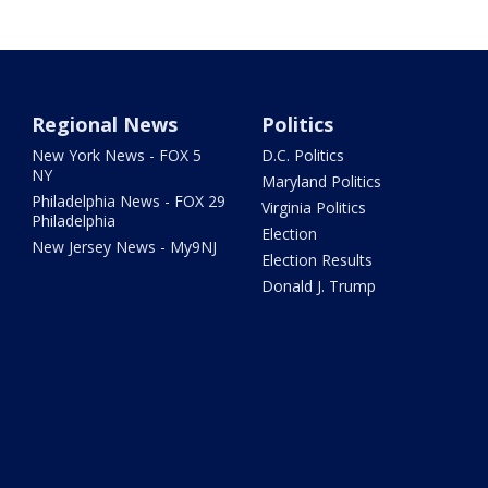
Regional News
Politics
New York News - FOX 5
D.C. Politics
NY
Maryland Politics
Philadelphia News - FOX 29
Virginia Politics
Philadelphia
Election
New Jersey News - My9NJ
Election Results
Donald J. Trump