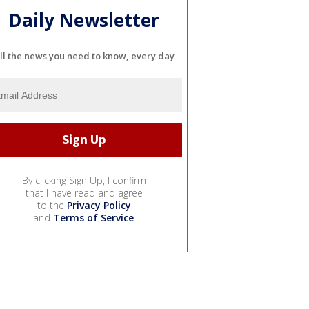
Daily Newsletter
ll the news you need to know, every day
By clicking Sign Up, I confirm
that I have read and agree
to the
Privacy Policy
and
Terms of Service
.