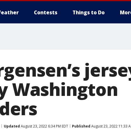
eather
Contests
Things to Do
Mor
rgensen’s jerse
by Washington
ders
Updated
August 23, 2022 6:34 PM EDT
Published
August 23, 2022 11:33 