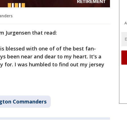
anders
A
m Jurgensen that read:
s blessed with one of of the best fan-
ys been near and dear to my heart. It's a
y for. I was humbled to find out my jersey
gton Commanders