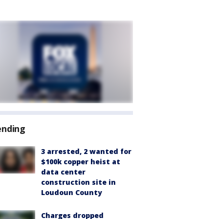
ending
3 arrested, 2 wanted for
$100k copper heist at
data center
construction site in
Loudoun County
Charges dropped