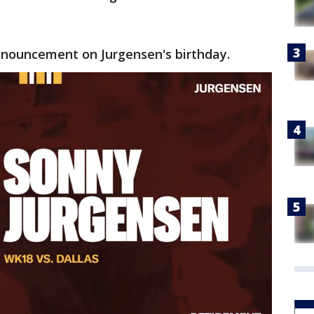
ouncement on Jurgensen's birthday.