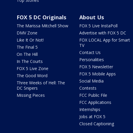
Top Stories
FOX 5 DC Originals
About Us
The Marissa Mitchell Show
FOX 5 Live InstaPoll
DMV Zone
Advertise with FOX 5 DC
Like It Or Not!
FOX LOCAL App for Smart
TV
The Final 5
Contact Us
On The Hill
Personalities
In The Courts
FOX 5 Newsletter
FOX 5 Live Zone
FOX 5 Mobile Apps
The Good Word
Social Media
Three Weeks of Hell: The
DC Snipers
Contests
Missing Pieces
FCC Public File
FCC Applications
Internships
Jobs at FOX 5
Closed Captioning