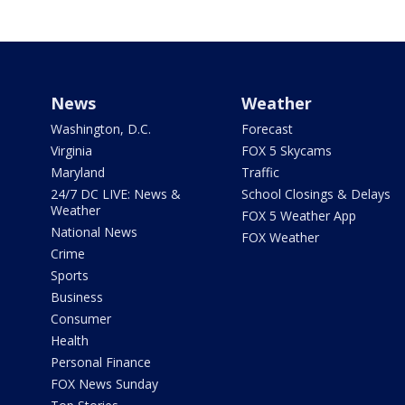
News
Weather
Washington, D.C.
Forecast
Virginia
FOX 5 Skycams
Maryland
Traffic
24/7 DC LIVE: News &
School Closings & Delays
Weather
FOX 5 Weather App
National News
FOX Weather
Crime
Sports
Business
Consumer
Health
Personal Finance
FOX News Sunday