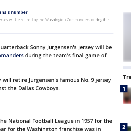
ens's number
ersey will be retired by the Washington Commanders during the
uarterback Sonny Jurgensen's jersey will be
mmanders
during the team's final game of
Tr
ill retire Jurgensen's famous No. 9 jersey
st the Dallas Cowboys.
the National Football League in 1957 for the
year for the Washington franchise was in