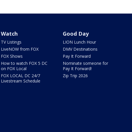
Watch
Good Day
TV Listings
LION Lunch Hour
LiveNOW from FOX
DMV Destinations
FOX Shows
Pay It Forward
How to watch FOX 5 DC
Nominate someone for
on FOX Local
Pay It Forward!
FOX LOCAL DC 24/7
Zip Trip 2026
Livestream Schedule