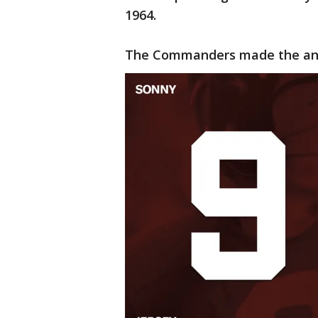
1964.
The Commanders made the ann