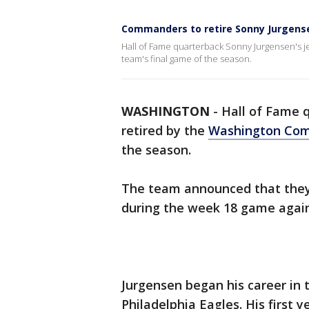
Commanders to retire Sonny Jurgens
Hall of Fame quarterback Sonny Jurgensen's j
team's final game of the season.
WASHINGTON
-
Hall of Fame q
retired by the
Washington Co
the season.
The team announced that they w
during the week 18 game again
Jurgensen began his career in 
Philadelphia Eagles. His first 