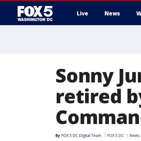
Live
News
W
Sonny Ju
retired 
Comman
By
FOX 5 DC Digital Team
FOX 5 DC
News