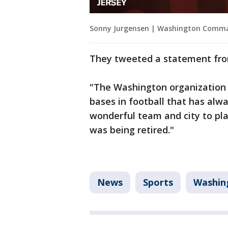
Sonny Jurgensen | Washington Comm
They tweeted a statement fro
"The Washington organization i
bases in football that has alwa
wonderful team and city to pla
was being retired."
News
Sports
Washin