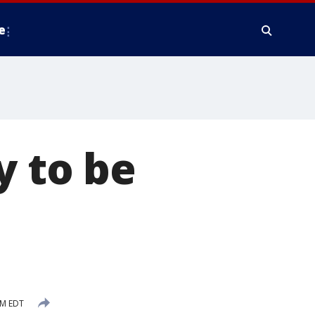
e
y to be
AM EDT