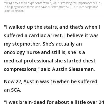
talking about their experience with it, while stressing the importance of CPR
in helping to save those who have suffered from SCA. FOX 10's Stephanie
Bennett reports.
"I walked up the stairs, and that’s when I
suffered a cardiac arrest. I believe it was
my stepmother. She’s actually an
oncology nurse and still is, she is a
medical professional she started chest
compressions," said Austin Sleeseman.
Now 22, Austin was 16 when he suffered
an SCA.
"I was brain-dead for about a little over 24