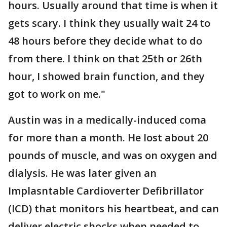
hours. Usually around that time is when it
gets scary. I think they usually wait 24 to
48 hours before they decide what to do
from there. I think on that 25th or 26th
hour, I showed brain function, and they
got to work on me."
Austin was in a medically-induced coma
for more than a month. He lost about 20
pounds of muscle, and was on oxygen and
dialysis. He was later given an
Implasntable Cardioverter Defibrillator
(ICD) that monitors his heartbeat, and can
deliver electric shocks when needed to