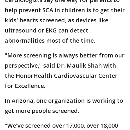
help prevent SCA in children is to get their
kids' hearts screened, as devices like
ultrasound or EKG can detect
abnormalities most of the time.
"More screening is always better from our
perspective," said Dr. Maulik Shah with
the HonorHealth Cardiovascular Center
for Excellence.
In Arizona, one organization is working to
get more people screened.
"We've screened over 17,000, over 18,000