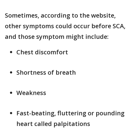
Sometimes, according to the website,
other symptoms could occur before SCA,
and those symptom might include:
Chest discomfort
Shortness of breath
Weakness
Fast-beating, fluttering or pounding
heart called palpitations