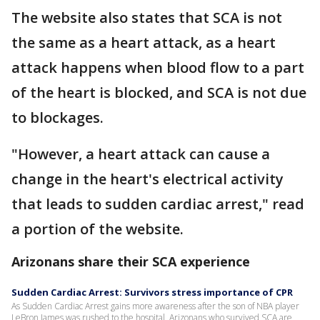
The website also states that SCA is not
the same as a heart attack, as a heart
attack happens when blood flow to a part
of the heart is blocked, and SCA is not due
to blockages.
"However, a heart attack can cause a
change in the heart's electrical activity
that leads to sudden cardiac arrest," read
a portion of the website.
Arizonans share their SCA experience
Sudden Cardiac Arrest: Survivors stress importance of CPR
As Sudden Cardiac Arrest gains more awareness after the son of NBA player
LeBron James was rushed to the hospital, Arizonans who survived SCA are