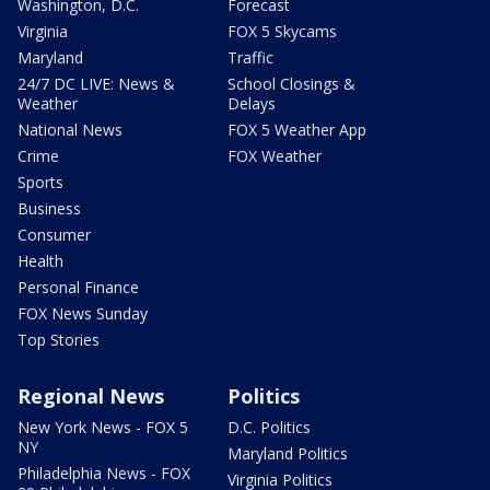
Washington, D.C.
Forecast
Virginia
FOX 5 Skycams
Maryland
Traffic
24/7 DC LIVE: News &
School Closings &
Weather
Delays
National News
FOX 5 Weather App
Crime
FOX Weather
Sports
Business
Consumer
Health
Personal Finance
FOX News Sunday
Top Stories
Regional News
Politics
New York News - FOX 5
D.C. Politics
NY
Maryland Politics
Philadelphia News - FOX
Virginia Politics