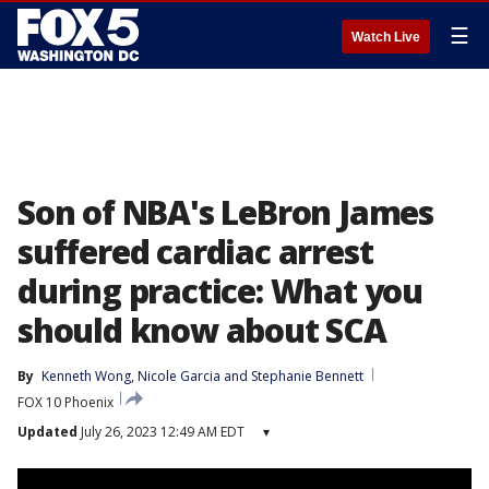
☰
Watch Live
Son of NBA's LeBron James
suffered cardiac arrest
during practice: What you
should know about SCA
By
Kenneth Wong
, 
Nicole Garcia
 and 
Stephanie Bennett
FOX 10 Phoenix
Updated
July 26, 2023 12:49 AM EDT
▾