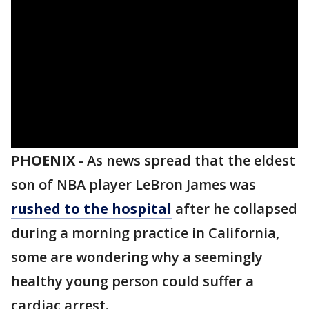
PHOENIX
-
As news spread that the eldest
son of NBA player LeBron James was
rushed to the hospital
after he collapsed
during a morning practice in California,
some are wondering why a seemingly
healthy young person could suffer a
cardiac arrest.