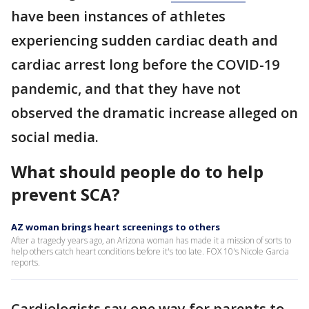
have been instances of athletes
experiencing sudden cardiac death and
cardiac arrest long before the COVID-19
pandemic, and that they have not
observed the dramatic increase alleged on
social media.
What should people do to help
prevent SCA?
AZ woman brings heart screenings to others
After a tragedy years ago, an Arizona woman has made it a mission of sorts to
help others catch heart conditions before it's too late. FOX 10's Nicole Garcia
reports.
Cardiologists say one way for parents to