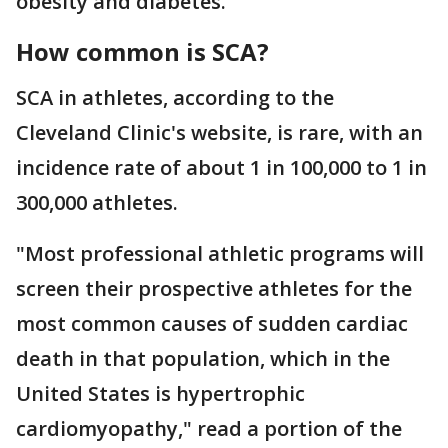
obesity and diabetes.
How common is SCA?
SCA in athletes, according to the
Cleveland Clinic's website, is rare, with an
incidence rate of about 1 in 100,000 to 1 in
300,000 athletes.
"Most professional athletic programs will
screen their prospective athletes for the
most common causes of sudden cardiac
death in that population, which in the
United States is hypertrophic
cardiomyopathy," read a portion of the