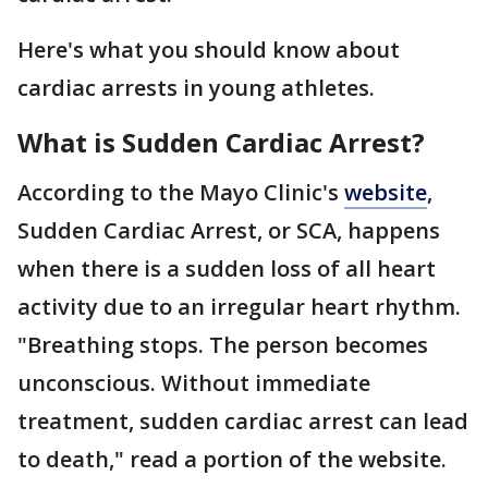
Here's what you should know about
cardiac arrests in young athletes.
What is Sudden Cardiac Arrest?
According to the Mayo Clinic's
website
,
Sudden Cardiac Arrest, or SCA, happens
when there is a sudden loss of all heart
activity due to an irregular heart rhythm.
"Breathing stops. The person becomes
unconscious. Without immediate
treatment, sudden cardiac arrest can lead
to death," read a portion of the website.