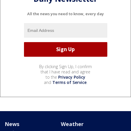
All the news you need to know, every day
By clicking Sign Up, I confirm
that I have read and agree
to the
Privacy Policy
and
Terms of Service
.
News
Weather