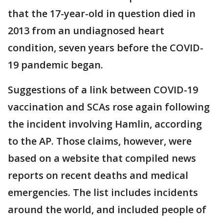
that the 17-year-old in question died in
2013 from an undiagnosed heart
condition, seven years before the COVID-
19 pandemic began.
Suggestions of a link between COVID-19
vaccination and SCAs rose again following
the incident involving Hamlin, according
to the AP. Those claims, however, were
based on a website that compiled news
reports on recent deaths and medical
emergencies. The list includes incidents
around the world, and included people of