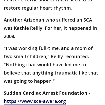
restore regular heart rhythm.
Another Arizonan who suffered an SCA
was Kathie Reilly. For her, it happened in
2008.
"I was working full-time, and a mom of
two small children," Reilly recounted.
"Nothing that would have led me to
believe that anything traumatic like that
was going to happen."
Sudden Cardiac Arrest Foundation
-
https://www.sca-aware.org