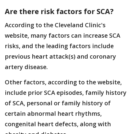
Are there risk factors for SCA?
According to the Cleveland Clinic's
website, many factors can increase SCA
risks, and the leading factors include
previous heart attack(s) and coronary
artery disease.
Other factors, according to the website,
include prior SCA episodes, family history
of SCA, personal or family history of
certain abnormal heart rhythms,
congenital heart defects, along with