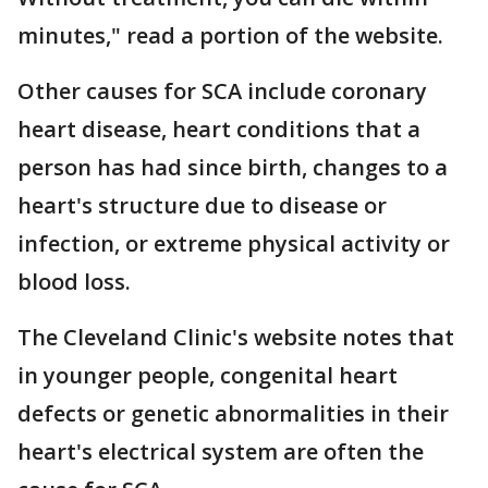
minutes," read a portion of the website.
Other causes for SCA include coronary
heart disease, heart conditions that a
person has had since birth, changes to a
heart's structure due to disease or
infection, or extreme physical activity or
blood loss.
The Cleveland Clinic's website notes that
in younger people, congenital heart
defects or genetic abnormalities in their
heart's electrical system are often the