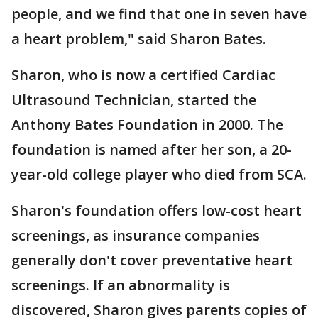
people, and we find that one in seven have
a heart problem," said Sharon Bates.
Sharon, who is now a certified Cardiac
Ultrasound Technician, started the
Anthony Bates Foundation in 2000. The
foundation is named after her son, a 20-
year-old college player who died from SCA.
Sharon's foundation offers low-cost heart
screenings, as insurance companies
generally don't cover preventative heart
screenings. If an abnormality is
discovered, Sharon gives parents copies of