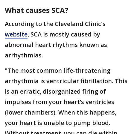
What causes SCA?
According to the Cleveland Clinic's
website
, SCA is mostly caused by
abnormal heart rhythms known as
arrhythmias.
"The most common life-threatening
arrhythmia is ventricular fibrillation. This
is an erratic, disorganized firing of
impulses from your heart’s ventricles
(lower chambers). When this happens,
your heart is unable to pump blood.
Without treatment, you can die within