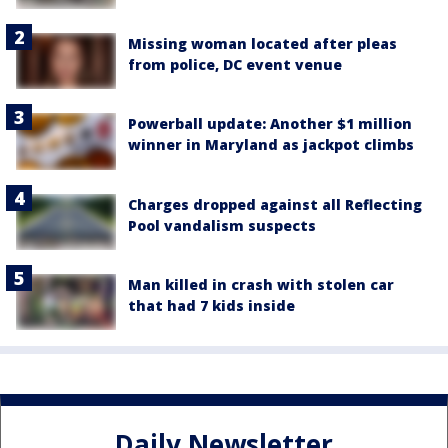
Missing woman located after pleas
from police, DC event venue
Powerball update: Another $1 million
winner in Maryland as jackpot climbs
Charges dropped against all Reflecting
Pool vandalism suspects
Man killed in crash with stolen car
that had 7 kids inside
Daily Newsletter