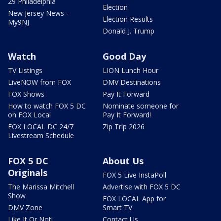
29 Philadelphia
Election
New Jersey News -
Election Results
My9NJ
Donald J. Trump
Watch
Good Day
TV Listings
LION Lunch Hour
LiveNOW from FOX
DMV Destinations
FOX Shows
Pay It Forward
How to watch FOX 5 DC
Nominate someone for
on FOX Local
Pay It Forward!
FOX LOCAL DC 24/7
Zip Trip 2026
Livestream Schedule
FOX 5 DC
About Us
Originals
FOX 5 Live InstaPoll
The Marissa Mitchell
Advertise with FOX 5 DC
Show
FOX LOCAL App for
DMV Zone
Smart TV
Like It Or Not!
Contact Us