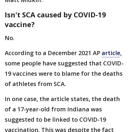
Isn't SCA caused by COVID-19
vaccine?
No.
According to a December 2021 AP
article
,
some people have suggested that COVID-
19 vaccines were to blame for the deaths
of athletes from SCA.
In one case, the article states, the death
of a 17-year-old from Indiana was
suggested to be linked to COVID-19
vaccination. This was despite the fact