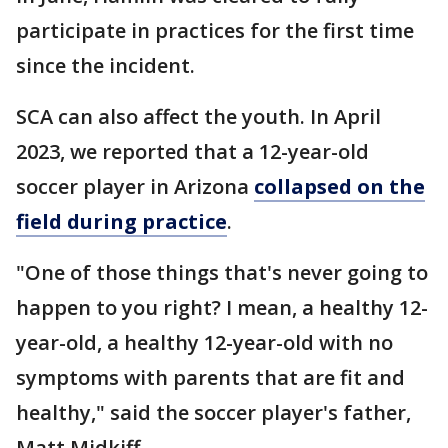
participate in practices for the first time
since the incident.
SCA can also affect the youth. In April
2023, we reported that a 12-year-old
soccer player in Arizona
collapsed on the
field during practice
.
"One of those things that's never going to
happen to you right? I mean, a healthy 12-
year-old, a healthy 12-year-old with no
symptoms with parents that are fit and
healthy," said the soccer player's father,
Matt Midkiff.