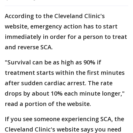
According to the Cleveland Clinic's
website, emergency action has to start
immediately in order for a person to treat
and reverse SCA.
"Survival can be as high as 90% if
treatment starts within the first minutes
after sudden cardiac arrest. The rate
drops by about 10% each minute longer,"
read a portion of the website.
If you see someone experiencing SCA, the
Cleveland Clinic's website says you need