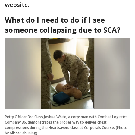
website.
What do I need to do if I see
someone collapsing due to SCA?
Petty Officer 3rd Class Joshua White, a corpsman with Combat Logistics
Company 36, demonstrates the proper way to deliver chest
compressions during the Heartsavers class at Corporals Course. (Photo
by Alissa Schuning)