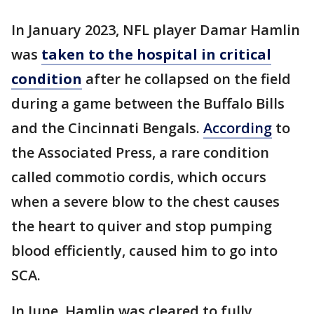
In January 2023, NFL player Damar Hamlin
was
taken to the hospital in critical
condition
after he collapsed on the field
during a game between the Buffalo Bills
and the Cincinnati Bengals.
According
to
the Associated Press, a rare condition
called commotio cordis, which occurs
when a severe blow to the chest causes
the heart to quiver and stop pumping
blood efficiently, caused him to go into
SCA.
In June, Hamlin was cleared to fully