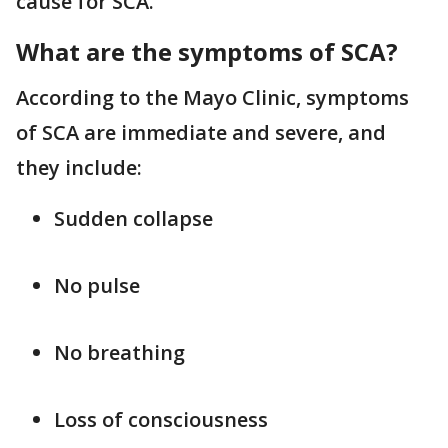
cause for SCA.
What are the symptoms of SCA?
According to the Mayo Clinic, symptoms
of SCA are immediate and severe, and
they include:
Sudden collapse
No pulse
No breathing
Loss of consciousness