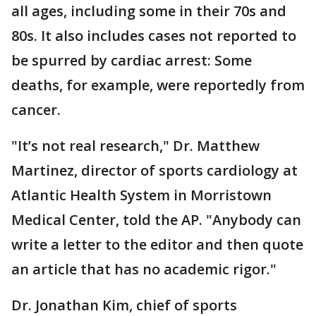
all ages, including some in their 70s and
80s. It also includes cases not reported to
be spurred by cardiac arrest: Some
deaths, for example, were reportedly from
cancer.
"It’s not real research," Dr. Matthew
Martinez, director of sports cardiology at
Atlantic Health System in Morristown
Medical Center, told the AP. "Anybody can
write a letter to the editor and then quote
an article that has no academic rigor."
Dr. Jonathan Kim, chief of sports