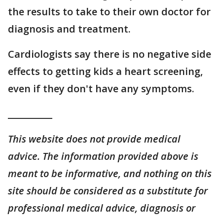
the results to take to their own doctor for
diagnosis and treatment.
Cardiologists say there is no negative side
effects to getting kids a heart screening,
even if they don't have any symptoms.
__________
This website does not provide medical
advice. The information provided above is
meant to be informative, and nothing on this
site should be considered as a substitute for
professional medical advice, diagnosis or