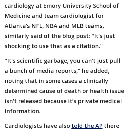
cardiology at Emory University School of
Medicine and team cardiologist for
Atlanta’s NFL, NBA and MLB teams,
similarly said of the blog post: "It’s just
shocking to use that as a citation."
"It’s scientific garbage, you can’t just pull
a bunch of media reports," he added,
noting that in some cases a clinically
determined cause of death or health issue
isn’t released because it’s private medical
information.
Cardiologists have also
told the AP
there