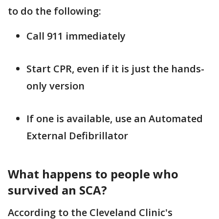
to do the following:
Call 911 immediately
Start CPR, even if it is just the hands-
only version
If one is available, use an Automated
External Defibrillator
What happens to people who
survived an SCA?
According to the Cleveland Clinic's