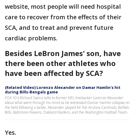
website, most people will need hospital
care to recover from the effects of their
SCA, and to treat and prevent future
cardiac problems.
Besides LeBron James' son, have
there been other athletes who
have been affected by SCA?
(Related Video) Lorenzo Alexander on Damar Hamlin's hit
during Bills-Bengals game
FOX 10's Richard Saenz talks to former NFL linebacker Lorenzo Alexander
about what went through his mind as he witnessed Damar Hamlin collapse on
the field following a tackle. Alexander played for the Arizona Cardinals, Buffalo
Bills, Baltimore Ravens, Oakland Raiders, and the Washington Football Team.
Yes.