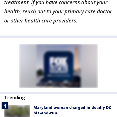
treatment. If you have concerns about your
health, reach out to your primary care doctor
or other health care providers.
Trending
Maryland woman charged in deadly DC
hit-and-run