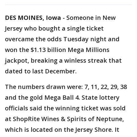
DES MOINES, Iowa
-
Someone in New
Jersey who bought a single ticket
overcame the odds Tuesday night and
won the $1.13 billion Mega Millions
jackpot, breaking a winless streak that
dated to last December.
The numbers drawn were: 7, 11, 22, 29, 38
and the gold Mega Ball 4. State lottery
officials said the winning ticket was sold
at ShopRite Wines & Spirits of Neptune,
which is located on the Jersey Shore. It