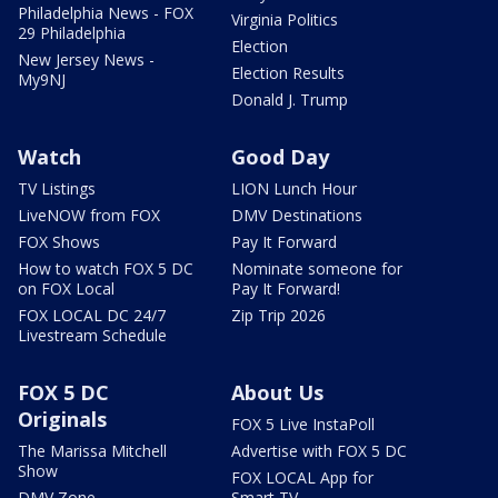
Philadelphia News - FOX
Virginia Politics
29 Philadelphia
Election
New Jersey News -
Election Results
My9NJ
Donald J. Trump
Watch
Good Day
TV Listings
LION Lunch Hour
LiveNOW from FOX
DMV Destinations
FOX Shows
Pay It Forward
How to watch FOX 5 DC
Nominate someone for
on FOX Local
Pay It Forward!
FOX LOCAL DC 24/7
Zip Trip 2026
Livestream Schedule
FOX 5 DC
About Us
Originals
FOX 5 Live InstaPoll
The Marissa Mitchell
Advertise with FOX 5 DC
Show
FOX LOCAL App for
DMV Zone
Smart TV