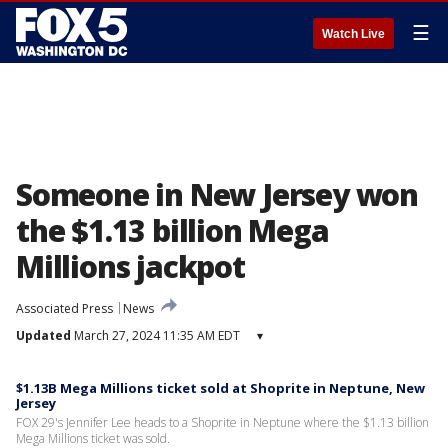
☰
Watch Live
Someone in New Jersey won
the $1.13 billion Mega
Millions jackpot
Associated Press
News
Updated
March 27, 2024 11:35 AM EDT
▾
$1.13B Mega Millions ticket sold at Shoprite in Neptune, New
Jersey
FOX 29's Jennifer Lee heads to a Shoprite in Neptune where the $1.13 billion
Mega Millions ticket was sold.