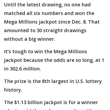
Until the latest drawing, no one had
matched all six numbers and won the
Mega Millions jackpot since Dec. 8. That
amounted to 30 straight drawings
without a big winner.
It’s tough to win the Mega Millions
jackpot because the odds are so long, at 1
in 302.6 million.
The prize is the 8th largest in U.S. lottery
history.
The $1.13 billion jackpot is for a winner