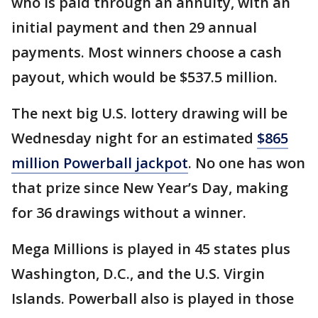
who is paid through an annuity, with an
initial payment and then 29 annual
payments. Most winners choose a cash
payout, which would be $537.5 million.
The next big U.S. lottery drawing will be
Wednesday night for an estimated
$865
million Powerball jackpot
. No one has won
that prize since New Year’s Day, making
for 36 drawings without a winner.
Mega Millions is played in 45 states plus
Washington, D.C., and the U.S. Virgin
Islands. Powerball also is played in those