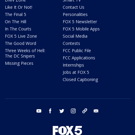
Like It Or Not!
Contact Us
The Final 5
Personalities
On The Hill
FOX 5 Newsletter
In The Courts
FOX 5 Mobile Apps
FOX 5 Live Zone
Social Media
The Good Word
Contests
Three Weeks of Hell:
FCC Public File
The DC Snipers
FCC Applications
Missing Pieces
Internships
Jobs at FOX 5
Closed Captioning
youtube
facebook
twitter
instagram
tiktok
email