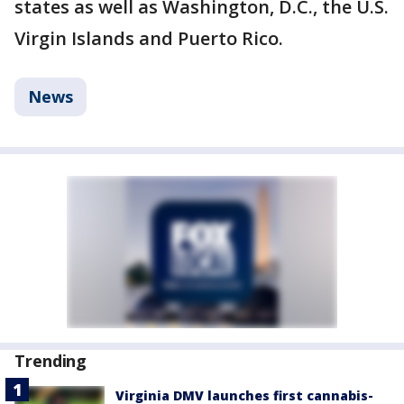
states as well as Washington, D.C., the U.S.
Virgin Islands and Puerto Rico.
News
Trending
Virginia DMV launches first cannabis-