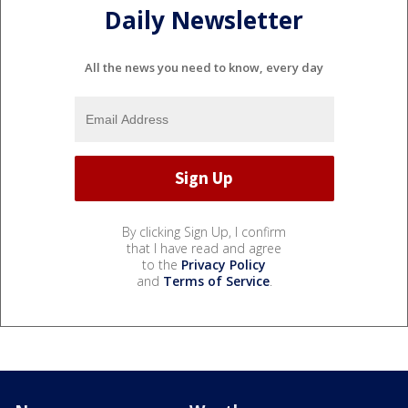
Daily Newsletter
All the news you need to know, every day
By clicking Sign Up, I confirm
that I have read and agree
to the
Privacy Policy
and
Terms of Service
.