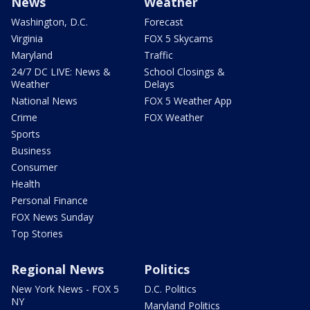
News
Weather
Washington, D.C.
Forecast
Virginia
FOX 5 Skycams
Maryland
Traffic
24/7 DC LIVE: News &
School Closings &
Weather
Delays
National News
FOX 5 Weather App
Crime
FOX Weather
Sports
Business
Consumer
Health
Personal Finance
FOX News Sunday
Top Stories
Regional News
Politics
New York News - FOX 5
D.C. Politics
NY
Maryland Politics