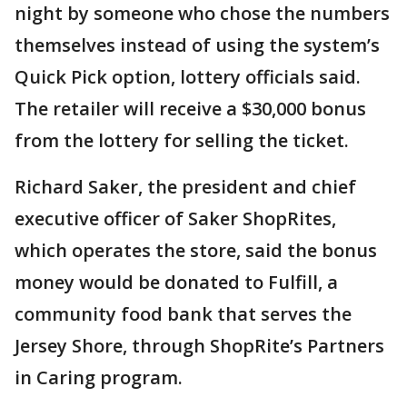
night by someone who chose the numbers
themselves instead of using the system’s
Quick Pick option, lottery officials said.
The retailer will receive a $30,000 bonus
from the lottery for selling the ticket.
Richard Saker, the president and chief
executive officer of Saker ShopRites,
which operates the store, said the bonus
money would be donated to Fulfill, a
community food bank that serves the
Jersey Shore, through ShopRite’s Partners
in Caring program.