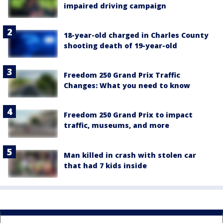
impaired driving campaign
18-year-old charged in Charles County
shooting death of 19-year-old
Freedom 250 Grand Prix Traffic
Changes: What you need to know
Freedom 250 Grand Prix to impact
traffic, museums, and more
Man killed in crash with stolen car
that had 7 kids inside