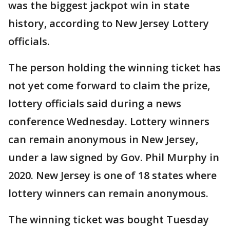
was the biggest jackpot win in state
history, according to New Jersey Lottery
officials.
The person holding the winning ticket has
not yet come forward to claim the prize,
lottery officials said during a news
conference Wednesday. Lottery winners
can remain anonymous in New Jersey,
under a law signed by Gov. Phil Murphy in
2020. New Jersey is one of 18 states where
lottery winners can remain anonymous.
The winning ticket was bought Tuesday