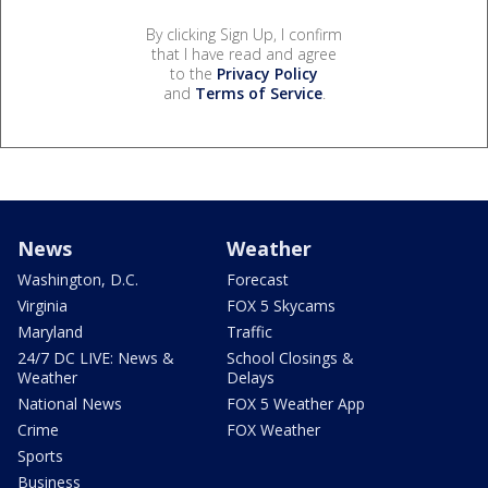
By clicking Sign Up, I confirm
that I have read and agree
to the
Privacy Policy
and
Terms of Service
.
News
Weather
Washington, D.C.
Forecast
Virginia
FOX 5 Skycams
Maryland
Traffic
24/7 DC LIVE: News &
School Closings &
Weather
Delays
National News
FOX 5 Weather App
Crime
FOX Weather
Sports
Business