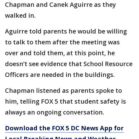
Chapman and Canek Aguirre as they
walked in.
Aguirre told parents he would be willing
to talk to them after the meeting was
over and told them, at this point, he
doesn’t see evidence that School Resource
Officers are needed in the buildings.
Chapman listened as parents spoke to
him, telling FOX 5 that student safety is
always an ongoing conversation.
Download the FOX 5 DC News App for
Local Breaking News and Weather