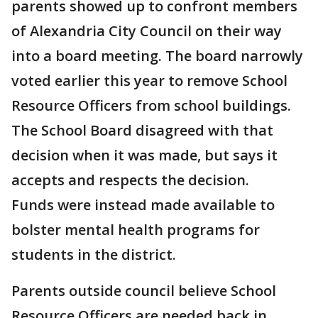
parents showed up to confront members
of Alexandria City Council on their way
into a board meeting. The board narrowly
voted earlier this year to remove School
Resource Officers from school buildings.
The School Board disagreed with that
decision when it was made, but says it
accepts and respects the decision.
Funds were instead made available to
bolster mental health programs for
students in the district.
Parents outside council believe School
Resource Officers are needed back in