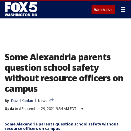
☰
Watch Live
Some Alexandria parents
question school safety
without resource officers on
campus
By
David Kaplan
News
Updated
September 29, 2021 9:34 AM EDT
▾
Some Alexandria parents question school safety without
resource officers on campus