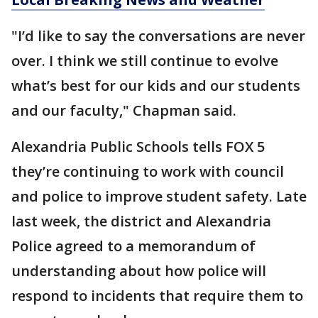
"I’d like to say the conversations are never
over. I think we still continue to evolve
what’s best for our kids and our students
and our faculty," Chapman said.
Alexandria Public Schools tells FOX 5
they’re continuing to work with council
and police to improve student safety. Late
last week, the district and Alexandria
Police agreed to a memorandum of
understanding about how police will
respond to incidents that require them to