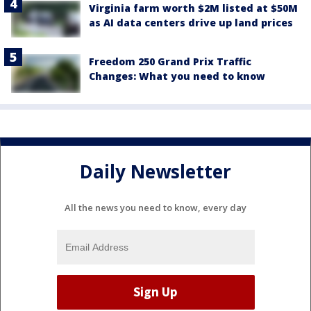
Virginia farm worth $2M listed at $50M
as AI data centers drive up land prices
Freedom 250 Grand Prix Traffic
Changes: What you need to know
Daily Newsletter
All the news you need to know, every day