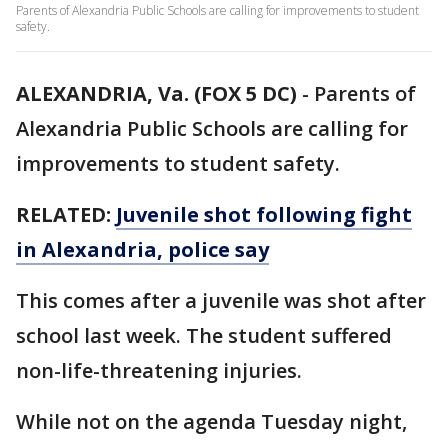
Parents of Alexandria Public Schools are calling for improvements to student
safety.
ALEXANDRIA, Va. (FOX 5 DC)
-
Parents of
Alexandria Public Schools are calling for
improvements to student safety.
RELATED:
Juvenile shot following fight
in Alexandria, police say
This comes after a juvenile was shot after
school last week. The student suffered
non-life-threatening injuries.
While not on the agenda Tuesday night,