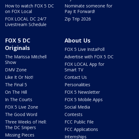
How to watch FOX 5 DC
Nominate someone for
on FOX Local
Pay It Forward!
FOX LOCAL DC 24/7
Zip Trip 2026
Livestream Schedule
FOX 5 DC
About Us
Originals
FOX 5 Live InstaPoll
The Marissa Mitchell
Advertise with FOX 5 DC
Show
FOX LOCAL App for
DMV Zone
Smart TV
Like It Or Not!
Contact Us
The Final 5
Personalities
On The Hill
FOX 5 Newsletter
In The Courts
FOX 5 Mobile Apps
FOX 5 Live Zone
Social Media
The Good Word
Contests
Three Weeks of Hell:
FCC Public File
The DC Snipers
FCC Applications
Missing Pieces
Internships