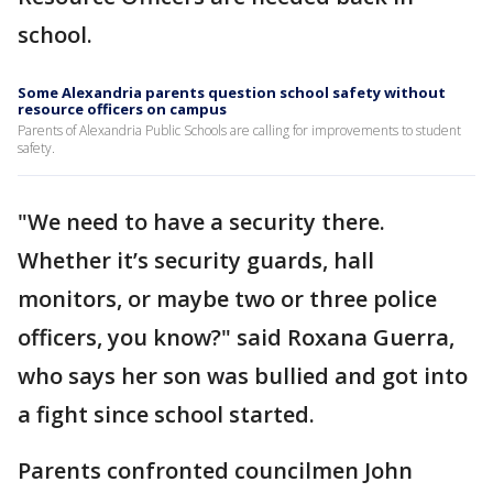
school.
Some Alexandria parents question school safety without
resource officers on campus
Parents of Alexandria Public Schools are calling for improvements to student
safety.
"We need to have a security there.
Whether it’s security guards, hall
monitors, or maybe two or three police
officers, you know?" said Roxana Guerra,
who says her son was bullied and got into
a fight since school started.
Parents confronted councilmen John