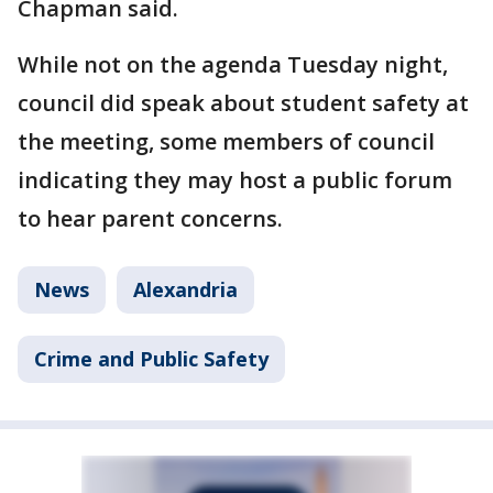
Chapman said.
While not on the agenda Tuesday night,
council did speak about student safety at
the meeting, some members of council
indicating they may host a public forum
to hear parent concerns.
News
Alexandria
Crime and Public Safety