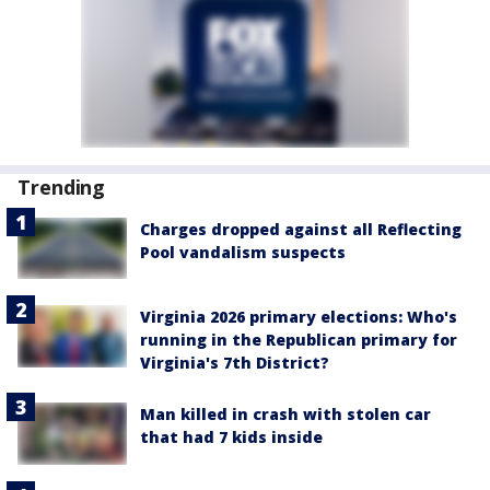
Trending
Charges dropped against all Reflecting
Pool vandalism suspects
Virginia 2026 primary elections: Who's
running in the Republican primary for
Virginia's 7th District?
Man killed in crash with stolen car
that had 7 kids inside