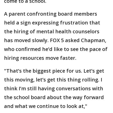
come to a school.
A parent confronting board members
held a sign expressing frustration that
the hiring of mental health counselors
has moved slowly. FOX 5 asked Chapman,
who confirmed he’d like to see the pace of
hiring resources move faster.
"That’s the biggest piece for us. Let’s get
this moving, let’s get this thing rolling. I
think I’m still having conversations with
the school board about the way forward
and what we continue to look at,"