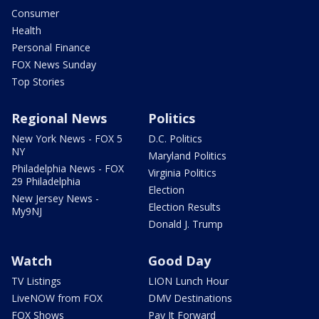
Consumer
Health
Personal Finance
FOX News Sunday
Top Stories
Regional News
Politics
New York News - FOX 5
D.C. Politics
NY
Maryland Politics
Philadelphia News - FOX
Virginia Politics
29 Philadelphia
Election
New Jersey News -
Election Results
My9NJ
Donald J. Trump
Watch
Good Day
TV Listings
LION Lunch Hour
LiveNOW from FOX
DMV Destinations
FOX Shows
Pay It Forward