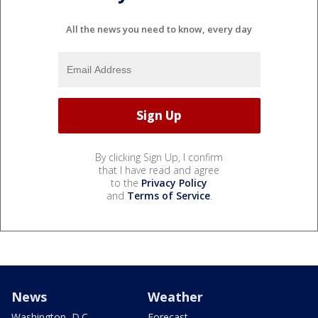
All the news you need to know, every day
By clicking Sign Up, I confirm
that I have read and agree
to the
Privacy Policy
and
Terms of Service
.
News
Weather
Washington, D.C.
Forecast