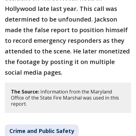
Hollywood late last year. This call was
determined to be unfounded. Jackson
made the false report to position himself
to record emergency responders as they
attended to the scene. He later monetized
the footage by posting it on multiple
social media pages.
The Source:
Information from the Maryland
Office of the State Fire Marshal was used in this
report.
Crime and Public Safety