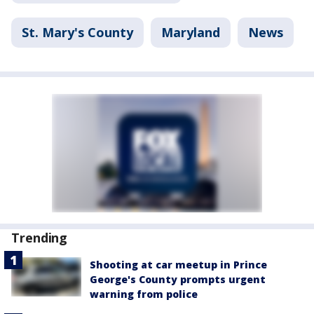
St. Mary's County
Maryland
News
Trending
Shooting at car meetup in Prince
George's County prompts urgent
warning from police