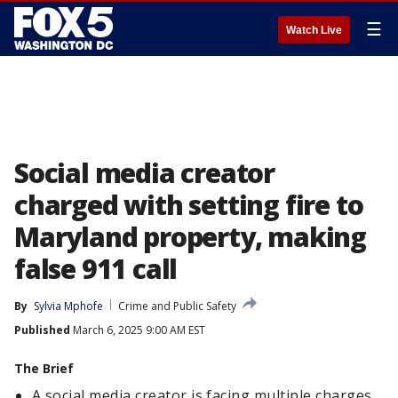
☰
Watch Live
Social media creator
charged with setting fire to
Maryland property, making
false 911 call
By
Sylvia Mphofe
Crime and Public Safety
Published
March 6, 2025 9:00 AM EST
The Brief
A social media creator is facing multiple charges