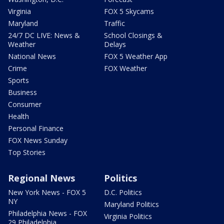
Virginia
FOX 5 Skycams
Maryland
Traffic
24/7 DC LIVE: News &
School Closings &
Weather
Delays
National News
FOX 5 Weather App
Crime
FOX Weather
Sports
Business
Consumer
Health
Personal Finance
FOX News Sunday
Top Stories
Regional News
Politics
New York News - FOX 5
D.C. Politics
NY
Maryland Politics
Philadelphia News - FOX
Virginia Politics
29 Philadelphia