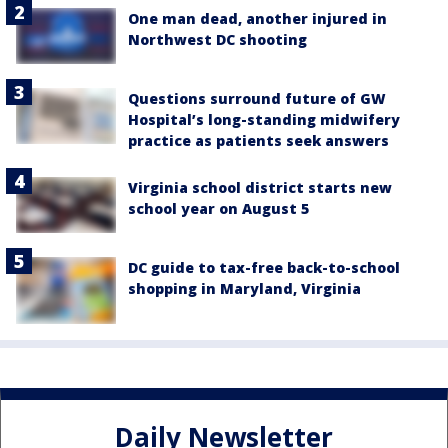
One man dead, another injured in
Northwest DC shooting
Questions surround future of GW
Hospital’s long-standing midwifery
practice as patients seek answers
Virginia school district starts new
school year on August 5
DC guide to tax-free back-to-school
shopping in Maryland, Virginia
Daily Newsletter