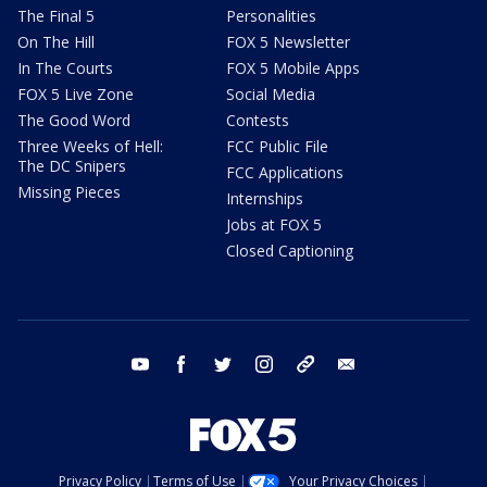
The Final 5
Personalities
On The Hill
FOX 5 Newsletter
In The Courts
FOX 5 Mobile Apps
FOX 5 Live Zone
Social Media
The Good Word
Contests
Three Weeks of Hell:
FCC Public File
The DC Snipers
FCC Applications
Missing Pieces
Internships
Jobs at FOX 5
Closed Captioning
youtube
facebook
twitter
instagram
tiktok
email
Privacy Policy
Terms of Use
Your Privacy Choices