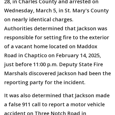
28, in Charles County and arrested on
Wednesday, March 5, in St. Mary's County
on nearly identical charges.
Authorities determined that Jackson was
responsible for setting fire to the exterior
of a vacant home located on Maddox
Road in Chaptico on February 14, 2025,
just before 11:00 p.m. Deputy State Fire
Marshals discovered Jackson had been the
reporting party for the incident.
It was also determined that Jackson made
a false 911 call to report a motor vehicle
accident on Three Notch Road in