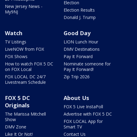
Election
New Jersey News -
Election Results
My9NJ
Donald J. Trump
Watch
Good Day
TV Listings
LION Lunch Hour
LiveNOW from FOX
DMV Destinations
FOX Shows
Pay It Forward
How to watch FOX 5 DC
Nominate someone for
on FOX Local
Pay It Forward!
FOX LOCAL DC 24/7
Zip Trip 2026
Livestream Schedule
FOX 5 DC
About Us
Originals
FOX 5 Live InstaPoll
The Marissa Mitchell
Advertise with FOX 5 DC
Show
FOX LOCAL App for
DMV Zone
Smart TV
Like It Or Not!
Contact Us