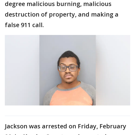
degree malicious burning, malicious
destruction of property, and making a
false 911 call.
Jackson was arrested on Friday, February