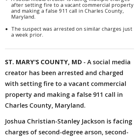
after setting fire to a vacant commercial property
and making a false 911 call in Charles County,
Maryland.
The suspect was arrested on similar charges just
a week prior.
ST. MARY'S COUNTY, MD
-
A social media
creator has been arrested and charged
with setting fire to a vacant commercial
property and making a false 911 call in
Charles County, Maryland.
Joshua Christian-Stanley Jackson is facing
charges of second-degree arson, second-