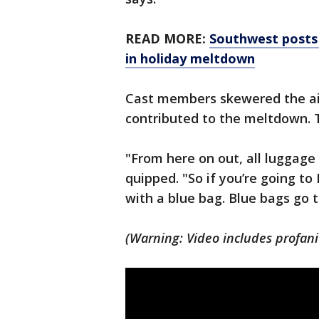
READ MORE:
Southwest posts 
in holiday meltdown
Cast members skewered the ai
contributed to the meltdown. 
"From here on out, all luggage
quipped. "So if you’re going to
with a blue bag. Blue bags go t
(Warning: Video includes profani