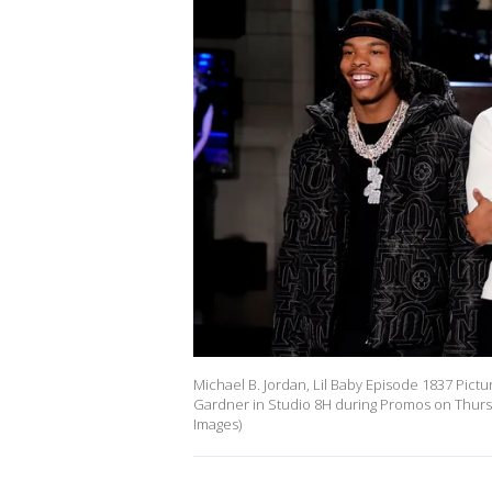
Michael B. Jordan, Lil Baby Episode 1837 Picture
Gardner in Studio 8H during Promos on Thursd
Images)