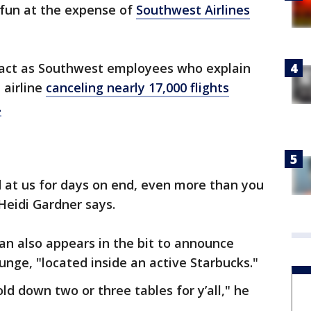
fun at the expense of
Southwest Airlines
 act as Southwest employees who explain
 airline
canceling nearly 17,000 flights
.
at us for days on end, even more than you
Heidi Gardner says.
dan also appears in the bit to announce
nge, "located inside an active Starbucks."
ld down two or three tables for y’all," he