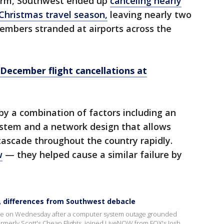
torm, Southwest ended up
canceling nearly
 Christmas travel season,
leaving nearly two
embers stranded at airports across the
 December flight cancellations at
by a combination of factors including an
stem and a network design that allows
 cascade throughout the country rapidly.
w
— they helped cause a similar failure by
, differences from Southwest debacle
ide on Wednesday after a computer system outage grounded
, formerly Scott's Cheap Flights, joined LiveNOW from FOX's Josh