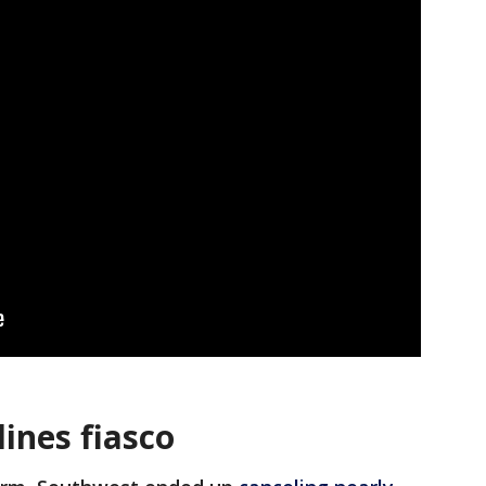
ines fiasco