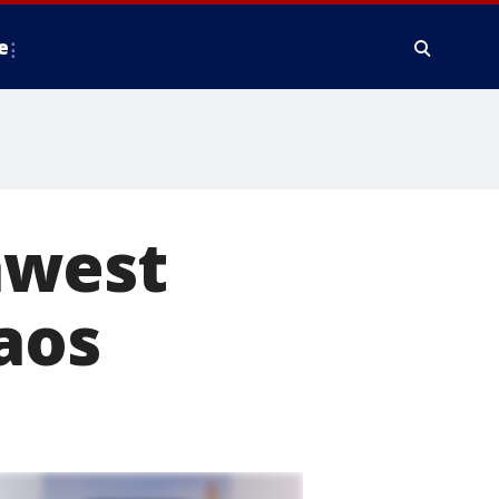
e
hwest
aos