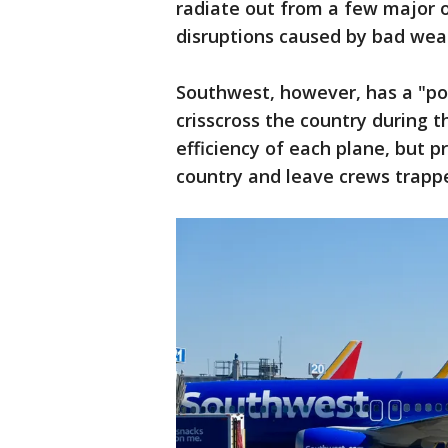
radiate out from a few major or
disruptions caused by bad weat
Southwest, however, has a "poi
crisscross the country during t
efficiency of each plane, but p
country and leave crews trappe