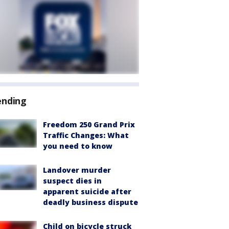
ending
Freedom 250 Grand Prix
Traffic Changes: What
you need to know
Landover murder
suspect dies in
apparent suicide after
deadly business dispute
Child on bicycle struck