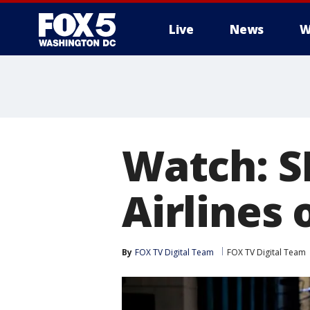
Live
News
W
Watch: S
Airlines 
By
FOX TV Digital Team
FOX TV Digital Team