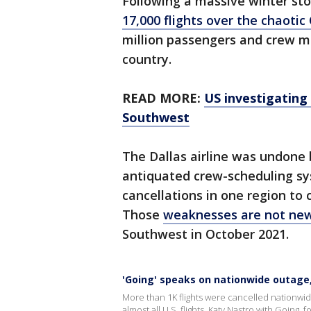
Following a massive winter s
17,000 flights over the chaotic
million passengers and crew m
country.
READ MORE:
US investigating
Southwest
The Dallas airline was undone 
antiquated crew-scheduling sy
cancellations in one region to
Those
weaknesses are not ne
Southwest in October 2021.
'Going' speaks on nationwide outage
More than 1K flights were cancelled nationw
almost all U.S. flights. Katy Nastro with Going