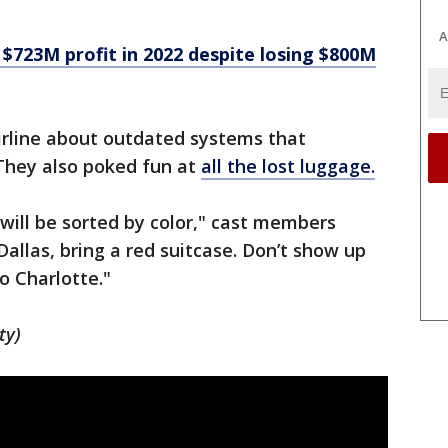
A
$723M profit in 2022 despite losing $800M
rline about outdated systems that
They also poked fun at
all the lost luggage.
 will be sorted by color," cast members
 Dallas, bring a red suitcase. Don’t show up
o Charlotte."
ty)