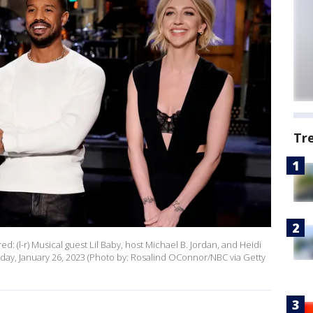
Tr
d: (l-r) Musical guest Lil Baby, host Michael B. Jordan, and Heidi
ay, January 26, 2023 (Photo by: Rosalind OConnor/NBC via Getty