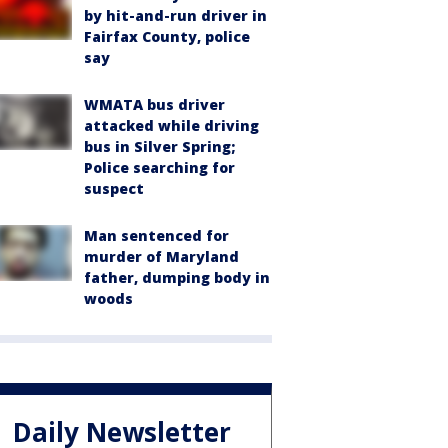
by hit-and-run driver in
Fairfax County, police
say
WMATA bus driver
attacked while driving
bus in Silver Spring;
Police searching for
suspect
Man sentenced for
murder of Maryland
father, dumping body in
woods
Daily Newsletter