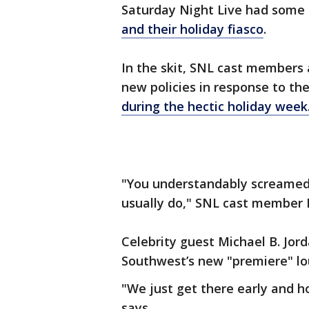
Saturday Night Live had some 
and their holiday fiasco
.
In the skit, SNL cast members
new policies in response to the
during the hectic holiday week
"You understandably screamed 
usually do," SNL cast member 
Celebrity guest Michael B. Jor
Southwest’s new "premiere" lou
"We just get there early and ho
says.