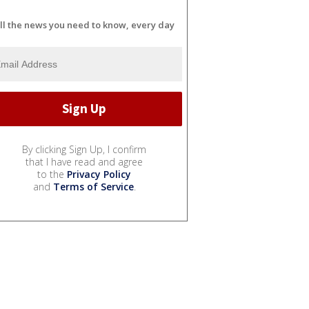
ll the news you need to know, every day
By clicking Sign Up, I confirm
that I have read and agree
to the
Privacy Policy
and
Terms of Service
.