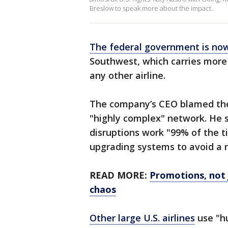
Breslow to speak more about the impact.
The federal government is now
Southwest, which carries more
any other airline.
The company’s CEO blamed the w
"highly complex" network. He s
disruptions work "99% of the t
upgrading systems to avoid a 
READ MORE:
Promotions, not 
chaos
Other large U.S. airlines
use "hu