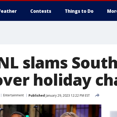
eather
Contests
Things to Do
Mor
NL slams Sout
over holiday ch
Entertainment
Published
January 29, 2023 12:22 PM EST