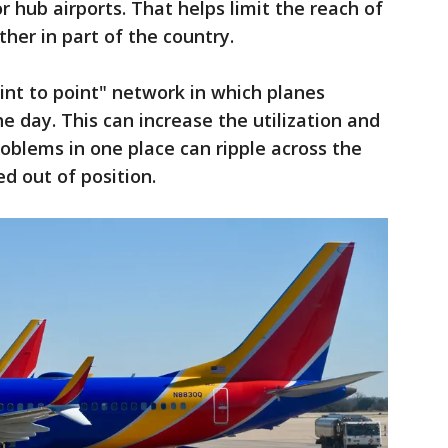
 hub airports. That helps limit the reach of
her in part of the country.
nt to point" network in which planes
he day. This can increase the utilization and
roblems in one place can ripple across the
d out of position.