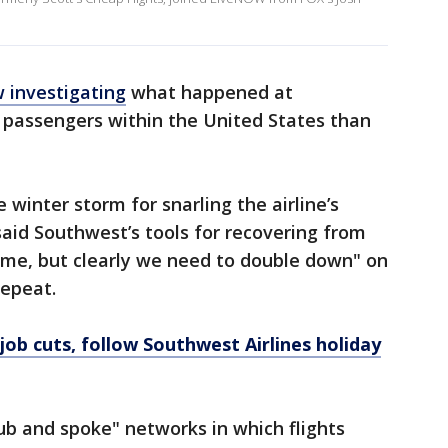
 investigating
what happened at
 passengers within the United States than
inter storm for snarling the airline’s
aid Southwest’s tools for recovering from
ime, but clearly we need to double down" on
repeat.
job cuts, follow Southwest Airlines holiday
b and spoke" networks in which flights