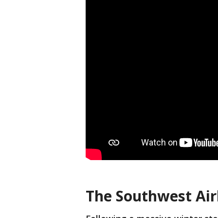
The Southwest Airl