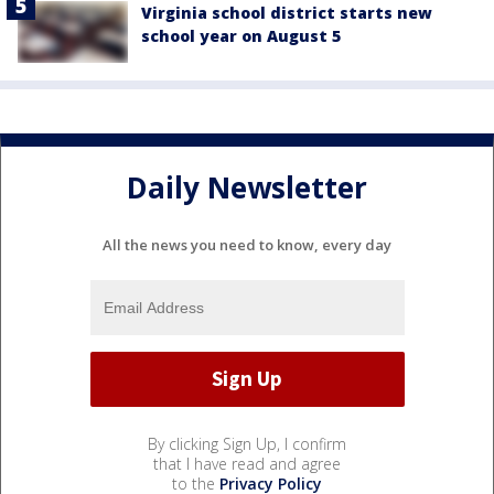
Virginia school district starts new
school year on August 5
Daily Newsletter
All the news you need to know, every day
By clicking Sign Up, I confirm
that I have read and agree
to the
Privacy Policy