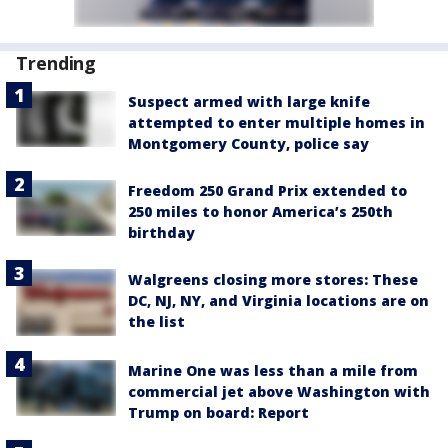
Trending
Suspect armed with large knife
attempted to enter multiple homes in
Montgomery County, police say
Freedom 250 Grand Prix extended to
250 miles to honor America’s 250th
birthday
Walgreens closing more stores: These
DC, NJ, NY, and Virginia locations are on
the list
Marine One was less than a mile from
commercial jet above Washington with
Trump on board: Report