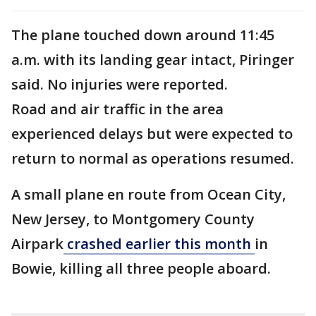
The plane touched down around 11:45
a.m. with its landing gear intact, Piringer
said. No injuries were reported.
Road and air traffic in the area
experienced delays but were expected to
return to normal as operations resumed.
A small plane en route from Ocean City,
New Jersey, to Montgomery County
Airpark
crashed earlier this month
in
Bowie, killing all three people aboard.