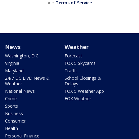
and
Terms of Service
.
News
Weather
Washington, D.C.
Forecast
Virginia
FOX 5 Skycams
Maryland
Traffic
24/7 DC LIVE: News &
School Closings &
Weather
Delays
National News
FOX 5 Weather App
Crime
FOX Weather
Sports
Business
Consumer
Health
Personal Finance