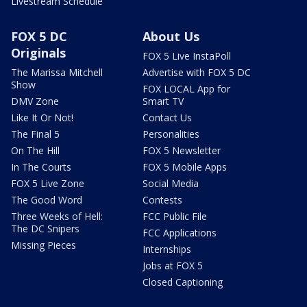
Livestream Schedule
FOX 5 DC
About Us
Originals
FOX 5 Live InstaPoll
The Marissa Mitchell
Advertise with FOX 5 DC
Show
FOX LOCAL App for
DMV Zone
Smart TV
Like It Or Not!
Contact Us
The Final 5
Personalities
On The Hill
FOX 5 Newsletter
In The Courts
FOX 5 Mobile Apps
FOX 5 Live Zone
Social Media
The Good Word
Contests
Three Weeks of Hell:
FCC Public File
The DC Snipers
FCC Applications
Missing Pieces
Internships
Jobs at FOX 5
Closed Captioning