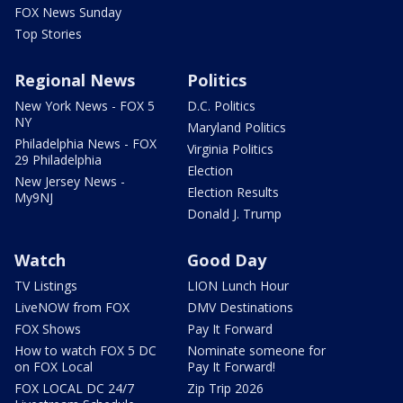
FOX News Sunday
Top Stories
Regional News
Politics
New York News - FOX 5
D.C. Politics
NY
Maryland Politics
Philadelphia News - FOX
Virginia Politics
29 Philadelphia
Election
New Jersey News -
Election Results
My9NJ
Donald J. Trump
Watch
Good Day
TV Listings
LION Lunch Hour
LiveNOW from FOX
DMV Destinations
FOX Shows
Pay It Forward
How to watch FOX 5 DC
Nominate someone for
on FOX Local
Pay It Forward!
FOX LOCAL DC 24/7
Zip Trip 2026