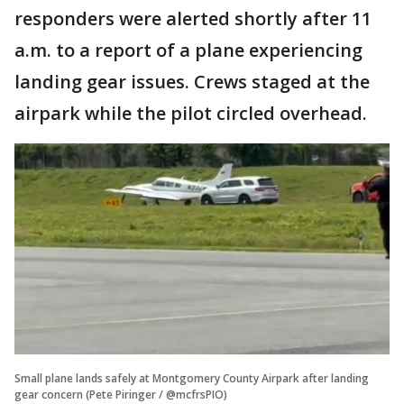
responders were alerted shortly after 11
a.m. to a report of a plane experiencing
landing gear issues. Crews staged at the
airpark while the pilot circled overhead.
Small plane lands safely at Montgomery County Airpark after landing
gear concern (Pete Piringer / @mcfrsPIO)