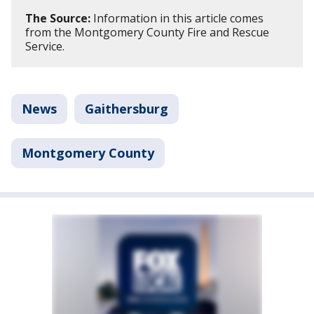
The Source:
Information in this article comes
from the Montgomery County Fire and Rescue
Service.
News
Gaithersburg
Montgomery County