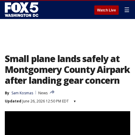
☰
Watch Live
Small plane lands safely at
Montgomery County Airpark
after landing gear concern
By
Sam Kosmas
News
Updated
June 26, 2026 12:50 PM EDT
▾