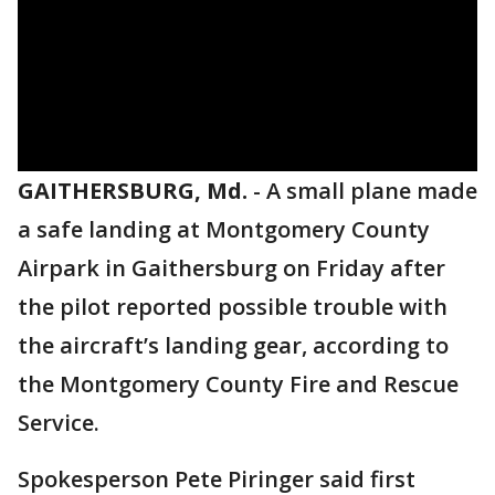
GAITHERSBURG, Md.
-
A small plane made
a safe landing at Montgomery County
Airpark in Gaithersburg on Friday after
the pilot reported possible trouble with
the aircraft’s landing gear, according to
the Montgomery County Fire and Rescue
Service.
Spokesperson Pete Piringer said first