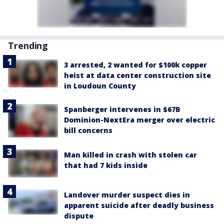
Trending
3 arrested, 2 wanted for $100k copper
heist at data center construction site
in Loudoun County
Spanberger intervenes in $67B
Dominion-NextEra merger over electric
bill concerns
Man killed in crash with stolen car
that had 7 kids inside
Landover murder suspect dies in
apparent suicide after deadly business
dispute