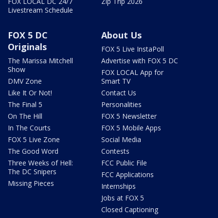
FOX LOCAL DC 24/7
Zip Trip 2026
Livestream Schedule
FOX 5 DC
About Us
Originals
FOX 5 Live InstaPoll
The Marissa Mitchell
Advertise with FOX 5 DC
Show
FOX LOCAL App for
DMV Zone
Smart TV
Like It Or Not!
Contact Us
The Final 5
Personalities
On The Hill
FOX 5 Newsletter
In The Courts
FOX 5 Mobile Apps
FOX 5 Live Zone
Social Media
The Good Word
Contests
Three Weeks of Hell:
FCC Public File
The DC Snipers
FCC Applications
Missing Pieces
Internships
Jobs at FOX 5
Closed Captioning