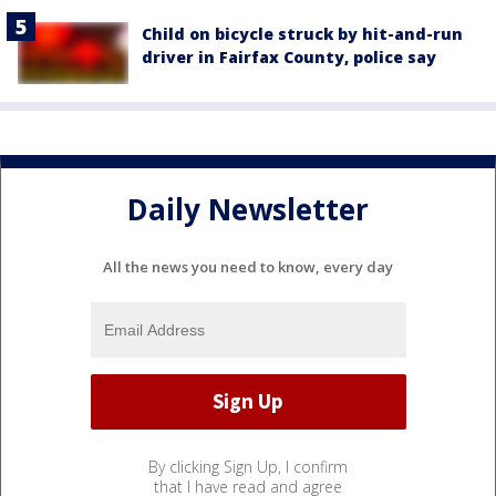
Child on bicycle struck by hit-and-run
driver in Fairfax County, police say
Daily Newsletter
All the news you need to know, every day
By clicking Sign Up, I confirm
that I have read and agree