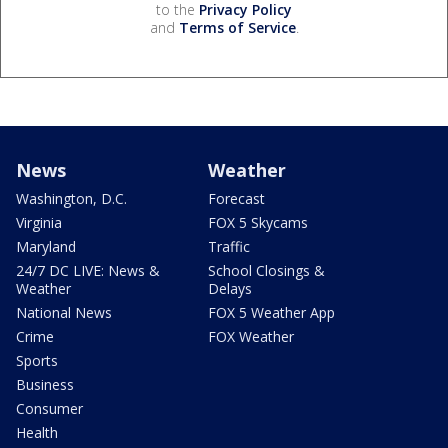
to the
Privacy Policy
and
Terms of Service
.
News
Weather
Washington, D.C.
Forecast
Virginia
FOX 5 Skycams
Maryland
Traffic
24/7 DC LIVE: News &
School Closings &
Weather
Delays
National News
FOX 5 Weather App
Crime
FOX Weather
Sports
Business
Consumer
Health