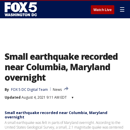
☰
Watch Live
Small earthquake recorded
near Columbia, Maryland
overnight
By
FOX 5 DC Digital Team
News
Updated
August 4, 2021 9:11 AM EDT
▾
Small earthquake recorded near Columbia, Maryland
overnight
A small earthquake was felt in parts of Maryland overnight. According to the
United States Geological Survey, a small, 2.1 magnitude quake was centered