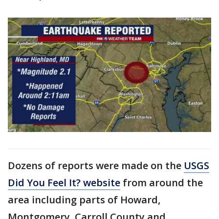
Dozens of reports were made on the
USGS
Did You Feel It? website
from around the
area including parts of Howard,
Montgomery, Carroll County and