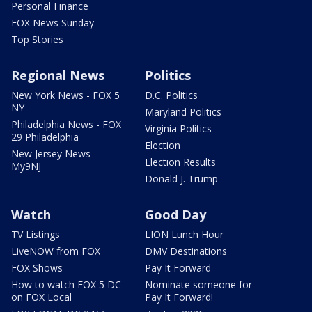
Personal Finance
FOX News Sunday
Top Stories
Regional News
Politics
New York News - FOX 5
D.C. Politics
NY
Maryland Politics
Philadelphia News - FOX
Virginia Politics
29 Philadelphia
Election
New Jersey News -
Election Results
My9NJ
Donald J. Trump
Watch
Good Day
TV Listings
LION Lunch Hour
LiveNOW from FOX
DMV Destinations
FOX Shows
Pay It Forward
How to watch FOX 5 DC
Nominate someone for
on FOX Local
Pay It Forward!