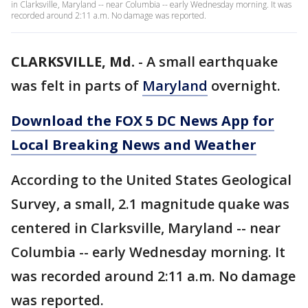
in Clarksville, Maryland -- near Columbia -- early Wednesday morning. It was
recorded around 2:11 a.m. No damage was reported.
CLARKSVILLE, Md.
-
A small earthquake
was felt in parts of
Maryland
overnight.
Download the FOX 5 DC News App for
Local Breaking News and Weather
According to the United States Geological
Survey, a small, 2.1 magnitude quake was
centered in Clarksville, Maryland -- near
Columbia -- early Wednesday morning. It
was recorded around 2:11 a.m. No damage
was reported.