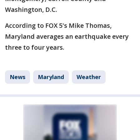
Washington, D.C.
According to FOX 5's Mike Thomas,
Maryland averages an earthquake every
three to four years.
News
Maryland
Weather