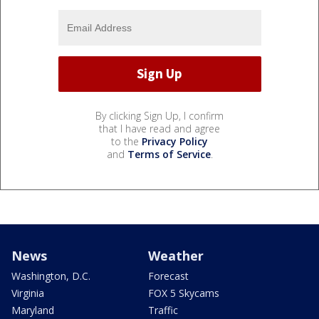
By clicking Sign Up, I confirm
that I have read and agree
to the
Privacy Policy
and
Terms of Service
.
News
Weather
Washington, D.C.
Forecast
Virginia
FOX 5 Skycams
Maryland
Traffic