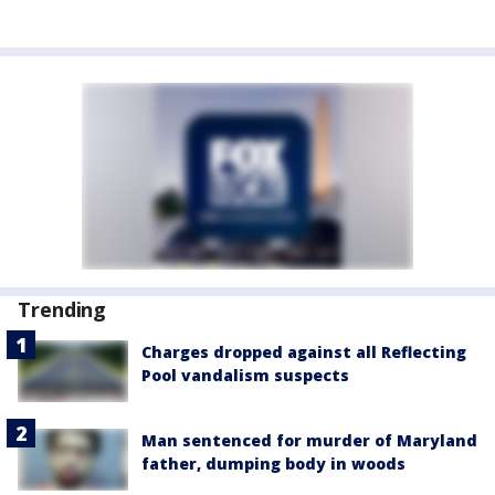
Trending
Charges dropped against all Reflecting
Pool vandalism suspects
Man sentenced for murder of Maryland
father, dumping body in woods