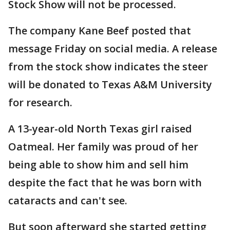
Stock Show will not be processed.
The company Kane Beef posted that
message Friday on social media. A release
from the stock show indicates the steer
will be donated to Texas A&M University
for research.
A 13-year-old North Texas girl raised
Oatmeal. Her family was proud of her
being able to show him and sell him
despite the fact that he was born with
cataracts and can't see.
But soon afterward she started getting