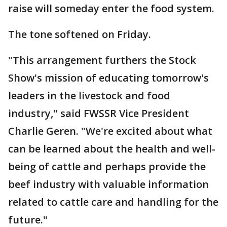
raise will someday enter the food system.
The tone softened on Friday.
"This arrangement furthers the Stock
Show's mission of educating tomorrow's
leaders in the livestock and food
industry," said FWSSR Vice President
Charlie Geren. "We're excited about what
can be learned about the health and well-
being of cattle and perhaps provide the
beef industry with valuable information
related to cattle care and handling for the
future."