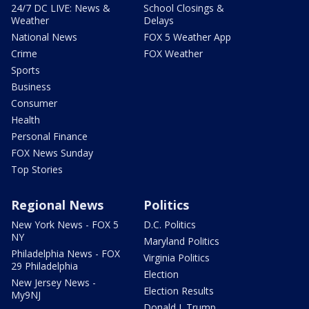
24/7 DC LIVE: News &
School Closings &
Weather
Delays
National News
FOX 5 Weather App
Crime
FOX Weather
Sports
Business
Consumer
Health
Personal Finance
FOX News Sunday
Top Stories
Regional News
Politics
New York News - FOX 5
D.C. Politics
NY
Maryland Politics
Philadelphia News - FOX
Virginia Politics
29 Philadelphia
Election
New Jersey News -
Election Results
My9NJ
Donald J. Trump