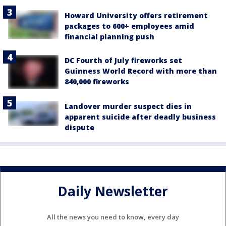
Howard University offers retirement
packages to 600+ employees amid
financial planning push
DC Fourth of July fireworks set
Guinness World Record with more than
840,000 fireworks
Landover murder suspect dies in
apparent suicide after deadly business
dispute
Daily Newsletter
All the news you need to know, every day