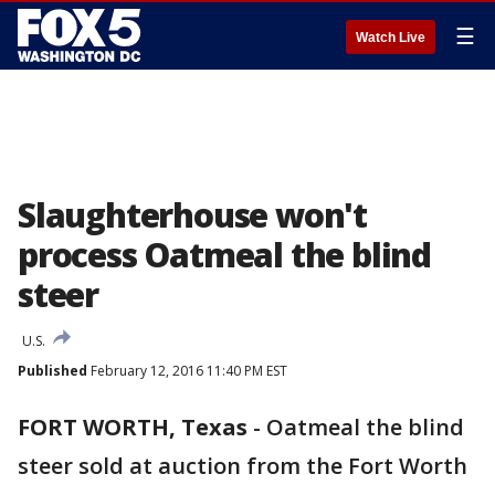
☰
Watch Live
Slaughterhouse won't
process Oatmeal the blind
steer
U.S.
Published
February 12, 2016 11:40 PM EST
FORT WORTH, Texas
-
Oatmeal the blind
steer sold at auction from the Fort Worth