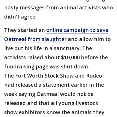
nasty messages from animal activists who
didn't agree.
They started an
online campaign to save
Oatmeal from slaughter
and allow him to
live out his life in a sanctuary. The
activists raised about $10,000 before the
fundraising page was shut down.
The Fort Worth Stock Show and Rodeo
had released a statement earlier in the
week saying Oatmeal would not be
released and that all young livestock
show exhibitors know the animals they