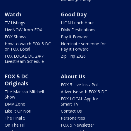
Watch
Good Day
TV Listings
LION Lunch Hour
LiveNOW from FOX
DMV Destinations
FOX Shows
Pay It Forward
How to watch FOX 5 DC
Nominate someone for
on FOX Local
Pay It Forward!
FOX LOCAL DC 24/7
Zip Trip 2026
Livestream Schedule
FOX 5 DC
About Us
Originals
FOX 5 Live InstaPoll
The Marissa Mitchell
Advertise with FOX 5 DC
Show
FOX LOCAL App for
DMV Zone
Smart TV
Like It Or Not!
Contact Us
The Final 5
Personalities
On The Hill
FOX 5 Newsletter