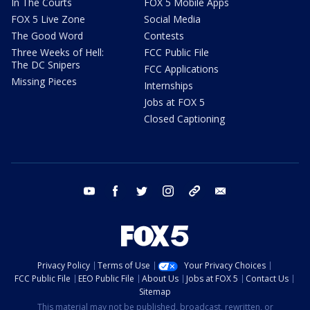
In The Courts
FOX 5 Mobile Apps
FOX 5 Live Zone
Social Media
The Good Word
Contests
Three Weeks of Hell:
FCC Public File
The DC Snipers
FCC Applications
Missing Pieces
Internships
Jobs at FOX 5
Closed Captioning
youtube
facebook
twitter
instagram
tiktok
email
Privacy Policy
Terms of Use
Your Privacy Choices
FCC Public File
EEO Public File
About Us
Jobs at FOX 5
Contact Us
Sitemap
This material may not be published, broadcast, rewritten, or