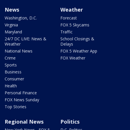
News
Weather
Washington, D.C.
Forecast
Virginia
FOX 5 Skycams
Maryland
Traffic
24/7 DC LIVE: News &
School Closings &
Weather
Delays
National News
FOX 5 Weather App
Crime
FOX Weather
Sports
Business
Consumer
Health
Personal Finance
FOX News Sunday
Top Stories
Regional News
Politics
New York News - FOX 5
D.C. Politics