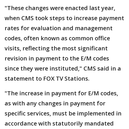
"These changes were enacted last year,
when CMS took steps to increase payment
rates for evaluation and management
codes, often known as common office
visits, reflecting the most significant
revision in payment to the E/M codes
since they were instituted," CMS said in a
statement to FOX TV Stations.
"The increase in payment for E/M codes,
as with any changes in payment for
specific services, must be implemented in
accordance with statutorily mandated