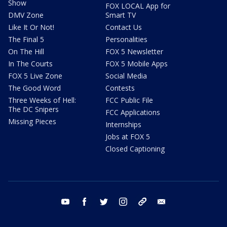
Show
FOX LOCAL App for
DMV Zone
Smart TV
Like It Or Not!
Contact Us
The Final 5
Personalities
On The Hill
FOX 5 Newsletter
In The Courts
FOX 5 Mobile Apps
FOX 5 Live Zone
Social Media
The Good Word
Contests
Three Weeks of Hell:
FCC Public File
The DC Snipers
FCC Applications
Missing Pieces
Internships
Jobs at FOX 5
Closed Captioning
youtube
facebook
twitter
instagram
tiktok
email