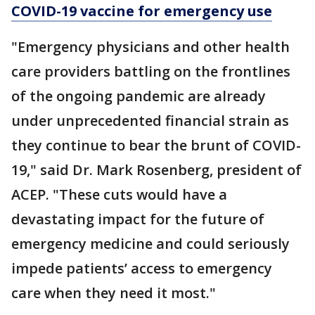
COVID-19 vaccine for emergency use
"Emergency physicians and other health
care providers battling on the frontlines
of the ongoing pandemic are already
under unprecedented financial strain as
they continue to bear the brunt of COVID-
19," said Dr. Mark Rosenberg, president of
ACEP. "These cuts would have a
devastating impact for the future of
emergency medicine and could seriously
impede patients’ access to emergency
care when they need it most."