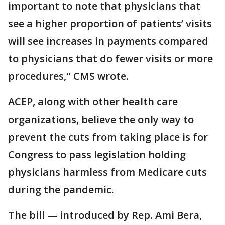
important to note that physicians that
see a higher proportion of patients’ visits
will see increases in payments compared
to physicians that do fewer visits or more
procedures," CMS wrote.
ACEP, along with other health care
organizations, believe the only way to
prevent the cuts from taking place is for
Congress to pass legislation holding
physicians harmless from Medicare cuts
during the pandemic.
The bill — introduced by Rep. Ami Bera,