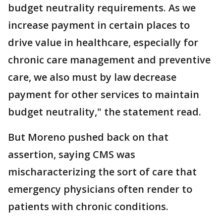
budget neutrality requirements. As we
increase payment in certain places to
drive value in healthcare, especially for
chronic care management and preventive
care, we also must by law decrease
payment for other services to maintain
budget neutrality," the statement read.
But Moreno pushed back on that
assertion, saying CMS was
mischaracterizing the sort of care that
emergency physicians often render to
patients with chronic conditions.