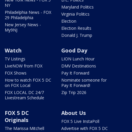
NY
Maryland Politics
Philadelphia News - FOX
Virginia Politics
29 Philadelphia
Election
New Jersey News -
Election Results
My9NJ
Donald J. Trump
Watch
Good Day
TV Listings
LION Lunch Hour
LiveNOW from FOX
DMV Destinations
FOX Shows
Pay It Forward
How to watch FOX 5 DC
Nominate someone for
on FOX Local
Pay It Forward!
FOX LOCAL DC 24/7
Zip Trip 2026
Livestream Schedule
FOX 5 DC
About Us
Originals
FOX 5 Live InstaPoll
The Marissa Mitchell
Advertise with FOX 5 DC