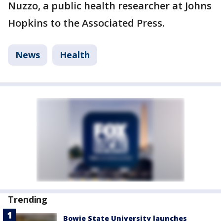
Nuzzo, a public health researcher at Johns
Hopkins to the Associated Press.
News
Health
Trending
Bowie State University launches