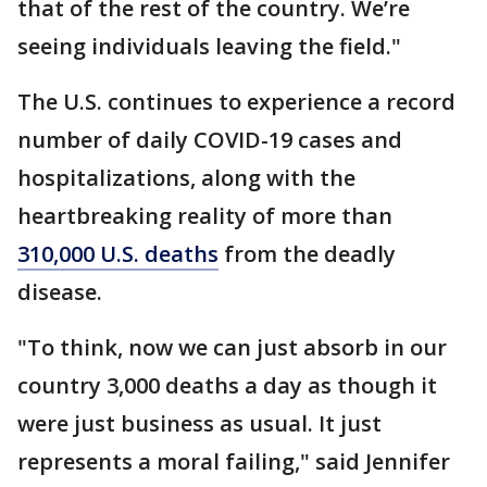
that of the rest of the country. We’re
seeing individuals leaving the field."
The U.S. continues to experience a record
number of daily COVID-19 cases and
hospitalizations, along with the
heartbreaking reality of more than
310,000 U.S. deaths
from the deadly
disease.
"To think, now we can just absorb in our
country 3,000 deaths a day as though it
were just business as usual. It just
represents a moral failing," said Jennifer