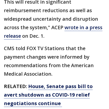
This will result in significant
reimbursement reductions as well as
widespread uncertainty and disruption
across the system," ACEP
wrote in a press
release
on Dec. 1.
CMS told FOX TV Stations that the
payment changes were informed by
recommendations from the American
Medical Association.
RELATED:
House, Senate pass bill to
avert shutdown as COVID-19 relief
negotiations continue​​​​​​​