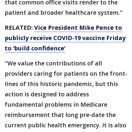
that common office visits render to the
patient and broader healthcare system."
RELATED:
Vice President Mike Pence to
publicly receive COVID-19 vaccine Friday
to ‘build confidence’​​​​​​​
"We value the contributions of all
providers caring for patients on the front-
lines of this historic pandemic, but this
action is designed to address
fundamental problems in Medicare
reimbursement that long pre-date the
current public health emergency. It is also