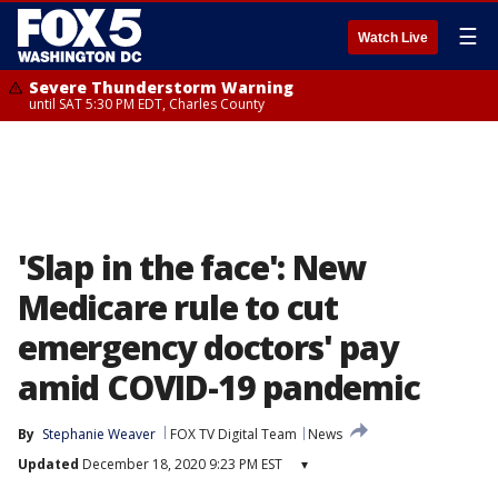
☰
Watch Live
Severe Thunderstorm Warning
until SAT 5:30 PM EDT, Charles County
'Slap in the face': New
Medicare rule to cut
emergency doctors' pay
amid COVID-19 pandemic
By
Stephanie Weaver
FOX TV Digital Team
News
Updated
December 18, 2020 9:23 PM EST
▾