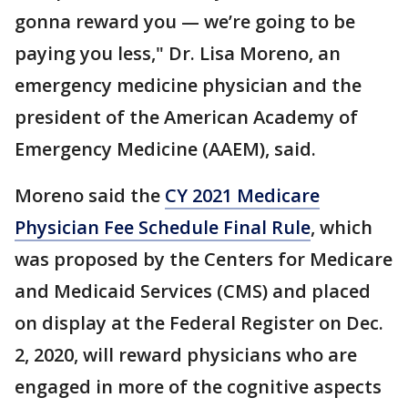
gonna reward you — we’re going to be
paying you less," Dr. Lisa Moreno, an
emergency medicine physician and the
president of the American Academy of
Emergency Medicine (AAEM), said.
Moreno said the
CY 2021 Medicare
Physician Fee Schedule Final Rule
, which
was proposed by the Centers for Medicare
and Medicaid Services (CMS) and placed
on display at the Federal Register on Dec.
2, 2020, will reward physicians who are
engaged in more of the cognitive aspects