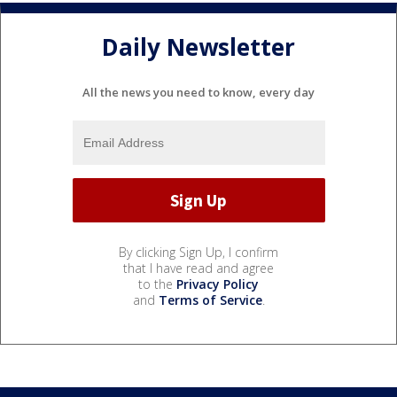
Daily Newsletter
All the news you need to know, every day
By clicking Sign Up, I confirm
that I have read and agree
to the
Privacy Policy
and
Terms of Service
.