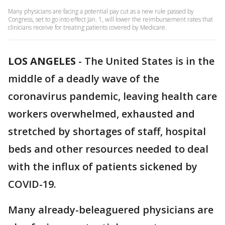
Many physicians are facing a potential pay cut as a new rule passed by
Congress, set to go into effect Jan. 1, will lower the reimbursement rates that
clinicians receive for treating patients covered by Medicare.
LOS ANGELES
-
The United States is in the
middle of a deadly wave of the
coronavirus pandemic, leaving health care
workers overwhelmed, exhausted and
stretched by shortages of staff, hospital
beds and other resources needed to deal
with the influx of patients sickened by
COVID-19.
Many already-beleaguered physicians are