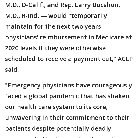
M.D., D-Calif., and Rep. Larry Bucshon,
M.D., R-Ind. — would "temporarily
maintain for the next two years
physicians’ reimbursement in Medicare at
2020 levels if they were otherwise
scheduled to receive a payment cut," ACEP
said.
"Emergency physicians have courageously
faced a global pandemic that has shaken
our health care system to its core,
unwavering in their commitment to their
patients despite potentially deadly