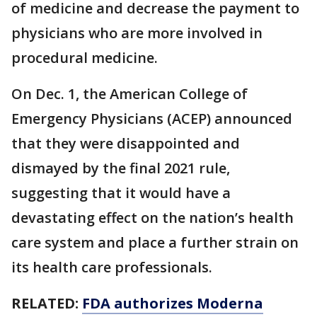
of medicine and decrease the payment to
physicians who are more involved in
procedural medicine.
On Dec. 1, the American College of
Emergency Physicians (ACEP) announced
that they were disappointed and
dismayed by the final 2021 rule,
suggesting that it would have a
devastating effect on the nation’s health
care system and place a further strain on
its health care professionals.
RELATED:
FDA authorizes Moderna