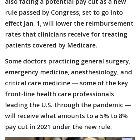
also facing a potential pay cut as a new
rule passed by Congress, set to go into
effect Jan. 1, will lower the reimbursement
rates that clinicians receive for treating
patients covered by Medicare.
Some doctors practicing general surgery,
emergency medicine, anesthesiology, and
critical care medicine — some of the key
front-line health care professionals
leading the U.S. through the pandemic —
will receive what amounts to a 5% to 8%
pay cut in 2021 under the new rule.