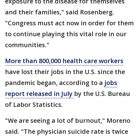
exposure to the disease for themselves
and their families," said Rosenberg.
"Congress must act now in order for them
to continue playing this vital role in our
communities."
More than 800,000 health care workers
have lost their jobs in the U.S. since the
pandemic began, according to a
jobs
report released in July
by the U.S. Bureau
of Labor Statistics.
"We are seeing a lot of burnout," Moreno
said. "The physician suicide rate is twice