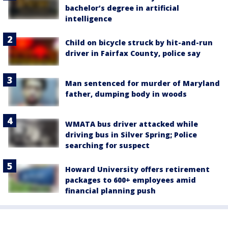
bachelor’s degree in artificial
intelligence
Child on bicycle struck by hit-and-run
driver in Fairfax County, police say
Man sentenced for murder of Maryland
father, dumping body in woods
WMATA bus driver attacked while
driving bus in Silver Spring; Police
searching for suspect
Howard University offers retirement
packages to 600+ employees amid
financial planning push