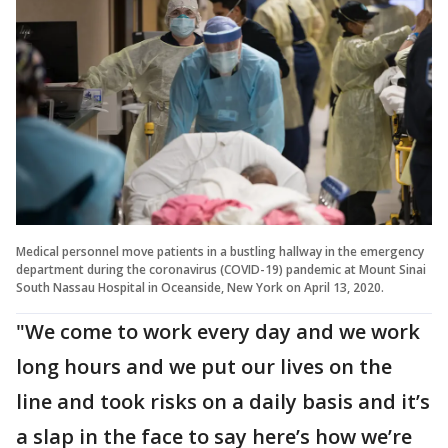
Medical personnel move patients in a bustling hallway in the emergency
department during the coronavirus (COVID-19) pandemic at Mount Sinai
South Nassau Hospital in Oceanside, New York on April 13, 2020.
"We come to work every day and we work
long hours and we put our lives on the
line and took risks on a daily basis and it’s
a slap in the face to say here’s how we’re