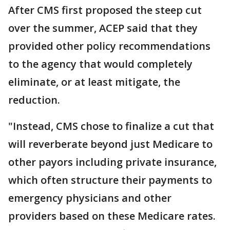
After CMS first proposed the steep cut
over the summer, ACEP said that they
provided other policy recommendations
to the agency that would completely
eliminate, or at least mitigate, the
reduction.
"Instead, CMS chose to finalize a cut that
will reverberate beyond just Medicare to
other payors including private insurance,
which often structure their payments to
emergency physicians and other
providers based on these Medicare rates.