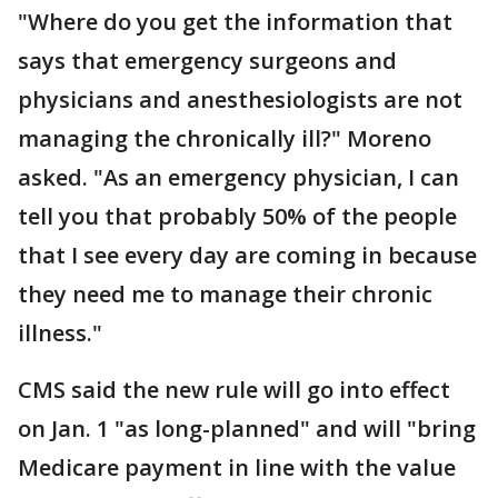
"Where do you get the information that
says that emergency surgeons and
physicians and anesthesiologists are not
managing the chronically ill?" Moreno
asked. "As an emergency physician, I can
tell you that probably 50% of the people
that I see every day are coming in because
they need me to manage their chronic
illness."
CMS said the new rule will go into effect
on Jan. 1 "as long-planned" and will "bring
Medicare payment in line with the value