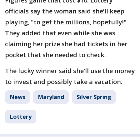
Figures game that cost $10. Lottery
officials say the woman said she’ll keep
playing, "to get the millions, hopefully!"
They added that even while she was
claiming her prize she had tickets in her
pocket that she needed to check.
The lucky winner said she’ll use the money
to invest and possibly take a vacation.
News
Maryland
Silver Spring
Lottery