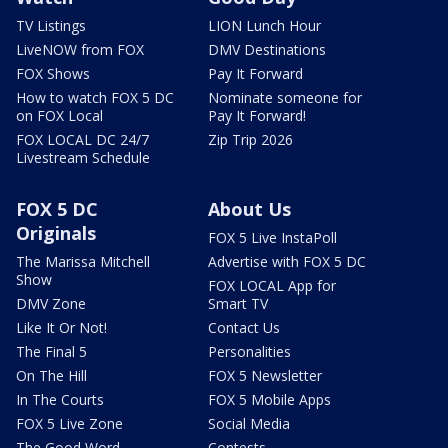
TV Listings
LION Lunch Hour
LiveNOW from FOX
DMV Destinations
FOX Shows
Pay It Forward
How to watch FOX 5 DC
Nominate someone for
on FOX Local
Pay It Forward!
FOX LOCAL DC 24/7
Zip Trip 2026
Livestream Schedule
FOX 5 DC
About Us
Originals
FOX 5 Live InstaPoll
The Marissa Mitchell
Advertise with FOX 5 DC
Show
FOX LOCAL App for
DMV Zone
Smart TV
Like It Or Not!
Contact Us
The Final 5
Personalities
On The Hill
FOX 5 Newsletter
In The Courts
FOX 5 Mobile Apps
FOX 5 Live Zone
Social Media
The Good Word
Contests