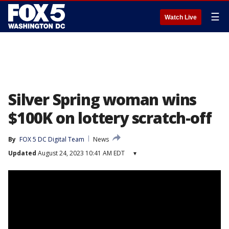
☰
Watch Live
Silver Spring woman wins
$100K on lottery scratch-off
By
FOX 5 DC Digital Team
News
Updated
August 24, 2023 10:41 AM EDT
▾