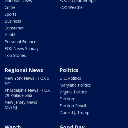
National News
FOX 5 Weather App
Crime
FOX Weather
Sports
Business
Consumer
Health
Personal Finance
FOX News Sunday
Top Stories
Regional News
Politics
New York News - FOX 5
D.C. Politics
NY
Maryland Politics
Philadelphia News - FOX
Virginia Politics
29 Philadelphia
Election
New Jersey News -
Election Results
My9NJ
Donald J. Trump
Watch
Good Day