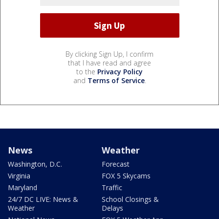
By clicking Sign Up, I confirm
that I have read and agree
to the
Privacy Policy
and
Terms of Service
.
News
Weather
Washington, D.C.
Forecast
Virginia
FOX 5 Skycams
Maryland
Traffic
24/7 DC LIVE: News &
School Closings &
Weather
Delays