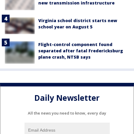
new transmission infrastructure
Virginia school district starts new
school year on August 5
Flight-control component found
separated after fatal Fredericksburg
plane crash, NTSB says
Daily Newsletter
All the news you need to know, every day