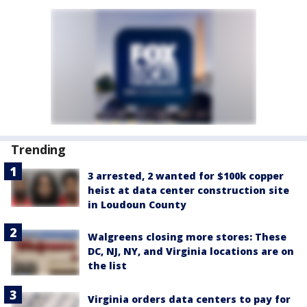
Trending
3 arrested, 2 wanted for $100k copper
heist at data center construction site
in Loudoun County
Walgreens closing more stores: These
DC, NJ, NY, and Virginia locations are on
the list
Virginia orders data centers to pay for