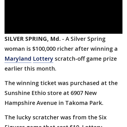
SILVER SPRING, Md.
-
A Silver Spring
woman is $100,000 richer after winning a
Maryland
Lottery
scratch-off game prize
earlier this month.
The winning ticket was purchased at the
Sunshine Ethio store at 6907 New
Hampshire Avenue in Takoma Park.
The lucky scratcher was from the Six