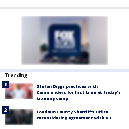
Trending
Stefon Diggs practices with
Commanders for first time at Friday’s
training camp
Loudoun County Sherriff's Office
reconsidering agreement with ICE