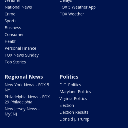
Weather
Delays
National News
FOX 5 Weather App
Crime
FOX Weather
Sports
Business
Consumer
Health
Personal Finance
FOX News Sunday
Top Stories
Regional News
Politics
New York News - FOX 5
D.C. Politics
NY
Maryland Politics
Philadelphia News - FOX
Virginia Politics
29 Philadelphia
Election
New Jersey News -
Election Results
My9NJ
Donald J. Trump