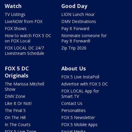
Watch
Good Day
TV Listings
LION Lunch Hour
LiveNOW from FOX
DMV Destinations
FOX Shows
Pay It Forward
How to watch FOX 5 DC
Nominate someone for
on FOX Local
Pay It Forward!
FOX LOCAL DC 24/7
Zip Trip 2026
Livestream Schedule
FOX 5 DC
About Us
Originals
FOX 5 Live InstaPoll
The Marissa Mitchell
Advertise with FOX 5 DC
Show
FOX LOCAL App for
DMV Zone
Smart TV
Like It Or Not!
Contact Us
The Final 5
Personalities
On The Hill
FOX 5 Newsletter
In The Courts
FOX 5 Mobile Apps
FOX 5 Live Zone
Social Media