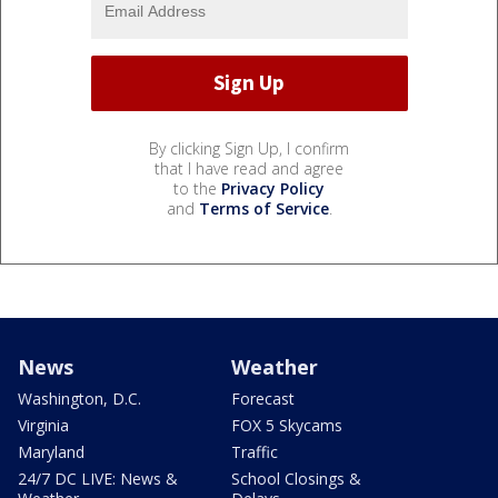
By clicking Sign Up, I confirm
that I have read and agree
to the
Privacy Policy
and
Terms of Service
.
News
Weather
Washington, D.C.
Forecast
Virginia
FOX 5 Skycams
Maryland
Traffic
24/7 DC LIVE: News &
School Closings &