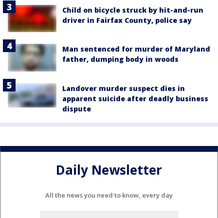
Child on bicycle struck by hit-and-run
driver in Fairfax County, police say
Man sentenced for murder of Maryland
father, dumping body in woods
Landover murder suspect dies in
apparent suicide after deadly business
dispute
Daily Newsletter
All the news you need to know, every day