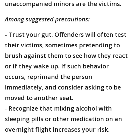
unaccompanied minors are the victims.
Among suggested precautions:
- Trust your gut. Offenders will often test
their victims, sometimes pretending to
brush against them to see how they react
or if they wake up. If such behavior
occurs, reprimand the person
immediately, and consider asking to be
moved to another seat.
- Recognize that mixing alcohol with
sleeping pills or other medication on an
overnight flight increases your risk.