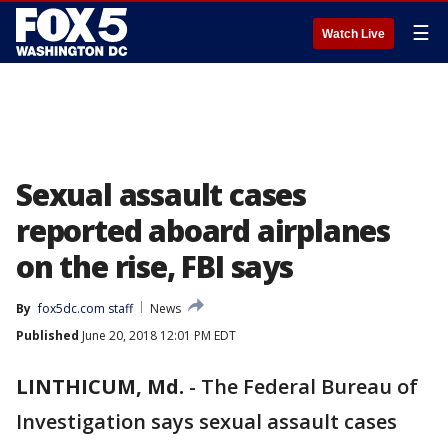
☰
Watch Live
Sexual assault cases
reported aboard airplanes
on the rise, FBI says
By
fox5dc.com staff
News
Published
June 20, 2018 12:01 PM EDT
LINTHICUM, Md.
-
The Federal Bureau of
Investigation says sexual assault cases