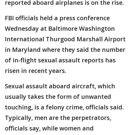
reported aboard airplanes is on the rise.
FBI officials held a press conference
Wednesday at Baltimore Washington
International Thurgood Marshall Airport
in Maryland where they said the number
of in-flight sexual assault reports has
risen in recent years.
Sexual assault aboard aircraft, which
usually takes the form of unwanted
touching, is a felony crime, officials said.
Typically, men are the perpetrators,
officials say, while women and