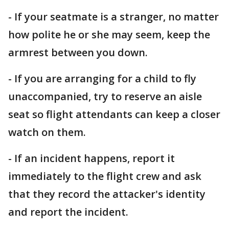
- If your seatmate is a stranger, no matter
how polite he or she may seem, keep the
armrest between you down.
- If you are arranging for a child to fly
unaccompanied, try to reserve an aisle
seat so flight attendants can keep a closer
watch on them.
- If an incident happens, report it
immediately to the flight crew and ask
that they record the attacker's identity
and report the incident.