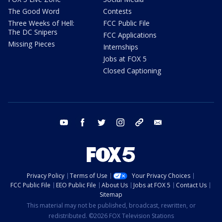
The Good Word
Contests
Three Weeks of Hell:
FCC Public File
The DC Snipers
FCC Applications
Missing Pieces
Internships
Jobs at FOX 5
Closed Captioning
youtube
facebook
twitter
instagram
tiktok
email
Privacy Policy
Terms of Use
Your Privacy Choices
FCC Public File
EEO Public File
About Us
Jobs at FOX 5
Contact Us
Sitemap
This material may not be published, broadcast, rewritten, or
redistributed. ©2026 FOX Television Stations