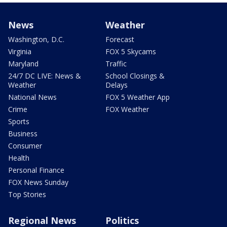
News
Weather
Washington, D.C.
Forecast
Virginia
FOX 5 Skycams
Maryland
Traffic
24/7 DC LIVE: News &
School Closings &
Weather
Delays
National News
FOX 5 Weather App
Crime
FOX Weather
Sports
Business
Consumer
Health
Personal Finance
FOX News Sunday
Top Stories
Regional News
Politics