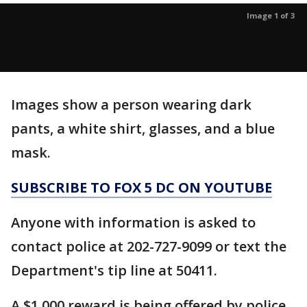
Image 1 of 3
Images show a person wearing dark
pants, a white shirt, glasses, and a blue
mask.
SUBSCRIBE TO FOX 5 DC ON YOUTUBE
Anyone with information is asked to
contact police at 202-727-9099 or text the
Department's tip line at 50411.
A $1,000 reward is being offered by police.