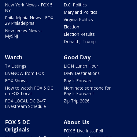
New York News - FOX 5
D.C. Politics
NY
Maryland Politics
Philadelphia News - FOX
Virginia Politics
29 Philadelphia
Election
New Jersey News -
Election Results
My9NJ
Donald J. Trump
Watch
Good Day
TV Listings
LION Lunch Hour
LiveNOW from FOX
DMV Destinations
FOX Shows
Pay It Forward
How to watch FOX 5 DC
Nominate someone for
on FOX Local
Pay It Forward!
FOX LOCAL DC 24/7
Zip Trip 2026
Livestream Schedule
FOX 5 DC
About Us
Originals
FOX 5 Live InstaPoll