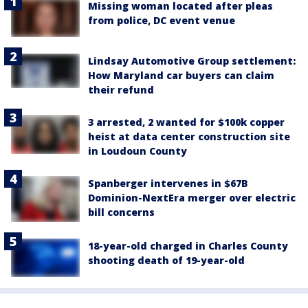
Missing woman located after pleas
from police, DC event venue
Lindsay Automotive Group settlement:
How Maryland car buyers can claim
their refund
3 arrested, 2 wanted for $100k copper
heist at data center construction site
in Loudoun County
Spanberger intervenes in $67B
Dominion-NextEra merger over electric
bill concerns
18-year-old charged in Charles County
shooting death of 19-year-old