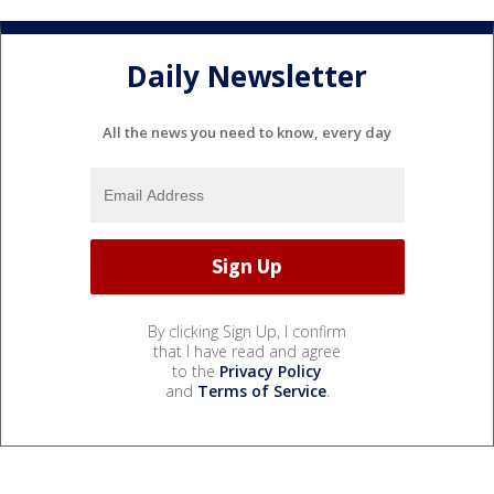
Daily Newsletter
All the news you need to know, every day
By clicking Sign Up, I confirm
that I have read and agree
to the
Privacy Policy
and
Terms of Service
.