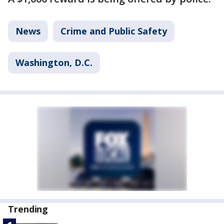
News
Crime and Public Safety
Washington, D.C.
Trending