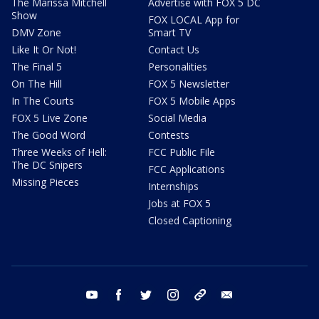
The Marissa Mitchell
Advertise with FOX 5 DC
Show
FOX LOCAL App for
DMV Zone
Smart TV
Like It Or Not!
Contact Us
The Final 5
Personalities
On The Hill
FOX 5 Newsletter
In The Courts
FOX 5 Mobile Apps
FOX 5 Live Zone
Social Media
The Good Word
Contests
Three Weeks of Hell:
FCC Public File
The DC Snipers
FCC Applications
Missing Pieces
Internships
Jobs at FOX 5
Closed Captioning
youtube
facebook
twitter
instagram
tiktok
email