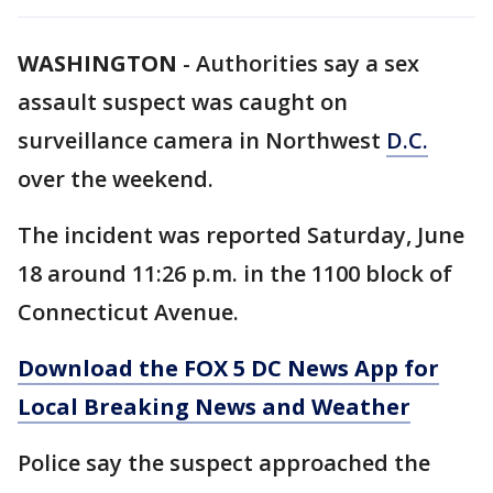
WASHINGTON
-
Authorities say a sex
assault suspect was caught on
surveillance camera in Northwest
D.C.
over the weekend.
The incident was reported Saturday, June
18 around 11:26 p.m. in the 1100 block of
Connecticut Avenue.
Download the FOX 5 DC News App for
Local Breaking News and Weather
Police say the suspect approached the