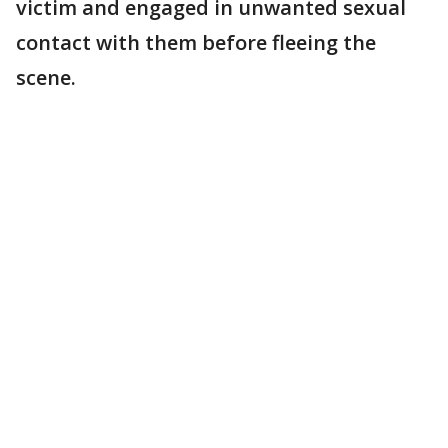
victim and engaged in unwanted sexual
contact with them before fleeing the
scene.