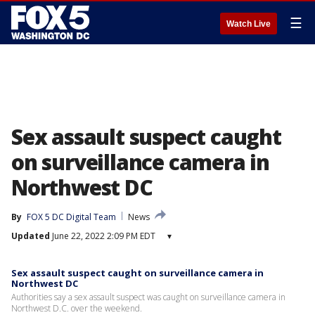
☰
Watch Live
Sex assault suspect caught
on surveillance camera in
Northwest DC
By
FOX 5 DC Digital Team
News
Updated
June 22, 2022 2:09 PM EDT
▾
Sex assault suspect caught on surveillance camera in
Northwest DC
Authorities say a sex assault suspect was caught on surveillance camera in
Northwest D.C. over the weekend.