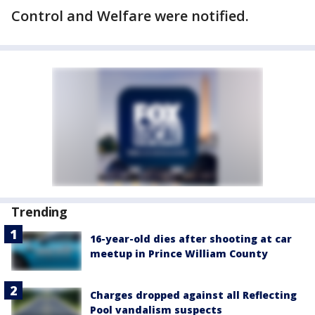
Control and Welfare were notified.
Trending
16-year-old dies after shooting at car
meetup in Prince William County
Charges dropped against all Reflecting
Pool vandalism suspects