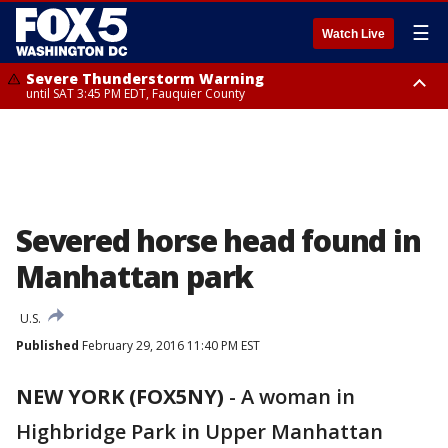
☰
Watch Live
Severe Thunderstorm Warning
until SAT 3:45 PM EDT, Fauquier County
Severe Thunderstorm Warning
from SAT 3:22 PM EDT until SAT 4:30 PM EDT, Fauquier County
Severed horse head found in
Manhattan park
U.S.
Published
February 29, 2016 11:40 PM EST
NEW YORK (FOX5NY)
-
A woman in
Highbridge Park in Upper Manhattan