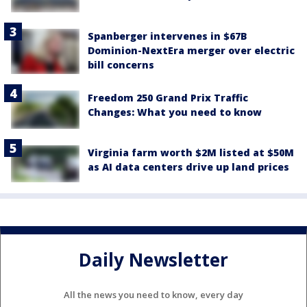
Spanberger intervenes in $67B
Dominion-NextEra merger over electric
bill concerns
Freedom 250 Grand Prix Traffic
Changes: What you need to know
Virginia farm worth $2M listed at $50M
as AI data centers drive up land prices
Daily Newsletter
All the news you need to know, every day