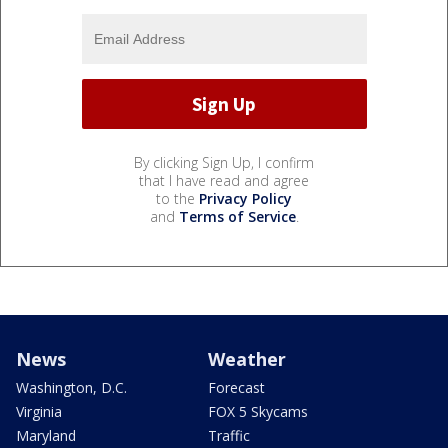
By clicking Sign Up, I confirm
that I have read and agree
to the
Privacy Policy
and
Terms of Service
.
News
Weather
Washington, D.C.
Forecast
Virginia
FOX 5 Skycams
Maryland
Traffic