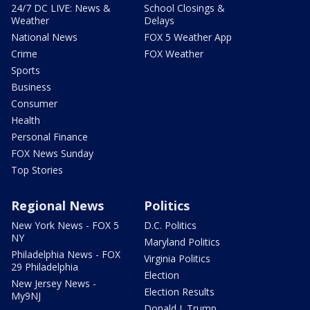
24/7 DC LIVE: News &
School Closings &
Weather
Delays
National News
FOX 5 Weather App
Crime
FOX Weather
Sports
Business
Consumer
Health
Personal Finance
FOX News Sunday
Top Stories
Regional News
Politics
New York News - FOX 5
D.C. Politics
NY
Maryland Politics
Philadelphia News - FOX
Virginia Politics
29 Philadelphia
Election
New Jersey News -
Election Results
My9NJ
Donald J. Trump