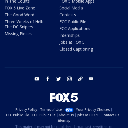
In The Courts
FOX 5 Mobile Apps
FOX 5 Live Zone
Social Media
The Good Word
Contests
Three Weeks of Hell:
FCC Public File
The DC Snipers
FCC Applications
Missing Pieces
Internships
Jobs at FOX 5
Closed Captioning
youtube
facebook
twitter
instagram
tiktok
email
Privacy Policy
Terms of Use
Your Privacy Choices
FCC Public File
EEO Public File
About Us
Jobs at FOX 5
Contact Us
Sitemap
This material may not be published, broadcast, rewritten, or