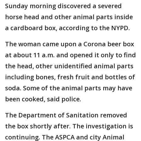
Sunday morning discovered a severed
horse head and other animal parts inside
a cardboard box, according to the NYPD.
The woman came upon a Corona beer box
at about 11 a.m. and opened it only to find
the head, other unidentified animal parts
including bones, fresh fruit and bottles of
soda. Some of the animal parts may have
been cooked, said police.
The Department of Sanitation removed
the box shortly after. The investigation is
continuing. The ASPCA and city Animal