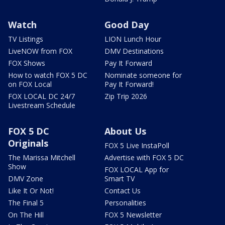
Watch
Good Day
TV Listings
LION Lunch Hour
LiveNOW from FOX
DMV Destinations
FOX Shows
Pay It Forward
How to watch FOX 5 DC
Nominate someone for
on FOX Local
Pay It Forward!
FOX LOCAL DC 24/7
Zip Trip 2026
Livestream Schedule
FOX 5 DC
About Us
Originals
FOX 5 Live InstaPoll
The Marissa Mitchell
Advertise with FOX 5 DC
Show
FOX LOCAL App for
DMV Zone
Smart TV
Like It Or Not!
Contact Us
The Final 5
Personalities
On The Hill
FOX 5 Newsletter