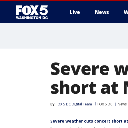
Live
News
W
Severe w
short at
By
FOX 5 DC Digital Team
FOX 5 DC
News
Severe weather cuts concert short at