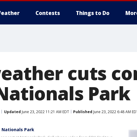
eather
Contests
Things to Do
Mor
eather cuts co
 Nationals Park
Updated
June 23, 2022 11:21 AM EDT
Published
June 23, 2022 6:48 AM ED
 Nationals Park