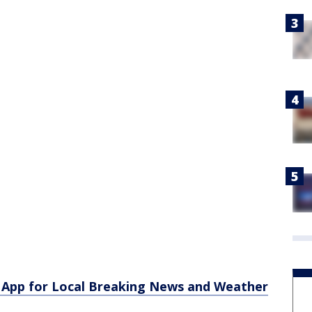
App for Local Breaking News and Weather