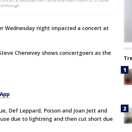
ncert at Nationals Park. Cell phone video from FOX 5’s Steve
ll through.
r Wednesday night impacted a concert at
 Steve Chenevey shows concertgoers as the
Tr
 App
ue, Def Leppard, Poison and Joan Jett and
use due to lightning and then cut short due