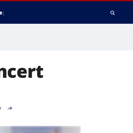
e
ncert
T