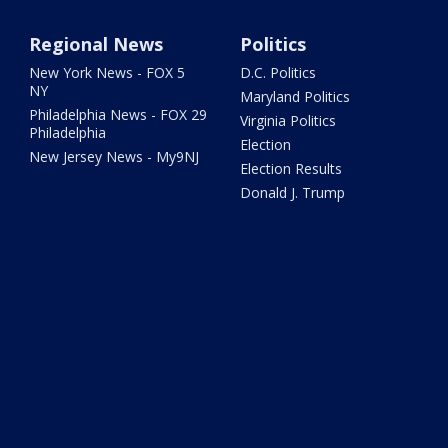
Regional News
Politics
New York News - FOX 5
D.C. Politics
NY
Maryland Politics
Philadelphia News - FOX 29
Virginia Politics
Philadelphia
Election
New Jersey News - My9NJ
Election Results
Donald J. Trump