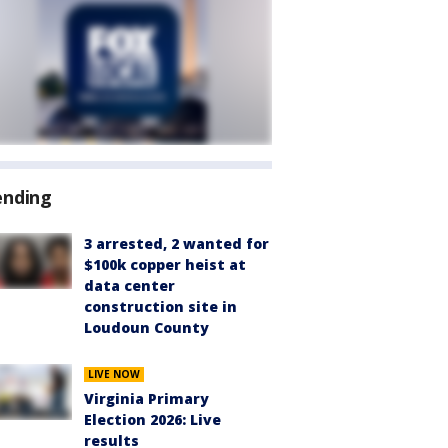
ending
3 arrested, 2 wanted for
$100k copper heist at
data center
construction site in
Loudoun County
LIVE NOW
Virginia Primary
Election 2026: Live
results