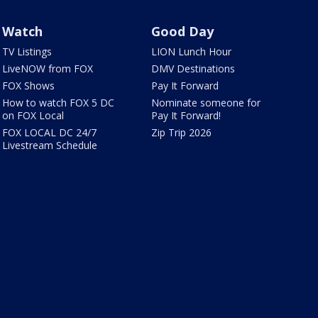
Watch
Good Day
TV Listings
LION Lunch Hour
LiveNOW from FOX
DMV Destinations
FOX Shows
Pay It Forward
How to watch FOX 5 DC
Nominate someone for
on FOX Local
Pay It Forward!
FOX LOCAL DC 24/7
Zip Trip 2026
Livestream Schedule