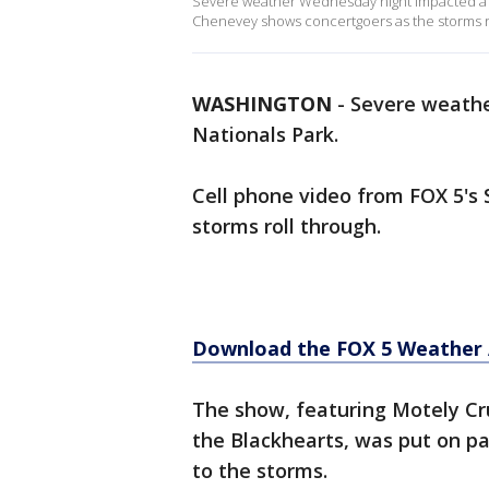
Severe weather Wednesday night impacted a co
Chenevey shows concertgoers as the storms ro
WASHINGTON
-
Severe weathe
Nationals Park.
Cell phone video from FOX 5's
storms roll through.
Download the FOX 5 Weather
The show, featuring Motely Cr
the Blackhearts, was put on pa
to the storms.