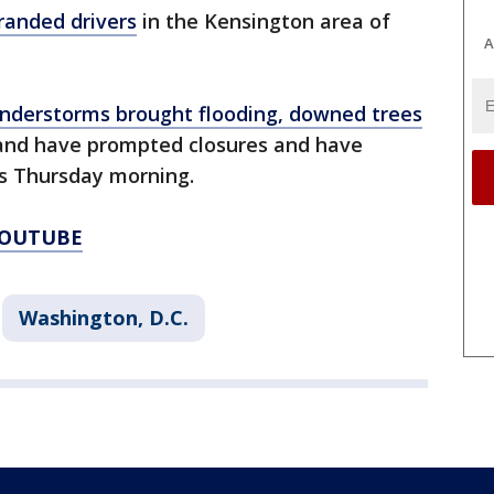
randed drivers
in the Kensington area of
A
nderstorms brought flooding, downed trees
and have prompted closures and have
s Thursday morning.
YOUTUBE
Washington, D.C.