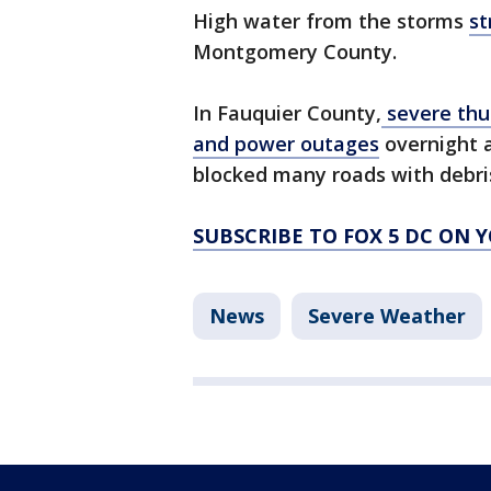
High water from the storms
st
Montgomery County.
In Fauquier County,
severe thu
and power outages
overnight 
blocked many roads with debri
SUBSCRIBE TO FOX 5 DC ON 
News
Severe Weather