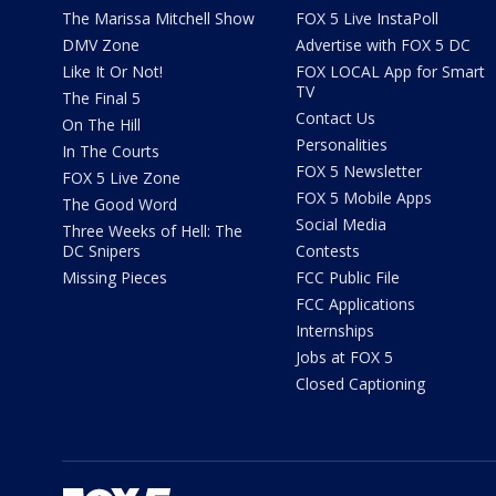
The Marissa Mitchell Show
FOX 5 Live InstaPoll
DMV Zone
Advertise with FOX 5 DC
Like It Or Not!
FOX LOCAL App for Smart
TV
The Final 5
Contact Us
On The Hill
Personalities
In The Courts
FOX 5 Newsletter
FOX 5 Live Zone
FOX 5 Mobile Apps
The Good Word
Social Media
Three Weeks of Hell: The
DC Snipers
Contests
Missing Pieces
FCC Public File
FCC Applications
Internships
Jobs at FOX 5
Closed Captioning