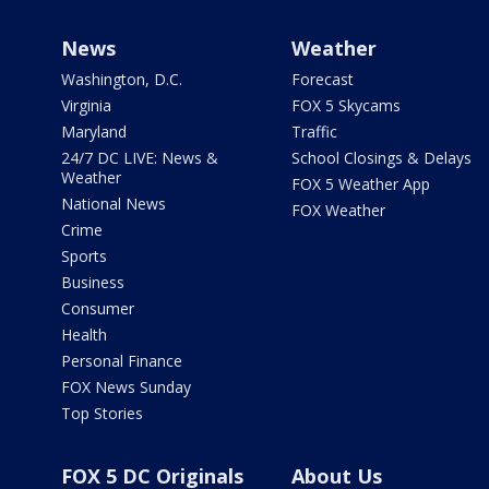
News
Weather
Washington, D.C.
Forecast
Virginia
FOX 5 Skycams
Maryland
Traffic
24/7 DC LIVE: News &
School Closings & Delays
Weather
FOX 5 Weather App
National News
FOX Weather
Crime
Sports
Business
Consumer
Health
Personal Finance
FOX News Sunday
Top Stories
FOX 5 DC Originals
About Us