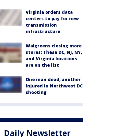
Virginia orders data
centers to pay for new
transmission
infrastructure
Walgreens closing more
stores: These DC, NJ, NY,
and Virginia locations
are on the list
One man dead, another
injured in Northwest DC
shooting
Daily Newsletter