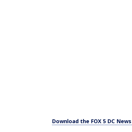
Download the FOX 5 DC News 