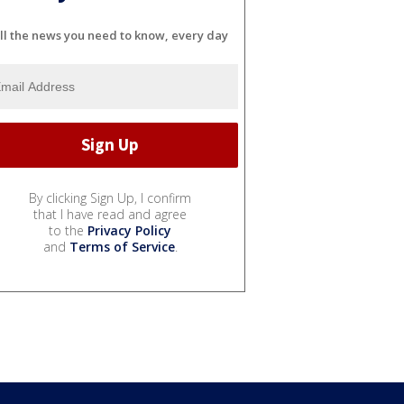
ll the news you need to know, every day
By clicking Sign Up, I confirm
that I have read and agree
to the
Privacy Policy
and
Terms of Service
.