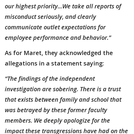
our highest priority...We take all reports of
misconduct seriously, and clearly
communicate outlet expectations for
employee performance and behavior.”
As for Maret, they acknowledged the
allegations in a statement saying:
“The findings of the independent
investigation are sobering. There is a trust
that exists between family and school that
was betrayed by these former faculty
members. We deeply apologize for the
impact these transgressions have had on the