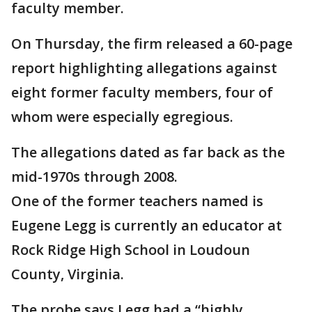
faculty member.
On Thursday, the firm released a 60-page
report highlighting allegations against
eight former faculty members, four of
whom were especially egregious.
The allegations dated as far back as the
mid-1970s through 2008.
One of the former teachers named is
Eugene Legg is currently an educator at
Rock Ridge High School in Loudoun
County, Virginia.
The probe says Legg had a “highly