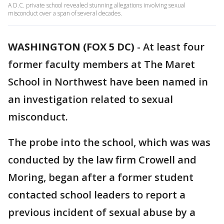
A D.C. private school revealed stunning allegations involving sexual
misconduct over a span of several decades.
WASHINGTON (FOX 5 DC)
-
At least four
former faculty members at The Maret
School in Northwest have been named in
an investigation related to sexual
misconduct.
The probe into the school, which was was
conducted by the law firm Crowell and
Moring, began after a former student
contacted school leaders to report a
previous incident of sexual abuse by a