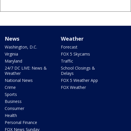
News
Weather
Washington, D.C.
Forecast
Virginia
FOX 5 Skycams
Maryland
Traffic
24/7 DC LIVE: News &
School Closings &
Weather
Delays
National News
FOX 5 Weather App
Crime
FOX Weather
Sports
Business
Consumer
Health
Personal Finance
FOX News Sunday