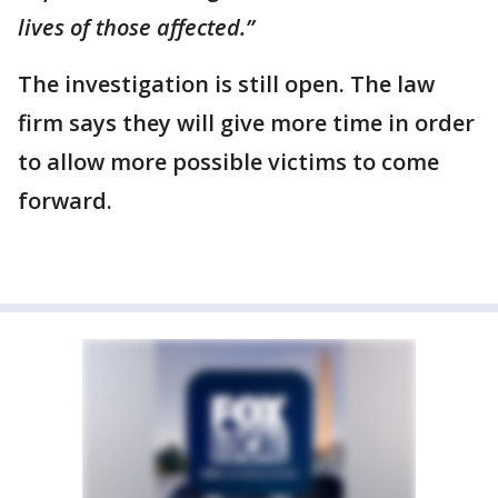
lives of those affected.”
The investigation is still open. The law
firm says they will give more time in order
to allow more possible victims to come
forward.