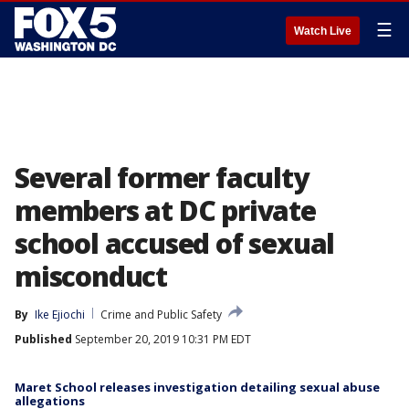
☰
Watch Live
Several former faculty
members at DC private
school accused of sexual
misconduct
By
Ike Ejiochi
Crime and Public Safety
Published
September 20, 2019 10:31 PM EDT
Maret School releases investigation detailing sexual abuse
allegations