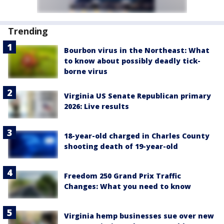
Trending
Bourbon virus in the Northeast: What
to know about possibly deadly tick-
borne virus
Virginia US Senate Republican primary
2026: Live results
18-year-old charged in Charles County
shooting death of 19-year-old
Freedom 250 Grand Prix Traffic
Changes: What you need to know
Virginia hemp businesses sue over new