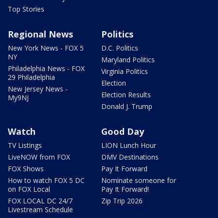
Top Stories
Regional News
Politics
New York News - FOX 5
D.C. Politics
NY
Maryland Politics
Philadelphia News - FOX
Virginia Politics
29 Philadelphia
Election
New Jersey News -
Election Results
My9NJ
Donald J. Trump
Watch
Good Day
TV Listings
LION Lunch Hour
LiveNOW from FOX
DMV Destinations
FOX Shows
Pay It Forward
How to watch FOX 5 DC
Nominate someone for
on FOX Local
Pay It Forward!
FOX LOCAL DC 24/7
Zip Trip 2026
Livestream Schedule