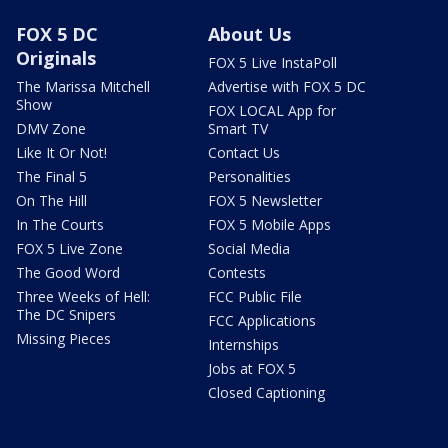
FOX 5 DC
About Us
Originals
FOX 5 Live InstaPoll
The Marissa Mitchell
Advertise with FOX 5 DC
Show
FOX LOCAL App for
DMV Zone
Smart TV
Like It Or Not!
Contact Us
The Final 5
Personalities
On The Hill
FOX 5 Newsletter
In The Courts
FOX 5 Mobile Apps
FOX 5 Live Zone
Social Media
The Good Word
Contests
Three Weeks of Hell:
FCC Public File
The DC Snipers
FCC Applications
Missing Pieces
Internships
Jobs at FOX 5
Closed Captioning