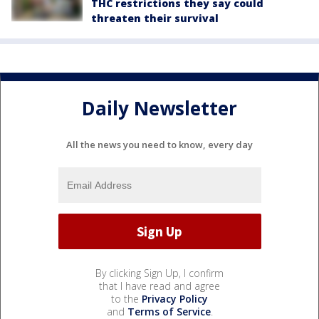
THC restrictions they say could
threaten their survival
Daily Newsletter
All the news you need to know, every day
By clicking Sign Up, I confirm
that I have read and agree
to the
Privacy Policy
and
Terms of Service
.