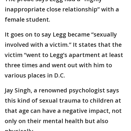
inappropriate close relationship” with a
female student.
It goes on to say Legg became “sexually
involved with a victim.” It states that the
victim “went to Legg’s apartment at least
three times and went out with him to
various places in D.C.
Jay Singh, a renowned psychologist says
this kind of sexual trauma to children at
that age can have a negative impact, not
only on their mental health but also