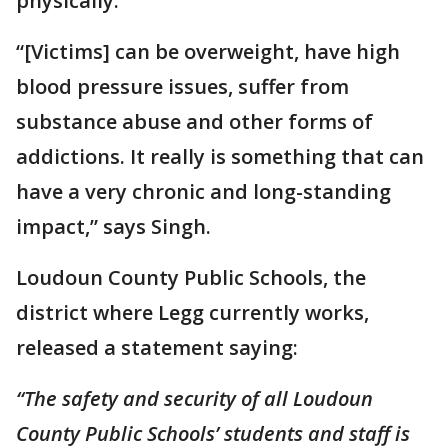
physically.
“[Victims] can be overweight, have high
blood pressure issues, suffer from
substance abuse and other forms of
addictions. It really is something that can
have a very chronic and long-standing
impact,” says Singh.
Loudoun County Public Schools, the
district where Legg currently works,
released a statement saying:
“The safety and security of all Loudoun
County Public Schools’ students and staff is