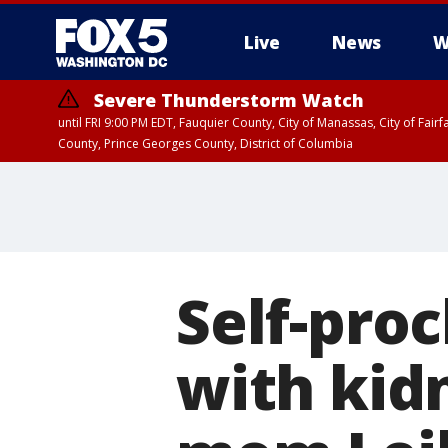
Live
News
W
Severe Thunderstorm Watch
until FRI 9:00 PM EDT, Fauquier County, City of Manassas, City of Fai
County, Prince Georges County, District of Columbia
Self-pro
with kid