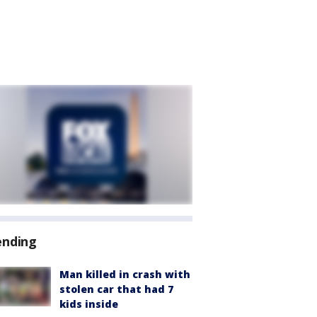
ending
Man killed in crash with
stolen car that had 7
kids inside