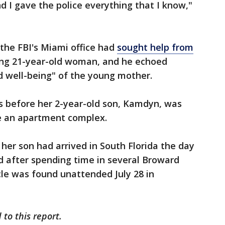
 I gave the police everything that I know,"
 the FBI's Miami office had
sought help from
ing 21-year-old woman, and he echoed
d well-being" of the young mother.
s before her 2-year-old son, Kamdyn, was
e an apartment complex.
 her son had arrived in South Florida the day
 after spending time in several Broward
le was found unattended July 28 in
to this report.