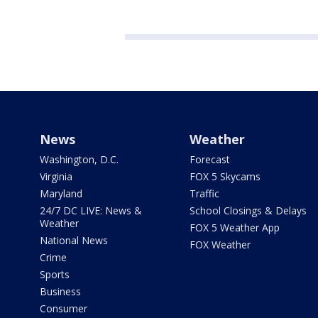
News
Weather
Washington, D.C.
Forecast
Virginia
FOX 5 Skycams
Maryland
Traffic
24/7 DC LIVE: News &
School Closings & Delays
Weather
FOX 5 Weather App
National News
FOX Weather
Crime
Sports
Business
Consumer