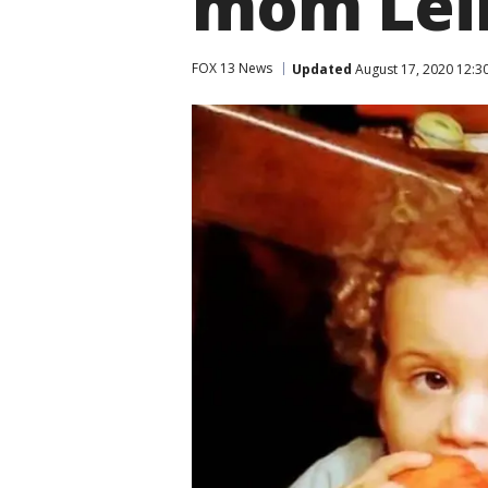
mom Leil
FOX 13 News
Updated
August 17, 2020 12:3