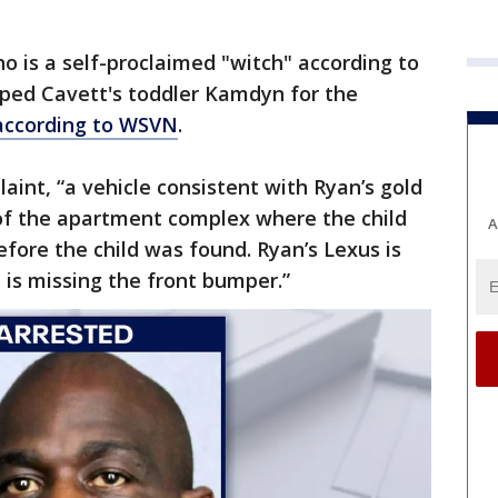
 is a self-proclaimed "witch" according to
apped Cavett's toddler Kamdyn for the
according to WSVN
.
aint, “a vehicle consistent with Ryan’s gold
t of the apartment complex where the child
A
fore the child was found. Ryan’s Lexus is
 is missing the front bumper.”