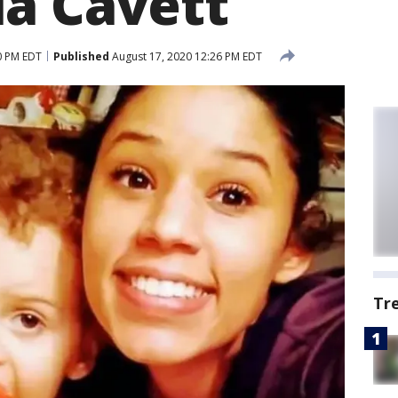
a Cavett
0 PM EDT
Published
August 17, 2020 12:26 PM EDT
Tr