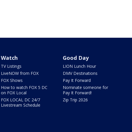
Watch
Good Day
TV Listings
LION Lunch Hour
LiveNOW from FOX
DMV Destinations
FOX Shows
Pay It Forward
How to watch FOX 5 DC
Nominate someone for
on FOX Local
Pay It Forward!
FOX LOCAL DC 24/7
Zip Trip 2026
Livestream Schedule