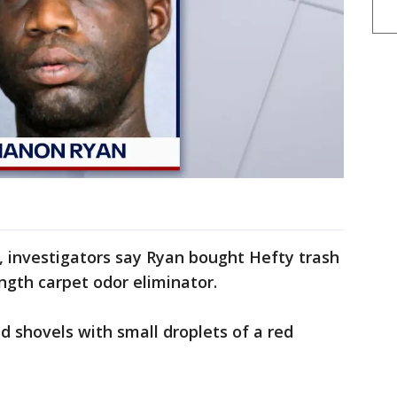
, investigators say Ryan bought Hefty trash
ngth carpet odor eliminator.
d shovels with small droplets of a red