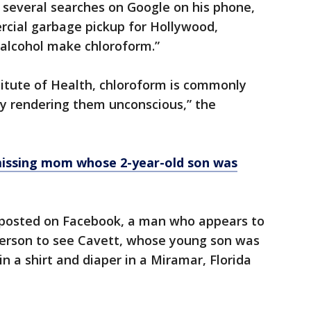
several searches on Google on his phone,
cial garbage pickup for Hollywood,
 alcohol make chloroform.”
titute of Health, chloroform is commonly
by rendering them unconscious,” the
 missing mom whose 2-year-old son was
 posted on Facebook, a man who appears to
person to see Cavett, whose young son was
in a shirt and diaper in a Miramar, Florida