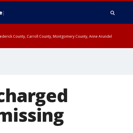
e
y, Frederick County, Carroll County, Montgomery County, Anne Arundel
 charged
missing