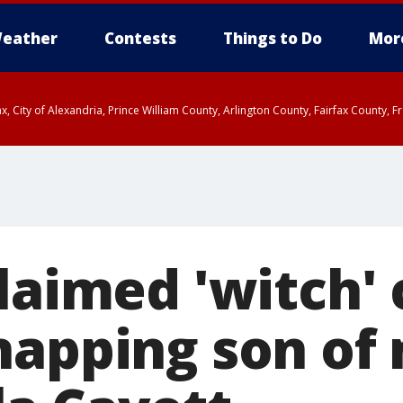
eather
Contests
Things to Do
Mor
rfax, City of Alexandria, Prince William County, Arlington County, Fairfax Count
claimed 'witch'
napping son of 