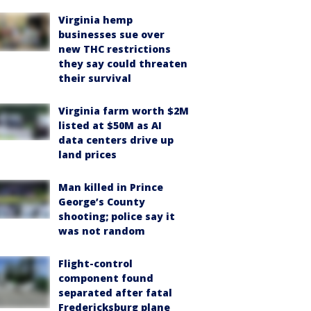
Virginia hemp
businesses sue over
new THC restrictions
they say could threaten
their survival
Virginia farm worth $2M
listed at $50M as AI
data centers drive up
land prices
Man killed in Prince
George’s County
shooting; police say it
was not random
Flight-control
component found
separated after fatal
Fredericksburg plane