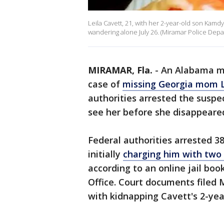
Leila Cavett, 21, with her 2-year-old son Kamdy
wandering alone July 26. (Miramar Police Dep
MIRAMAR, Fla.
-
An Alabama ma
case of
missing Georgia mom L
authorities arrested the suspe
see her before she disappeared
Federal authorities arrested 
initially
charging him with two c
according to an online jail boo
Office. Court documents filed
with kidnapping Cavett's 2-yea