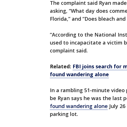
The complaint said Ryan made 
asking, “What day does commer
Florida,” and “Does bleach and
“According to the National Ins
used to incapacitate a victim 
complaint said.
Related:
FBI joins search for
found wandering alone
In a rambling 51-minute video
be Ryan says he was the last 
found wandering alone
July 26 
parking lot.