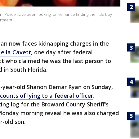
n. Police have been looking for her since finding the little boy
artment)
n now faces kidnapping charges in the
eila Cavett
, one day after federal
ct who claimed he was the last person to
 in South Florida.
38-year-old Shanon Demar Ryan on Sunday,
ounts of lying to a federal officer
,
king log for the Broward County Sheriff's
 Monday morning reveal he was also charged
r-old son.