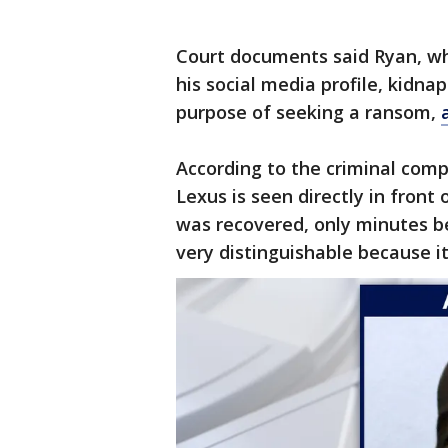
Court documents said Ryan, who
his social media profile, kidn
purpose of seeking a ransom,
According to the criminal compl
Lexus is seen directly in fron
was recovered, only minutes be
very distinguishable because it