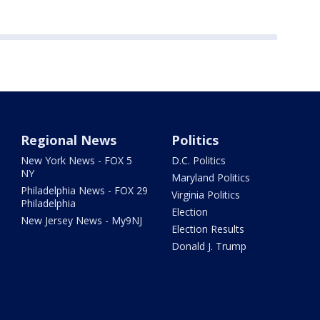
Regional News
Politics
New York News - FOX 5
D.C. Politics
NY
Maryland Politics
Philadelphia News - FOX 29
Virginia Politics
Philadelphia
Election
New Jersey News - My9NJ
Election Results
Donald J. Trump