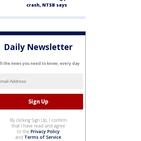
crash, NTSB says
Daily Newsletter
ll the news you need to know, every day
By clicking Sign Up, I confirm
that I have read and agree
to the
Privacy Policy
and
Terms of Service
.