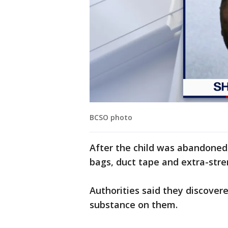
BCSO photo
After the child was abandoned
bags, duct tape and extra-stre
Authorities said they discovere
substance on them.