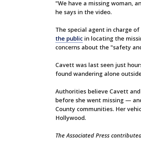
"We have a missing woman, and
he says in the video.
The special agent in charge of
the public
in locating the miss
concerns about the "safety an
Cavett was last seen just hour
found wandering alone outsid
Authorities believe Cavett and
before she went missing — and
County communities. Her vehic
Hollywood.
The Associated Press contributed 