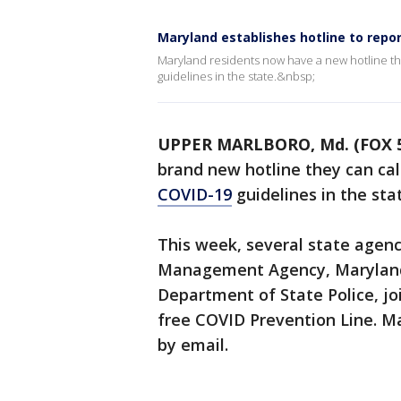
Maryland establishes hotline to repor
Maryland residents now have a new hotline the
guidelines in the state.&nbsp;
UPPER MARLBORO, Md. (FOX 
brand new hotline they can call
COVID-19
guidelines in the sta
This week, several state agen
Management Agency, Maryland
Department of State Police, joi
free COVID Prevention Line. Ma
by email.