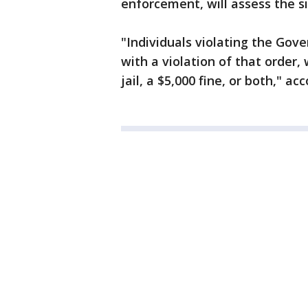
enforcement, will assess the s
"Individuals violating the Gov
with a violation of that order,
jail, a $5,000 fine, or both," a