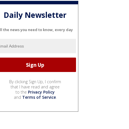
Daily Newsletter
ll the news you need to know, every day
By clicking Sign Up, I confirm
that I have read and agree
to the
Privacy Policy
and
Terms of Service
.