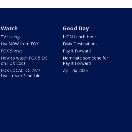
Watch
Good Day
TV Listings
LION Lunch Hour
LiveNOW from FOX
DMV Destinations
FOX Shows
Pay It Forward
How to watch FOX 5 DC
Nominate someone for
on FOX Local
Pay It Forward!
FOX LOCAL DC 24/7
Zip Trip 2026
Livestream Schedule