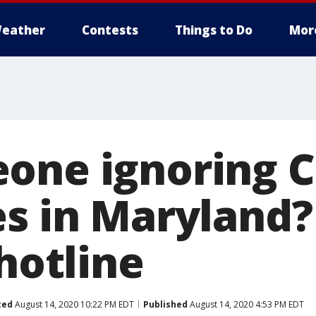
eather
Contests
Things to Do
Mor
one ignoring 
s in Maryland? 
 hotline
ted
August 14, 2020 10:22 PM EDT
Published
August 14, 2020 4:53 PM EDT