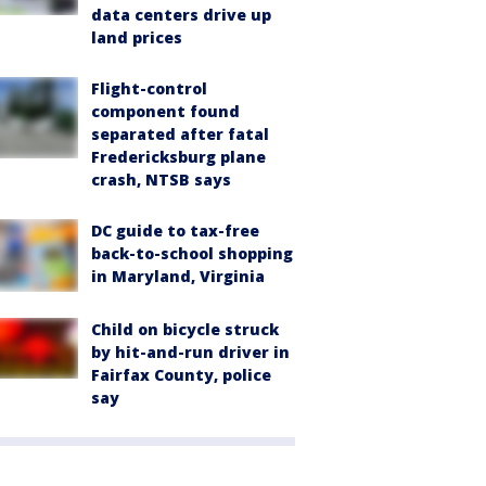
data centers drive up
land prices
Flight-control
component found
separated after fatal
Fredericksburg plane
crash, NTSB says
DC guide to tax-free
back-to-school shopping
in Maryland, Virginia
Child on bicycle struck
by hit-and-run driver in
Fairfax County, police
say