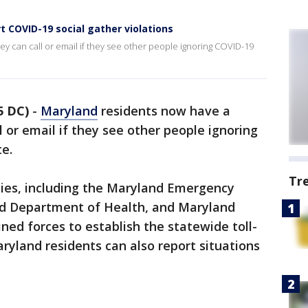
t COVID-19 social gather violations
y can call or email if they see other people ignoring COVID-19
5 DC)
-
Maryland
residents now have a
 or email if they see other people ignoring
te.
Tr
cies, including the Maryland Emergency
 Department of Health, and Maryland
ned forces to establish the statewide toll-
ryland residents can also report situations