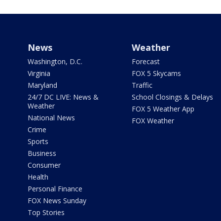
News
Weather
Washington, D.C.
Forecast
Virginia
FOX 5 Skycams
Maryland
Traffic
24/7 DC LIVE: News &
School Closings & Delays
Weather
FOX 5 Weather App
National News
FOX Weather
Crime
Sports
Business
Consumer
Health
Personal Finance
FOX News Sunday
Top Stories