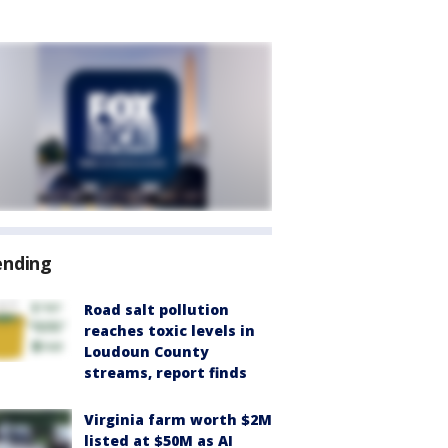
ending
Road salt pollution
reaches toxic levels in
Loudoun County
streams, report finds
Virginia farm worth $2M
listed at $50M as AI