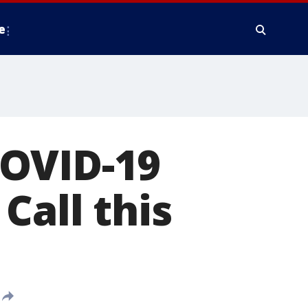
e
COVID-19
Call this