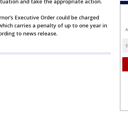
ituation and take the appropriate action.
ernor’s Executive Order could be charged
 which carries a penalty of up to one year in
A
ccording to news release.