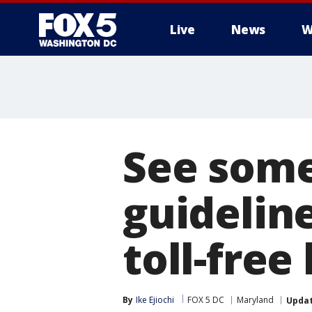
Live
News
W
See some
guideline
toll-free
By
Ike Ejiochi
FOX 5 DC
Maryland
Upda