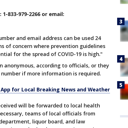
: 1-833-979-2266 or email:
number and email address can be used 24
ons of concern where prevention guidelines
ntial for the spread of COVID-19 is high."
n anonymous, according to officials, or they
number if more information is required.
App for Local Breaking News and Weather
eceived will be forwarded to local health
necessary, teams of local officials from
 department, liquor board, and law