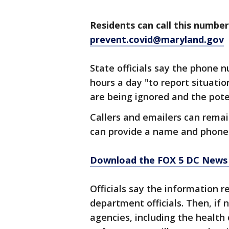
Residents can call this number
prevent.covid@maryland.gov
State officials say the phone 
hours a day "to report situati
are being ignored and the pote
Callers and emailers can remai
can provide a name and phone 
Download the FOX 5 DC News 
Officials say the information r
department officials. Then, if 
agencies, including the health