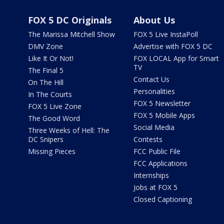
FOX 5 DC Originals
About Us
The Marissa Mitchell Show
FOX 5 Live InstaPoll
DMV Zone
Advertise with FOX 5 DC
Like It Or Not!
FOX LOCAL App for Smart
TV
The Final 5
Contact Us
On The Hill
Personalities
In The Courts
FOX 5 Newsletter
FOX 5 Live Zone
FOX 5 Mobile Apps
The Good Word
Social Media
Three Weeks of Hell: The
DC Snipers
Contests
Missing Pieces
FCC Public File
FCC Applications
Internships
Jobs at FOX 5
Closed Captioning