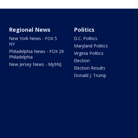
Regional News
Politics
New York News - FOX 5
D.C. Politics
NY
Maryland Politics
Philadelphia News - FOX 29
Virginia Politics
Philadelphia
Election
New Jersey News - My9NJ
Election Results
Donald J. Trump