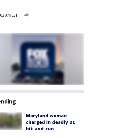
:03 AM EST
ending
Maryland woman
charged in deadly DC
hit-and-run