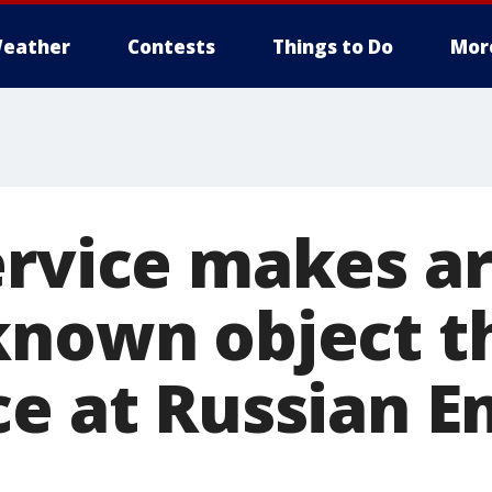
eather
Contests
Things to Do
Mor
ervice makes ar
known object 
ce at Russian E