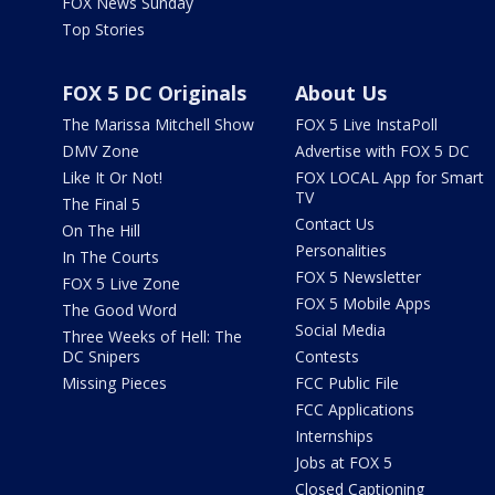
FOX News Sunday
Top Stories
FOX 5 DC Originals
About Us
The Marissa Mitchell Show
FOX 5 Live InstaPoll
DMV Zone
Advertise with FOX 5 DC
Like It Or Not!
FOX LOCAL App for Smart
TV
The Final 5
Contact Us
On The Hill
Personalities
In The Courts
FOX 5 Newsletter
FOX 5 Live Zone
FOX 5 Mobile Apps
The Good Word
Social Media
Three Weeks of Hell: The
DC Snipers
Contests
Missing Pieces
FCC Public File
FCC Applications
Internships
Jobs at FOX 5
Closed Captioning