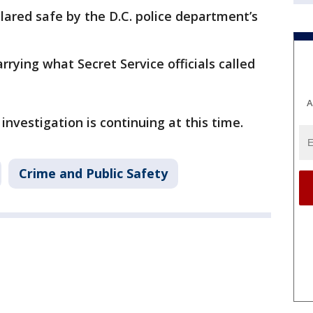
clared safe by the D.C. police department’s
rying what Secret Service officials called
A
investigation is continuing at this time.
Crime and Public Safety