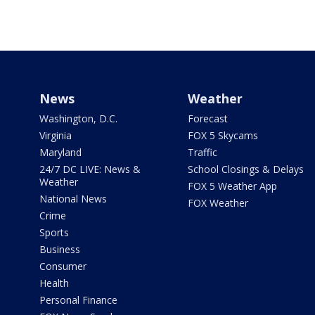
News
Weather
Washington, D.C.
Forecast
Virginia
FOX 5 Skycams
Maryland
Traffic
24/7 DC LIVE: News &
School Closings & Delays
Weather
FOX 5 Weather App
National News
FOX Weather
Crime
Sports
Business
Consumer
Health
Personal Finance