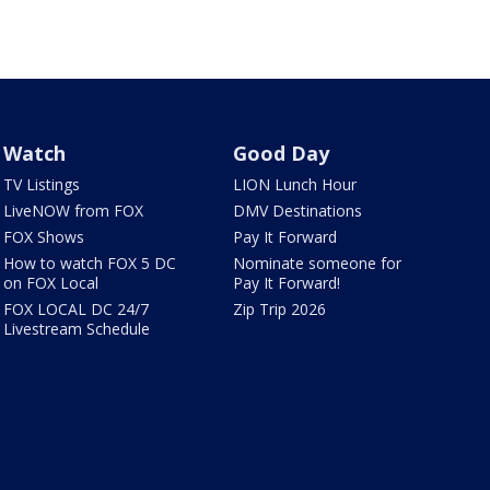
Watch
Good Day
TV Listings
LION Lunch Hour
LiveNOW from FOX
DMV Destinations
FOX Shows
Pay It Forward
How to watch FOX 5 DC
Nominate someone for
on FOX Local
Pay It Forward!
FOX LOCAL DC 24/7
Zip Trip 2026
Livestream Schedule