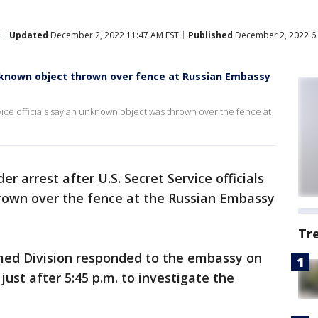
Updated
December 2, 2022 11:47 AM EST
Published
December 2, 2022 6
nknown object thrown over fence at Russian Embassy
vice officials say an unknown object was thrown over the fence at
er arrest after U.S. Secret Service officials
rown over the fence at the Russian Embassy
Tr
rmed Division responded to the embassy on
ust after 5:45 p.m. to investigate the