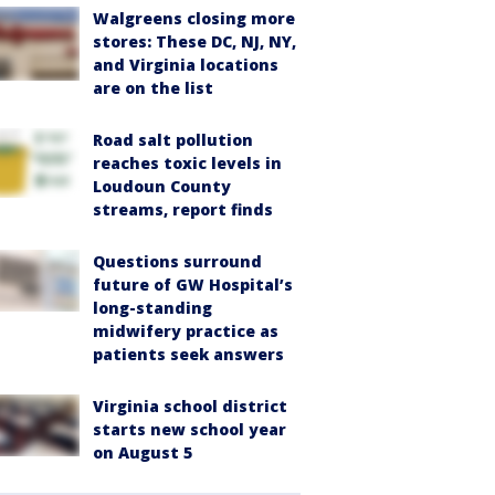
Walgreens closing more
stores: These DC, NJ, NY,
and Virginia locations
are on the list
Road salt pollution
reaches toxic levels in
Loudoun County
streams, report finds
Questions surround
future of GW Hospital’s
long-standing
midwifery practice as
patients seek answers
Virginia school district
starts new school year
on August 5