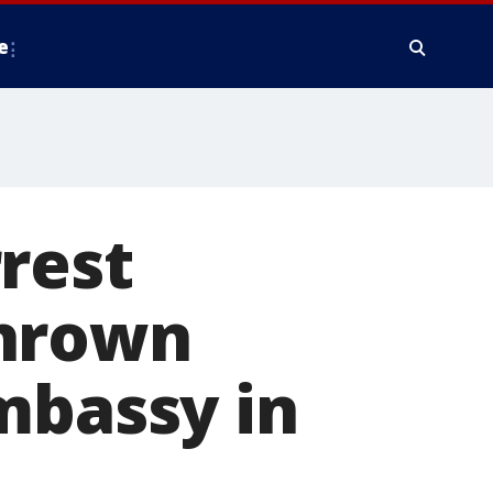
e
rest
thrown
mbassy in