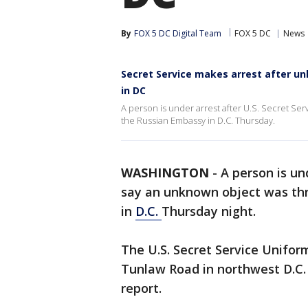
By
FOX 5 DC Digital Team
FOX 5 DC
News
Secret Service makes arrest after u
in DC
A person is under arrest after U.S. Secret Ser
the Russian Embassy in D.C. Thursday.
WASHINGTON
-
A person is und
say an unknown object was th
in
D.C.
Thursday night.
The U.S. Secret Service Unifo
Tunlaw Road in northwest D.C. j
report.