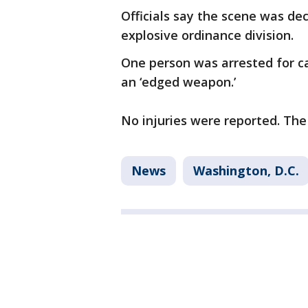
Officials say the scene was de
explosive ordinance division.
One person was arrested for car
an ‘edged weapon.’
No injuries were reported. The 
News
Washington, D.C.