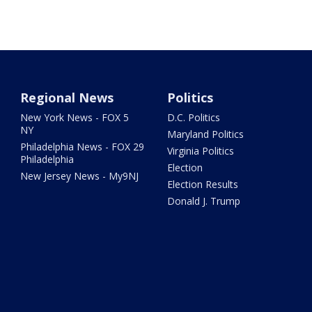
Regional News
Politics
New York News - FOX 5
D.C. Politics
NY
Maryland Politics
Philadelphia News - FOX 29
Virginia Politics
Philadelphia
Election
New Jersey News - My9NJ
Election Results
Donald J. Trump