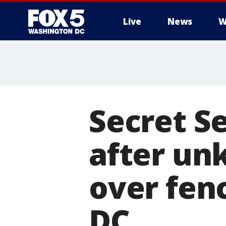
Live
News
W
Secret S
after un
over fen
DC