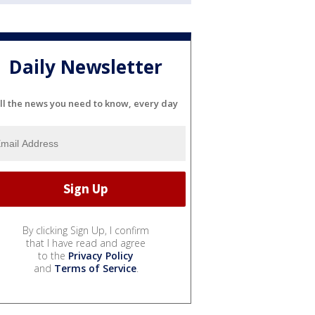
Daily Newsletter
ll the news you need to know, every day
By clicking Sign Up, I confirm
that I have read and agree
to the
Privacy Policy
and
Terms of Service
.