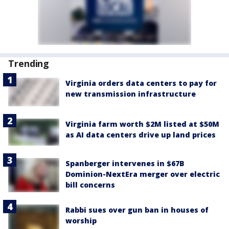
Trending
Virginia orders data centers to pay for
new transmission infrastructure
Virginia farm worth $2M listed at $50M
as AI data centers drive up land prices
Spanberger intervenes in $67B
Dominion-NextEra merger over electric
bill concerns
Rabbi sues over gun ban in houses of
worship