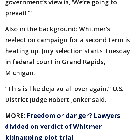
government’s view is, ‘We’re going to
prevail.’"
Also in the background: Whitmer’s
reelection campaign for a second term is
heating up. Jury selection starts Tuesday
in federal court in Grand Rapids,
Michigan.
"This is like deja vu all over again," U.S.
District Judge Robert Jonker said.
MORE:
Freedom or danger? Lawyers
divided on verdict of Whitmer
kidnapping plot trial