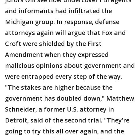
and informants had infiltrated the
Michigan group. In response, defense
attorneys again will argue that Fox and
Croft were shielded by the First
Amendment when they expressed
malicious opinions about government and
were entrapped every step of the way.
"The stakes are higher because the
government has doubled down," Matthew
Schneider, a former U.S. attorney in
Detroit, said of the second trial. "They’re
going to try this all over again, and the