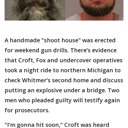
A handmade "shoot house" was erected
for weekend gun drills. There’s evidence
that Croft, Fox and undercover operatives
took a night ride to northern Michigan to
check Whitmer’s second home and discuss
putting an explosive under a bridge. Two
men who pleaded guilty will testify again
for prosecutors.
"I’m gonna hit soon," Croft was heard