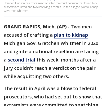
Brandon Hudson has more reaction after the court decision that found two
suspects acquitted and two receiving a mistrial in the alleged plot to kidnap
Governor Whitmer.
GRAND RAPIDS, Mich. (AP)
-
Two men
accused of crafting a
plan to kidnap
Michigan Gov. Gretchen Whitmer in 2020
and ignite a national rebellion are facing
a
second trial
this week, months after a
jury couldn’t reach a verdict on the pair
while acquitting two others.
The result in April was a blow to federal
prosecutors, who had set out to show that
extremists were committed to snatching