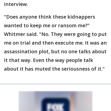
interview.
"Does anyone think these kidnappers
wanted to keep me or ransom me?"
Whitmer said. "No. They were going to put
me on trial and then execute me. It was an
assassination plot, but no one talks about
it that way. Even the way people talk
about it has muted the seriousness of it."