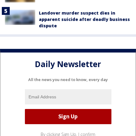
Landover murder suspect dies in
apparent suicide after deadly business
dispute
Daily Newsletter
All the news you need to know, every day
By clicking Sign Up, I confirm