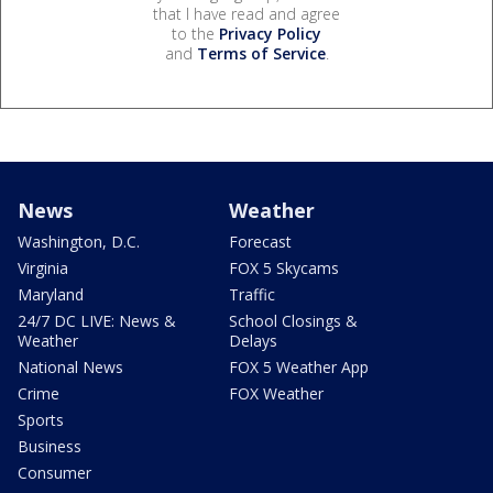
that I have read and agree
to the
Privacy Policy
and
Terms of Service
.
News
Weather
Washington, D.C.
Forecast
Virginia
FOX 5 Skycams
Maryland
Traffic
24/7 DC LIVE: News &
School Closings &
Weather
Delays
National News
FOX 5 Weather App
Crime
FOX Weather
Sports
Business
Consumer