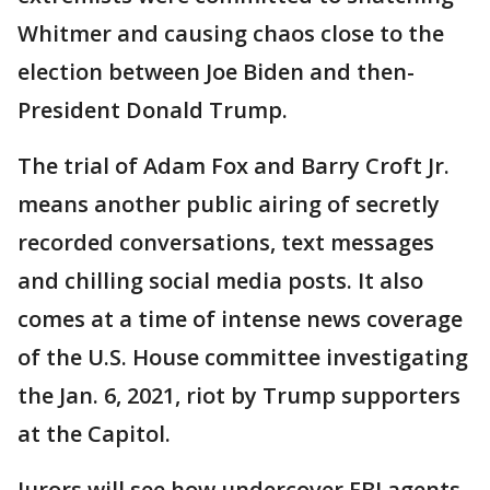
Whitmer and causing chaos close to the
election between Joe Biden and then-
President Donald Trump.
The trial of Adam Fox and Barry Croft Jr.
means another public airing of secretly
recorded conversations, text messages
and chilling social media posts. It also
comes at a time of intense news coverage
of the U.S. House committee investigating
the Jan. 6, 2021, riot by Trump supporters
at the Capitol.
Jurors will see how undercover FBI agents