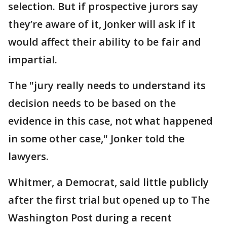
selection. But if prospective jurors say
they’re aware of it, Jonker will ask if it
would affect their ability to be fair and
impartial.
The "jury really needs to understand its
decision needs to be based on the
evidence in this case, not what happened
in some other case," Jonker told the
lawyers.
Whitmer, a Democrat, said little publicly
after the first trial but opened up to The
Washington Post during a recent