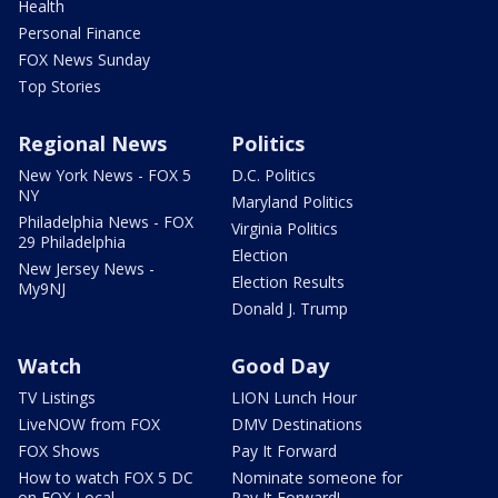
Health
Personal Finance
FOX News Sunday
Top Stories
Regional News
Politics
New York News - FOX 5
D.C. Politics
NY
Maryland Politics
Philadelphia News - FOX
Virginia Politics
29 Philadelphia
Election
New Jersey News -
Election Results
My9NJ
Donald J. Trump
Watch
Good Day
TV Listings
LION Lunch Hour
LiveNOW from FOX
DMV Destinations
FOX Shows
Pay It Forward
How to watch FOX 5 DC
Nominate someone for
on FOX Local
Pay It Forward!