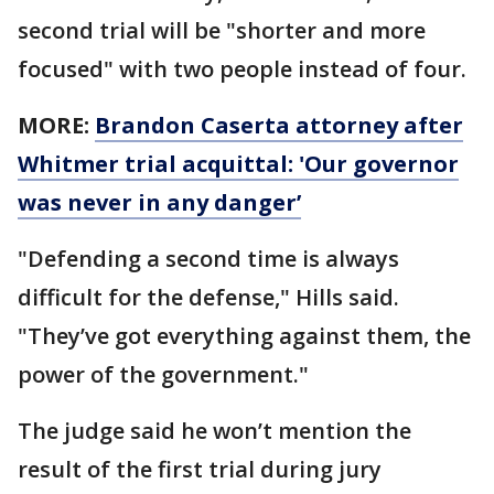
second trial will be "shorter and more
focused" with two people instead of four.
MORE:
Brandon Caserta attorney after
Whitmer trial acquittal: 'Our governor
was never in any danger’
"Defending a second time is always
difficult for the defense," Hills said.
"They’ve got everything against them, the
power of the government."
The judge said he won’t mention the
result of the first trial during jury