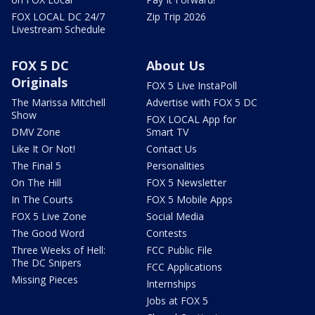
FOX LOCAL DC 24/7
Zip Trip 2026
Livestream Schedule
FOX 5 DC
About Us
Originals
FOX 5 Live InstaPoll
The Marissa Mitchell
Advertise with FOX 5 DC
Show
FOX LOCAL App for
DMV Zone
Smart TV
Like It Or Not!
Contact Us
The Final 5
Personalities
On The Hill
FOX 5 Newsletter
In The Courts
FOX 5 Mobile Apps
FOX 5 Live Zone
Social Media
The Good Word
Contests
Three Weeks of Hell:
FCC Public File
The DC Snipers
FCC Applications
Missing Pieces
Internships
Jobs at FOX 5