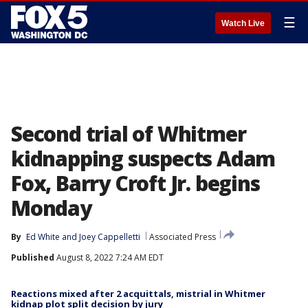
☰
Watch Live
Second trial of Whitmer
kidnapping suspects Adam
Fox, Barry Croft Jr. begins
Monday
By
Ed White
 and 
Joey Cappelletti
Associated Press
Published
August 8, 2022 7:24 AM EDT
Reactions mixed after 2 acquittals, mistrial in Whitmer
kidnap plot split decision by jury