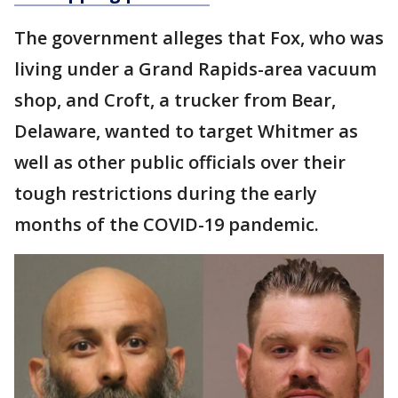
The government alleges that Fox, who was
living under a Grand Rapids-area vacuum
shop, and Croft, a trucker from Bear,
Delaware, wanted to target Whitmer as
well as other public officials over their
tough restrictions during the early
months of the COVID-19 pandemic.