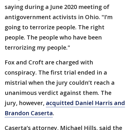
saying during a June 2020 meeting of
antigovernment activists in Ohio. "I’m
going to terrorize people. The right
people. The people who have been
terrorizing my people."
Fox and Croft are charged with
conspiracy. The first trial ended in a
mistrial when the jury couldn’t reach a
unanimous verdict against them. The
jury, however,
acquitted Daniel Harris and
Brandon Caserta
.
Caserta’s attorney, Michael Hills, said the