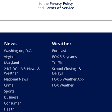
to the
Privacy Policy
and
Terms of Service
.
News
Weather
Washington, D.C.
Forecast
Virginia
FOX 5 Skycams
Maryland
Traffic
24/7 DC LIVE: News &
School Closings &
Weather
Delays
National News
FOX 5 Weather App
Crime
FOX Weather
Sports
Business
Consumer
Health