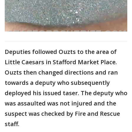
Deputies followed Ouzts to the area of
Little Caesars in Stafford Market Place.
Ouzts then changed directions and ran
towards a deputy who subsequently
deployed his issued taser. The deputy who
was assaulted was not injured and the
suspect was checked by Fire and Rescue
staff.