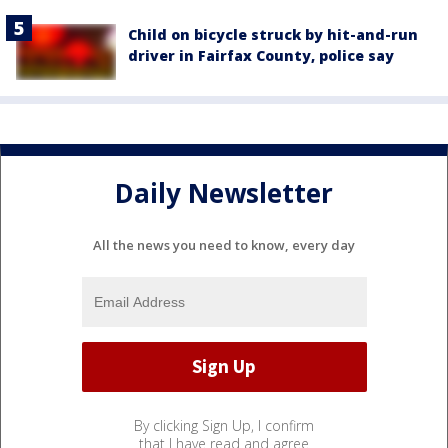
Child on bicycle struck by hit-and-run
driver in Fairfax County, police say
Daily Newsletter
All the news you need to know, every day
By clicking Sign Up, I confirm
that I have read and agree