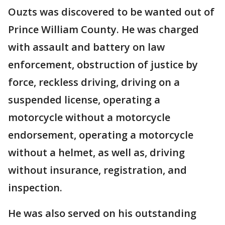
Ouzts was discovered to be wanted out of
Prince William County. He was charged
with assault and battery on law
enforcement, obstruction of justice by
force, reckless driving, driving on a
suspended license, operating a
motorcycle without a motorcycle
endorsement, operating a motorcycle
without a helmet, as well as, driving
without insurance, registration, and
inspection.
He was also served on his outstanding