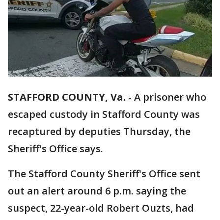
STAFFORD COUNTY, Va.
-
A prisoner who
escaped custody in Stafford County was
recaptured by deputies Thursday, the
Sheriff's Office says.
The Stafford County Sheriff's Office sent
out an alert around 6 p.m. saying the
suspect, 22-year-old Robert Ouzts, had