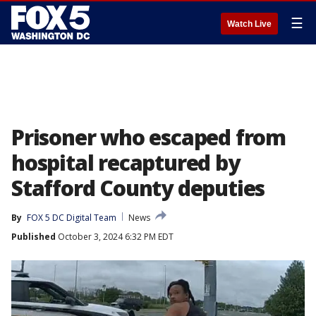
☰
Watch Live
Prisoner who escaped from
hospital recaptured by
Stafford County deputies
By
FOX 5 DC Digital Team
News
Published
October 3, 2024 6:32 PM EDT