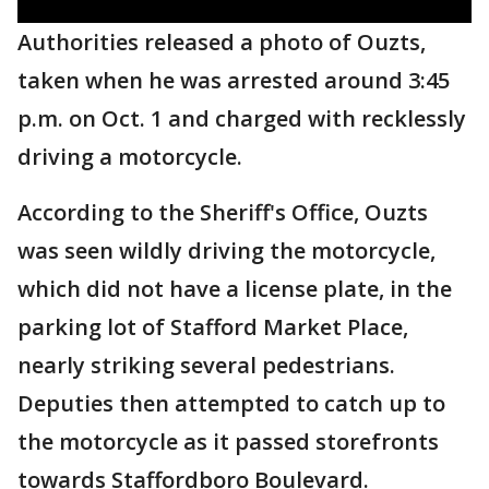
Authorities released a photo of Ouzts,
taken when he was arrested around 3:45
p.m. on Oct. 1 and charged with recklessly
driving a motorcycle.
According to the Sheriff's Office, Ouzts
was seen wildly driving the motorcycle,
which did not have a license plate, in the
parking lot of Stafford Market Place,
nearly striking several pedestrians.
Deputies then attempted to catch up to
the motorcycle as it passed storefronts
towards Staffordboro Boulevard.