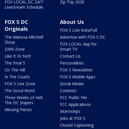
FOX LOCAL DC 24/7
Zip Trip 2026
Livestream Schedule
FOX 5 DC
About Us
Originals
FOX 5 Live InstaPoll
The Marissa Mitchell
Advertise with FOX 5 DC
Show
FOX LOCAL App for
DMV Zone
Smart TV
Like It Or Not!
Contact Us
The Final 5
Personalities
On The Hill
FOX 5 Newsletter
In The Courts
FOX 5 Mobile Apps
FOX 5 Live Zone
Social Media
The Good Word
Contests
Three Weeks of Hell:
FCC Public File
The DC Snipers
FCC Applications
Missing Pieces
Internships
Jobs at FOX 5
Closed Captioning