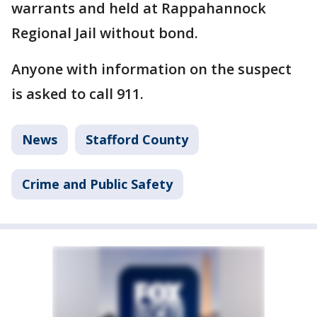
warrants and held at Rappahannock
Regional Jail without bond.
Anyone with information on the suspect
is asked to call 911.
News
Stafford County
Crime and Public Safety