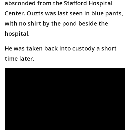
absconded from the Stafford Hospital
Center. Ouzts was last seen in blue pants,
with no shirt by the pond beside the
hospital.
He was taken back into custody a short
time later.