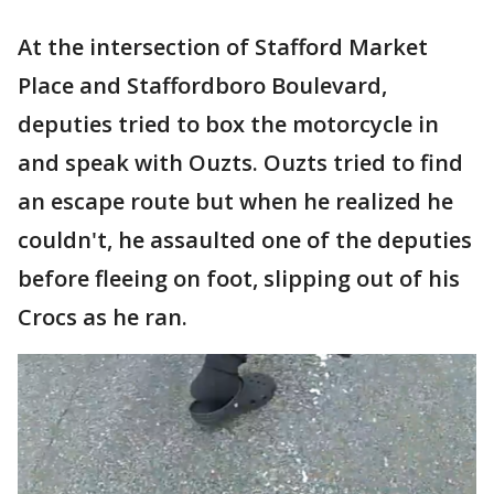
At the intersection of Stafford Market
Place and Staffordboro Boulevard,
deputies tried to box the motorcycle in
and speak with Ouzts. Ouzts tried to find
an escape route but when he realized he
couldn't, he assaulted one of the deputies
before fleeing on foot, slipping out of his
Crocs as he ran.