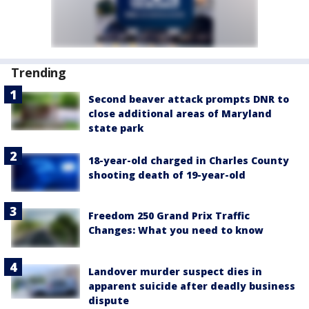
Trending
Second beaver attack prompts DNR to
close additional areas of Maryland
state park
18-year-old charged in Charles County
shooting death of 19-year-old
Freedom 250 Grand Prix Traffic
Changes: What you need to know
Landover murder suspect dies in
apparent suicide after deadly business
dispute