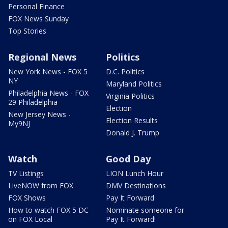
Personal Finance
FOX News Sunday
Top Stories
Regional News
Politics
New York News - FOX 5
D.C. Politics
NY
Maryland Politics
Philadelphia News - FOX
Virginia Politics
29 Philadelphia
Election
New Jersey News -
Election Results
My9NJ
Donald J. Trump
Watch
Good Day
TV Listings
LION Lunch Hour
LiveNOW from FOX
DMV Destinations
FOX Shows
Pay It Forward
How to watch FOX 5 DC
Nominate someone for
on FOX Local
Pay It Forward!