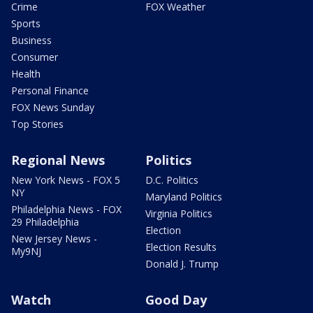
Crime
FOX Weather
Sports
Business
Consumer
Health
Personal Finance
FOX News Sunday
Top Stories
Regional News
Politics
New York News - FOX 5
D.C. Politics
NY
Maryland Politics
Philadelphia News - FOX
Virginia Politics
29 Philadelphia
Election
New Jersey News -
Election Results
My9NJ
Donald J. Trump
Watch
Good Day