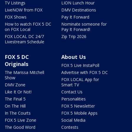
TV Listings
LION Lunch Hour
LiveNOW from FOX
DMV Destinations
FOX Shows
Pay It Forward
How to watch FOX 5 DC
Nominate someone for
on FOX Local
Pay It Forward!
FOX LOCAL DC 24/7
Zip Trip 2026
Livestream Schedule
FOX 5 DC
About Us
Originals
FOX 5 Live InstaPoll
The Marissa Mitchell
Advertise with FOX 5 DC
Show
FOX LOCAL App for
DMV Zone
Smart TV
Like It Or Not!
Contact Us
The Final 5
Personalities
On The Hill
FOX 5 Newsletter
In The Courts
FOX 5 Mobile Apps
FOX 5 Live Zone
Social Media
The Good Word
Contests