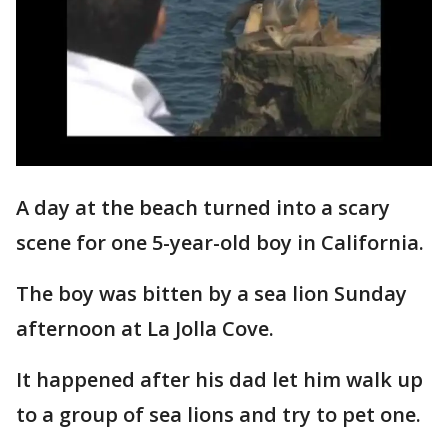
A day at the beach turned into a scary
scene for one 5-year-old boy in California.
The boy was bitten by a sea lion Sunday
afternoon at La Jolla Cove.
It happened after his dad let him walk up
to a group of sea lions and try to pet one.