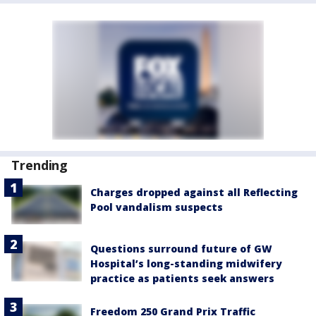
Trending
Charges dropped against all Reflecting
Pool vandalism suspects
Questions surround future of GW
Hospital’s long-standing midwifery
practice as patients seek answers
Freedom 250 Grand Prix Traffic