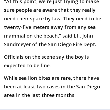
"At this point, we're just trying to make
sure people are aware that they really
need their space by law. They need to be
twenty-five meters away from any sea
mammal on the beach," said Lt.. John
Sandmeyer of the San Diego Fire Dept.
Officials on the scene say the boy is
expected to be fine.
While sea lion bites are rare, there have
been at least two cases in the San Diego
area in the last three months.