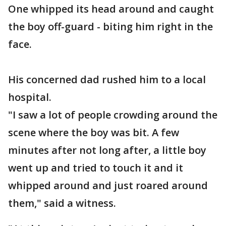
One whipped its head around and caught
the boy off-guard - biting him right in the
face.
His concerned dad rushed him to a local
hospital.
"I saw a lot of people crowding around the
scene where the boy was bit. A few
minutes after not long after, a little boy
went up and tried to touch it and it
whipped around and just roared around
them," said a witness.