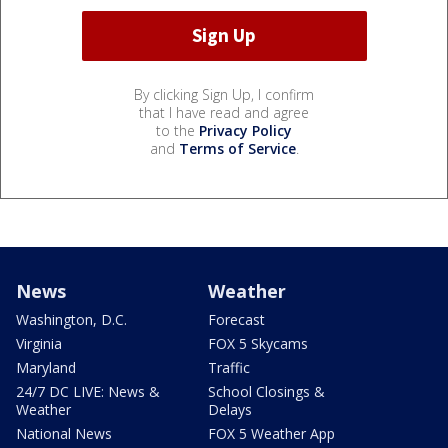
By clicking Sign Up, I confirm
that I have read and agree
to the
Privacy Policy
and
Terms of Service
.
News
Weather
Washington, D.C.
Forecast
Virginia
FOX 5 Skycams
Maryland
Traffic
24/7 DC LIVE: News &
School Closings &
Weather
Delays
National News
FOX 5 Weather App