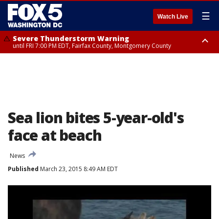
☰
Watch Live
Severe Thunderstorm Warning
until FRI 7:00 PM EDT, Fairfax County, Montgomery County
Severe Thunderstorm Watch
until FRI 9:00 PM EDT, City of Manassas, City of Fairfax, City of Alexandria,
Prince William County, Arlington County, Fairfax County, Montgomery
County, Anne Arundel County, Prince Georges County, District of
Columbia
Sea lion bites 5-year-old's
face at beach
News
Published
March 23, 2015 8:49 AM EDT