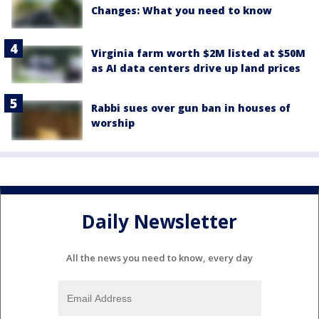
Changes: What you need to know
Virginia farm worth $2M listed at $50M
as AI data centers drive up land prices
Rabbi sues over gun ban in houses of
worship
Daily Newsletter
All the news you need to know, every day