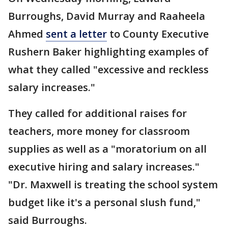
Burroughs, David Murray and Raaheela
Ahmed
sent a letter
to County Executive
Rushern Baker highlighting examples of
what they called "excessive and reckless
salary increases."
They called for additional raises for
teachers, more money for classroom
supplies as well as a "moratorium on all
executive hiring and salary increases."
"Dr. Maxwell is treating the school system
budget like it's a personal slush fund,"
said Burroughs.