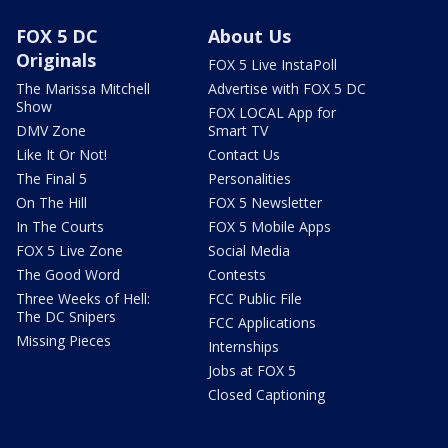
FOX 5 DC
About Us
Originals
FOX 5 Live InstaPoll
The Marissa Mitchell
Advertise with FOX 5 DC
Show
FOX LOCAL App for
DMV Zone
Smart TV
Like It Or Not!
Contact Us
The Final 5
Personalities
On The Hill
FOX 5 Newsletter
In The Courts
FOX 5 Mobile Apps
FOX 5 Live Zone
Social Media
The Good Word
Contests
Three Weeks of Hell:
FCC Public File
The DC Snipers
FCC Applications
Missing Pieces
Internships
Jobs at FOX 5
Closed Captioning