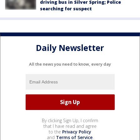
driving bus in Silver Spring; Police
searching for suspect
Daily Newsletter
All the news you need to know, every day
By clicking Sign Up, I confirm
that I have read and agree
to the
Privacy Policy
and
Terms of Service
.