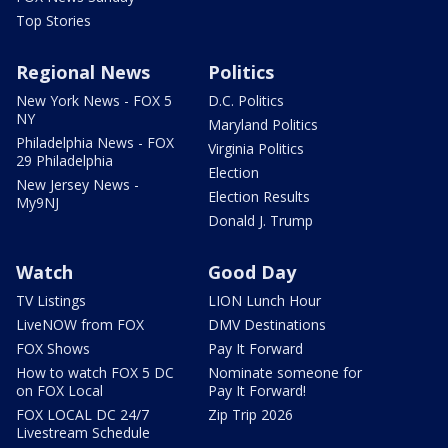
Top Stories
Regional News
Politics
New York News - FOX 5
D.C. Politics
NY
Maryland Politics
Philadelphia News - FOX
Virginia Politics
29 Philadelphia
Election
New Jersey News -
Election Results
My9NJ
Donald J. Trump
Watch
Good Day
TV Listings
LION Lunch Hour
LiveNOW from FOX
DMV Destinations
FOX Shows
Pay It Forward
How to watch FOX 5 DC
Nominate someone for
on FOX Local
Pay It Forward!
FOX LOCAL DC 24/7
Zip Trip 2026
Livestream Schedule