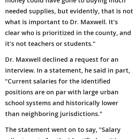
money could have gone to buying much
needed supplies, but evidently, that is not
what is important to Dr. Maxwell. It's
clear who is prioritized in the county, and
it's not teachers or students."
Dr. Maxwell declined a request for an
interview. In a statement, he said in part,
"Current salaries for the identified
positions are on par with large urban
school systems and historically lower
than neighboring jurisdictions."
The statement went on to say, "Salary