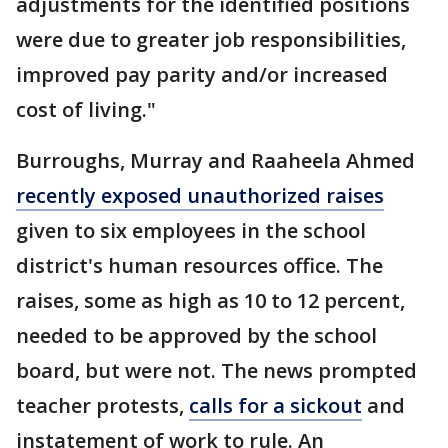
adjustments for the identified positions
were due to greater job responsibilities,
improved pay parity and/or increased
cost of living."
Burroughs, Murray and Raaheela Ahmed
recently exposed unauthorized raises
given to six employees in the school
district's human resources office. The
raises, some as high as 10 to 12 percent,
needed to be approved by the school
board, but were not. The news prompted
teacher protests,
calls for a sickout
and
instatement of work to rule. An