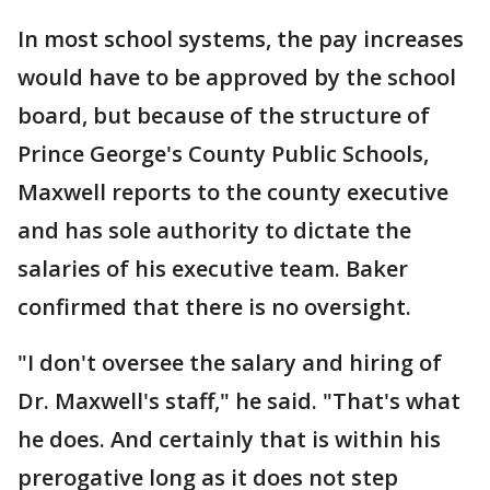
In most school systems, the pay increases
would have to be approved by the school
board, but because of the structure of
Prince George's County Public Schools,
Maxwell reports to the county executive
and has sole authority to dictate the
salaries of his executive team. Baker
confirmed that there is no oversight.
"I don't oversee the salary and hiring of
Dr. Maxwell's staff," he said. "That's what
he does. And certainly that is within his
prerogative long as it does not step