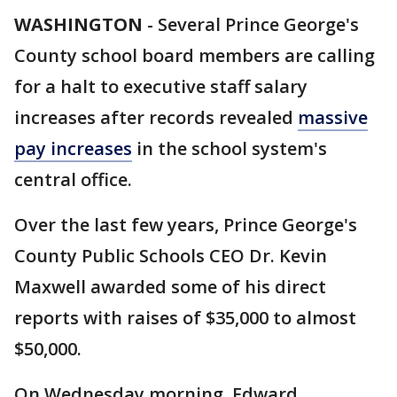
WASHINGTON
-
Several Prince George's
County school board members are calling
for a halt to executive staff salary
increases after records revealed
massive
pay increases
in the school system's
central office.
Over the last few years, Prince George's
County Public Schools CEO Dr. Kevin
Maxwell awarded some of his direct
reports with raises of $35,000 to almost
$50,000.
On Wednesday morning, Edward