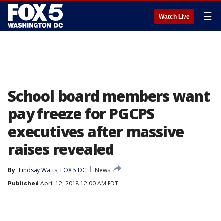
☰
Watch Live
School board members want
pay freeze for PGCPS
executives after massive
raises revealed
By
Lindsay Watts, FOX 5 DC
News
Published
April 12, 2018 12:00 AM EDT