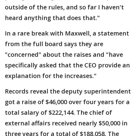
outside of the rules, and so far I haven't
heard anything that does that."
In a rare break with Maxwell, a statement
from the full board says they are
"concerned" about the raises and "have
specifically asked that the CEO provide an
explanation for the increases."
Records reveal the deputy superintendent
got a raise of $46,000 over four years for a
total salary of $222,144. The chief of
external affairs received nearly $50,000 in
three years for a total of $188,058. The