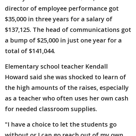
director of employee performance got
$35,000 in three years for a salary of
$137,125. The head of communications got
a bump of $25,000 in just one year for a
total of $141,044.
Elementary school teacher Kendall
Howard said she was shocked to learn of
the high amounts of the raises, especially
as a teacher who often uses her own cash
for needed classroom supplies.
"I have a choice to let the students go
without or I can go reach out of my own