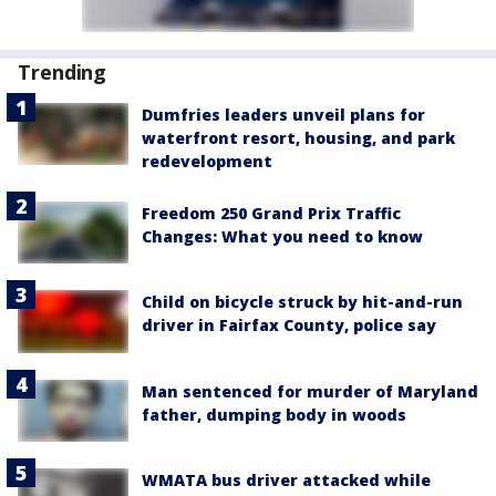
Trending
Dumfries leaders unveil plans for
waterfront resort, housing, and park
redevelopment
Freedom 250 Grand Prix Traffic
Changes: What you need to know
Child on bicycle struck by hit-and-run
driver in Fairfax County, police say
Man sentenced for murder of Maryland
father, dumping body in woods
WMATA bus driver attacked while