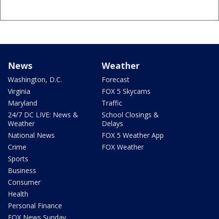
News
Weather
Washington, D.C.
Forecast
Virginia
FOX 5 Skycams
Maryland
Traffic
24/7 DC LIVE: News &
School Closings &
Weather
Delays
National News
FOX 5 Weather App
Crime
FOX Weather
Sports
Business
Consumer
Health
Personal Finance
FOX News Sunday