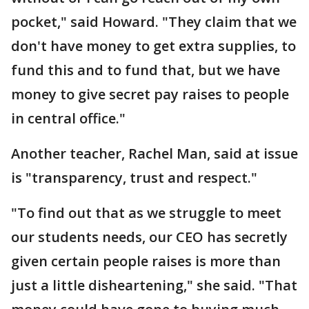
pocket," said Howard. "They claim that we
don't have money to get extra supplies, to
fund this and to fund that, but we have
money to give secret pay raises to people
in central office."
Another teacher, Rachel Man, said at issue
is "transparency, trust and respect."
"To find out that as we struggle to meet
our students needs, our CEO has secretly
given certain people raises is more than
just a little disheartening," she said. "That