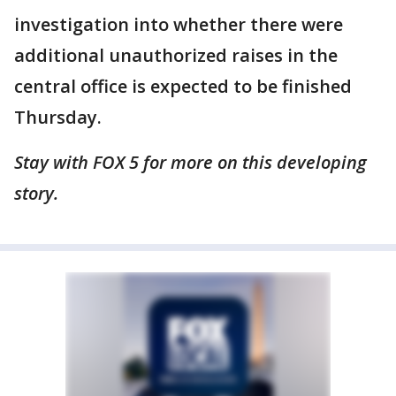
investigation into whether there were
additional unauthorized raises in the
central office is expected to be finished
Thursday.
Stay with FOX 5 for more on this developing
story.