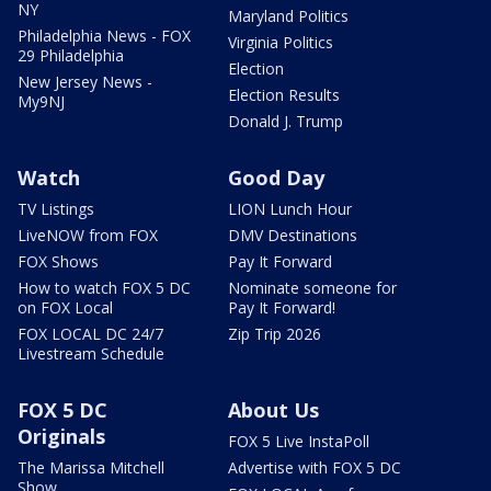
NY
Maryland Politics
Philadelphia News - FOX
Virginia Politics
29 Philadelphia
Election
New Jersey News -
Election Results
My9NJ
Donald J. Trump
Watch
Good Day
TV Listings
LION Lunch Hour
LiveNOW from FOX
DMV Destinations
FOX Shows
Pay It Forward
How to watch FOX 5 DC
Nominate someone for
on FOX Local
Pay It Forward!
FOX LOCAL DC 24/7
Zip Trip 2026
Livestream Schedule
FOX 5 DC
About Us
Originals
FOX 5 Live InstaPoll
The Marissa Mitchell
Advertise with FOX 5 DC
Show