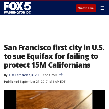
☰
Watch Live
San Francisco first city in U.S.
to sue Equifax for failing to
protect 15M Californians
By
Lisa Fernandez, KTVU
Consumer
Published
September 27, 2017 1:11 AM EDT