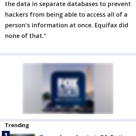
the data in separate databases to prevent
hackers from being able to access all of a
person's information at once. Equifax did
none of that."
Trending