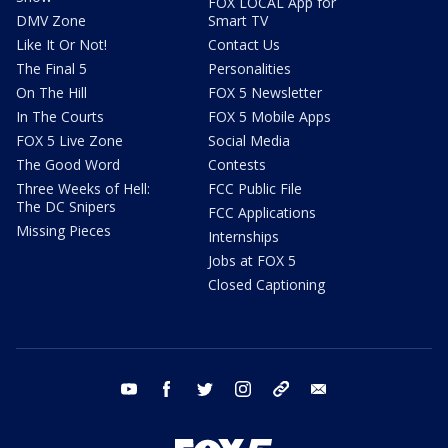
FOX LOCAL App for
DMV Zone
Smart TV
Like It Or Not!
Contact Us
The Final 5
Personalities
On The Hill
FOX 5 Newsletter
In The Courts
FOX 5 Mobile Apps
FOX 5 Live Zone
Social Media
The Good Word
Contests
Three Weeks of Hell:
FCC Public File
The DC Snipers
FCC Applications
Missing Pieces
Internships
Jobs at FOX 5
Closed Captioning
youtube
facebook
twitter
instagram
tiktok
email