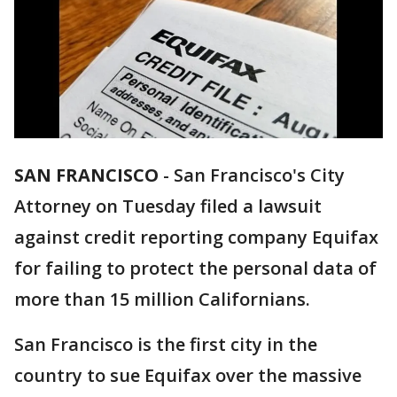
SAN FRANCISCO
-
San Francisco's City
Attorney on Tuesday filed a lawsuit
against credit reporting company Equifax
for failing to protect the personal data of
more than 15 million Californians.
San Francisco is the first city in the
country to sue Equifax over the massive