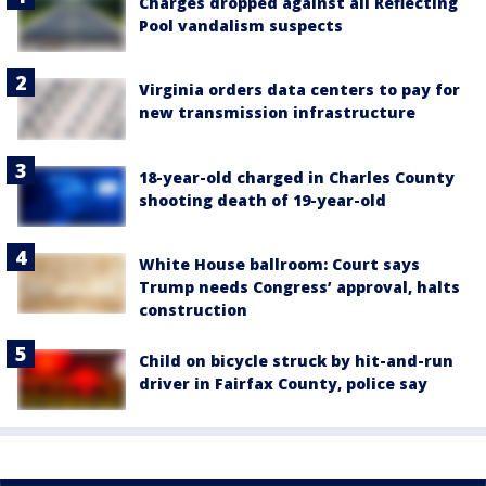
Charges dropped against all Reflecting
Pool vandalism suspects
Virginia orders data centers to pay for
new transmission infrastructure
18-year-old charged in Charles County
shooting death of 19-year-old
White House ballroom: Court says
Trump needs Congress’ approval, halts
construction
Child on bicycle struck by hit-and-run
driver in Fairfax County, police say