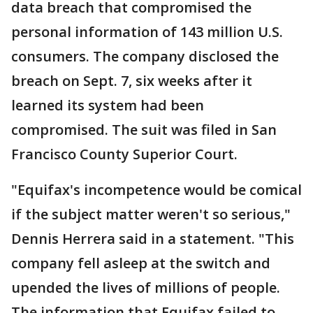
data breach that compromised the
personal information of 143 million U.S.
consumers. The company disclosed the
breach on Sept. 7, six weeks after it
learned its system had been
compromised. The suit was filed in San
Francisco County Superior Court.
"Equifax's incompetence would be comical
if the subject matter weren't so serious,"
Dennis Herrera said in a statement. "This
company fell asleep at the switch and
upended the lives of millions of people.
The information that Equifax failed to