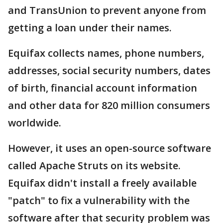
and TransUnion to prevent anyone from
getting a loan under their names.
Equifax collects names, phone numbers,
addresses, social security numbers, dates
of birth, financial account information
and other data for 820 million consumers
worldwide.
However, it uses an open-source software
called Apache Struts on its website.
Equifax didn't install a freely available
"patch" to fix a vulnerability with the
software after that security problem was