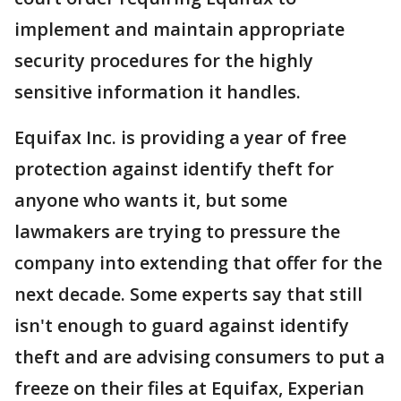
implement and maintain appropriate
security procedures for the highly
sensitive information it handles.
Equifax Inc. is providing a year of free
protection against identify theft for
anyone who wants it, but some
lawmakers are trying to pressure the
company into extending that offer for the
next decade. Some experts say that still
isn't enough to guard against identify
theft and are advising consumers to put a
freeze on their files at Equifax, Experian