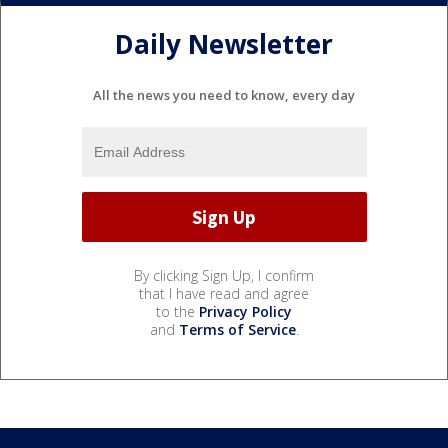
Daily Newsletter
All the news you need to know, every day
By clicking Sign Up, I confirm
that I have read and agree
to the
Privacy Policy
and
Terms of Service
.