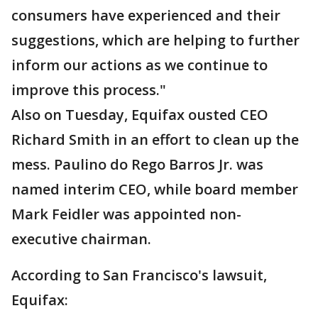
consumers have experienced and their
suggestions, which are helping to further
inform our actions as we continue to
improve this process."
Also on Tuesday, Equifax ousted CEO
Richard Smith in an effort to clean up the
mess. Paulino do Rego Barros Jr. was
named interim CEO, while board member
Mark Feidler was appointed non-
executive chairman.
According to San Francisco's lawsuit,
Equifax: