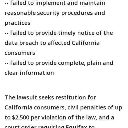
-- failed to implement and maintain
reasonable security procedures and
practices
-- failed to provide timely notice of the
data breach to affected California
consumers
-- failed to provide complete, plain and
clear information
The lawsuit seeks restitution for
California consumers, civil penalties of up
to $2,500 per violation of the law, and a
court order requiring Equifax to