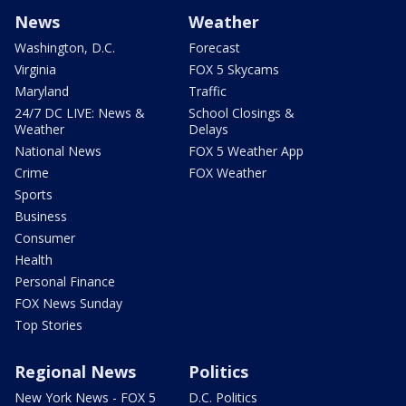
News
Weather
Washington, D.C.
Forecast
Virginia
FOX 5 Skycams
Maryland
Traffic
24/7 DC LIVE: News &
School Closings &
Weather
Delays
National News
FOX 5 Weather App
Crime
FOX Weather
Sports
Business
Consumer
Health
Personal Finance
FOX News Sunday
Top Stories
Regional News
Politics
New York News - FOX 5
D.C. Politics