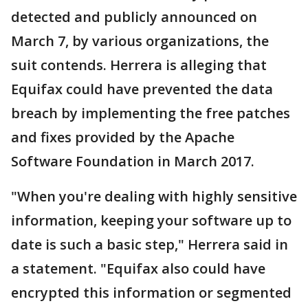
detected and publicly announced on
March 7, by various organizations, the
suit contends. Herrera is alleging that
Equifax could have prevented the data
breach by implementing the free patches
and fixes provided by the Apache
Software Foundation in March 2017.
"When you're dealing with highly sensitive
information, keeping your software up to
date is such a basic step," Herrera said in
a statement. "Equifax also could have
encrypted this information or segmented