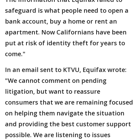
safeguard is what people need to open a
bank account, buy a home or rent an
apartment. Now Californians have been
put at risk of identity theft for years to
come."
In an email sent to KTVU, Equifax wrote:
"We cannot comment on pending
litigation, but want to reassure
consumers that we are remaining focused
on helping them navigate the situation
and providing the best customer support
possible. We are listening to issues