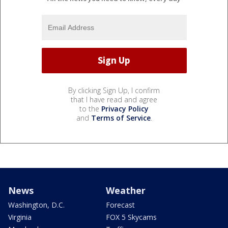
By clicking Sign Up, I confirm
that I have read and agree
to the
Privacy Policy
and
Terms of Service
.
News
Weather
Washington, D.C.
Forecast
Virginia
FOX 5 Skycams