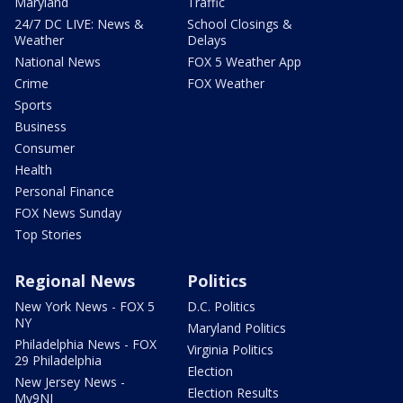
Maryland
Traffic
24/7 DC LIVE: News &
School Closings &
Weather
Delays
National News
FOX 5 Weather App
Crime
FOX Weather
Sports
Business
Consumer
Health
Personal Finance
FOX News Sunday
Top Stories
Regional News
Politics
New York News - FOX 5
D.C. Politics
NY
Maryland Politics
Philadelphia News - FOX
Virginia Politics
29 Philadelphia
Election
New Jersey News -
Election Results
My9NJ