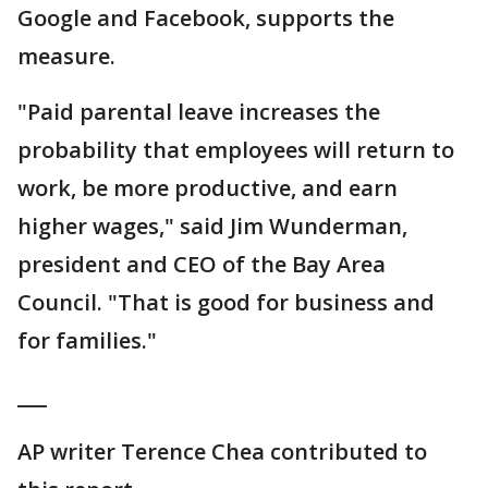
Google and Facebook, supports the
measure.
"Paid parental leave increases the
probability that employees will return to
work, be more productive, and earn
higher wages," said Jim Wunderman,
president and CEO of the Bay Area
Council. "That is good for business and
for families."
___
AP writer Terence Chea contributed to