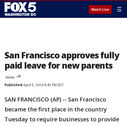
☰
Watch Live
San Francisco approves fully
paid leave for new parents
News
Published
April 5, 2016 8:45 PM EDT
SAN FRANCISCO (AP) -- San Francisco
became the first place in the country
Tuesday to require businesses to provide