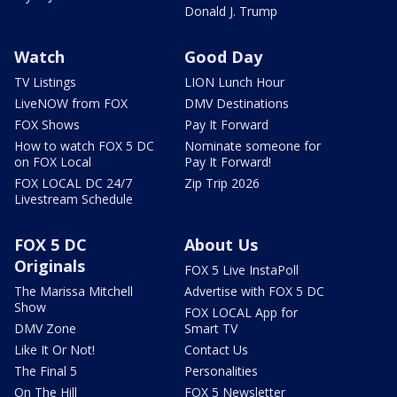
Donald J. Trump
Watch
Good Day
TV Listings
LION Lunch Hour
LiveNOW from FOX
DMV Destinations
FOX Shows
Pay It Forward
How to watch FOX 5 DC
Nominate someone for
on FOX Local
Pay It Forward!
FOX LOCAL DC 24/7
Zip Trip 2026
Livestream Schedule
FOX 5 DC
About Us
Originals
FOX 5 Live InstaPoll
The Marissa Mitchell
Advertise with FOX 5 DC
Show
FOX LOCAL App for
DMV Zone
Smart TV
Like It Or Not!
Contact Us
The Final 5
Personalities
On The Hill
FOX 5 Newsletter