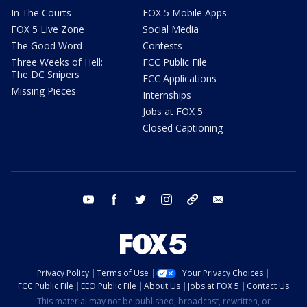
In The Courts
FOX 5 Mobile Apps
FOX 5 Live Zone
Social Media
The Good Word
Contests
Three Weeks of Hell:
FCC Public File
The DC Snipers
FCC Applications
Missing Pieces
Internships
Jobs at FOX 5
Closed Captioning
youtube
facebook
twitter
instagram
tiktok
email
Privacy Policy
Terms of Use
Your Privacy Choices
FCC Public File
EEO Public File
About Us
Jobs at FOX 5
Contact Us
This material may not be published, broadcast, rewritten, or