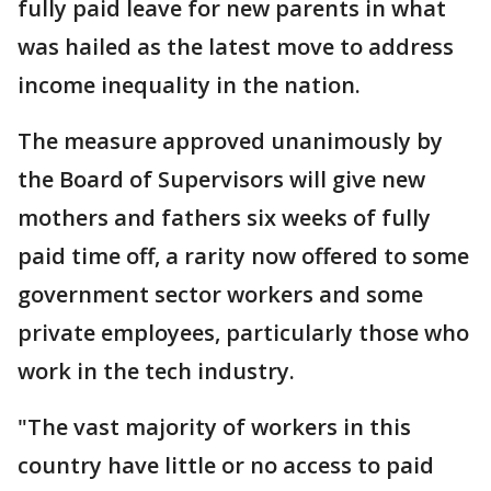
fully paid leave for new parents in what
was hailed as the latest move to address
income inequality in the nation.
The measure approved unanimously by
the Board of Supervisors will give new
mothers and fathers six weeks of fully
paid time off, a rarity now offered to some
government sector workers and some
private employees, particularly those who
work in the tech industry.
"The vast majority of workers in this
country have little or no access to paid