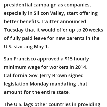
presidential campaign as companies,
especially in Silicon Valley, start offering
better benefits. Twitter announced
Tuesday that it would offer up to 20 weeks
of fully paid leave for new parents in the
U.S. starting May 1.
San Francisco approved a $15 hourly
minimum wage for workers in 2014.
California Gov. Jerry Brown signed
legislation Monday mandating that
amount for the entire state.
The U.S. lags other countries in providing