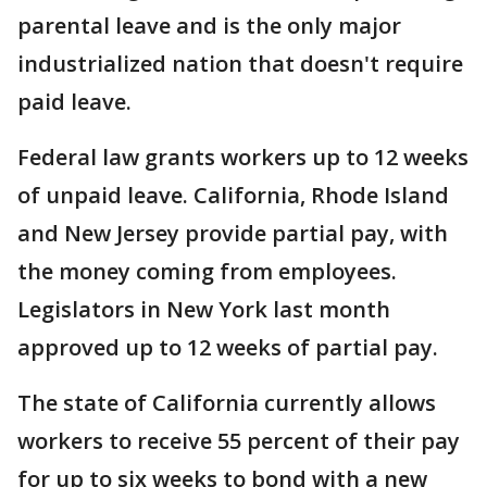
parental leave and is the only major
industrialized nation that doesn't require
paid leave.
Federal law grants workers up to 12 weeks
of unpaid leave. California, Rhode Island
and New Jersey provide partial pay, with
the money coming from employees.
Legislators in New York last month
approved up to 12 weeks of partial pay.
The state of California currently allows
workers to receive 55 percent of their pay
for up to six weeks to bond with a new