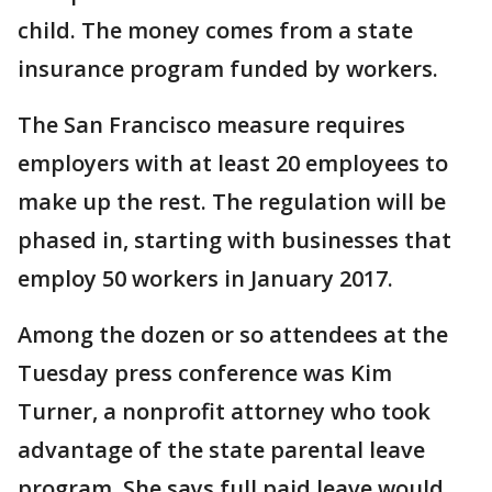
child. The money comes from a state
insurance program funded by workers.
The San Francisco measure requires
employers with at least 20 employees to
make up the rest. The regulation will be
phased in, starting with businesses that
employ 50 workers in January 2017.
Among the dozen or so attendees at the
Tuesday press conference was Kim
Turner, a nonprofit attorney who took
advantage of the state parental leave
program. She says full paid leave would