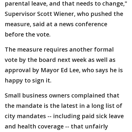
parental leave, and that needs to change,"
Supervisor Scott Wiener, who pushed the
measure, said at a news conference
before the vote.
The measure requires another formal
vote by the board next week as well as
approval by Mayor Ed Lee, who says he is
happy to sign it.
Small business owners complained that
the mandate is the latest in a long list of
city mandates -- including paid sick leave
and health coverage -- that unfairly