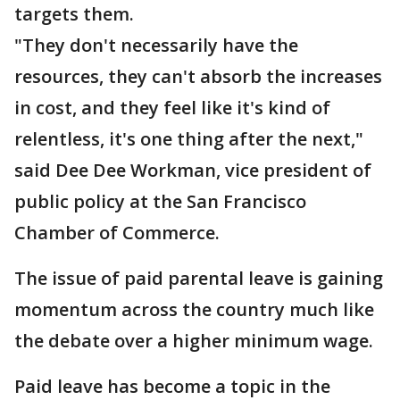
targets them.
"They don't necessarily have the
resources, they can't absorb the increases
in cost, and they feel like it's kind of
relentless, it's one thing after the next,"
said Dee Dee Workman, vice president of
public policy at the San Francisco
Chamber of Commerce.
The issue of paid parental leave is gaining
momentum across the country much like
the debate over a higher minimum wage.
Paid leave has become a topic in the