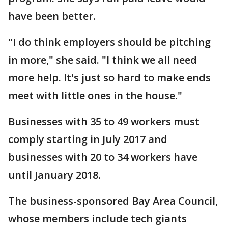
have been better.
"I do think employers should be pitching
in more," she said. "I think we all need
more help. It's just so hard to make ends
meet with little ones in the house."
Businesses with 35 to 49 workers must
comply starting in July 2017 and
businesses with 20 to 34 workers have
until January 2018.
The business-sponsored Bay Area Council,
whose members include tech giants