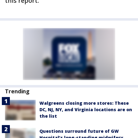
this report.
Trending
Walgreens closing more stores: These
DC, NJ, NY, and Virginia locations are on
the list
Questions surround future of GW
Hospital’s long-standing midwifery