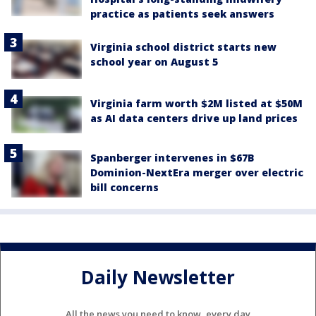
practice as patients seek answers
Virginia school district starts new
school year on August 5
Virginia farm worth $2M listed at $50M
as AI data centers drive up land prices
Spanberger intervenes in $67B
Dominion-NextEra merger over electric
bill concerns
Daily Newsletter
All the news you need to know, every day