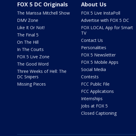
FOX 5 DC Originals
About Us
The Marissa Mitchell Show
FOX 5 Live InstaPoll
DMV Zone
Advertise with FOX 5 DC
Like It Or Not!
FOX LOCAL App for Smart
TV
The Final 5
Contact Us
On The Hill
Personalities
In The Courts
FOX 5 Newsletter
FOX 5 Live Zone
FOX 5 Mobile Apps
The Good Word
Social Media
Three Weeks of Hell: The
DC Snipers
Contests
Missing Pieces
FCC Public File
FCC Applications
Internships
Jobs at FOX 5
Closed Captioning