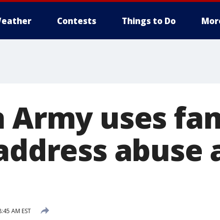
eather
Contests
Things to Do
Mor
n Army uses f
 address abuse 
8:45 AM EST