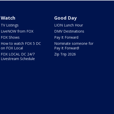
Watch
Good Day
TV Listings
LION Lunch Hour
LiveNOW from FOX
DMV Destinations
FOX Shows
Pay It Forward
How to watch FOX 5 DC
Nominate someone for
on FOX Local
Pay It Forward!
FOX LOCAL DC 24/7
Zip Trip 2026
Livestream Schedule