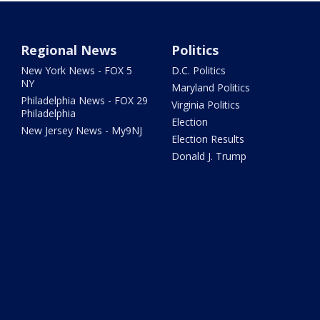
Regional News
Politics
New York News - FOX 5
D.C. Politics
NY
Maryland Politics
Philadelphia News - FOX 29
Virginia Politics
Philadelphia
Election
New Jersey News - My9NJ
Election Results
Donald J. Trump