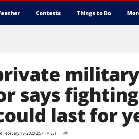
eather
Contests
Things to Do
Mor
rivate militar
r says fighting
ould last for y
ed
February 16, 2023 2:57 PM EST