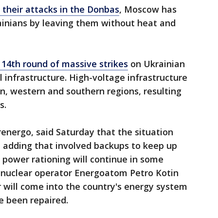
 their attacks in the Donbas
, Moscow has
ainians by leaving them without heat and
 14th round of massive strikes
on Ukrainian
al infrastructure. High-voltage infrastructure
ern, western and southern regions, resulting
s.
energo, said Saturday that the situation
," adding that involved backups to keep up
 power rationing will continue in some
e nuclear operator Energoatom Petro Kotin
 will come into the country's energy system
e been repaired.