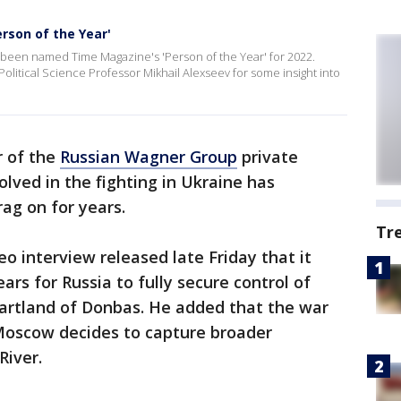
rson of the Year'
been named Time Magazine's 'Person of the Year' for 2022.
litical Science Professor Mikhail Alexseev for some insight into
 of the
Russian Wagner Group
private
volved in the fighting in Ukraine has
ag on for years.
Tr
eo interview released late Friday that it
rs for Russia to fully secure control of
eartland of Donbas. He added that the war
 Moscow decides to capture broader
River.