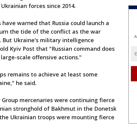
 Ukrainian forces since 2014.
s have warned that Russia could launch a
urn the tide of the conflict as the war
A
But Ukraine's military intelligence
old Kyiv Post that "Russian command does
large-scale offensive actions."
ops remains to achieve at least some
ine," he said.
r Group mercenaries were continuing fierce
ainian stronghold of Bakhmut in the Donetsk
the Ukrainian troops were mounting fierce