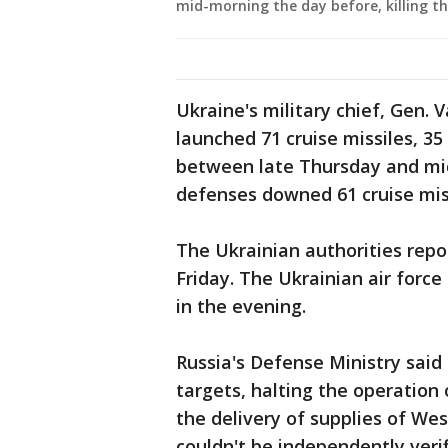
mid-morning the day before, killing th
Ukraine's military chief, Gen. V
launched 71 cruise missiles, 3
between late Thursday and mid
defenses downed 61 cruise miss
The Ukrainian authorities repo
Friday. The Ukrainian air forc
in the evening.
Russia's Defense Ministry said 
targets, halting the operation
the delivery of supplies of W
couldn't be independently verif