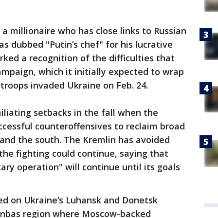
a millionaire who has close links to Russian
s dubbed "Putin’s chef" for his lucrative
ked a recognition of the difficulties that
ampaign, which it initially expected to wrap
troops invaded Ukraine on Feb. 24.
iliating setbacks in the fall when the
ccessful counteroffensives to reclaim broad
t and the south. The Kremlin has avoided
he fighting could continue, saying that
tary operation" will continue until its goals
ed on Ukraine’s Luhansk and Donetsk
onbas region where Moscow-backed