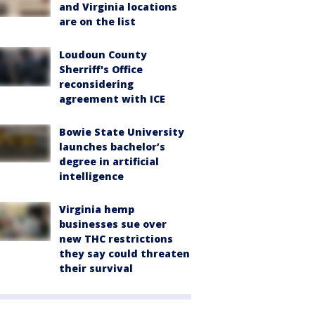
and Virginia locations
are on the list
Loudoun County
Sherriff's Office
reconsidering
agreement with ICE
Bowie State University
launches bachelor’s
degree in artificial
intelligence
Virginia hemp
businesses sue over
new THC restrictions
they say could threaten
their survival