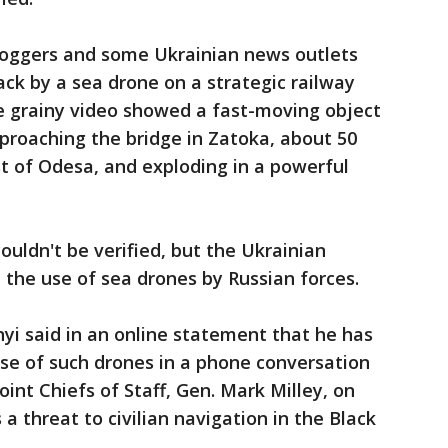
bloggers and some Ukrainian news outlets
ck by a sea drone on a strategic railway
he grainy video showed a fast-moving object
proaching the bridge in Zatoka, about 50
t of Odesa, and exploding in a powerful
ouldn't be verified, but the Ukrainian
 the use of sea drones by Russian forces.
nyi said in an online statement that he has
se of such drones in a phone conversation
oint Chiefs of Staff, Gen. Mark Milley, on
 a threat to civilian navigation in the Black