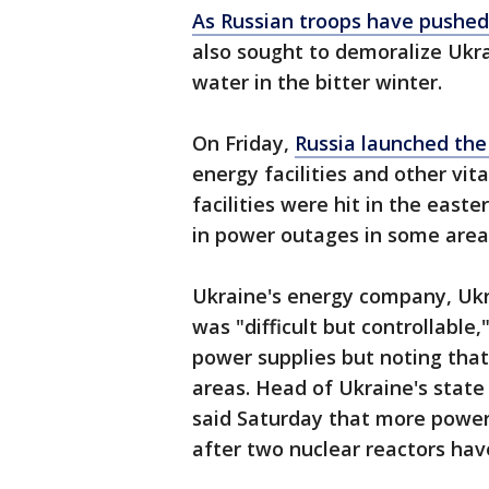
As Russian troops have pushed
also sought to demoralize Ukr
water in the bitter winter.
On Friday,
Russia launched the
energy facilities and other vit
facilities were hit in the east
in power outages in some area
Ukraine's energy company, Ukr
was "difficult but controllable
power supplies but noting that
areas. Head of Ukraine's stat
said Saturday that more power
after two nuclear reactors hav