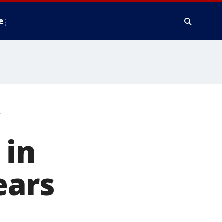
e
y
 in
ears