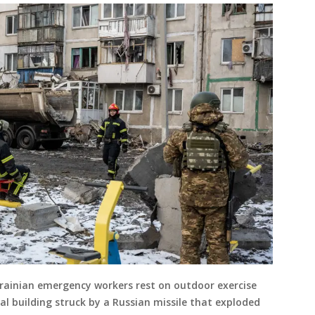
ainian emergency workers rest on outdoor exercise
l building struck by a Russian missile that exploded