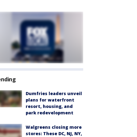
ending
Dumfries leaders unveil
plans for waterfront
resort, housing, and
park redevelopment
Walgreens closing more
stores: These DC, NJ, NY,