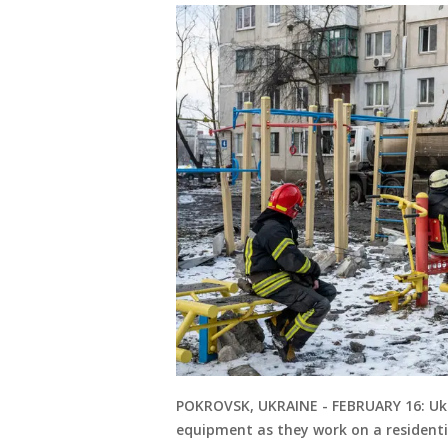
POKROVSK, UKRAINE - FEBRUARY 16: Ukr
equipment as they work on a residentia