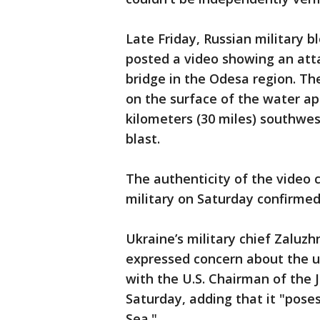
Late Friday, Russian military 
posted a video showing an atta
bridge in the Odesa region. T
on the surface of the water ap
kilometers (30 miles) southwes
blast.
The authenticity of the video c
military on Saturday confirmed
Ukraine’s military chief Zaluzh
expressed concern about the u
with the U.S. Chairman of the J
Saturday, adding that it "poses
Sea."