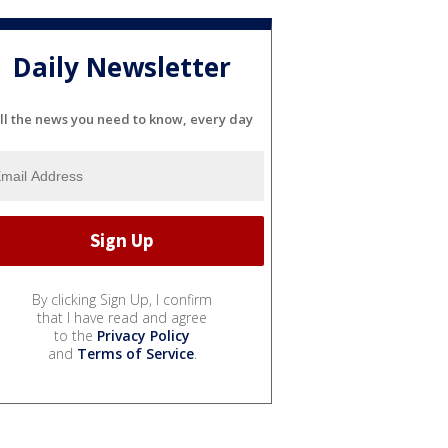
Daily Newsletter
ll the news you need to know, every day
By clicking Sign Up, I confirm
that I have read and agree
to the
Privacy Policy
and
Terms of Service
.