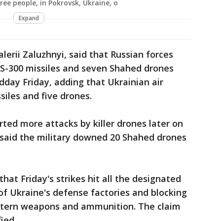
ree people, in Pokrovsk, Ukraine, o
Expand
alerii Zaluzhnyi, said that Russian forces
5 S-300 missiles and seven Shahed drones
day Friday, adding that Ukrainian air
iles and five drones.
rted more attacks by killer drones later on
e said the military downed 20 Shahed drones
that Friday's strikes hit all the designated
 of Ukraine's defense factories and blocking
estern weapons and ammunition. The claim
ied.