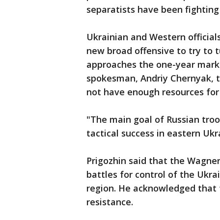
separatists have been fighting
Ukrainian and Western official
new broad offensive to try to t
approaches the one-year mark. 
spokesman, Andriy Chernyak, t
not have enough resources for 
"The main goal of Russian tro
tactical success in eastern Ukra
Prigozhin said that the Wagne
battles for control of the Ukr
region. He acknowledged that 
resistance.