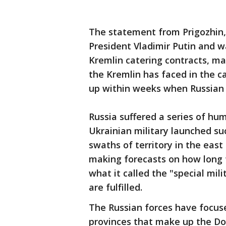
The statement from Prigozhin, 
President Vladimir Putin and wa
Kremlin catering contracts, mar
the Kremlin has faced in the c
up within weeks when Russian 
Russia suffered a series of hum
Ukrainian military launched su
swaths of territory in the eas
making forecasts on how long t
what it called the "special mili
are fulfilled.
The Russian forces have focus
provinces that make up the D