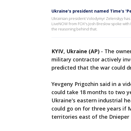
Ukraine's president named Time's 'Pe
Ukrainian president Volodymyr Zelenskyy has 
LiveNOW from FOX's Josh Breslow spoke with Po
the reasoning behind that.
KYIV, Ukraine (AP)
-
The owner
military contractor actively in
predicted that the war could dr
Yevgeny Prigozhin said in a vid
could take 18 months to two yea
Ukraine's eastern industrial h
could go on for three years if
territories east of the Dnieper 