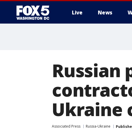
Live
News
W
Russian p
contracto
Ukraine c
Associated Press
Russia-Ukraine
Publish